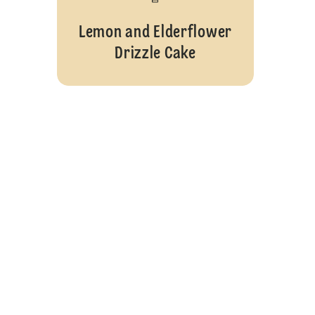
Lemon and Elderflower
Drizzle Cake