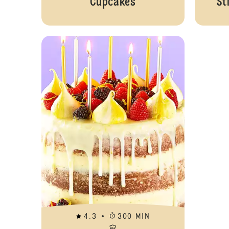
Cupcakes
St
4.3
300 MIN