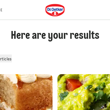
Dr. Oetker
E
Here are your results
rticles
Malteser Cheesecake