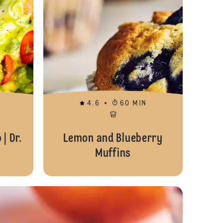
4.6
60 MIN
| Dr.
Lemon and Blueberry
Muffins
Orange and Almond Loaf Cake