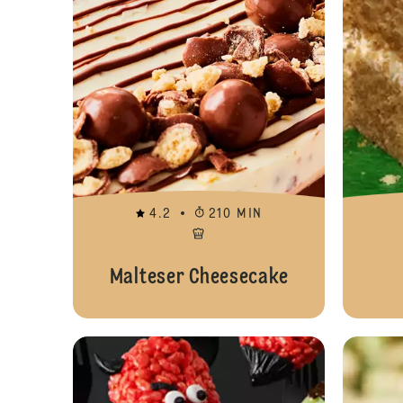
4.2
210 MIN
Malteser Cheesecake