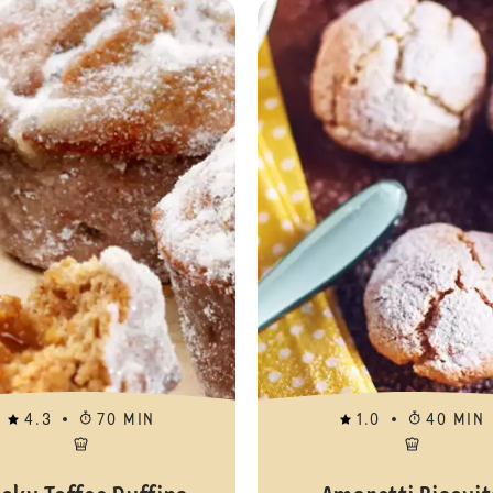
Gluten Free Vanilla Cupcakes
4.3
70 MIN
1.0
40 MIN