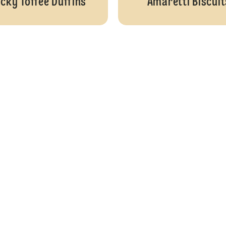
icky Toffee Duffins
Amaretti Biscuit
Lemon and Elderflower Drizzle Cake