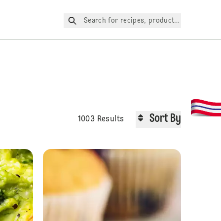
Search for recipes, products, etc.
Sort By
1003 Results
Chai Cake
Guacamole Pizz