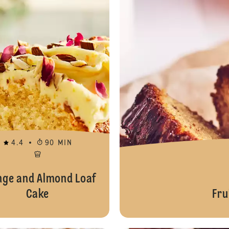
4.4
90 MIN
nge and Almond Loaf
Cake
Fru