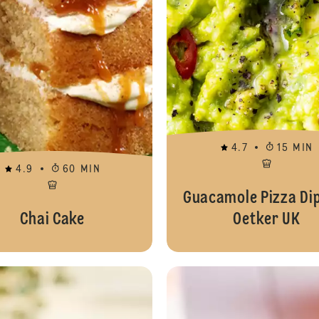
4.7
15 MIN
4.9
60 MIN
Guacamole Pizza Dip 
Chai Cake
Oetker UK
Halloween Rice Krispie Treats