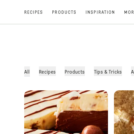
RECIPES
PRODUCTS
INSPIRATION
MOR
All
Recipes
Products
Tips & Tricks
A