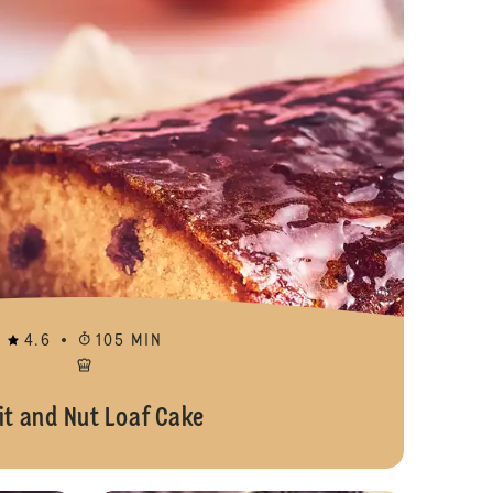
4.6
105 MIN
it and Nut Loaf Cake