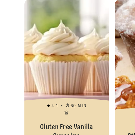
4.1
60 MIN
Gluten Free Vanilla