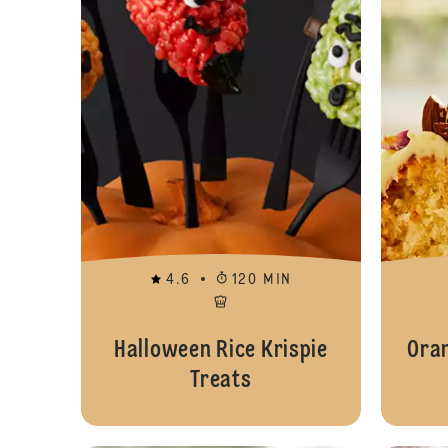
4.6
120 MIN
Halloween Rice Krispie
Ora
Treats