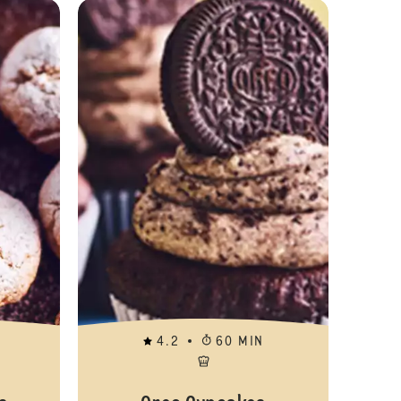
Sticky Toffee Duffins
Amaretti Biscu
4.2
60 MIN