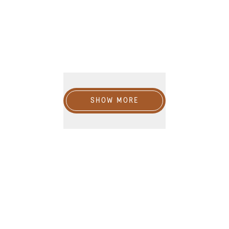
Show more
SHOW MORE