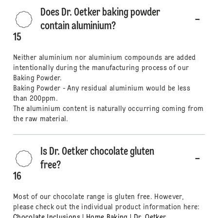
Does Dr. Oetker baking powder
contain aluminium?
15
Neither aluminium nor aluminium compounds are added
intentionally during the manufacturing process of our
Baking Powder.
Baking Powder - Any residual aluminium would be less
than 200ppm.
The aluminium content is naturally occurring coming from
the raw material.
Is Dr. Oetker chocolate gluten
free?
16
Most of our chocolate range is gluten free. However,
please check out the individual product information here:
Chocolate Inclusions | Home Baking | Dr. Oetker