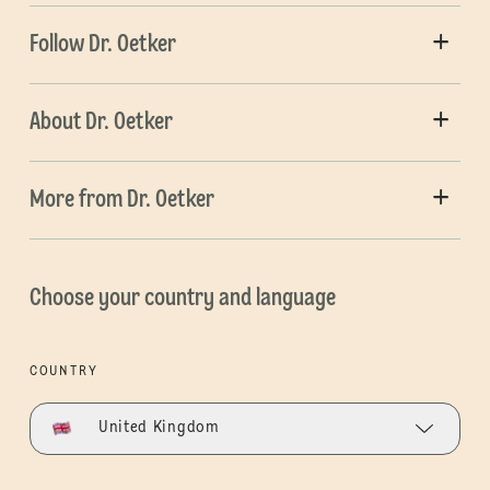
Follow Dr. Oetker
About Dr. Oetker
More from Dr. Oetker
Choose your country and language
COUNTRY
United Kingdom