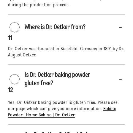
during the production process.
Where is Dr. Oetker from?
11
Dr. Oetker was founded in Bielefeld, Germany in 1891 by Dr.
August Oetker.
Is Dr. Oetker baking powder
gluten free?
12
Yes, Dr. Oetker baking powder is gluten free. Please see
our page which can give you more information:
Baking
Powder | Home Baking | Dr. Oetker