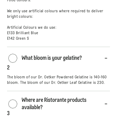
Food Colours.
We only use artificial colours where required to deliver
bright colours:
Artificial Colours we do use:
E133 Brilliant Blue
E142 Green S
What bloom is your gelatine?
2
The bloom of our Dr. Oetker Powdered Gelatine is 140-160
bloom. The bloom of our Dr. Oetker Leaf Gelatine is 230.
Where are Ristorante products
available?
3