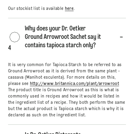
Our stockist list is available
here
.
Why does your Dr. Oetker
Ground Arrowroot Sachet say it
contains tapioca starch only?
4
It is very common for Tapioca Starch to be referred to as
Ground Arrowroot as it is derived from the same plant -
cassava (Manihot esculenta). For more details on this,
please see
http://www.britannica.com/plant/arrowroot
The product title is Ground Arrowroot as this is what is
commonly used in recipes and how it would be listed in
the ingredient list of a recipe. They both perform the same
but the actual product is Tapioca starch which is why it is
declared as such on the ingredient list.