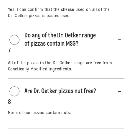
Yes, I can confirm that the cheese used on all of the
Dr. Oetker pizzas is pasteurised.
Do any of the Dr. Oetker range
of pizzas contain MSG?
7
All of the pizzas in the Dr. Oetker range are free from
Genetically Modified ingredients.
Are Dr. Oetker pizzas nut free?
8
None of our pizzas contain nuts.