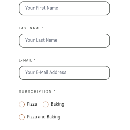
LAST NAME *
E-MAIL *
SUBSCRIPTION
*
Pizza
Baking
Pizza and Baking