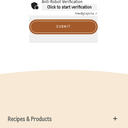
Anti-Robot Verification
Click to start verification
Friendly
Captcha ⇗
SUBMIT
Recipes & Products