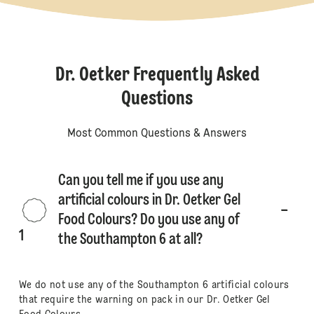
Dr. Oetker Frequently Asked
Questions
Most Common Questions & Answers
Can you tell me if you use any
artificial colours in Dr. Oetker Gel
Food Colours? Do you use any of
1
the Southampton 6 at all?
We do not use any of the Southampton 6 artificial colours
that require the warning on pack in our Dr. Oetker Gel