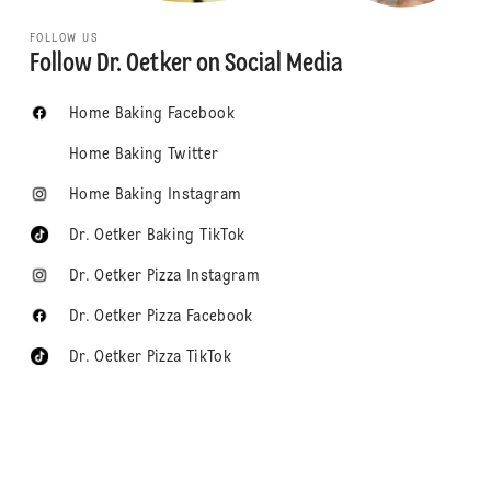
FOLLOW US
Follow Dr. Oetker on Social Media
Home Baking Facebook
Home Baking Twitter
Home Baking Instagram
Dr. Oetker Baking TikTok
Dr. Oetker Pizza Instagram
Dr. Oetker Pizza Facebook
Dr. Oetker Pizza TikTok