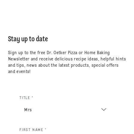
Stay up to date
Sign up to the free Dr. Oetker Pizza or Home Baking
Newsletter and receive delicious recipe ideas, helpful hints
and tips, news about the latest products, special offers
and events!
TITLE *
FIRST NAME *