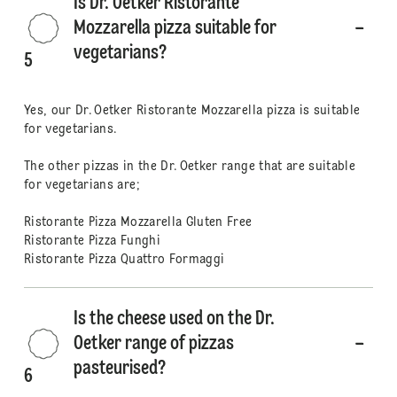
Is Dr. Oetker Ristorante
Mozzarella pizza suitable for
vegetarians?
5
Yes, our Dr. Oetker Ristorante Mozzarella pizza is suitable
for vegetarians.
The other pizzas in the Dr. Oetker range that are suitable
for vegetarians are;
Ristorante Pizza Mozzarella Gluten Free
Ristorante Pizza Funghi
Ristorante Pizza Quattro Formaggi
Is the cheese used on the Dr.
Oetker range of pizzas
pasteurised?
6