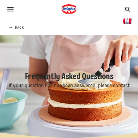
BACK
Frequently Asked Questions
If your question has not been answered, please contact
us.