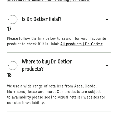
Is Dr. Oetker Halal?
17
Please follow the link below to search for your favourite
product to check if it is Halal:
All products | Dr. Oetker
Where to buy Dr. Oetker
products?
18
We use a wide range of retailers from Asda, Ocado,
Morrisons, Tesco and more. Our products are subject
to availability please see individual retailer websites for
our stock availability.