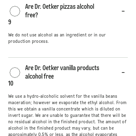
Are Dr. Oetker pizzas alcohol
free?
9
We do not use alcohol as an ingredient or in our
production process.
Are Dr. Oetker vanilla products
alcohol free
10
We use a hydro-alcoholic solvent for the vanilla beans
maceration; however we evaporate the ethyl alcohol. From
this we obtain a vanilla concentrate which is diluted on
invert sugar. We are unable to guarantee that there will be
no residual alcohol in the finished product. The amount of
alcohol in the finished product may vary, but can be
approximately 0.5% or less, as the alcohol evaporates