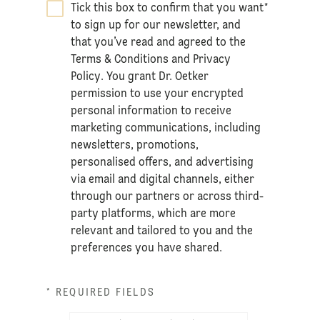
Tick this box to confirm that you want
*
to sign up for our newsletter, and
that you’ve read and agreed to the
Terms & Conditions
and
Privacy
Policy
. You grant Dr. Oetker
permission to use your encrypted
personal information to receive
marketing communications, including
newsletters, promotions,
personalised offers, and advertising
via email and digital channels, either
through our partners or across third-
party platforms, which are more
relevant and tailored to you and the
preferences you have shared.
* REQUIRED FIELDS