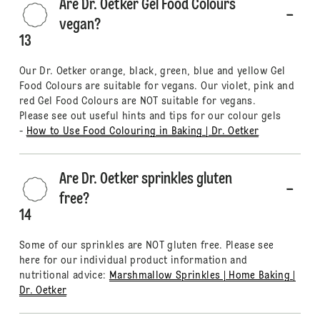
Are Dr. Oetker Gel Food Colours
vegan?
13
Our Dr. Oetker orange, black, green, blue and yellow Gel
Food Colours are suitable for vegans. Our violet, pink and
red Gel Food Colours are NOT suitable for vegans.
Please see out useful hints and tips for our colour gels
-
How to Use Food Colouring in Baking | Dr. Oetker
Are Dr. Oetker sprinkles gluten
free?
14
Some of our sprinkles are NOT gluten free. Please see
here for our individual product information and
nutritional advice:
Marshmallow Sprinkles | Home Baking |
Dr. Oetker