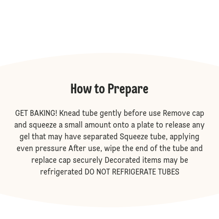
How to Prepare
GET BAKING! Knead tube gently before use Remove cap
and squeeze a small amount onto a plate to release any
gel that may have separated Squeeze tube, applying
even pressure After use, wipe the end of the tube and
replace cap securely Decorated items may be
refrigerated DO NOT REFRIGERATE TUBES