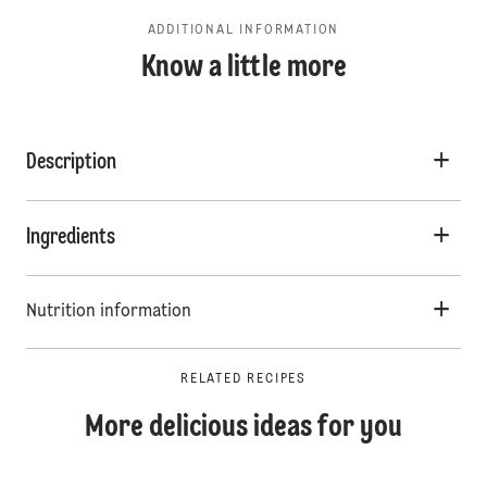
ADDITIONAL INFORMATION
Know a little more
Description
Ingredients
Nutrition information
RELATED RECIPES
More delicious ideas for you