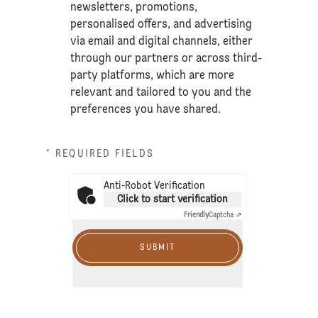
newsletters, promotions,
personalised offers, and advertising
via email and digital channels, either
through our partners or across third-
party platforms, which are more
relevant and tailored to you and the
preferences you have shared.
* REQUIRED FIELDS
Anti-Robot Verification
Click to start verification
Friendly
Captcha ⇗
SUBMIT