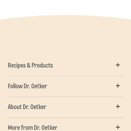
Recipes & Products
Follow Dr. Oetker
About Dr. Oetker
More from Dr. Oetker