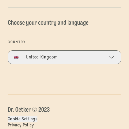
Choose your country and language
COUNTRY
United Kingdom
Dr. Oetker © 2023
Cookie Settings
Privacy Policy