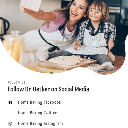
FOLLOW US
Follow Dr. Oetker on Social Media
Home Baking Facebook
Home Baking Twitter
Home Baking Instagram