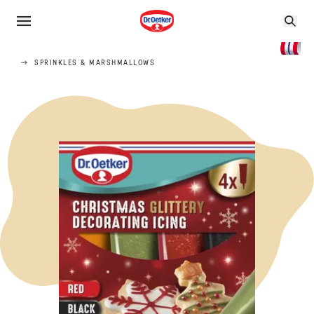
SPRINKLES & MARSHMALLOWS