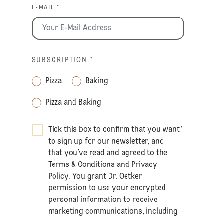
E-MAIL *
SUBSCRIPTION
*
Pizza
Baking
Pizza and Baking
Tick this box to confirm that you want
*
to sign up for our newsletter, and
that you’ve read and agreed to the
Terms & Conditions
and
Privacy
Policy
. You grant Dr. Oetker
permission to use your encrypted
personal information to receive
marketing communications, including