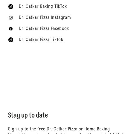
Dr. Oetker Baking TikTok
Dr. Oetker Pizza Instagram
Dr. Oetker Pizza Facebook
Dr. Oetker Pizza TikTok
Stay up to date
Sign up to the free Dr. Oetker Pizza or Home Baking