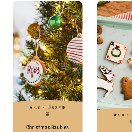
4.8
60 MIN
5.0
Christmas Baubles