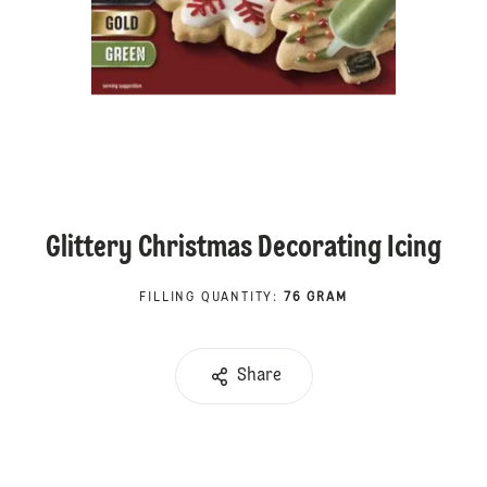
Glittery Christmas Decorating Icing
FILLING QUANTITY
:
76 GRAM
Share