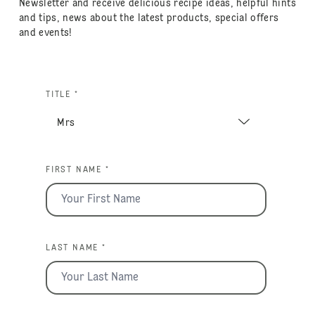
Newsletter and receive delicious recipe ideas, helpful hints
and tips, news about the latest products, special offers
and events!
TITLE *
FIRST NAME *
LAST NAME *