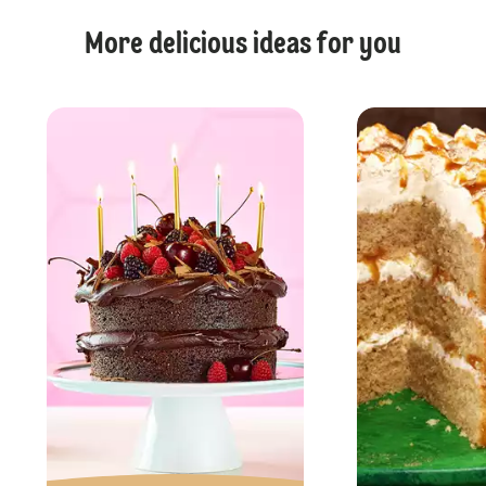
More delicious ideas for you