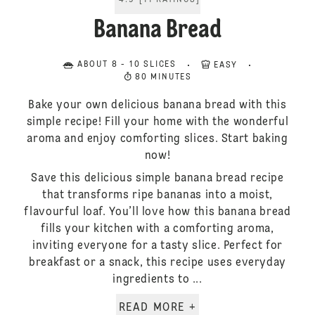
4.9
[
11
RATINGS
]
Banana Bread
ABOUT 8 - 10 SLICES
EASY
80 MINUTES
Bake your own delicious banana bread with this
simple recipe! Fill your home with the wonderful
aroma and enjoy comforting slices. Start baking
now!
Save this delicious simple banana bread recipe
that transforms ripe bananas into a moist,
flavourful loaf. You’ll love how this banana bread
fills your kitchen with a comforting aroma,
inviting everyone for a tasty slice. Perfect for
breakfast or a snack, this recipe uses everyday
ingredients to ...
READ MORE +