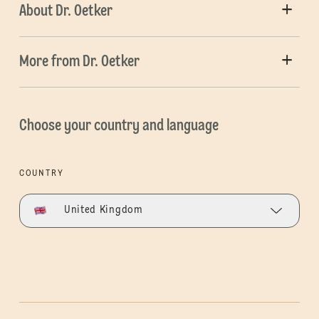
About Dr. Oetker
More from Dr. Oetker
Choose your country and language
COUNTRY
United Kingdom