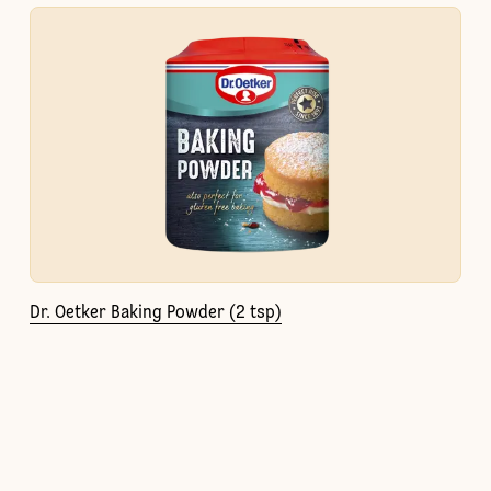
Dr. Oetker Baking Powder (2 tsp)