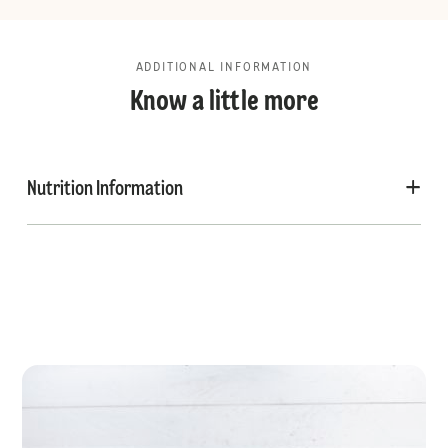
ADDITIONAL INFORMATION
Know a little more
Nutrition Information