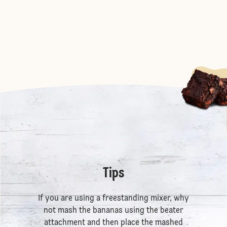
Tips
If you are using a freestanding mixer, why
not mash the bananas using the beater
attachment and then place the mashed