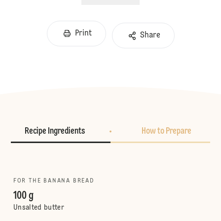
Print
Share
Recipe Ingredients
How to Prepare
FOR THE BANANA BREAD
100 g
Unsalted butter