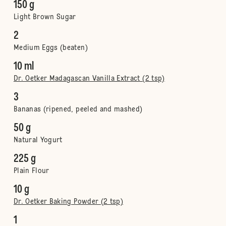
150 g
Light Brown Sugar
2
Medium Eggs (beaten)
10 ml
Dr. Oetker Madagascan Vanilla Extract (2 tsp)
3
Bananas (ripened, peeled and mashed)
50 g
Natural Yogurt
225 g
Plain Flour
10 g
Dr. Oetker Baking Powder (2 tsp)
1