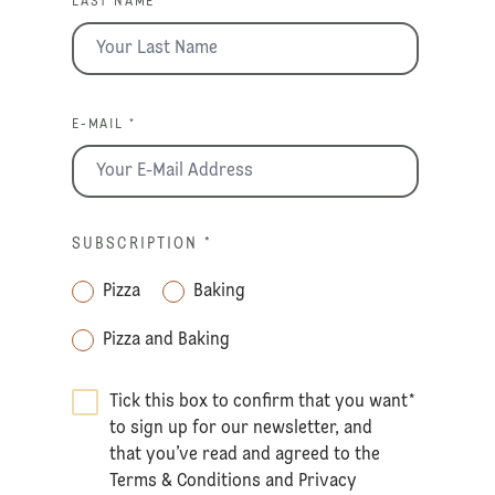
LAST NAME *
E-MAIL *
SUBSCRIPTION
*
Pizza
Baking
Pizza and Baking
Tick this box to confirm that you want
*
to sign up for our newsletter, and
that you’ve read and agreed to the
Terms & Conditions
and
Privacy