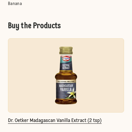
Banana
Buy the Products
Dr. Oetker Madagascan Vanilla Extract (2 tsp)