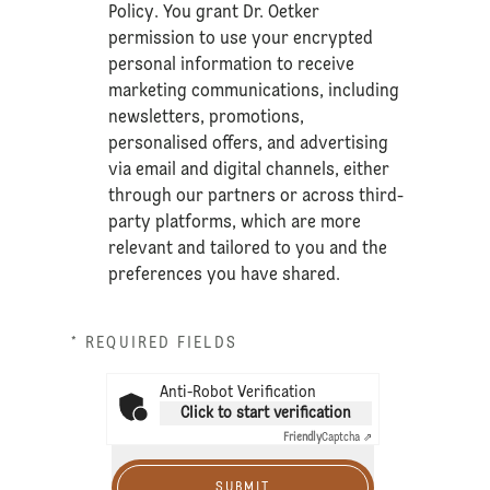
Policy
. You grant Dr. Oetker
permission to use your encrypted
personal information to receive
marketing communications, including
newsletters, promotions,
personalised offers, and advertising
via email and digital channels, either
through our partners or across third-
party platforms, which are more
relevant and tailored to you and the
preferences you have shared.
* REQUIRED FIELDS
Anti-Robot Verification
Click to start verification
Friendly
Captcha ⇗
SUBMIT