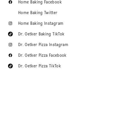
Home Baking Facebook
Home Baking Twitter
Home Baking Instagram
Dr. Oetker Baking TikTok
Dr. Oetker Pizza Instagram
Dr. Oetker Pizza Facebook
Dr. Oetker Pizza TikTok