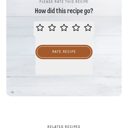
PLEASE RATE THIS RECIPE
How did this recipe go?
PLEASE RATE THIS RECIPE
RATE RECIPE
RELATED RECIPES