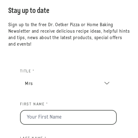
Stay up to date
Sign up to the free Dr. Oetker Pizza or Home Baking
Newsletter and receive delicious recipe ideas, helpful hints
and tips, news about the latest products, special offers
and events!
TITLE *
FIRST NAME *