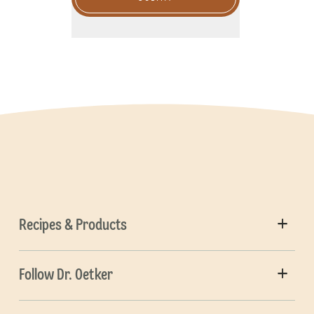
Recipes & Products
Follow Dr. Oetker