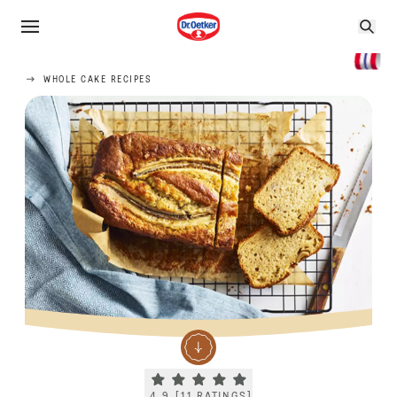
WHOLE CAKE RECIPES
Current rating 4.9. Click to rate.