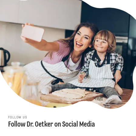
FOLLOW US
Follow Dr. Oetker on Social Media