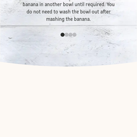
banana in another bowl until required. You
do not need to wash the bowl out after
mashing the banana.