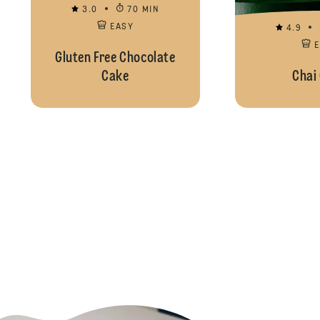
3.0
70 MIN
EASY
4.9
Gluten Free Chocolate
Cake
Chai