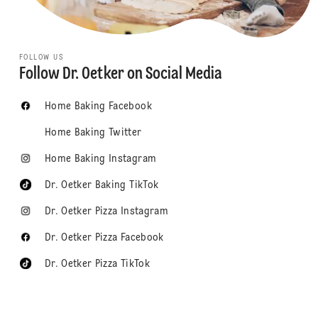
FOLLOW US
Follow Dr. Oetker on Social Media
Home Baking Facebook
Home Baking Twitter
Home Baking Instagram
Dr. Oetker Baking TikTok
Dr. Oetker Pizza Instagram
Dr. Oetker Pizza Facebook
Dr. Oetker Pizza TikTok