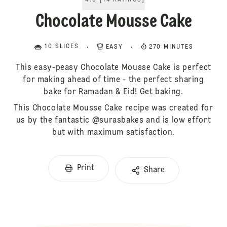
4.6
[
14
RATINGS
]
Chocolate Mousse Cake
10 SLICES
EASY
270 MINUTES
This easy-peasy Chocolate Mousse Cake is perfect
for making ahead of time - the perfect sharing
bake for Ramadan & Eid! Get baking.
This Chocolate Mousse Cake recipe was created for
us by the fantastic @surasbakes and is low effort
but with maximum satisfaction.
Print
Share