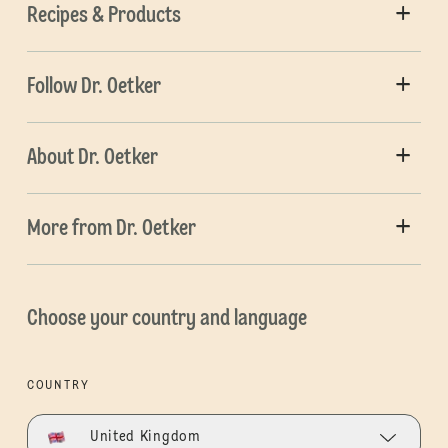
Recipes & Products
Follow Dr. Oetker
About Dr. Oetker
More from Dr. Oetker
Choose your country and language
COUNTRY
United Kingdom