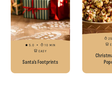
2
5.0
10 MIN
EASY
Christma
Santa’s Footprints
Pop