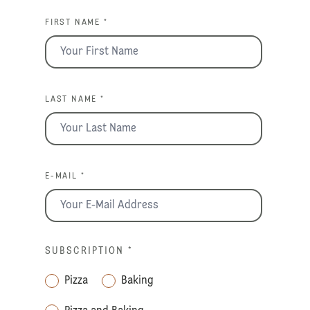
FIRST NAME *
LAST NAME *
E-MAIL *
SUBSCRIPTION
*
Pizza
Baking