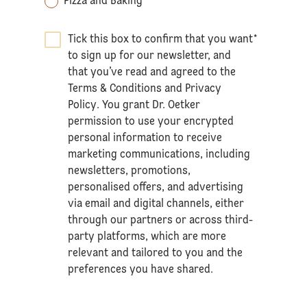
Pizza and Baking
Tick this box to confirm that you want
*
to sign up for our newsletter, and
that you’ve read and agreed to the
Terms & Conditions
and
Privacy
Policy
. You grant Dr. Oetker
permission to use your encrypted
personal information to receive
marketing communications, including
newsletters, promotions,
personalised offers, and advertising
via email and digital channels, either
through our partners or across third-
party platforms, which are more
relevant and tailored to you and the
preferences you have shared.