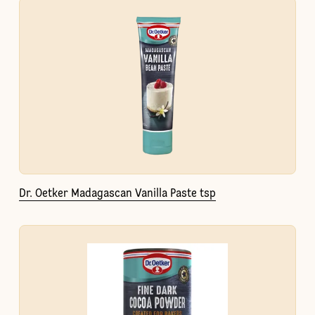
Dr. Oetker Madagascan Vanilla Paste tsp