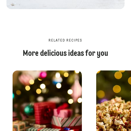
RELATED RECIPES
More delicious ideas for you