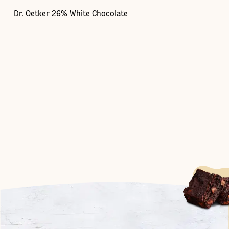
Dr. Oetker 26% White Chocolate