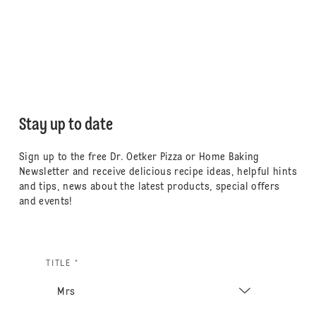
Stay up to date
Sign up to the free Dr. Oetker Pizza or Home Baking
Newsletter and receive delicious recipe ideas, helpful hints
and tips, news about the latest products, special offers
and events!
TITLE *