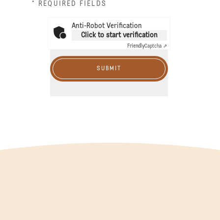
* REQUIRED FIELDS
Anti-Robot Verification
Click to start verification
Friendly
Captcha ⇗
SUBMIT