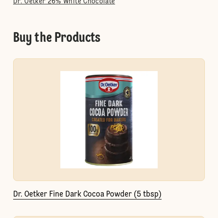
Dr. Oetker 26% White Chocolate
Buy the Products
Dr. Oetker Fine Dark Cocoa Powder (5 tbsp)