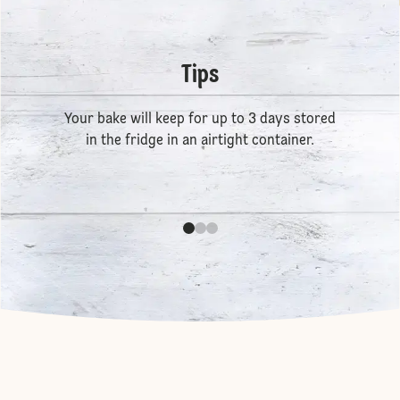
Tips
Your bake will keep for up to 3 days stored
in the fridge in an airtight container.