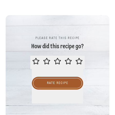
PLEASE RATE THIS RECIPE
How did this recipe go?
PLEASE RATE THIS RECIPE
RATE RECIPE