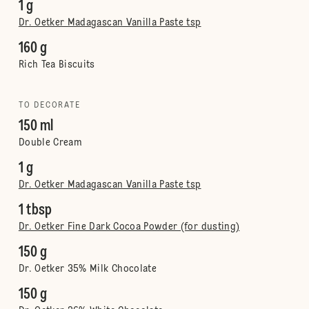
1 g
Dr. Oetker Madagascan Vanilla Paste tsp
160 g
Rich Tea Biscuits
TO DECORATE
150 ml
Double Cream
1 g
Dr. Oetker Madagascan Vanilla Paste tsp
1 tbsp
Dr. Oetker Fine Dark Cocoa Powder (for dusting)
150 g
Dr. Oetker 35% Milk Chocolate
150 g