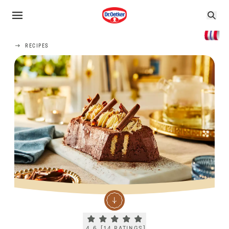
RECIPES
Current rating 4.6. Click to rate.