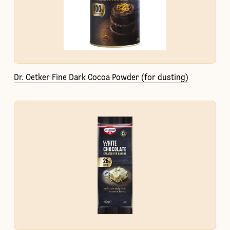
Dr. Oetker Fine Dark Cocoa Powder (for dusting)