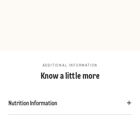
ADDITIONAL INFORMATION
Know a little more
Nutrition Information