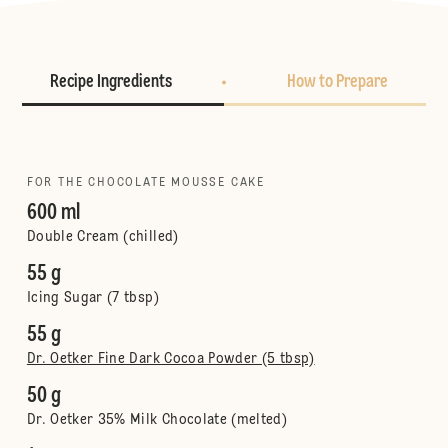
Recipe Ingredients
How to Prepare
FOR THE CHOCOLATE MOUSSE CAKE
600 ml
Double Cream (chilled)
55 g
Icing Sugar (7 tbsp)
55 g
Dr. Oetker Fine Dark Cocoa Powder (5 tbsp)
50 g
Dr. Oetker 35% Milk Chocolate (melted)