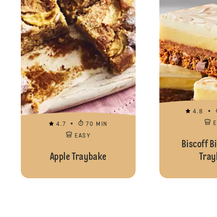
4.8
4.7
70 MIN
EASY
Biscoff Bi
Apple Traybake
Tray