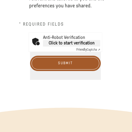
preferences you have shared.
* REQUIRED FIELDS
Anti-Robot Verification
Click to start verification
Friendly
Captcha ⇗
SUBMIT