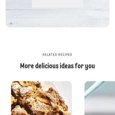
RELATED RECIPES
More delicious ideas for you