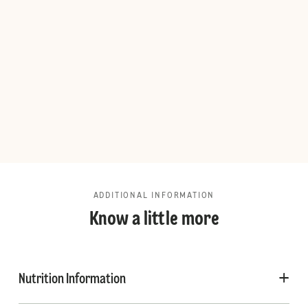
ADDITIONAL INFORMATION
Know a little more
Nutrition Information