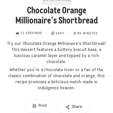
5.0
[
5
RATINGS
]
Chocolate Orange
Millionaire's Shortbread
12 SERVINGS
EASY
65 MINUTES
Try our Chocolate Orange Millionaire's Shortbread!
This dessert features a buttery biscuit base, a
luscious caramel layer and topped by a rich
chocolate.
Whether you're a chocolate lover or a fan of the
classic combination of chocolate and orange, this
recipe promises a delicious match made in
indulgence heaven.
Print
Share