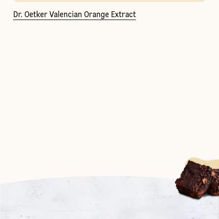
Dr. Oetker Valencian Orange Extract