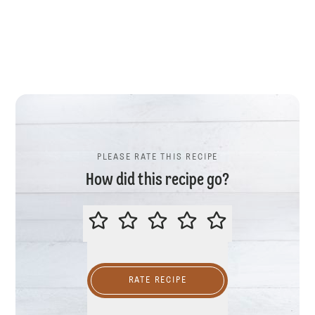
PLEASE RATE THIS RECIPE
How did this recipe go?
PLEASE RATE THIS RECIPE
RATE RECIPE