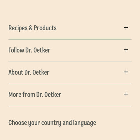
Recipes & Products
Follow Dr. Oetker
About Dr. Oetker
More from Dr. Oetker
Choose your country and language