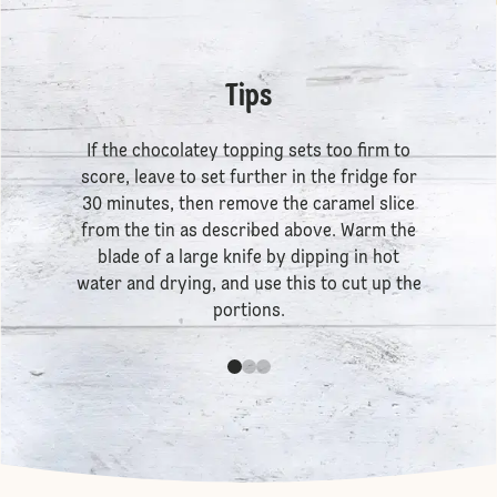
Tips
If the chocolatey topping sets too firm to
score, leave to set further in the fridge for
30 minutes, then remove the caramel slice
from the tin as described above. Warm the
blade of a large knife by dipping in hot
water and drying, and use this to cut up the
portions.