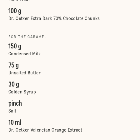
100 g
Dr. Oetker Extra Dark 70% Chocolate Chunks
FOR THE CARAMEL
150 g
Condensed Milk
75 g
Unsalted Butter
30 g
Golden Syrup
pinch
Salt
10 ml
Dr. Oetker Valencian Orange Extract