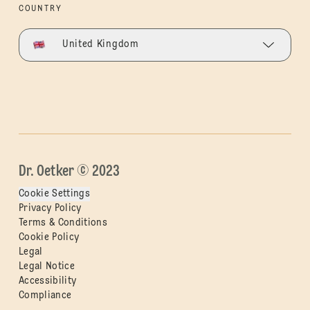
COUNTRY
United Kingdom
Dr. Oetker © 2023
Cookie Settings
Privacy Policy
Terms & Conditions
Cookie Policy
Legal
Legal Notice
Accessibility
Compliance