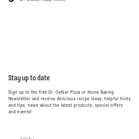
Stay up to date
Sign up to the free Dr. Oetker Pizza or Home Baking
Newsletter and receive delicious recipe ideas, helpful hints
and tips, news about the latest products, special offers
and events!