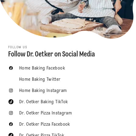
FOLLOW US
Follow Dr. Oetker on Social Media
Home Baking Facebook
Home Baking Twitter
Home Baking Instagram
Dr. Oetker Baking TikTok
Dr. Oetker Pizza Instagram
Dr. Oetker Pizza Facebook
Dr. Oetker Pizza TikTok