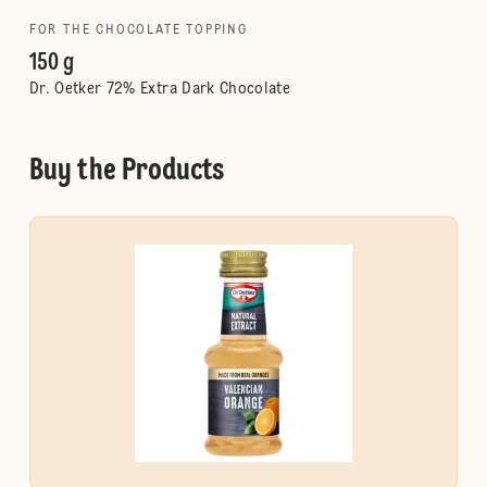
FOR THE CHOCOLATE TOPPING
150 g
Dr. Oetker 72% Extra Dark Chocolate
Buy the Products