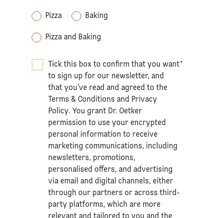
Pizza
Baking
Pizza and Baking
Tick this box to confirm that you want
*
to sign up for our newsletter, and
that you’ve read and agreed to the
Terms & Conditions
and
Privacy
Policy
. You grant Dr. Oetker
permission to use your encrypted
personal information to receive
marketing communications, including
newsletters, promotions,
personalised offers, and advertising
via email and digital channels, either
through our partners or across third-
party platforms, which are more
relevant and tailored to you and the