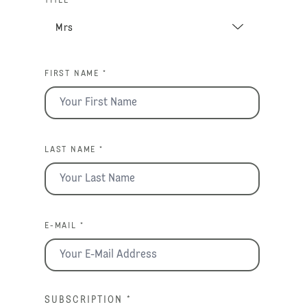
TITLE *
FIRST NAME *
LAST NAME *
E-MAIL *
SUBSCRIPTION
*