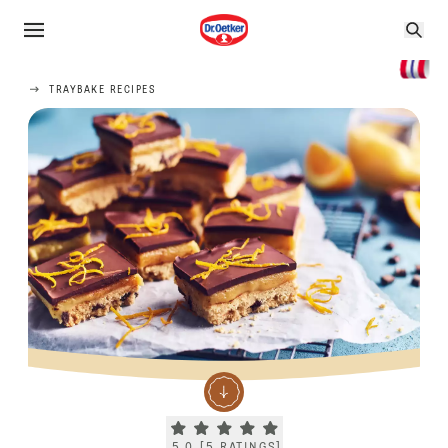
TRAYBAKE RECIPES
Current rating 5.0. Click to rate.