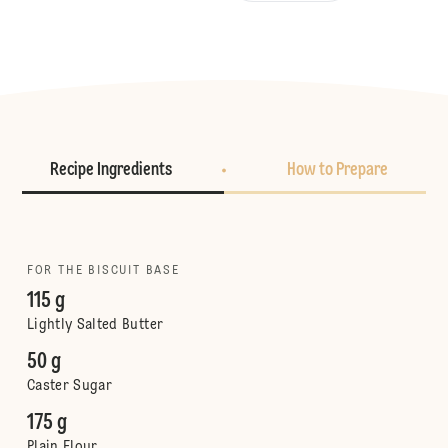
Recipe Ingredients
How to Prepare
FOR THE BISCUIT BASE
115 g
Lightly Salted Butter
50 g
Caster Sugar
175 g
Plain Flour