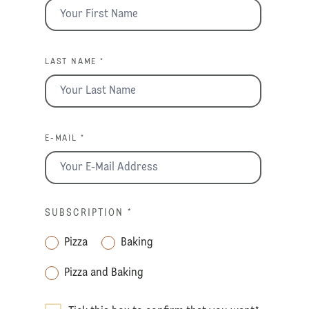
LAST NAME *
E-MAIL *
SUBSCRIPTION
*
Pizza
Baking
Pizza and Baking