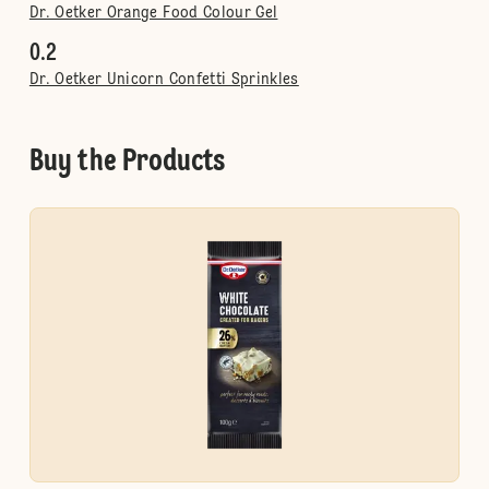
Dr. Oetker Orange Food Colour Gel
0.2
Dr. Oetker Unicorn Confetti Sprinkles
Buy the Products