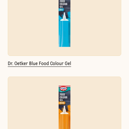
Dr. Oetker Blue Food Colour Gel