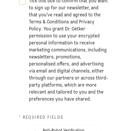
Tick this box to confirm that you want
*
to sign up for our newsletter, and
that you’ve read and agreed to the
Terms & Conditions
and
Privacy
Policy
. You grant Dr. Oetker
permission to use your encrypted
personal information to receive
marketing communications, including
newsletters, promotions,
personalised offers, and advertising
via email and digital channels, either
through our partners or across third-
party platforms, which are more
relevant and tailored to you and the
preferences you have shared.
* REQUIRED FIELDS
Anti-Robot Verification