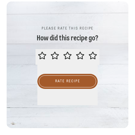
PLEASE RATE THIS RECIPE
How did this recipe go?
PLEASE RATE THIS RECIPE
RATE RECIPE