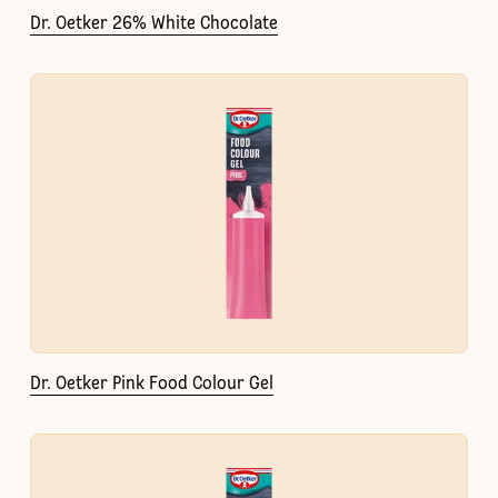
Dr. Oetker 26% White Chocolate
Dr. Oetker Pink Food Colour Gel