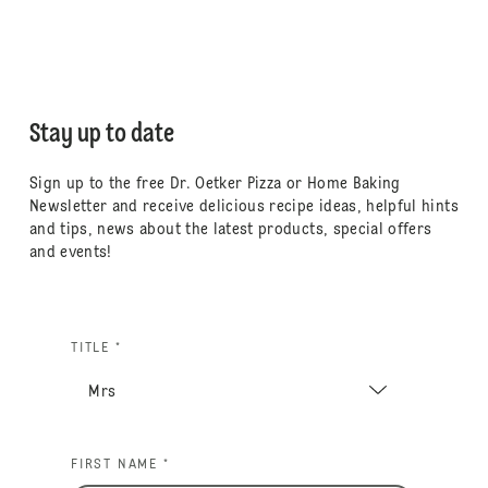
Stay up to date
Sign up to the free Dr. Oetker Pizza or Home Baking
Newsletter and receive delicious recipe ideas, helpful hints
and tips, news about the latest products, special offers
and events!
TITLE *
FIRST NAME *