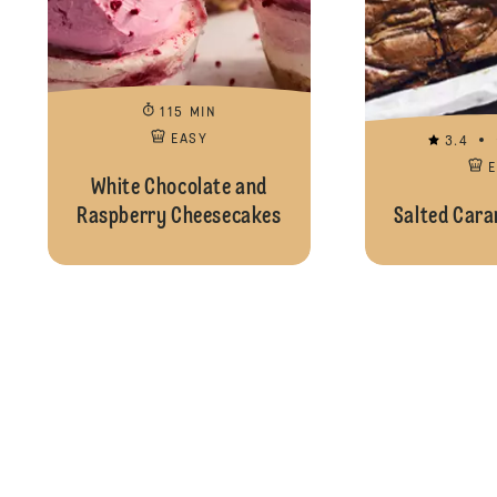
115 MIN
EASY
3.4
White Chocolate and
Raspberry Cheesecakes
Salted Cara