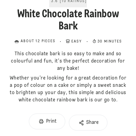
3.6
[
10
RATINGS
]
White Chocolate Rainbow
Bark
ABOUT 12 PIECES
EASY
30 MINUTES
This chocolate bark is so easy to make and so
colourful and fun, it's the perfect decoration for
any bake!
Whether you're looking for a great decoration for
a pop of colour on a cake or simply a sweet snack
to brighten up your day, this simple and delicious
white chocolate rainbow bark is our go to.
Print
Share