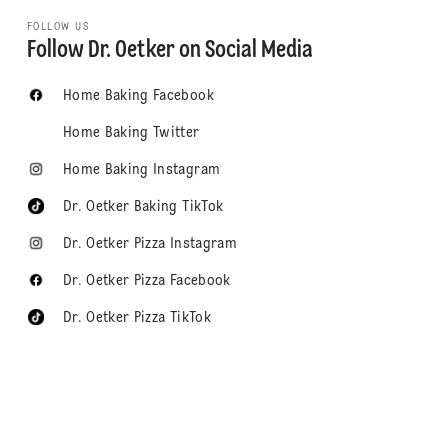
FOLLOW US
Follow Dr. Oetker on Social Media
Home Baking Facebook
Home Baking Twitter
Home Baking Instagram
Dr. Oetker Baking TikTok
Dr. Oetker Pizza Instagram
Dr. Oetker Pizza Facebook
Dr. Oetker Pizza TikTok