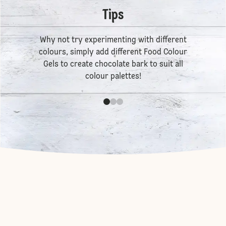
Tips
Why not try experimenting with different
colours, simply add different
Food Colour
Gels
to create chocolate bark to suit all
colour palettes!