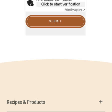
Click to start verification
Friendly
Captcha ⇗
SUBMIT
Recipes & Products