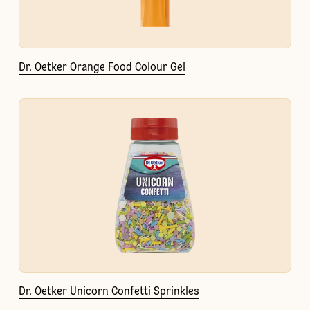
Dr. Oetker Orange Food Colour Gel
Dr. Oetker Unicorn Confetti Sprinkles