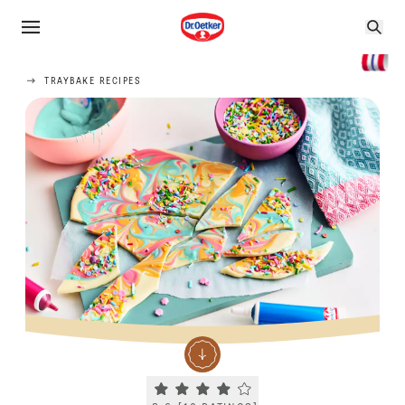
TRAYBAKE RECIPES
Current rating 3.6. Click to rate.