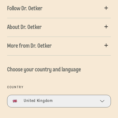
Follow Dr. Oetker
About Dr. Oetker
More from Dr. Oetker
Choose your country and language
COUNTRY
United Kingdom