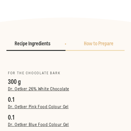
Recipe Ingredients
How to Prepare
FOR THE CHOCOLATE BARK
300 g
Dr. Oetker 26% White Chocolate
0.1
Dr. Oetker Pink Food Colour Gel
0.1
Dr. Oetker Blue Food Colour Gel