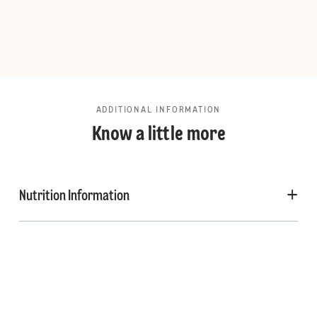
ADDITIONAL INFORMATION
Know a little more
Nutrition Information