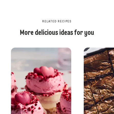
RELATED RECIPES
More delicious ideas for you