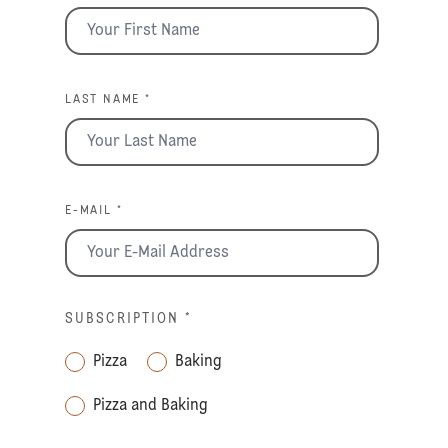
LAST NAME *
E-MAIL *
SUBSCRIPTION
*
Pizza
Baking
Pizza and Baking