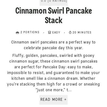
0.0
[
0
RATINGS
]
Cinnamon Swirl Pancake
Stack
2 PORTIONS
EASY
20 MINUTES
Cinnamon swirl pancakes are a perfect way to
celebrate pancake day this year.
Fluffy, golden, pancakes, swirled with gooey
cinnamon sugar, these cinnamon swirl pancakes
are perfect for Pancake Day: easy to make,
impossible to resist, and guaranteed to make your
kitchen smell like a cinnamon dream. Whether
you’re stacking them high for a crowd or sneaking
“just one more,” t...
READ MORE +