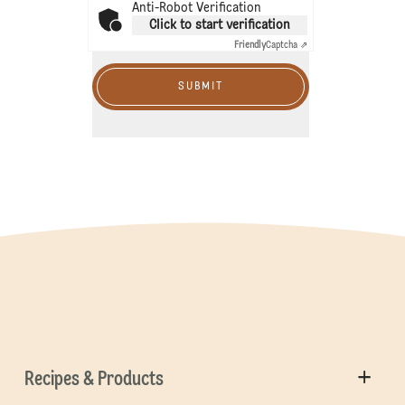
Anti-Robot Verification
Click to start verification
Friendly
Captcha ⇗
SUBMIT
Recipes & Products