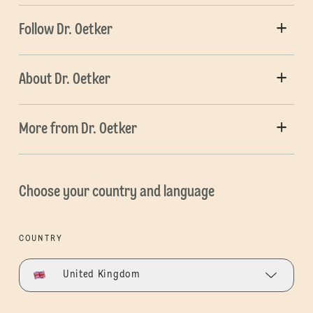
Follow Dr. Oetker
About Dr. Oetker
More from Dr. Oetker
Choose your country and language
COUNTRY
United Kingdom