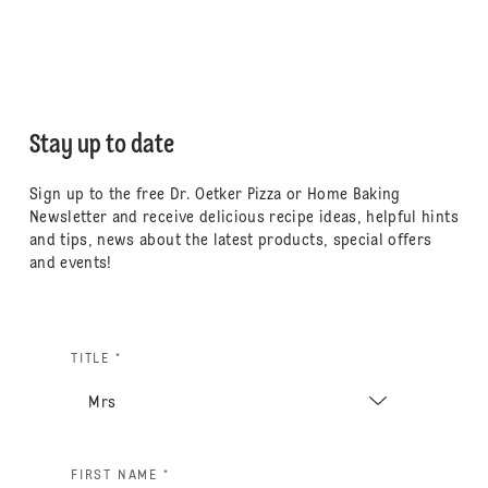
Stay up to date
Sign up to the free Dr. Oetker Pizza or Home Baking
Newsletter and receive delicious recipe ideas, helpful hints
and tips, news about the latest products, special offers
and events!
TITLE *
FIRST NAME *