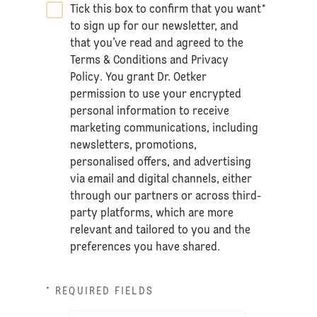
Tick this box to confirm that you want
*
to sign up for our newsletter, and
that you’ve read and agreed to the
Terms & Conditions
and
Privacy
Policy
. You grant Dr. Oetker
permission to use your encrypted
personal information to receive
marketing communications, including
newsletters, promotions,
personalised offers, and advertising
via email and digital channels, either
through our partners or across third-
party platforms, which are more
relevant and tailored to you and the
preferences you have shared.
* REQUIRED FIELDS