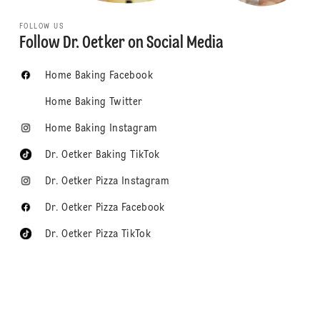
FOLLOW US
Follow Dr. Oetker on Social Media
Home Baking Facebook
Home Baking Twitter
Home Baking Instagram
Dr. Oetker Baking TikTok
Dr. Oetker Pizza Instagram
Dr. Oetker Pizza Facebook
Dr. Oetker Pizza TikTok