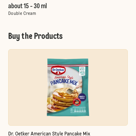
about 15 - 30 ml
Double Cream
Buy the Products
Dr. Oetker American Style Pancake Mix