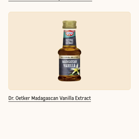
Dr. Oetker Madagascan Vanilla Extract