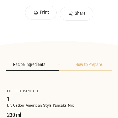
Print
Share
Recipe Ingredients
How to Prepare
FOR THE PANCAKE
1
Dr. Oetker American Style Pancake Mix
230 ml