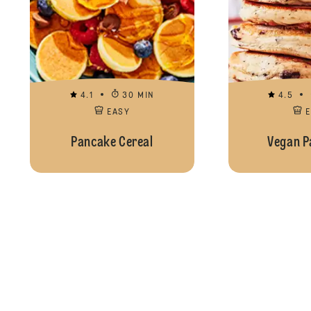
4.1
30 MIN
4.5
EASY
Pancake Cereal
Vegan P