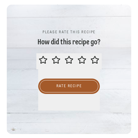
PLEASE RATE THIS RECIPE
How did this recipe go?
PLEASE RATE THIS RECIPE
RATE RECIPE