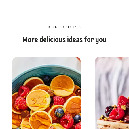
RELATED RECIPES
More delicious ideas for you