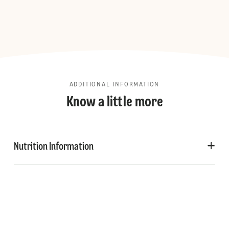
ADDITIONAL INFORMATION
Know a little more
Nutrition Information