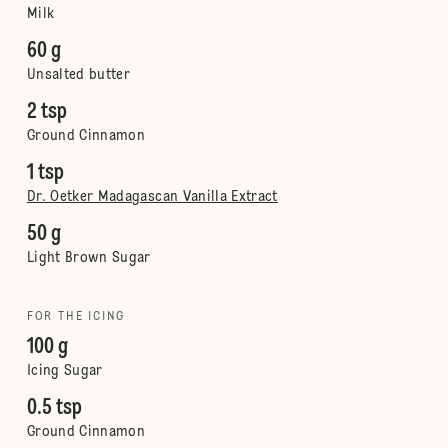
Milk
60 g
Unsalted butter
2 tsp
Ground Cinnamon
1 tsp
Dr. Oetker Madagascan Vanilla Extract
50 g
Light Brown Sugar
FOR THE ICING
100 g
Icing Sugar
0.5 tsp
Ground Cinnamon