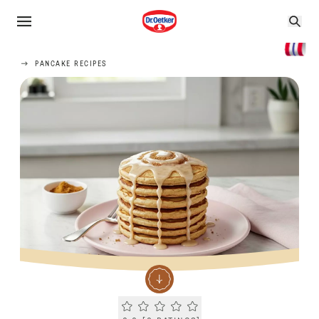
PANCAKE RECIPES
Current rating 0.0. Click to rate.