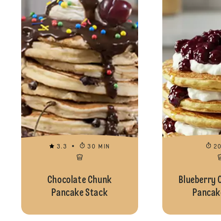
3.3
30 MIN
2
Chocolate Chunk
Blueberry 
Pancake Stack
Pancak