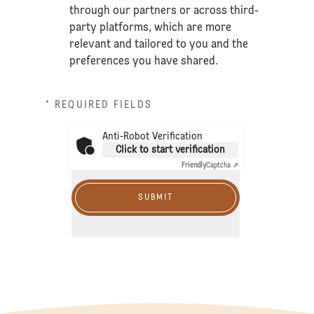
through our partners or across third-
party platforms, which are more
relevant and tailored to you and the
preferences you have shared.
* REQUIRED FIELDS
Anti-Robot Verification
Click to start verification
Friendly
Captcha ⇗
SUBMIT