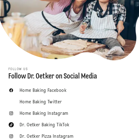
FOLLOW US
Follow Dr. Oetker on Social Media
Home Baking Facebook
Home Baking Twitter
Home Baking Instagram
Dr. Oetker Baking TikTok
Dr. Oetker Pizza Instagram