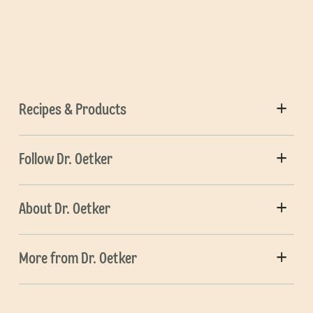
Recipes & Products
Follow Dr. Oetker
About Dr. Oetker
More from Dr. Oetker