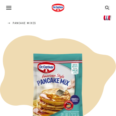
PANCAKE MIXES