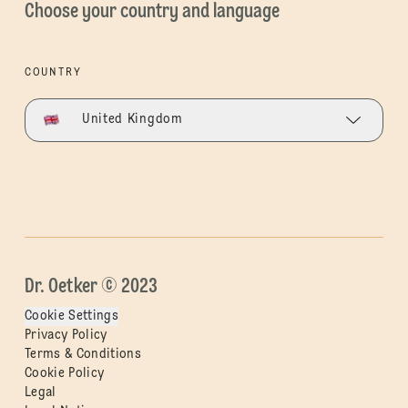
Choose your country and language
COUNTRY
United Kingdom
Dr. Oetker © 2023
Cookie Settings
Privacy Policy
Terms & Conditions
Cookie Policy
Legal