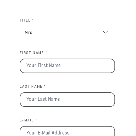
TITLE *
FIRST NAME *
LAST NAME *
E-MAIL *