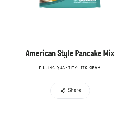
American Style Pancake Mix
FILLING QUANTITY
:
170 GRAM
Share