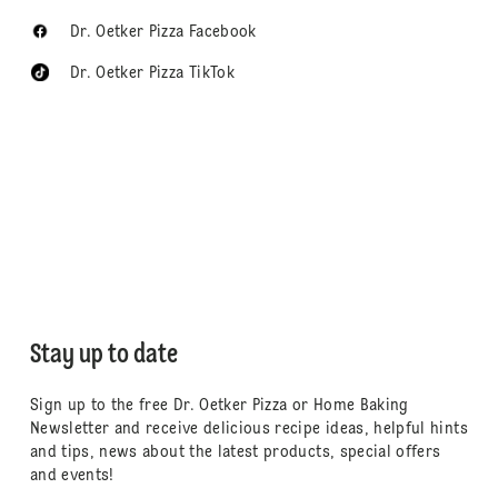
Dr. Oetker Pizza Facebook
Dr. Oetker Pizza TikTok
Stay up to date
Sign up to the free Dr. Oetker Pizza or Home Baking
Newsletter and receive delicious recipe ideas, helpful hints
and tips, news about the latest products, special offers
and events!