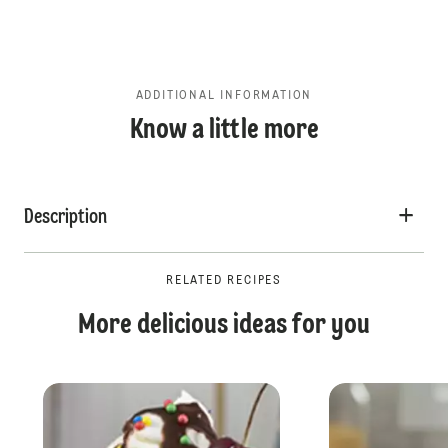
ADDITIONAL INFORMATION
Know a little more
Description
RELATED RECIPES
More delicious ideas for you