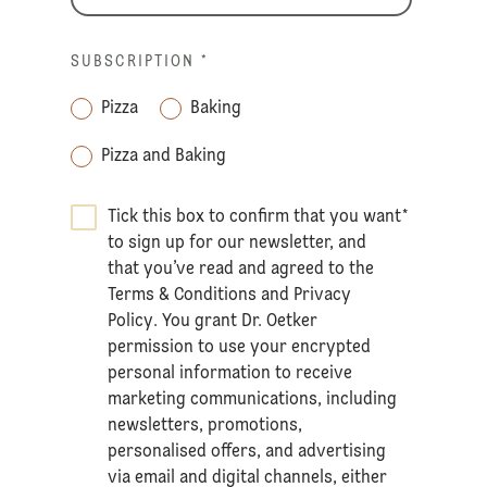
SUBSCRIPTION
*
Pizza
Baking
Pizza and Baking
Tick this box to confirm that you want
*
to sign up for our newsletter, and
that you’ve read and agreed to the
Terms & Conditions
and
Privacy
Policy
. You grant Dr. Oetker
permission to use your encrypted
personal information to receive
marketing communications, including
newsletters, promotions,
personalised offers, and advertising
via email and digital channels, either