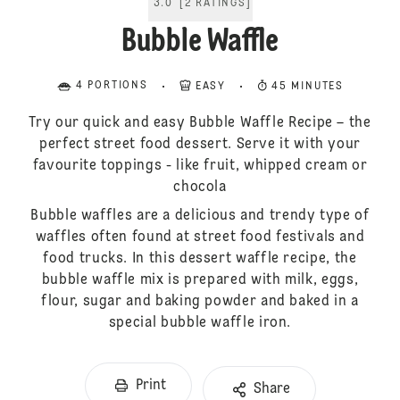
3.0
[
2
RATINGS
]
Bubble Waffle
4 PORTIONS
EASY
45 MINUTES
Try our quick and easy Bubble Waffle Recipe – the
perfect street food dessert. Serve it with your
favourite toppings - like fruit, whipped cream or
chocola
Bubble waffles are a delicious and trendy type of
waffles often found at street food festivals and
food trucks. In this dessert waffle recipe, the
bubble waffle mix is prepared with milk, eggs,
flour, sugar and baking powder and baked in a
special bubble waffle iron.
Print
Share