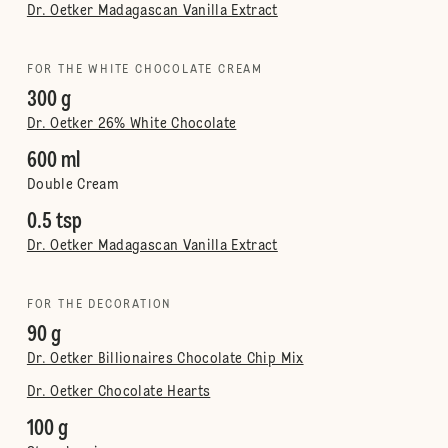
Dr. Oetker Madagascan Vanilla Extract
FOR THE WHITE CHOCOLATE CREAM
300 g
Dr. Oetker 26% White Chocolate
600 ml
Double Cream
0.5 tsp
Dr. Oetker Madagascan Vanilla Extract
FOR THE DECORATION
90 g
Dr. Oetker Billionaires Chocolate Chip Mix
Dr. Oetker Chocolate Hearts
100 g