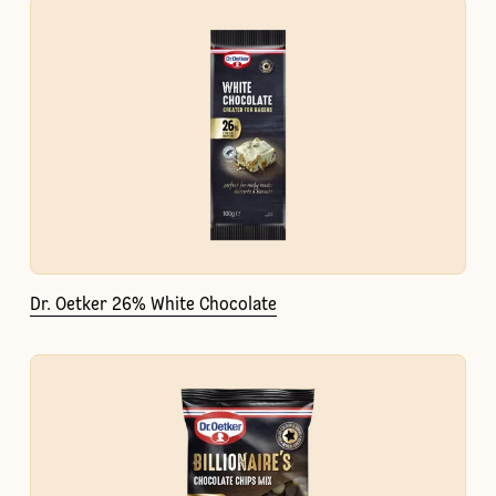
Dr. Oetker 26% White Chocolate