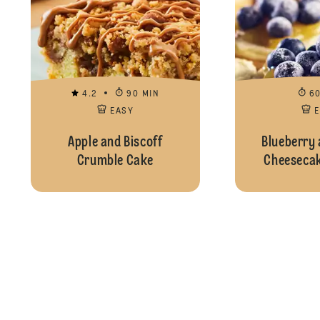
4.2
90 MIN
6
EASY
Apple and Biscoff
Blueberry
Crumble Cake
Cheesecak