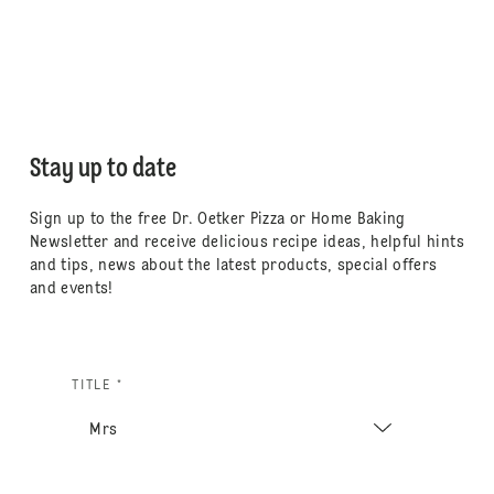
Stay up to date
Sign up to the free Dr. Oetker Pizza or Home Baking
Newsletter and receive delicious recipe ideas, helpful hints
and tips, news about the latest products, special offers
and events!
TITLE *