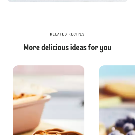
RELATED RECIPES
More delicious ideas for you