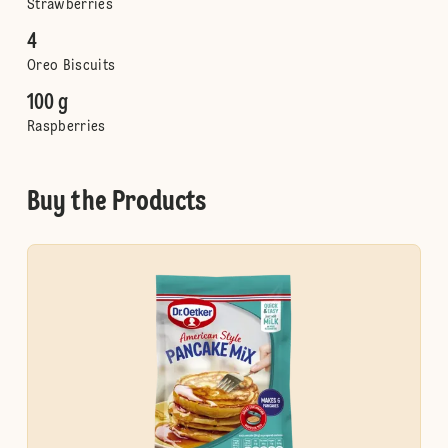
Strawberries
4
Oreo Biscuits
100 g
Raspberries
Buy the Products