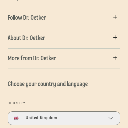
Follow Dr. Oetker
About Dr. Oetker
More from Dr. Oetker
Choose your country and language
COUNTRY
United Kingdom