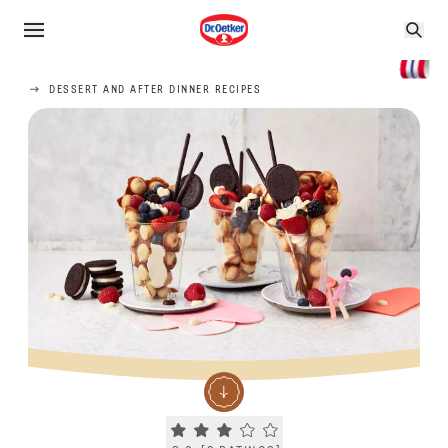
DESSERT AND AFTER DINNER RECIPES
Current rating 3.0. Click to rate.