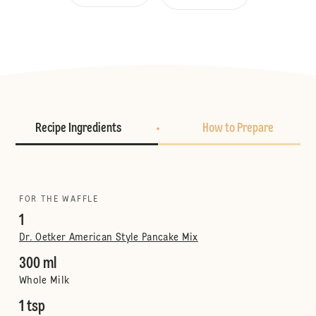
Recipe Ingredients
How to Prepare
FOR THE WAFFLE
1
Dr. Oetker American Style Pancake Mix
300 ml
Whole Milk
1 tsp