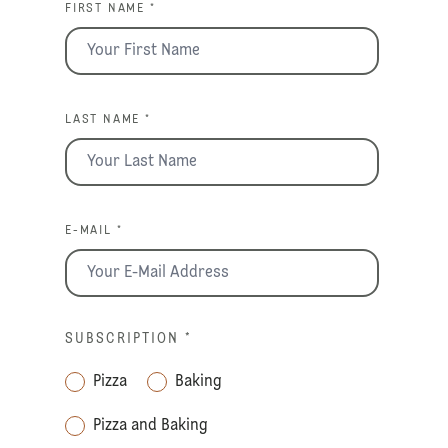
FIRST NAME *
LAST NAME *
E-MAIL *
SUBSCRIPTION
*
Pizza
Baking
Pizza and Baking