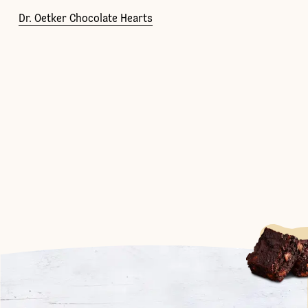
Dr. Oetker Chocolate Hearts