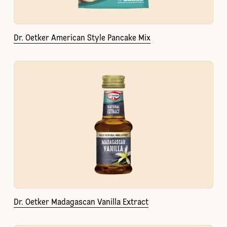
Dr. Oetker American Style Pancake Mix
Dr. Oetker Madagascan Vanilla Extract