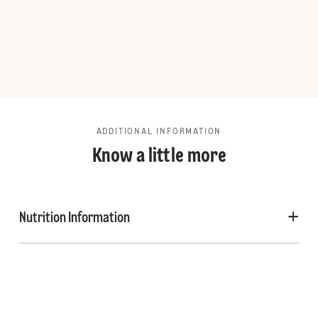
ADDITIONAL INFORMATION
Know a little more
Nutrition Information