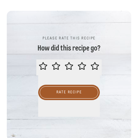
PLEASE RATE THIS RECIPE
How did this recipe go?
PLEASE RATE THIS RECIPE
RATE RECIPE