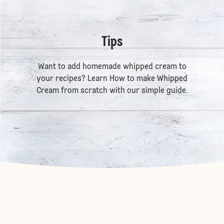
Tips
Want to add homemade whipped cream to
your recipes? Learn
How to make Whipped
Cream
from scratch with our simple guide.