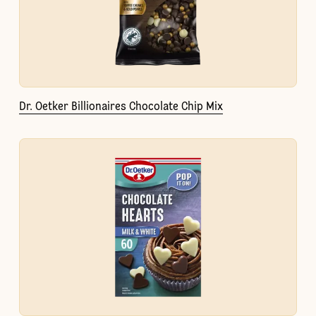
Dr. Oetker Billionaires Chocolate Chip Mix