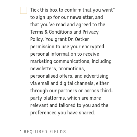
Tick this box to confirm that you want
*
to sign up for our newsletter, and
that you’ve read and agreed to the
Terms & Conditions
and
Privacy
Policy
. You grant Dr. Oetker
permission to use your encrypted
personal information to receive
marketing communications, including
newsletters, promotions,
personalised offers, and advertising
via email and digital channels, either
through our partners or across third-
party platforms, which are more
relevant and tailored to you and the
preferences you have shared.
* REQUIRED FIELDS