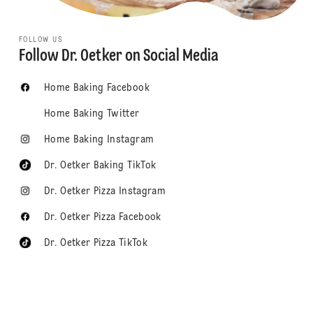
FOLLOW US
Follow Dr. Oetker on Social Media
Home Baking Facebook
Home Baking Twitter
Home Baking Instagram
Dr. Oetker Baking TikTok
Dr. Oetker Pizza Instagram
Dr. Oetker Pizza Facebook
Dr. Oetker Pizza TikTok