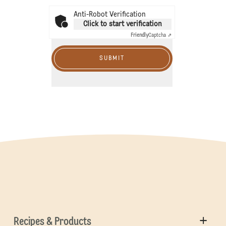
Anti-Robot Verification
Click to start verification
Friendly
Captcha ⇗
SUBMIT
Recipes & Products