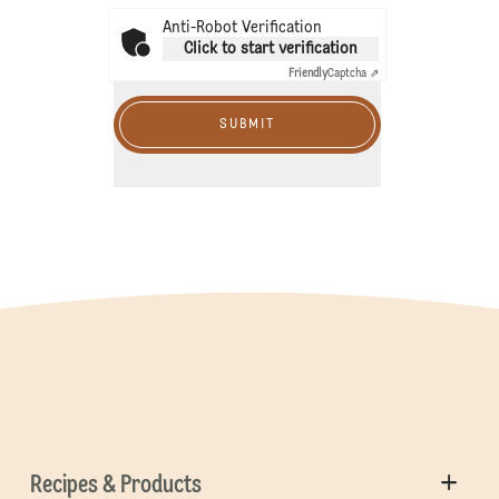
Anti-Robot Verification
Click to start verification
Friendly
Captcha ⇗
SUBMIT
Recipes & Products