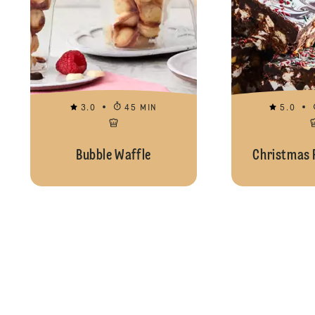
3.0
45 MIN
5.0
Bubble Waffle
Christmas 