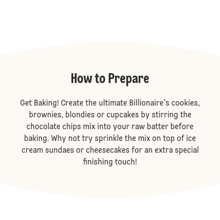
How to Prepare
Get Baking! Create the ultimate Billionaire's cookies,
brownies, blondies or cupcakes by stirring the
chocolate chips mix into your raw batter before
baking. Why not try sprinkle the mix on top of ice
cream sundaes or cheesecakes for an extra special
finishing touch!