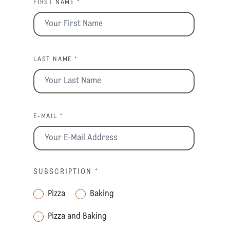
FIRST NAME *
LAST NAME *
E-MAIL *
SUBSCRIPTION
*
Pizza
Baking
Pizza and Baking