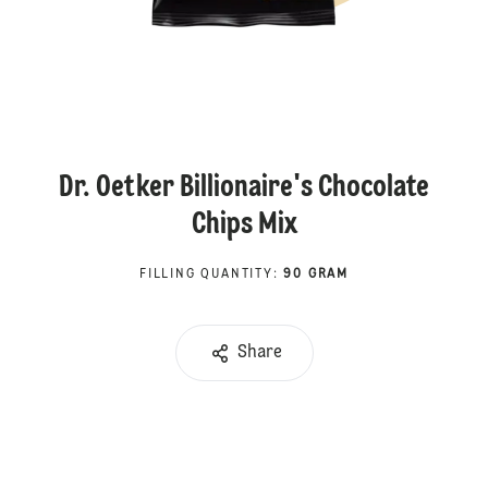
Dr. Oetker Billionaire's Chocolate
Chips Mix
FILLING QUANTITY
:
90 GRAM
Share