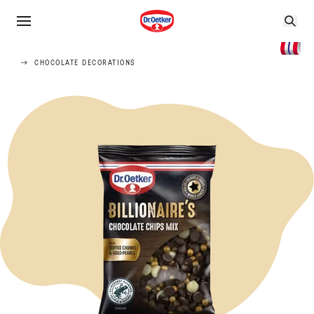
CHOCOLATE DECORATIONS