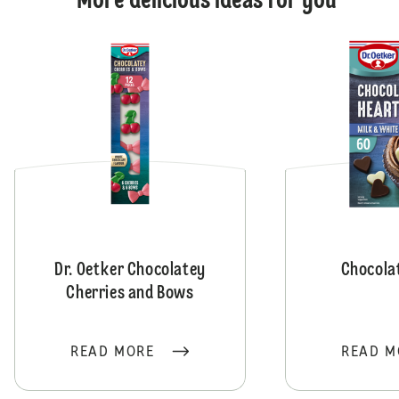
More delicious ideas for you
Dr. Oetker Chocolatey
Chocola
Cherries and Bows
READ MORE
READ M