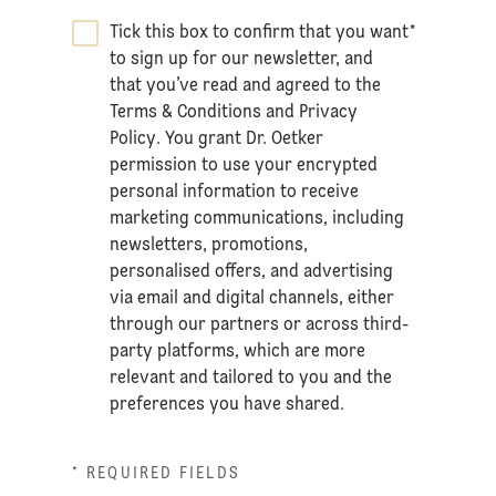
Tick this box to confirm that you want
*
to sign up for our newsletter, and
that you’ve read and agreed to the
Terms & Conditions
and
Privacy
Policy
. You grant Dr. Oetker
permission to use your encrypted
personal information to receive
marketing communications, including
newsletters, promotions,
personalised offers, and advertising
via email and digital channels, either
through our partners or across third-
party platforms, which are more
relevant and tailored to you and the
preferences you have shared.
* REQUIRED FIELDS