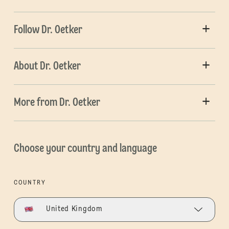
Follow Dr. Oetker
About Dr. Oetker
More from Dr. Oetker
Choose your country and language
COUNTRY
United Kingdom