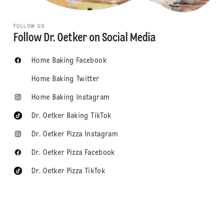
FOLLOW US
Follow Dr. Oetker on Social Media
Home Baking Facebook
Home Baking Twitter
Home Baking Instagram
Dr. Oetker Baking TikTok
Dr. Oetker Pizza Instagram
Dr. Oetker Pizza Facebook
Dr. Oetker Pizza TikTok