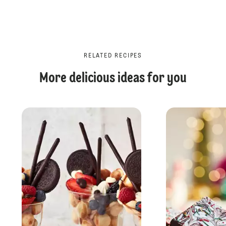
RELATED RECIPES
More delicious ideas for you