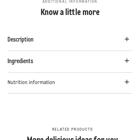
ADDITIONAL INFORMATION
Know a little more
Description
Ingredients
Nutrition information
RELATED PRODUCTS