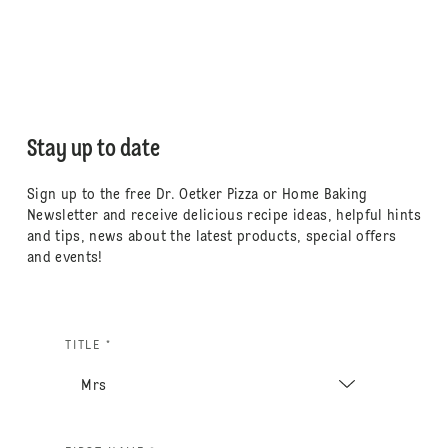
Stay up to date
Sign up to the free Dr. Oetker Pizza or Home Baking
Newsletter and receive delicious recipe ideas, helpful hints
and tips, news about the latest products, special offers
and events!
TITLE *