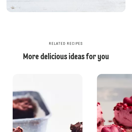
RELATED RECIPES
More delicious ideas for you