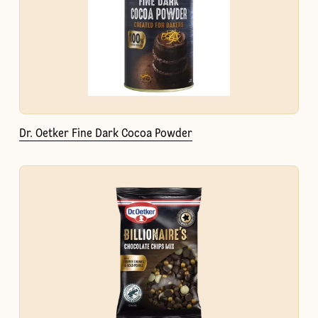
Dr. Oetker Fine Dark Cocoa Powder