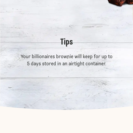
Tips
Your billionaires brownie will keep for up to
5 days stored in an airtight container.