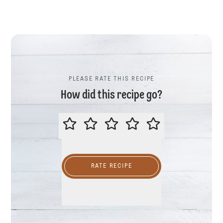
PLEASE RATE THIS RECIPE
How did this recipe go?
PLEASE RATE THIS RECIPE
RATE RECIPE