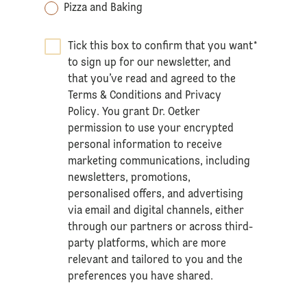
Pizza and Baking
Tick this box to confirm that you want
*
to sign up for our newsletter, and
that you’ve read and agreed to the
Terms & Conditions
and
Privacy
Policy
. You grant Dr. Oetker
permission to use your encrypted
personal information to receive
marketing communications, including
newsletters, promotions,
personalised offers, and advertising
via email and digital channels, either
through our partners or across third-
party platforms, which are more
relevant and tailored to you and the
preferences you have shared.