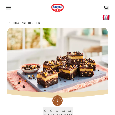
TRAYBAKE RECIPES
Current rating 0.0. Click to rate.