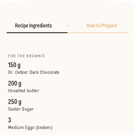
Recipe Ingredients
How to Prepare
FOR THE BROWNIE
150 g
Dr. Oetker Dark Chocolate
200 g
Unsalted butter
250 g
Caster Sugar
3
Medium Eggs (beaten)