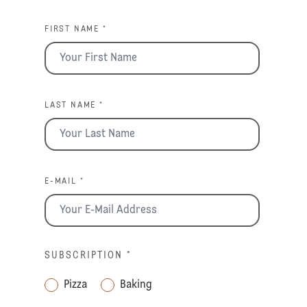
FIRST NAME *
LAST NAME *
E-MAIL *
SUBSCRIPTION
*
Pizza
Baking