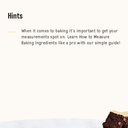
Hints
When it comes to baking it’s important to get your
measurements spot on. Learn
How to Measure
Baking Ingredients
like a pro with our simple guide!