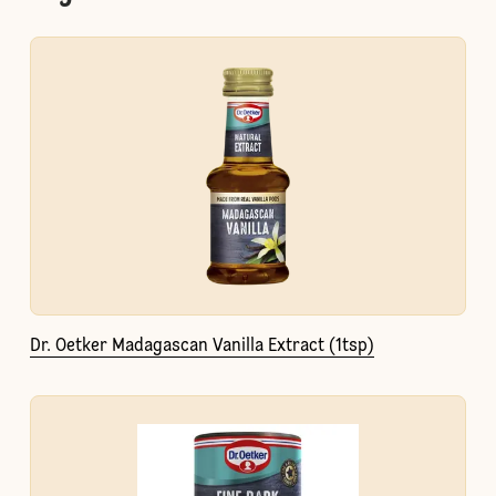
Dr. Oetker Madagascan Vanilla Extract (1tsp)