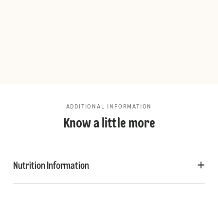
ADDITIONAL INFORMATION
Know a little more
Nutrition Information