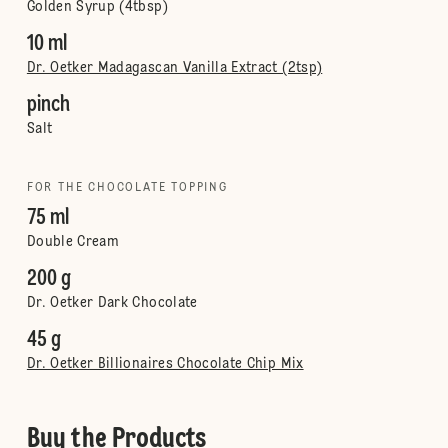
Golden Syrup (4tbsp)
10 ml
Dr. Oetker Madagascan Vanilla Extract (2tsp)
pinch
Salt
FOR THE CHOCOLATE TOPPING
75 ml
Double Cream
200 g
Dr. Oetker Dark Chocolate
45 g
Dr. Oetker Billionaires Chocolate Chip Mix
Buy the Products