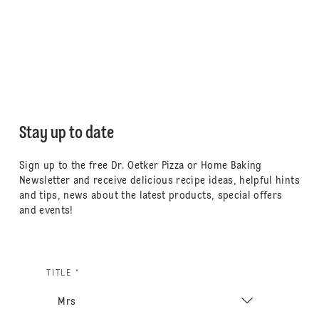
Stay up to date
Sign up to the free Dr. Oetker Pizza or Home Baking
Newsletter and receive delicious recipe ideas, helpful hints
and tips, news about the latest products, special offers
and events!
TITLE *