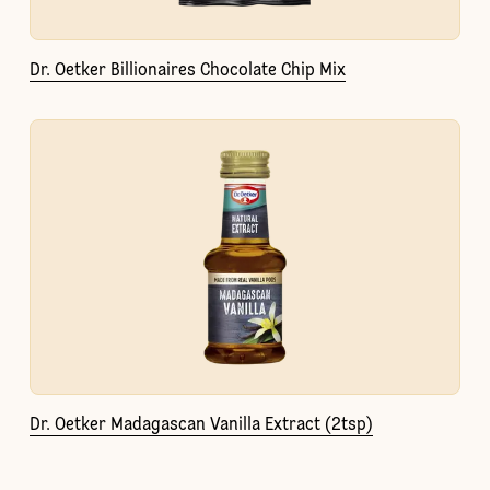
Dr. Oetker Billionaires Chocolate Chip Mix
Dr. Oetker Madagascan Vanilla Extract (2tsp)