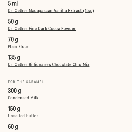
5 ml
Dr. Oetker Madagascan Vanilla Extract (1tsp)
50 g
Dr. Oetker Fine Dark Cocoa Powder
70 g
Plain Flour
135 g
Dr. Oetker Billionaires Chocolate Chip Mix
FOR THE CARAMEL
300 g
Condensed Milk
150 g
Unsalted butter
60 g