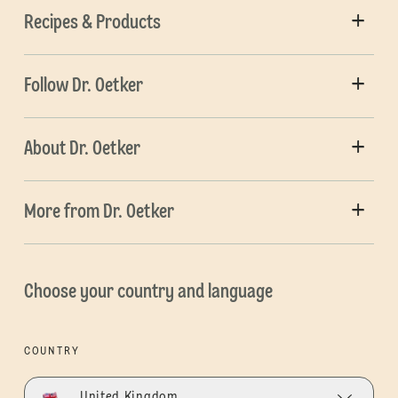
Recipes & Products
Follow Dr. Oetker
About Dr. Oetker
More from Dr. Oetker
Choose your country and language
COUNTRY
United Kingdom