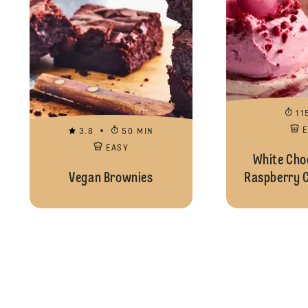
11
3.8
50 MIN
EASY
White Cho
Vegan Brownies
Raspberry 