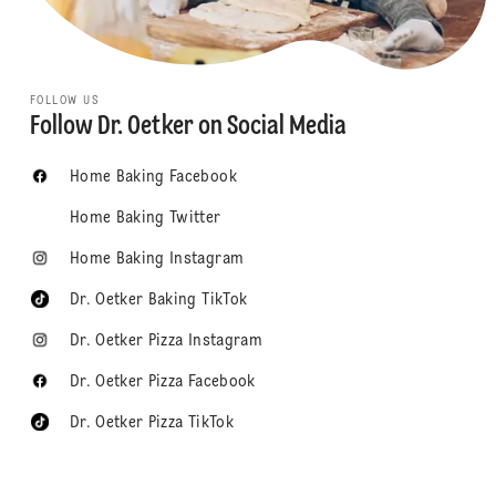
FOLLOW US
Follow Dr. Oetker on Social Media
Home Baking Facebook
Home Baking Twitter
Home Baking Instagram
Dr. Oetker Baking TikTok
Dr. Oetker Pizza Instagram
Dr. Oetker Pizza Facebook
Dr. Oetker Pizza TikTok