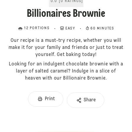
0.0
[
0
RATINGS
]
Billionaires Brownie
12 PORTIONS
EASY
60 MINUTES
Our recipe is a must-try recipe, whether you will
make it for your family and friends or just to treat
yourself. Get baking today!
Looking for an indulgent chocolate brownie with a
layer of salted caramel? Indulge in a slice of
heaven with our Billionaire Brownie.
Print
Share