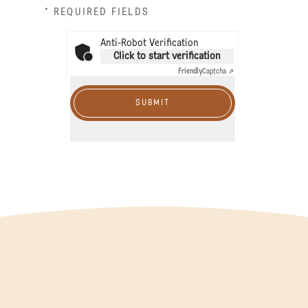
* REQUIRED FIELDS
Anti-Robot Verification
Click to start verification
Friendly
Captcha ⇗
SUBMIT