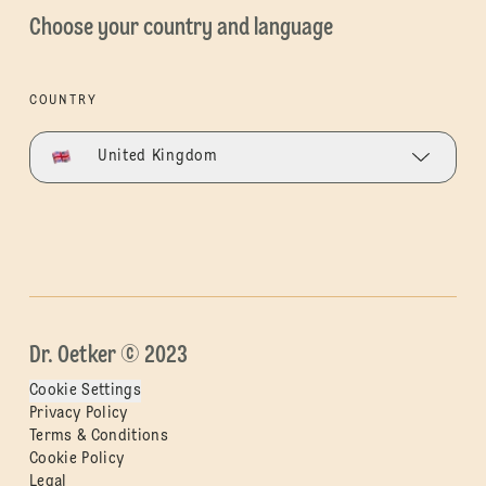
Choose your country and language
COUNTRY
United Kingdom
Dr. Oetker © 2023
Cookie Settings
Privacy Policy
Terms & Conditions
Cookie Policy
Legal