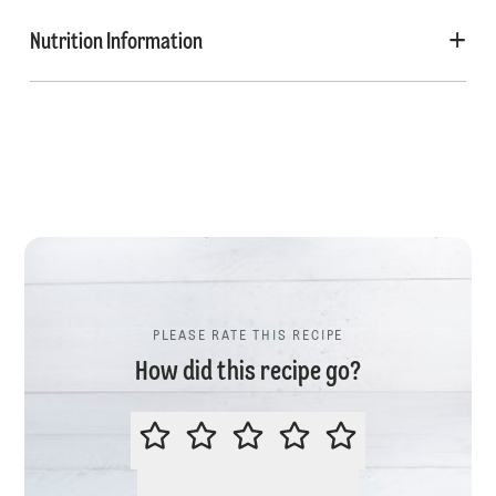
Nutrition Information
PLEASE RATE THIS RECIPE
How did this recipe go?
PLEASE RATE THIS RECIPE