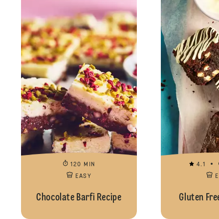
120 MIN
4.1
EASY
Chocolate Barfi Recipe
Gluten Fre