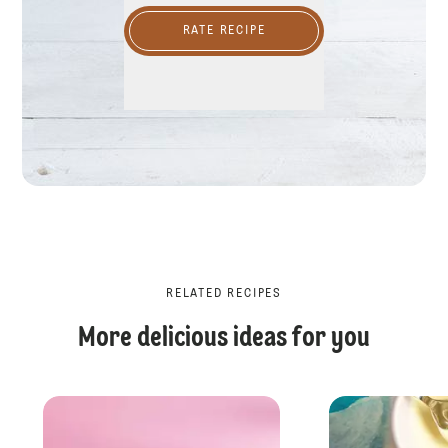
RATE RECIPE
RELATED RECIPES
More delicious ideas for you