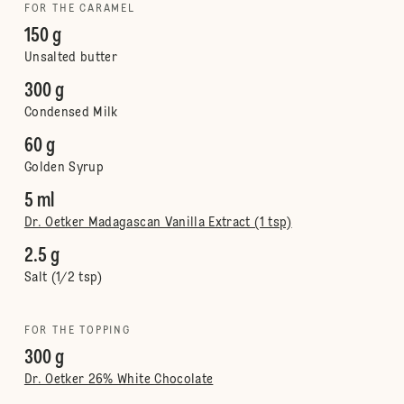
FOR THE CARAMEL
150 g
Unsalted butter
300 g
Condensed Milk
60 g
Golden Syrup
5 ml
Dr. Oetker Madagascan Vanilla Extract (1 tsp)
2.5 g
Salt (1/2 tsp)
FOR THE TOPPING
300 g
Dr. Oetker 26% White Chocolate