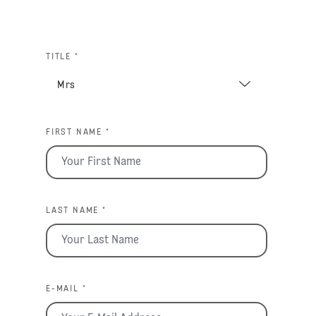
TITLE *
FIRST NAME *
LAST NAME *
E-MAIL *