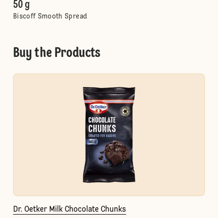
50 g
Biscoff Smooth Spread
Buy the Products
Dr. Oetker Milk Chocolate Chunks