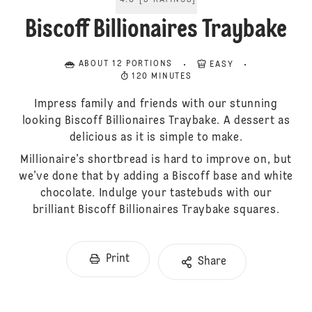
4.8
[
5
RATINGS
]
Biscoff Billionaires Traybake
ABOUT 12 PORTIONS
EASY
120 MINUTES
Impress family and friends with our stunning
looking Biscoff Billionaires Traybake. A dessert as
delicious as it is simple to make.
Millionaire’s shortbread is hard to improve on, but
we’ve done that by adding a Biscoff base and white
chocolate. Indulge your tastebuds with our
brilliant Biscoff Billionaires Traybake squares.
Print
Share