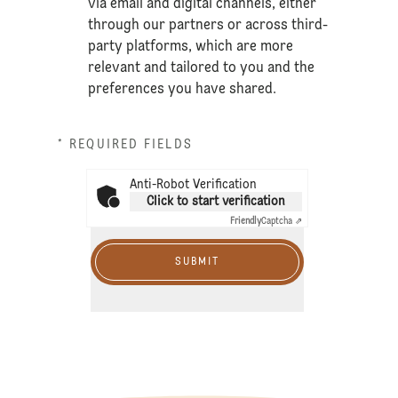
via email and digital channels, either
through our partners or across third-
party platforms, which are more
relevant and tailored to you and the
preferences you have shared.
* REQUIRED FIELDS
Anti-Robot Verification
Click to start verification
Friendly
Captcha ⇗
SUBMIT