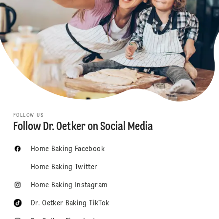
FOLLOW US
Follow Dr. Oetker on Social Media
Home Baking Facebook
Home Baking Twitter
Home Baking Instagram
Dr. Oetker Baking TikTok