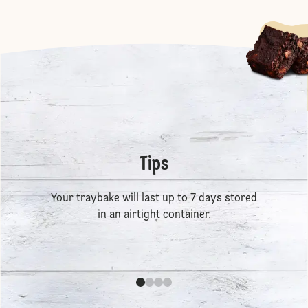
Tips
Your traybake will last up to 7 days stored
in an airtight container.