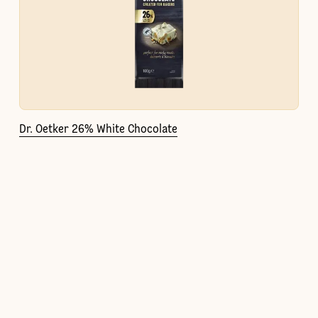
Dr. Oetker 26% White Chocolate