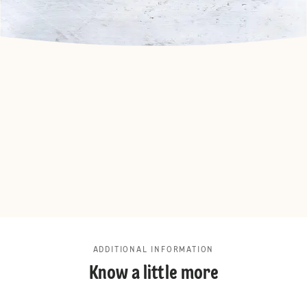
ADDITIONAL INFORMATION
Know a little more