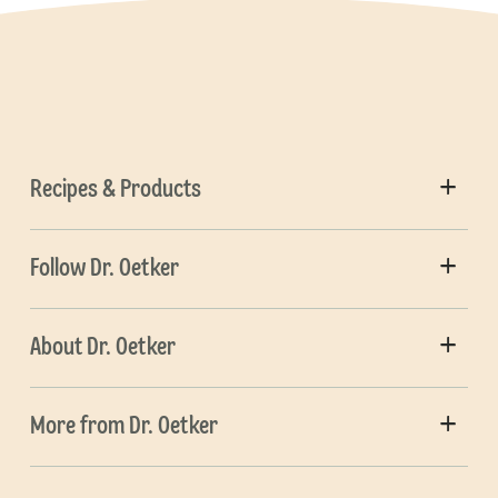
Recipes & Products
Follow Dr. Oetker
About Dr. Oetker
More from Dr. Oetker