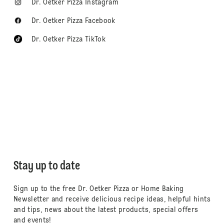
Dr. Oetker Pizza Instagram
Dr. Oetker Pizza Facebook
Dr. Oetker Pizza TikTok
Stay up to date
Sign up to the free Dr. Oetker Pizza or Home Baking
Newsletter and receive delicious recipe ideas, helpful hints
and tips, news about the latest products, special offers
and events!