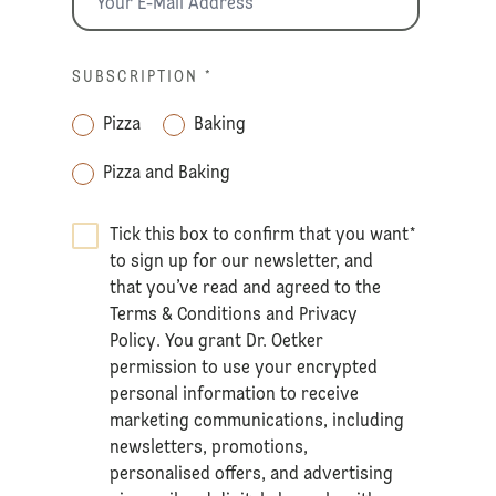
SUBSCRIPTION
*
Pizza
Baking
Pizza and Baking
Tick this box to confirm that you want
*
to sign up for our newsletter, and
that you’ve read and agreed to the
Terms & Conditions
and
Privacy
Policy
. You grant Dr. Oetker
permission to use your encrypted
personal information to receive
marketing communications, including
newsletters, promotions,
personalised offers, and advertising