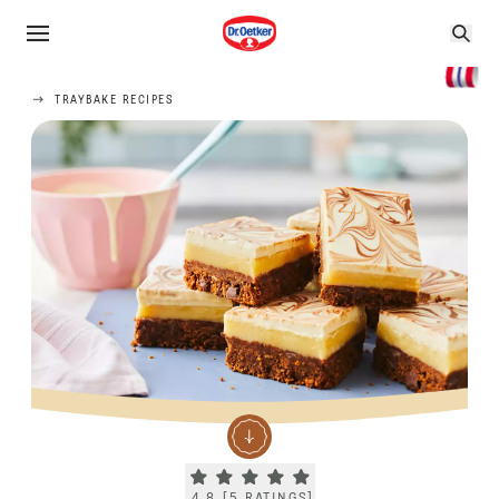
TRAYBAKE RECIPES
Current rating 4.8. Click to rate.