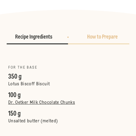
Recipe Ingredients
How to Prepare
FOR THE BASE
350 g
Lotus Biscoff Biscuit
100 g
Dr. Oetker Milk Chocolate Chunks
150 g
Unsalted butter (melted)