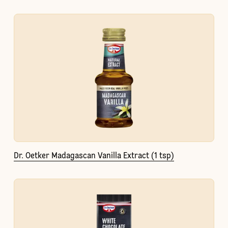
Dr. Oetker Madagascan Vanilla Extract (1 tsp)