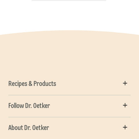
Recipes & Products
Follow Dr. Oetker
About Dr. Oetker