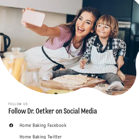
FOLLOW US
Follow Dr. Oetker on Social Media
Home Baking Facebook
Home Baking Twitter