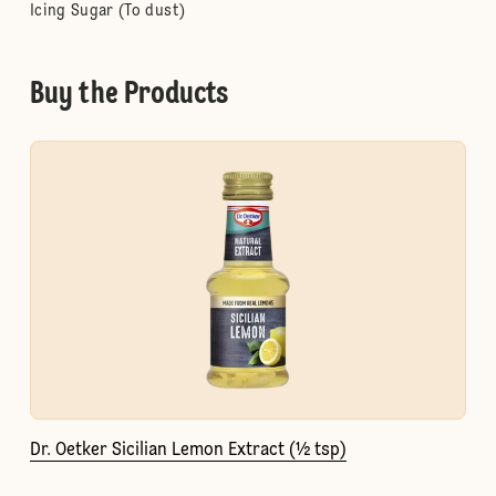
Icing Sugar (To dust)
Buy the Products
Dr. Oetker Sicilian Lemon Extract (½ tsp)