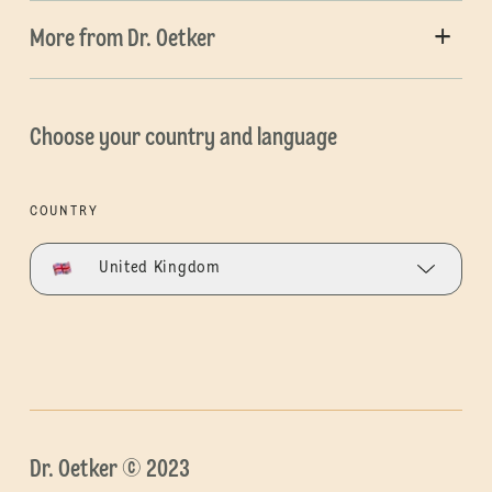
More from Dr. Oetker
Choose your country and language
COUNTRY
United Kingdom
Dr. Oetker © 2023