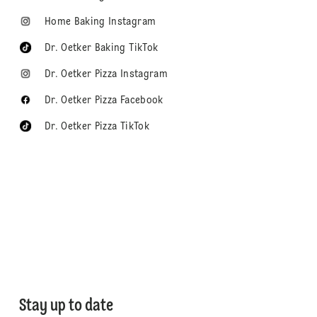
Home Baking Instagram
Dr. Oetker Baking TikTok
Dr. Oetker Pizza Instagram
Dr. Oetker Pizza Facebook
Dr. Oetker Pizza TikTok
Stay up to date