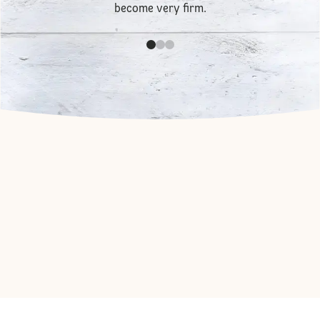
become very firm.