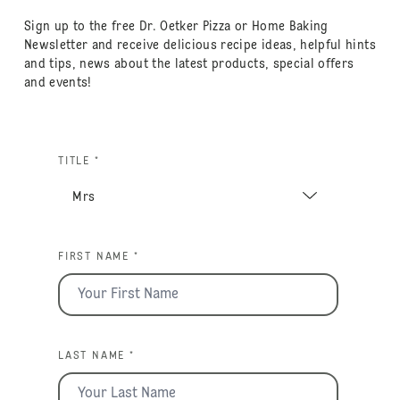
Sign up to the free Dr. Oetker Pizza or Home Baking
Newsletter and receive delicious recipe ideas, helpful hints
and tips, news about the latest products, special offers
and events!
TITLE *
FIRST NAME *
LAST NAME *