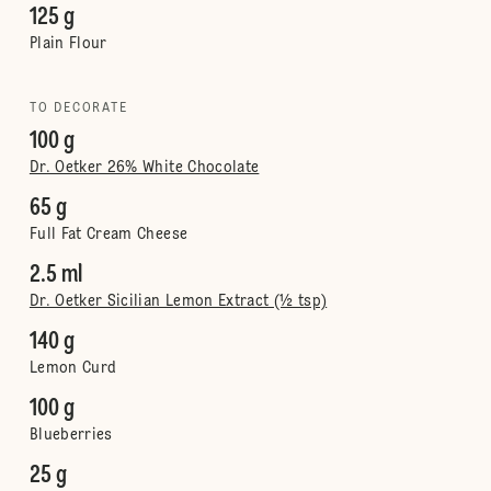
125 g
Plain Flour
TO DECORATE
100 g
Dr. Oetker 26% White Chocolate
65 g
Full Fat Cream Cheese
2.5 ml
Dr. Oetker Sicilian Lemon Extract (½ tsp)
140 g
Lemon Curd
100 g
Blueberries
25 g