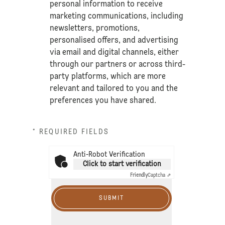
personal information to receive
marketing communications, including
newsletters, promotions,
personalised offers, and advertising
via email and digital channels, either
through our partners or across third-
party platforms, which are more
relevant and tailored to you and the
preferences you have shared.
* REQUIRED FIELDS
Anti-Robot Verification
Click to start verification
Friendly
Captcha ⇗
SUBMIT