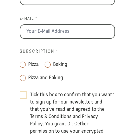
E-MAIL *
SUBSCRIPTION
*
Pizza
Baking
Pizza and Baking
Tick this box to confirm that you want
*
to sign up for our newsletter, and
that you’ve read and agreed to the
Terms & Conditions
and
Privacy
Policy
. You grant Dr. Oetker
permission to use your encrypted