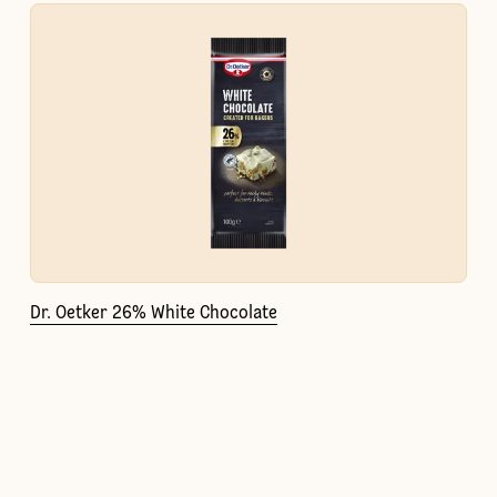
Dr. Oetker 26% White Chocolate