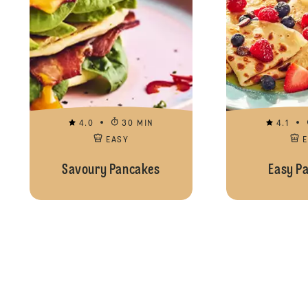
4.0
30 MIN
4.1
EASY
Savoury Pancakes
Easy P