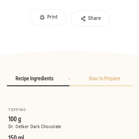
Print
Share
Recipe Ingredients
How to Prepare
TOPPING
100 g
Dr. Oetker Dark Chocolate
150 ml