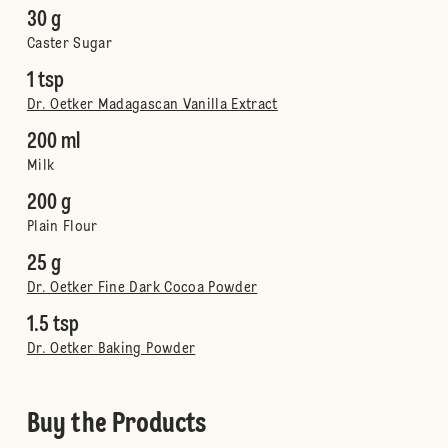
30 g
Caster Sugar
1 tsp
Dr. Oetker Madagascan Vanilla Extract
200 ml
Milk
200 g
Plain Flour
25 g
Dr. Oetker Fine Dark Cocoa Powder
1.5 tsp
Dr. Oetker Baking Powder
Buy the Products