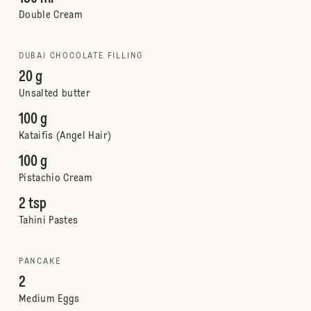
Double Cream
DUBAI CHOCOLATE FILLING
20 g
Unsalted butter
100 g
Kataifis (Angel Hair)
100 g
Pistachio Cream
2 tsp
Tahini Pastes
PANCAKE
2
Medium Eggs