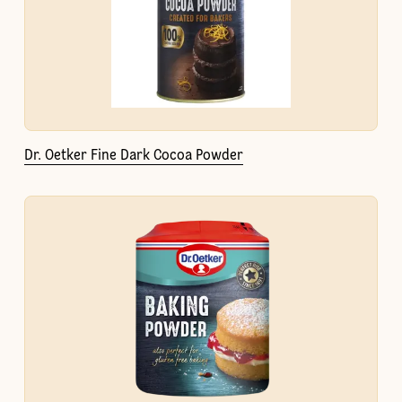
Dr. Oetker Fine Dark Cocoa Powder