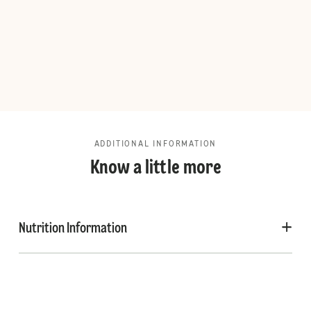
ADDITIONAL INFORMATION
Know a little more
Nutrition Information