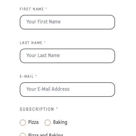
FIRST NAME *
LAST NAME *
E-MAIL *
SUBSCRIPTION
*
Pizza
Baking
Pizza and Baking