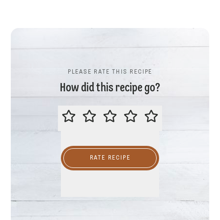
PLEASE RATE THIS RECIPE
How did this recipe go?
PLEASE RATE THIS RECIPE
RATE RECIPE