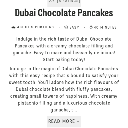
2.6
[
5
RATINGS
]
Dubai Chocolate Pancakes
ABOUT 5 PORTIONS
EASY
40 MINUTES
Indulge in the rich taste of Dubai Chocolate
Pancakes with a creamy chocolate filling and
ganache. Easy to make and heavenly delicious!
Start baking today!
Indulge in the magic of Dubai Chocolate Pancakes
with this easy recipe that's bound to satisfy your
sweet tooth. You'll adore how the rich flavours of
Dubai chocolate blend with fluffy pancakes,
creating small towers of happiness. With creamy
pistachio filling and a luxurious chocolate
ganache, t...
READ MORE +