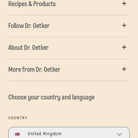
Recipes & Products
Follow Dr. Oetker
About Dr. Oetker
More from Dr. Oetker
Choose your country and language
COUNTRY
United Kingdom