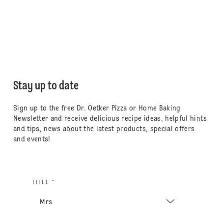
Stay up to date
Sign up to the free Dr. Oetker Pizza or Home Baking
Newsletter and receive delicious recipe ideas, helpful hints
and tips, news about the latest products, special offers
and events!
TITLE *