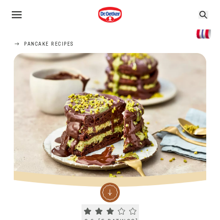
PANCAKE RECIPES
Current rating 2.6. Click to rate.