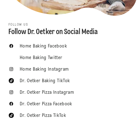
FOLLOW US
Follow Dr. Oetker on Social Media
Home Baking Facebook
Home Baking Twitter
Home Baking Instagram
Dr. Oetker Baking TikTok
Dr. Oetker Pizza Instagram
Dr. Oetker Pizza Facebook
Dr. Oetker Pizza TikTok