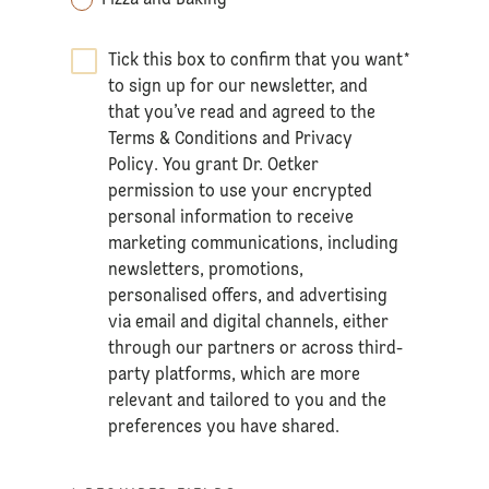
Tick this box to confirm that you want
*
to sign up for our newsletter, and
that you’ve read and agreed to the
Terms & Conditions
and
Privacy
Policy
. You grant Dr. Oetker
permission to use your encrypted
personal information to receive
marketing communications, including
newsletters, promotions,
personalised offers, and advertising
via email and digital channels, either
through our partners or across third-
party platforms, which are more
relevant and tailored to you and the
preferences you have shared.