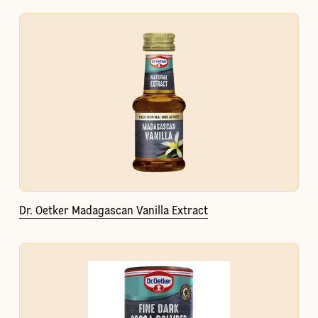
Dr. Oetker Madagascan Vanilla Extract