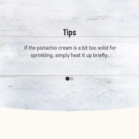
Tips
If the pistachio cream is a bit too solid for
sprinkling, simply heat it up briefly.