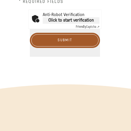
* REQUIRED FIELDS
Anti-Robot Verification
Click to start verification
Friendly
Captcha ⇗
SUBMIT