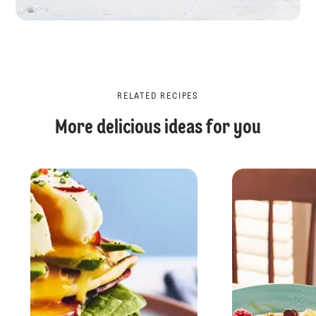
RELATED RECIPES
More delicious ideas for you