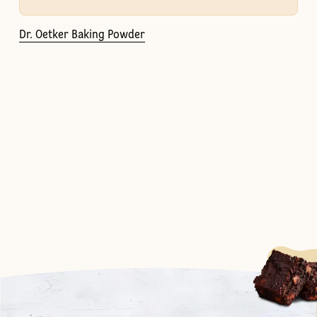
Dr. Oetker Baking Powder