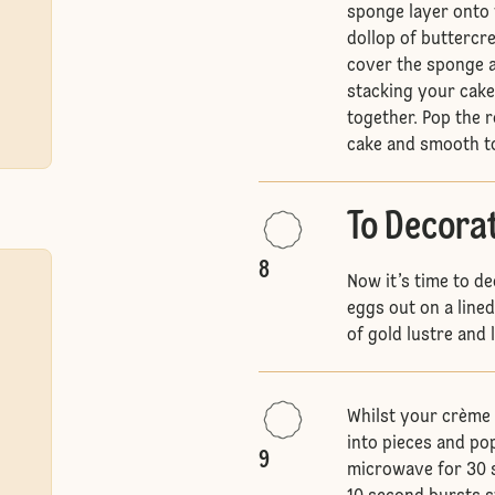
sponge layer onto 
dollop of buttercr
cover the sponge a
stacking your cake
together. Pop the 
cake and smooth t
To Decora
8
Now it’s time to d
eggs out on a line
of gold lustre and 
Whilst your crème 
into pieces and po
9
microwave for 30 s