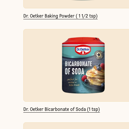
Dr. Oetker Baking Powder ( 1 1/2 tsp)
Dr. Oetker Bicarbonate of Soda (1 tsp)