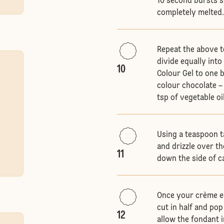
10 second bursts s
completely melted
Repeat the above t
divide equally int
10
Colour Gel to one 
colour chocolate – 
tsp of vegetable oil
Using a teaspoon t
and drizzle over th
11
down the side of c
Once your crème eg
cut in half and po
12
allow the fondant 