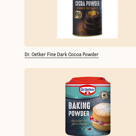
Dr. Oetker Fine Dark Cocoa Powder