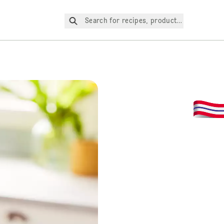
Search for recipes, products, etc.