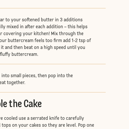
ar to your softened butter in 3 additions
ully mixed in after each addition – this helps
ar covering your kitchen! Mix through the
 your buttercream feels too firm add 1-2 tsp of
 it and then beat on a high speed until you
 fluffy buttercream.
into small pieces, then pop into the
eat together.
le the Cake
e cooled use a serrated knife to carefully
ops on your cakes so they are level. Pop one