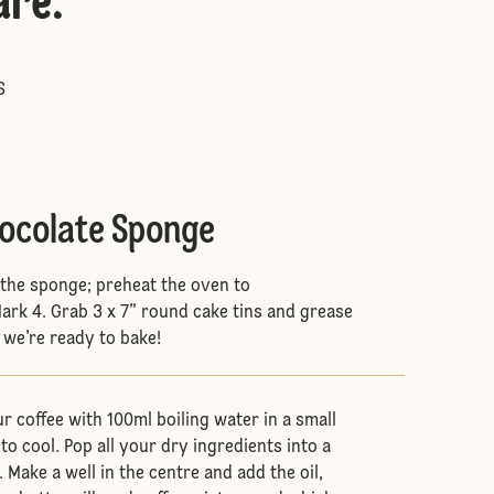
are
:
S
hocolate Sponge
e the sponge; preheat the oven to
rk 4. Grab 3 x 7” round cake tins and grease
 we’re ready to bake!
ur coffee with 100ml boiling water in a small
to cool. Pop all your dry ingredients into a
 Make a well in the centre and add the oil,