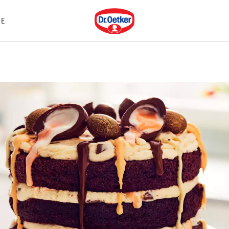
Dr. Oetker
E