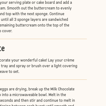
your serving plate or cake board and add a
eam. Smooth out the buttercream to evenly
nd top with the next sponge. Continue
 until all 3 sponge layers are sandwiched
remaining buttercream onto the top of the
o cover.
te
ecorate your wonderful cake! Lay your crème
d tray and spray or brush over a light covering
leave to set.
eggs are drying, break up the Milk Chocolate
p into a microwaveable bowl. Melt in the
econds and then stir and continue to melt in