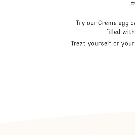
Try our Crème egg ca
filled wi
Treat yourself or you