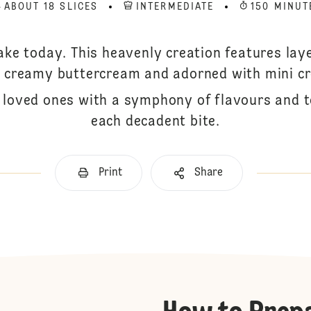
ABOUT 18 SLICES
INTERMEDIATE
150 MINUT
ke today. This heavenly creation features lay
th creamy buttercream and adorned with mini c
r loved ones with a symphony of flavours and 
each decadent bite.
Print
Share