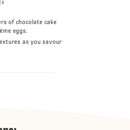
ES
ers of chocolate cake
rème eggs.
textures as you savour