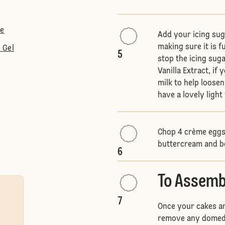
te
Add your icing sug
making sure it is f
 Gel
5
stop the icing sug
Vanilla Extract, if
milk to help loosen
have a lovely light
Chop 4 crème eggs 
buttercream and b
6
To Assemb
7
Once your cakes ar
remove any domed t