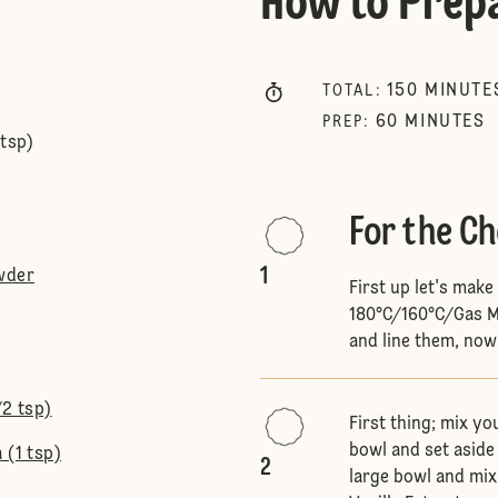
How to Prep
150
MINUTE
TOTAL
:
60
MINUTES
PREP
:
 tsp)
For the C
1
wder
First up let's mak
180°C/160°C/Gas Ma
and line them, now
/2 tsp)
First thing; mix yo
bowl and set aside 
 (1 tsp)
2
large bowl and mix.