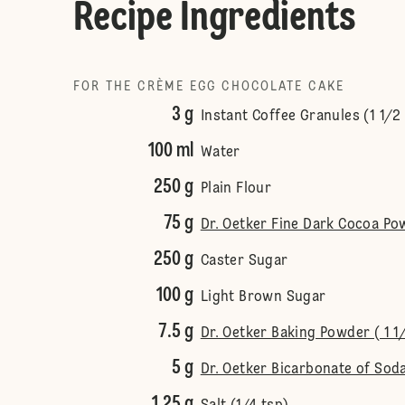
Recipe Ingredients
FOR THE CRÈME EGG CHOCOLATE CAKE
3 g
Instant Coffee Granules (1 1/2
100 ml
Water
250 g
Plain Flour
75 g
Dr. Oetker Fine Dark Cocoa Po
250 g
Caster Sugar
100 g
Light Brown Sugar
7.5 g
Dr. Oetker Baking Powder ( 1 1
5 g
Dr. Oetker Bicarbonate of Soda
1.25 g