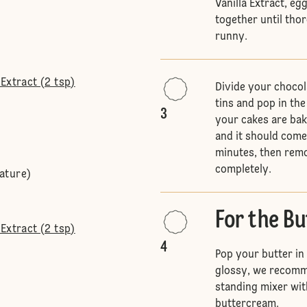
Vanilla Extract, eg
together until tho
runny.
Extract (2 tsp)
Divide your choco
tins and pop in th
3
your cakes are bak
and it should come 
minutes, then remo
completely.
ature)
For the B
Extract (2 tsp)
4
Pop your butter in
glossy, we recomme
standing mixer wit
buttercream.