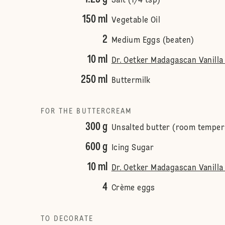
Salt (1/4 tsp)
150 ml
Vegetable Oil
2
Medium Eggs (beaten)
10 ml
Dr. Oetker Madagascan Vanilla 
250 ml
Buttermilk
FOR THE BUTTERCREAM
300 g
Unsalted butter (room temper
600 g
Icing Sugar
10 ml
Dr. Oetker Madagascan Vanilla 
4
Crème eggs
TO DECORATE