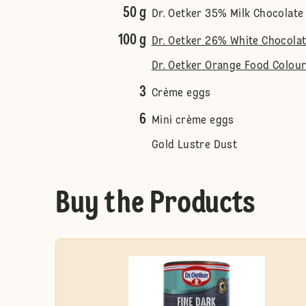
50 g
Dr. Oetker 35% Milk Chocolate
100 g
Dr. Oetker 26% White Chocola
Dr. Oetker Orange Food Colour
3
Crème eggs
6
Mini crème eggs
Gold Lustre Dust
Buy the Products