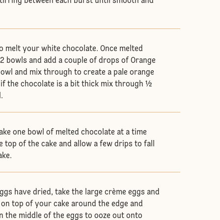
tirring between each burst until smooth and
.
o melt your white chocolate. Once melted
o 2 bowls and add a couple of drops of Orange
bowl and mix through to create a pale orange
if the chocolate is a bit thick mix through ½
.
ake one bowl of melted chocolate at a time
e top of the cake and allow a few drips to fall
ake.
gs have dried, take the large crème eggs and
p on top of your cake around the edge and
in the middle of the eggs to ooze out onto