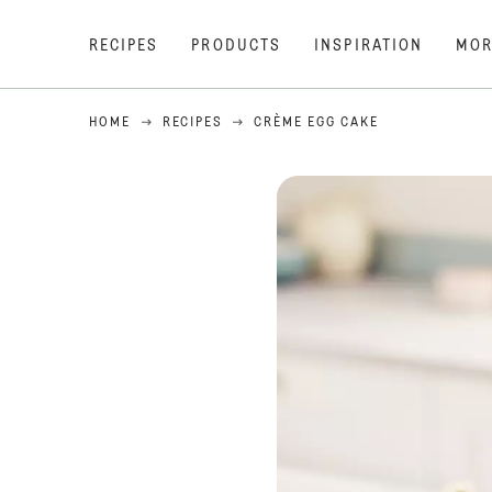
RECIPES
PRODUCTS
INSPIRATION
MOR
HOME
RECIPES
CRÈME EGG CAKE