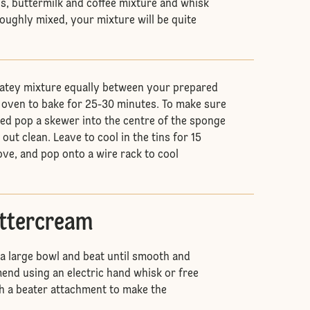
gs, buttermilk and coffee mixture and whisk
roughly mixed, your mixture will be quite
latey mixture equally between your prepared
e oven to bake for 25-30 minutes. To make sure
ed pop a skewer into the centre of the sponge
out clean. Leave to cool in the tins for 15
ve, and pop onto a wire rack to cool
uttercream
 a large bowl and beat until smooth and
nd using an electric hand whisk or free
h a beater attachment to make the