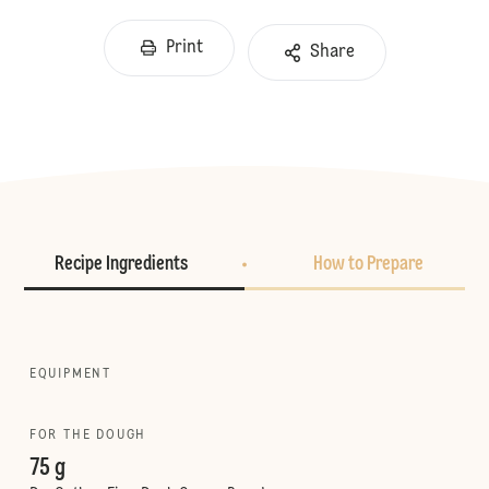
Print
Share
Recipe Ingredients
How to Prepare
EQUIPMENT
FOR THE DOUGH
75 g