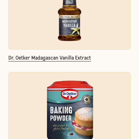
Dr. Oetker Madagascan Vanilla Extract