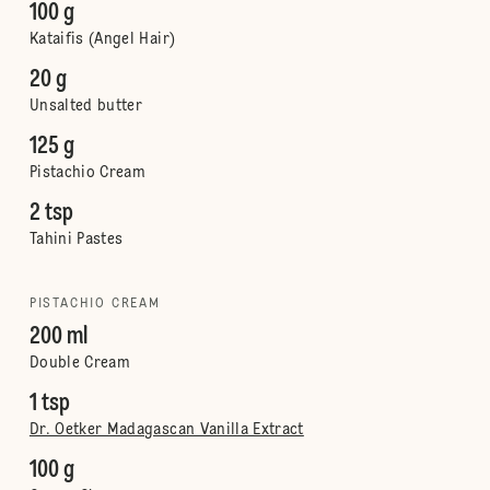
100 g
Kataifis (Angel Hair)
20 g
Unsalted butter
125 g
Pistachio Cream
2 tsp
Tahini Pastes
PISTACHIO CREAM
200 ml
Double Cream
1 tsp
Dr. Oetker Madagascan Vanilla Extract
100 g