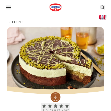
RECIPES
Current rating 5.0. Click to rate.