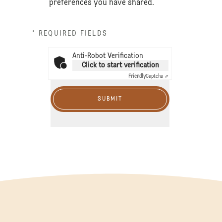
preferences you have shared.
* REQUIRED FIELDS
Anti-Robot Verification
Click to start verification
Friendly
Captcha ⇗
SUBMIT