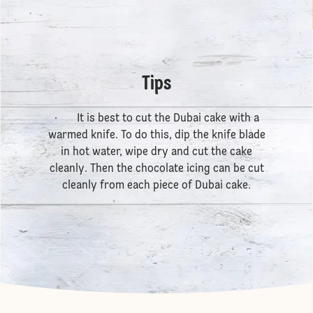
Tips
· It is best to cut the Dubai cake with a
warmed knife. To do this, dip the knife blade
in hot water, wipe dry and cut the cake
cleanly. Then the chocolate icing can be cut
cleanly from each piece of Dubai cake.