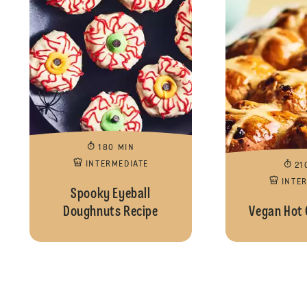
180 MIN
INTERMEDIATE
21
INTE
Spooky Eyeball
Doughnuts Recipe
Vegan Hot 