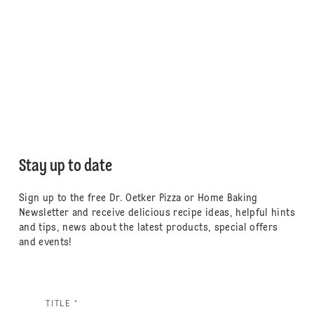
Stay up to date
Sign up to the free Dr. Oetker Pizza or Home Baking
Newsletter and receive delicious recipe ideas, helpful hints
and tips, news about the latest products, special offers
and events!
TITLE *