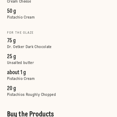
Cream Cheese
50 g
Pistachio Cream
FOR THE GLAZE
75 g
Dr. Oetker Dark Chocolate
25 g
Unsalted butter
about 1 g
Pistachio Cream
20 g
Pistachios Roughly Chopped
Buy the Products