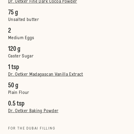
Dr. Oetker Fine Dark Cocoa Powder
75 g
Unsalted butter
2
Medium Eggs
120 g
Caster Sugar
1 tsp
Dr. Oetker Madagascan Vanilla Extract
50 g
Plain Flour
0.5 tsp
Dr. Oetker Baking Powder
FOR THE DUBAI FILLING