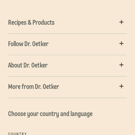
Recipes & Products
Follow Dr. Oetker
About Dr. Oetker
More from Dr. Oetker
Choose your country and language
COUNTRY