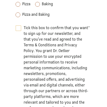
Pizza
Baking
Pizza and Baking
Tick this box to confirm that you want
*
to sign up for our newsletter, and
that you’ve read and agreed to the
Terms & Conditions
and
Privacy
Policy
. You grant Dr. Oetker
permission to use your encrypted
personal information to receive
marketing communications, including
newsletters, promotions,
personalised offers, and advertising
via email and digital channels, either
through our partners or across third-
party platforms, which are more
relevant and tailored to you and the