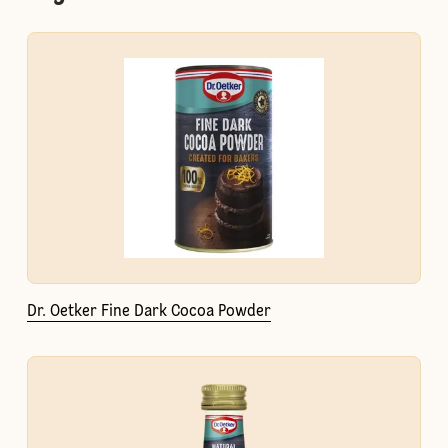
Dr. Oetker Fine Dark Cocoa Powder