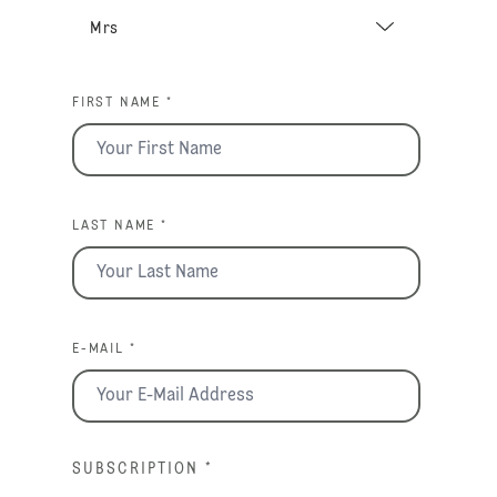
FIRST NAME *
LAST NAME *
E-MAIL *
SUBSCRIPTION
*