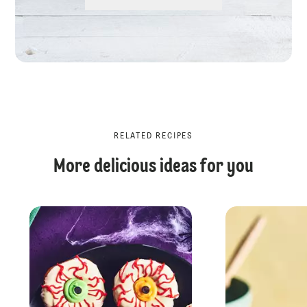
RELATED RECIPES
More delicious ideas for you