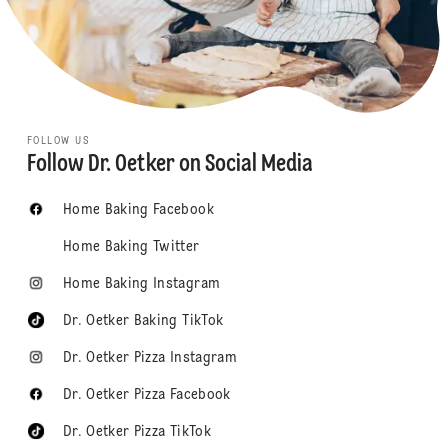
FOLLOW US
Follow Dr. Oetker on Social Media
Home Baking Facebook
Home Baking Twitter
Home Baking Instagram
Dr. Oetker Baking TikTok
Dr. Oetker Pizza Instagram
Dr. Oetker Pizza Facebook
Dr. Oetker Pizza TikTok