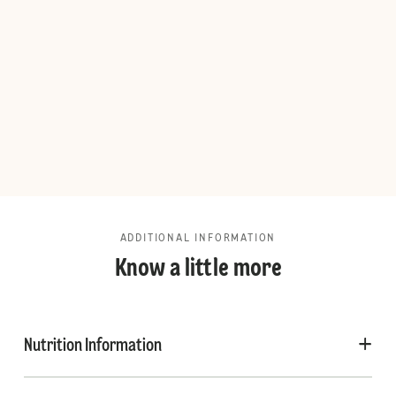
ADDITIONAL INFORMATION
Know a little more
Nutrition Information