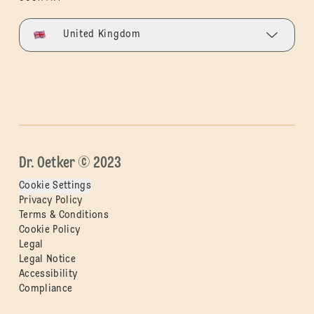
United Kingdom
Dr. Oetker © 2023
Cookie Settings
Privacy Policy
Terms & Conditions
Cookie Policy
Legal
Legal Notice
Accessibility
Compliance