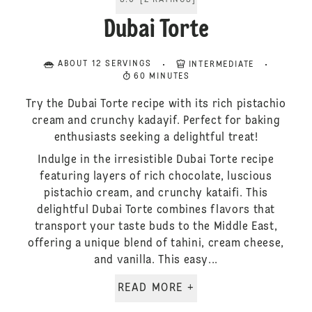
5.0
[
2
RATINGS
]
Dubai Torte
ABOUT 12 SERVINGS
INTERMEDIATE
60 MINUTES
Try the Dubai Torte recipe with its rich pistachio
cream and crunchy kadayif. Perfect for baking
enthusiasts seeking a delightful treat!
Indulge in the irresistible Dubai Torte recipe
featuring layers of rich chocolate, luscious
pistachio cream, and crunchy kataifi. This
delightful Dubai Torte combines flavors that
transport your taste buds to the Middle East,
offering a unique blend of tahini, cream cheese,
and vanilla. This easy...
READ MORE +