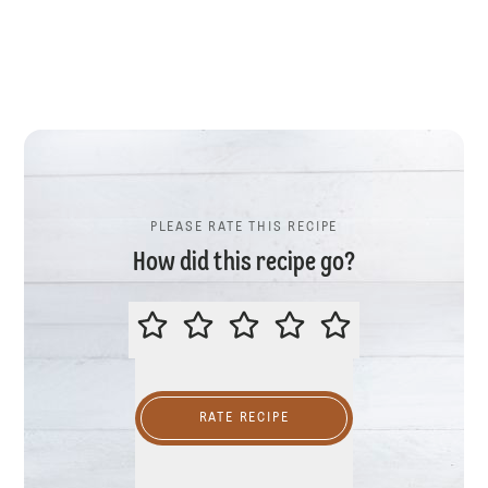
PLEASE RATE THIS RECIPE
How did this recipe go?
PLEASE RATE THIS RECIPE
RATE RECIPE