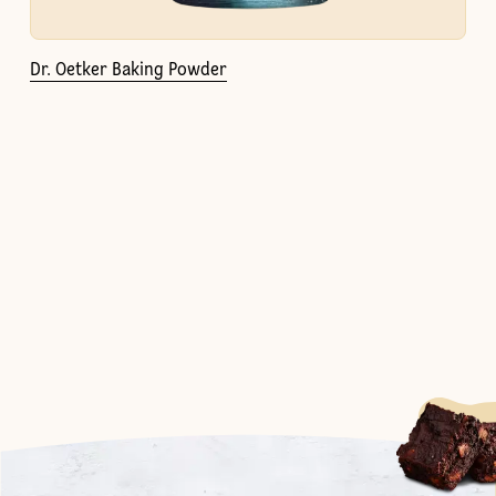
Dr. Oetker Baking Powder