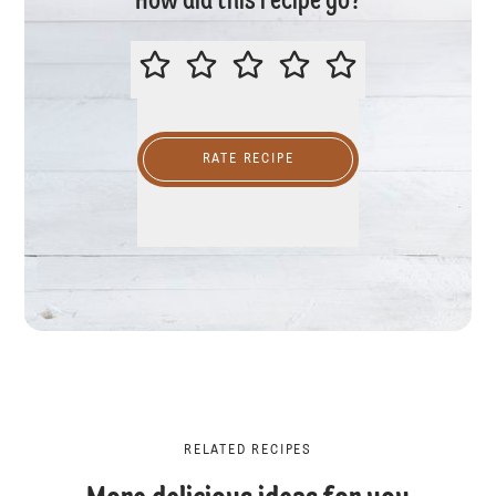
How did this recipe go?
PLEASE RATE THIS RECIPE
RATE RECIPE
RELATED RECIPES