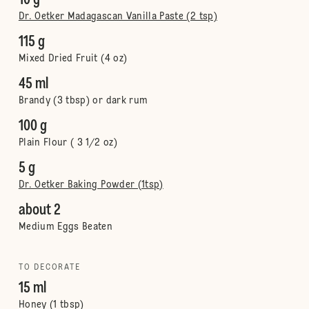
10 g
Dr. Oetker Madagascan Vanilla Paste (2 tsp)
115 g
Mixed Dried Fruit (4 oz)
45 ml
Brandy (3 tbsp) or dark rum
100 g
Plain Flour ( 3 1/2 oz)
5 g
Dr. Oetker Baking Powder (1tsp)
about 2
Medium Eggs Beaten
TO DECORATE
15 ml
Honey (1 tbsp)