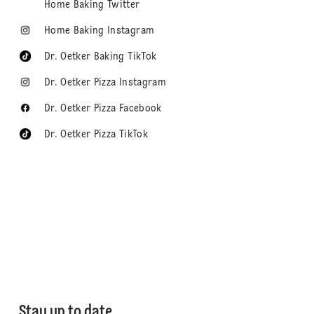
Home Baking Twitter
Home Baking Instagram
Dr. Oetker Baking TikTok
Dr. Oetker Pizza Instagram
Dr. Oetker Pizza Facebook
Dr. Oetker Pizza TikTok
Stay up to date