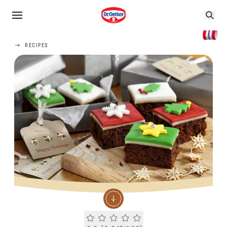
RECIPES
Current rating 0.0. Click to rate.