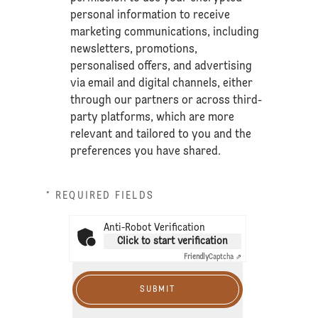
personal information to receive
marketing communications, including
newsletters, promotions,
personalised offers, and advertising
via email and digital channels, either
through our partners or across third-
party platforms, which are more
relevant and tailored to you and the
preferences you have shared.
* REQUIRED FIELDS
Anti-Robot Verification
Click to start verification
Friendly
Captcha ⇗
SUBMIT