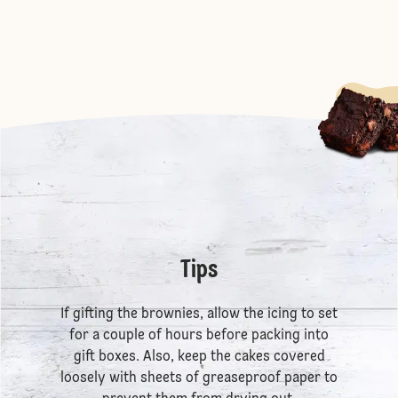
Tips
If gifting the brownies, allow the icing to set
for a couple of hours before packing into
gift boxes. Also, keep the cakes covered
loosely with sheets of greaseproof paper to