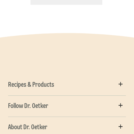
Recipes & Products
Follow Dr. Oetker
About Dr. Oetker