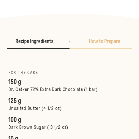
Recipe Ingredients
How to Prepare
FOR THE CAKE
150 g
Dr. Oetker 72% Extra Dark Chocolate (1 bar)
125 g
Unsalted Butter (4 1/2 oz)
100 g
Dark Brown Sugar ( 3 1/2 oz)