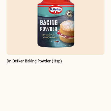
Dr. Oetker Baking Powder (1tsp)