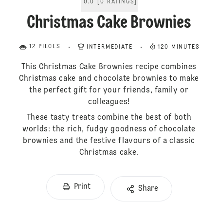
0.0
[
0
RATINGS
]
Christmas Cake Brownies
12 PIECES
INTERMEDIATE
120 MINUTES
This Christmas Cake Brownies recipe combines
Christmas cake and chocolate brownies to make
the perfect gift for your friends, family or
colleagues!
These tasty treats combine the best of both
worlds: the rich, fudgy goodness of chocolate
brownies and the festive flavours of a classic
Christmas cake.
Print
Share