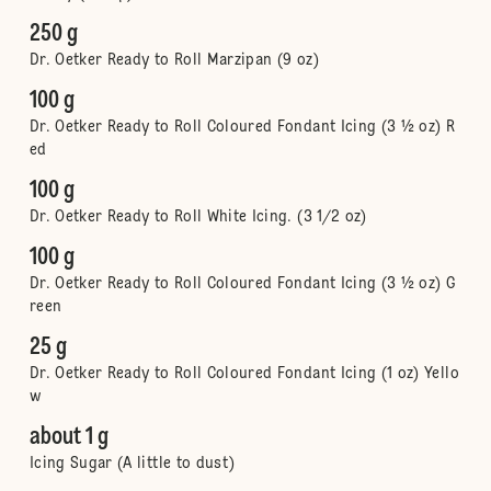
250 g
Dr. Oetker Ready to Roll Marzipan (9 oz)
100 g
Dr. Oetker Ready to Roll Coloured Fondant Icing (3 ½ oz) R
ed
100 g
Dr. Oetker Ready to Roll White Icing. (3 1/2 oz)
100 g
Dr. Oetker Ready to Roll Coloured Fondant Icing (3 ½ oz) G
reen
25 g
Dr. Oetker Ready to Roll Coloured Fondant Icing (1 oz) Yello
w
about 1 g
Icing Sugar (A little to dust)