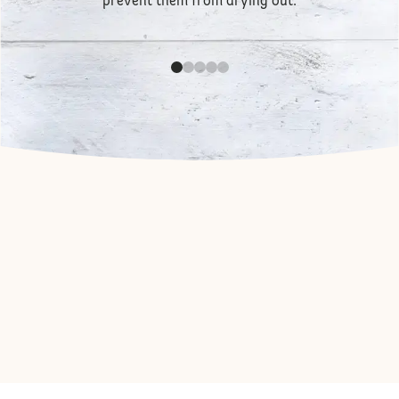
prevent them from drying out.