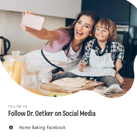
FOLLOW US
Follow Dr. Oetker on Social Media
Home Baking Facebook