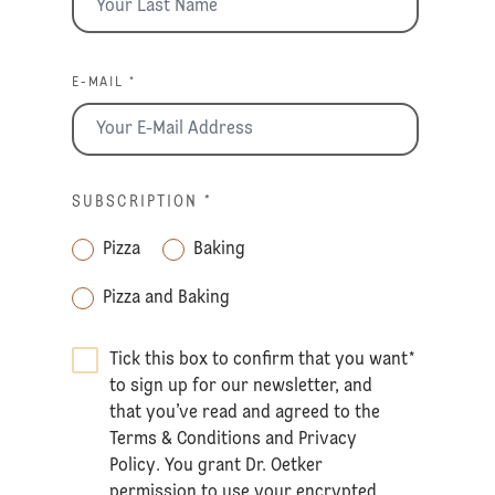
E-MAIL *
SUBSCRIPTION
*
Pizza
Baking
Pizza and Baking
Tick this box to confirm that you want
*
to sign up for our newsletter, and
that you’ve read and agreed to the
Terms & Conditions
and
Privacy
Policy
. You grant Dr. Oetker
permission to use your encrypted