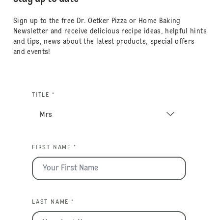
Sign up to the free Dr. Oetker Pizza or Home Baking
Newsletter and receive delicious recipe ideas, helpful hints
and tips, news about the latest products, special offers
and events!
TITLE *
FIRST NAME *
LAST NAME *