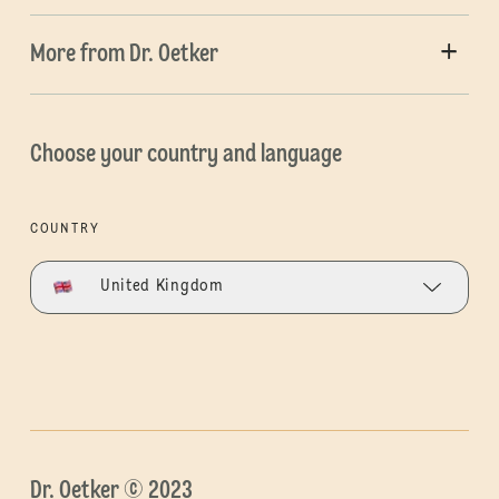
More from Dr. Oetker
Choose your country and language
COUNTRY
United Kingdom
Dr. Oetker © 2023