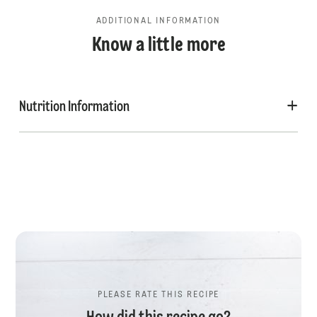
ADDITIONAL INFORMATION
Know a little more
Nutrition Information
PLEASE RATE THIS RECIPE