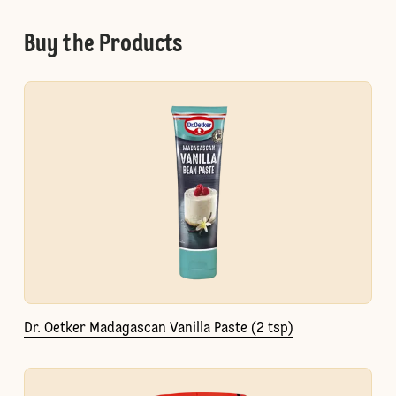
Buy the Products
Dr. Oetker Madagascan Vanilla Paste (2 tsp)