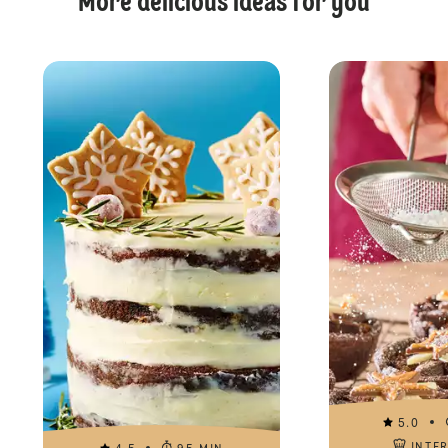
More delicious ideas for you
5.0