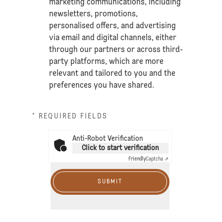
marketing communications, including
newsletters, promotions,
personalised offers, and advertising
via email and digital channels, either
through our partners or across third-
party platforms, which are more
relevant and tailored to you and the
preferences you have shared.
* REQUIRED FIELDS
Anti-Robot Verification
Click to start verification
Friendly
Captcha ⇗
SUBMIT