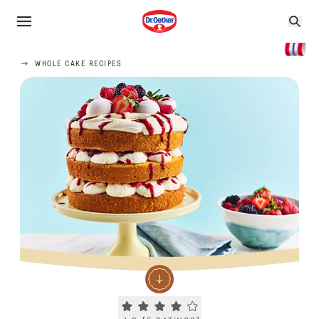
WHOLE CAKE RECIPES
Current rating 4.2. Click to rate.