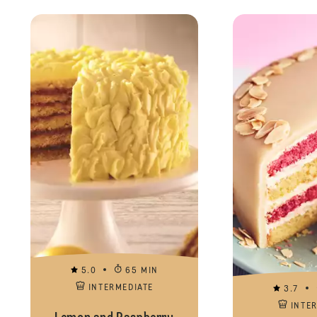
5.0
65 MIN
INTERMEDIATE
3.7
INTE