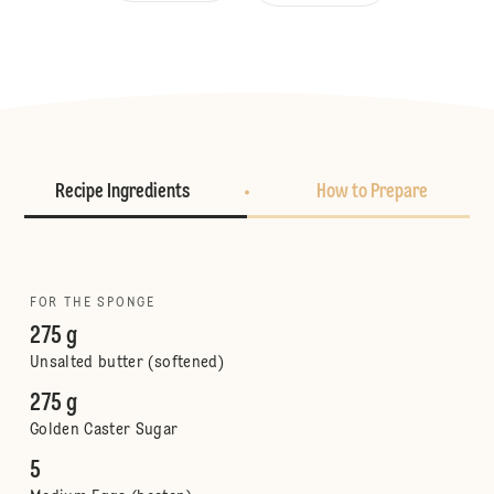
Recipe Ingredients
How to Prepare
FOR THE SPONGE
275 g
Unsalted butter (softened)
275 g
Golden Caster Sugar
5