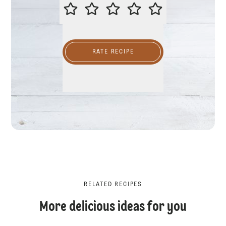
PLEASE RATE THIS RECIPE
RATE RECIPE
RELATED RECIPES
More delicious ideas for you