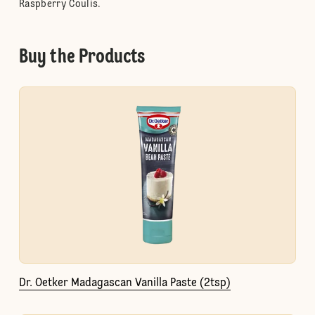
Raspberry Coulis.
Buy the Products
Dr. Oetker Madagascan Vanilla Paste (2tsp)