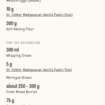
Medium Eggs (beaten)
10 g
Dr. Oetker Madagascan Vanilla Paste (2tsp)
300 g
Self-Raising Flour
FOR THE DECORATION
300 ml
Whipping Cream
5 g
Dr. Oetker Madagascan Vanilla Paste (1tsp)
Meringue Kisses
about 250 - 300 g
Fresh Mixed Berries
75 g