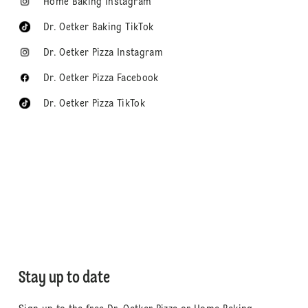
Home Baking Instagram
Dr. Oetker Baking TikTok
Dr. Oetker Pizza Instagram
Dr. Oetker Pizza Facebook
Dr. Oetker Pizza TikTok
Stay up to date