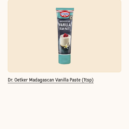
Dr. Oetker Madagascan Vanilla Paste (1tsp)