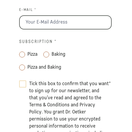
E-MAIL *
SUBSCRIPTION
*
Pizza
Baking
Pizza and Baking
Tick this box to confirm that you want
*
to sign up for our newsletter, and
that you’ve read and agreed to the
Terms & Conditions
and
Privacy
Policy
. You grant Dr. Oetker
permission to use your encrypted
personal information to receive