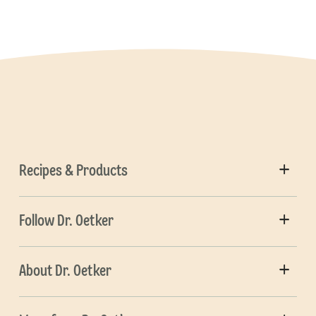
Recipes & Products
Follow Dr. Oetker
About Dr. Oetker