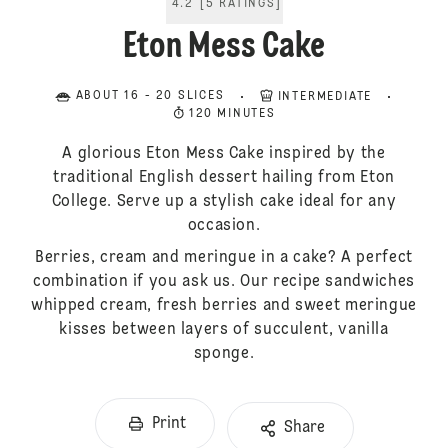
4.2
[
5
RATINGS
]
Eton Mess Cake
ABOUT 16 - 20 SLICES
INTERMEDIATE
120 MINUTES
A glorious Eton Mess Cake inspired by the
traditional English dessert hailing from Eton
College. Serve up a stylish cake ideal for any
occasion.
Berries, cream and meringue in a cake? A perfect
combination if you ask us. Our recipe sandwiches
whipped cream, fresh berries and sweet meringue
kisses between layers of succulent, vanilla
sponge.
Print
Share