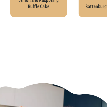
Lemon and Raspberry
Ruffle Cake
Battenburg