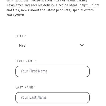
Sign up to the free Dr. Oetker Pizza or Home Baking
Newsletter and receive delicious recipe ideas, helpful hints
and tips, news about the latest products, special offers
and events!
TITLE *
FIRST NAME *
LAST NAME *