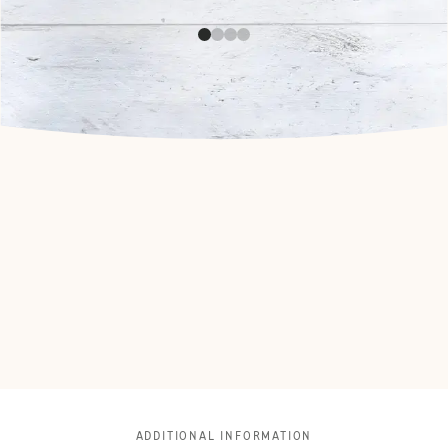
ADDITIONAL INFORMATION