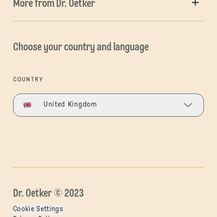
More from Dr. Oetker
Choose your country and language
COUNTRY
United Kingdom
Dr. Oetker © 2023
Cookie Settings