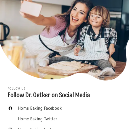
FOLLOW US
Follow Dr. Oetker on Social Media
Home Baking Facebook
Home Baking Twitter