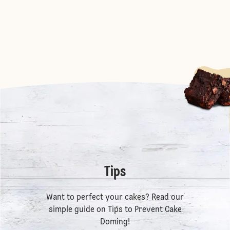
Tips
Want to perfect your cakes? Read our
simple guide on
Tips to Prevent Cake
Doming
!