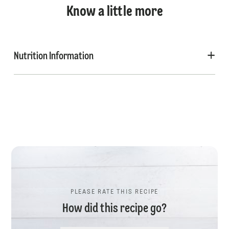
Know a little more
Nutrition Information
PLEASE RATE THIS RECIPE
How did this recipe go?