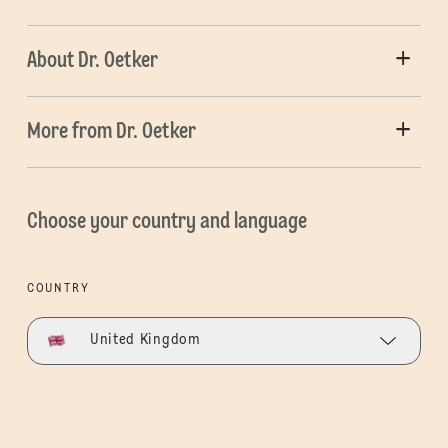
About Dr. Oetker
More from Dr. Oetker
Choose your country and language
COUNTRY
United Kingdom