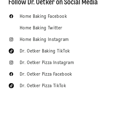
Follow Dr. Oetker on Social Media
Home Baking Facebook
Home Baking Twitter
Home Baking Instagram
Dr. Oetker Baking TikTok
Dr. Oetker Pizza Instagram
Dr. Oetker Pizza Facebook
Dr. Oetker Pizza TikTok