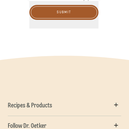
SUBMIT
Recipes & Products
Follow Dr. Oetker