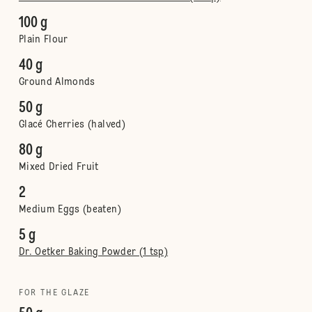
100 g
Plain Flour
40 g
Ground Almonds
50 g
Glacé Cherries (halved)
80 g
Mixed Dried Fruit
2
Medium Eggs (beaten)
5 g
Dr. Oetker Baking Powder (1 tsp)
FOR THE GLAZE