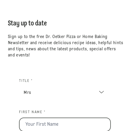
Stay up to date
Sign up to the free Dr. Oetker Pizza or Home Baking
Newsletter and receive delicious recipe ideas, helpful hints
and tips, news about the latest products, special offers
and events!
TITLE *
FIRST NAME *