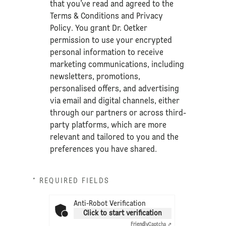
that you’ve read and agreed to the
Terms & Conditions
and
Privacy
Policy
. You grant Dr. Oetker
permission to use your encrypted
personal information to receive
marketing communications, including
newsletters, promotions,
personalised offers, and advertising
via email and digital channels, either
through our partners or across third-
party platforms, which are more
relevant and tailored to you and the
preferences you have shared.
* REQUIRED FIELDS
Anti-Robot Verification
Click to start verification
Friendly
Captcha ⇗