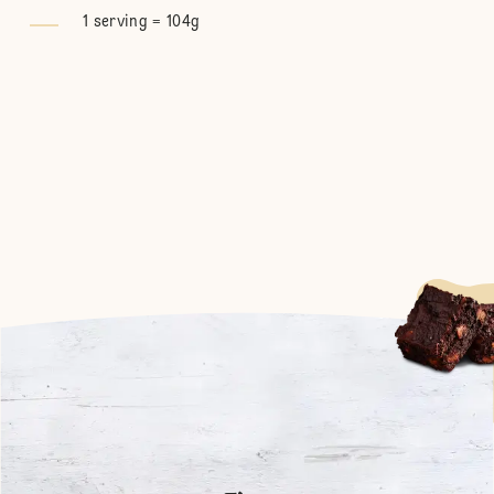
1 serving = 104g