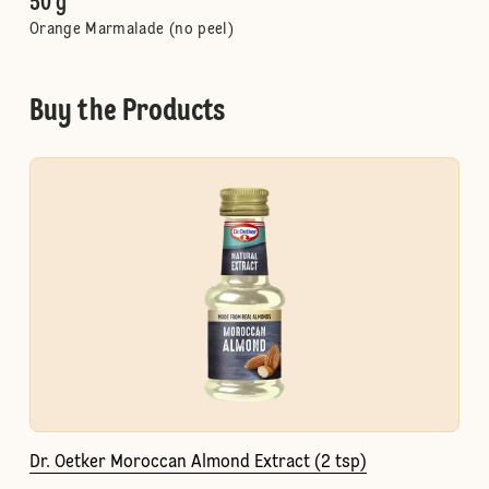
50 g
Orange Marmalade (no peel)
Buy the Products
Dr. Oetker Moroccan Almond Extract (2 tsp)