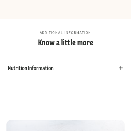
ADDITIONAL INFORMATION
Know a little more
Nutrition Information