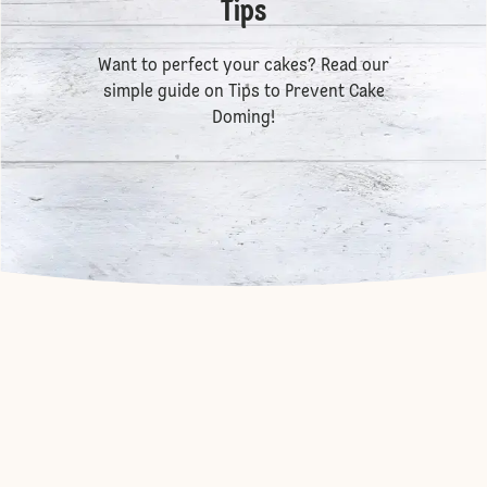
Tips
Want to perfect your cakes? Read our
simple guide on
Tips to Prevent Cake
Doming
!