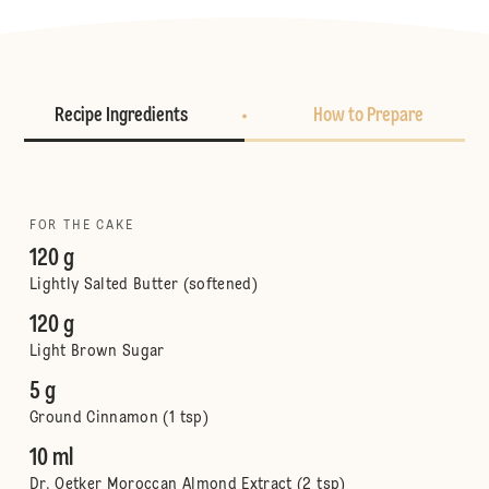
Recipe Ingredients
How to Prepare
FOR THE CAKE
120 g
Lightly Salted Butter (softened)
120 g
Light Brown Sugar
5 g
Ground Cinnamon (1 tsp)
10 ml
Dr. Oetker Moroccan Almond Extract (2 tsp)