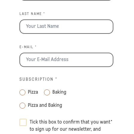
LAST NAME *
E-MAIL *
SUBSCRIPTION
*
Pizza
Baking
Pizza and Baking
Tick this box to confirm that you want
*
to sign up for our newsletter, and