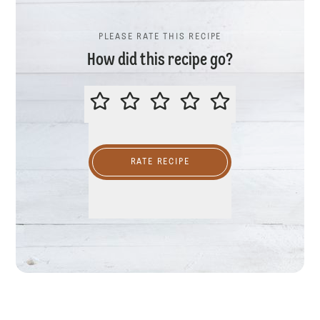
PLEASE RATE THIS RECIPE
How did this recipe go?
PLEASE RATE THIS RECIPE
RATE RECIPE