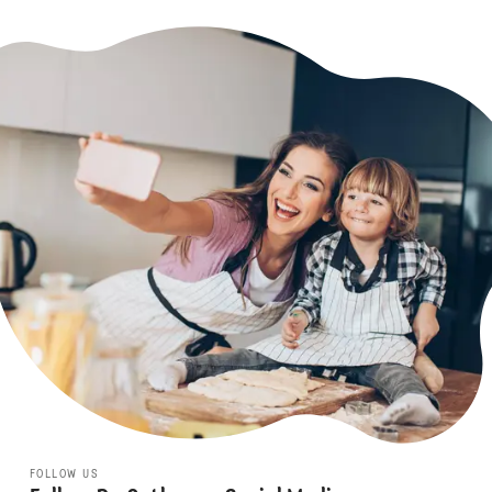
FOLLOW US