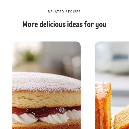
RELATED RECIPES
More delicious ideas for you