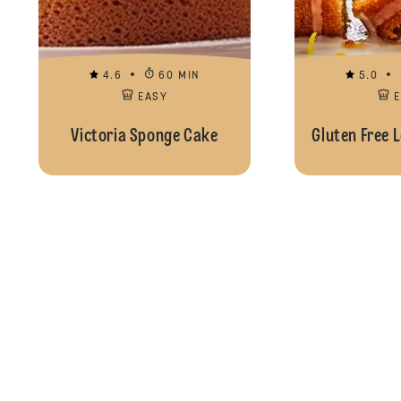
4.6
60 MIN
5.0
EASY
Victoria Sponge Cake
Gluten Free 