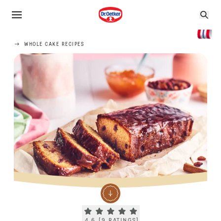
WHOLE CAKE RECIPES
Current rating 4.6. Click to rate.