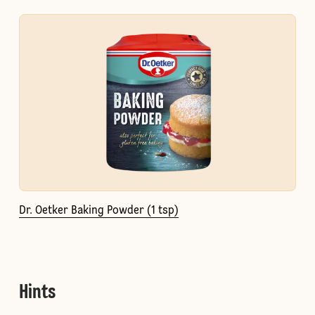
Dr. Oetker Baking Powder (1 tsp)
Hints