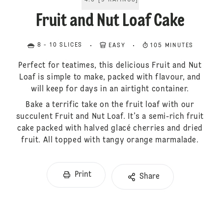
4.6
[
9
RATINGS
]
Fruit and Nut Loaf Cake
8 - 10 SLICES
EASY
105 MINUTES
Perfect for teatimes, this delicious Fruit and Nut
Loaf is simple to make, packed with flavour, and
will keep for days in an airtight container.
Bake a terrific take on the fruit loaf with our
succulent Fruit and Nut Loaf. It’s a semi-rich fruit
cake packed with halved glacé cherries and dried
fruit. All topped with tangy orange marmalade.
Print
Share