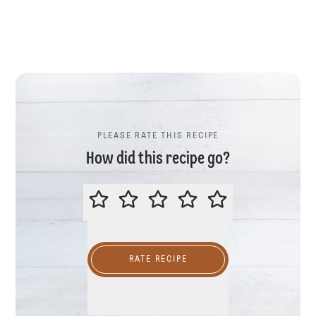
PLEASE RATE THIS RECIPE
How did this recipe go?
PLEASE RATE THIS RECIPE
RATE RECIPE