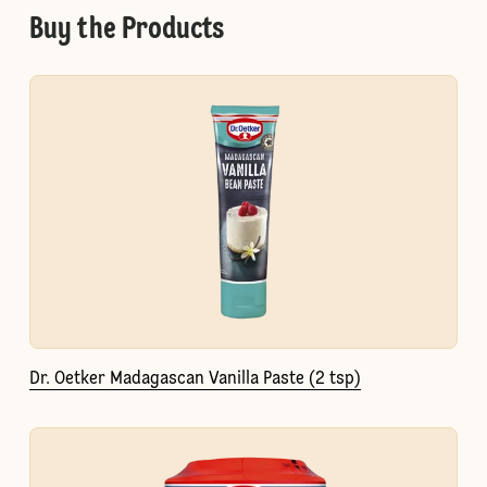
Buy the Products
Dr. Oetker Madagascan Vanilla Paste (2 tsp)