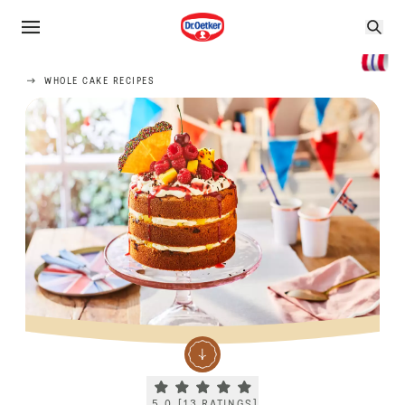
WHOLE CAKE RECIPES
Current rating 5.0. Click to rate.