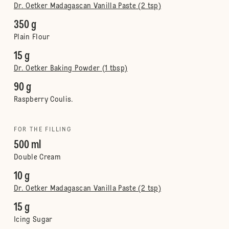
Dr. Oetker Madagascan Vanilla Paste (2 tsp)
350 g
Plain Flour
15 g
Dr. Oetker Baking Powder (1 tbsp)
90 g
Raspberry Coulis.
FOR THE FILLING
500 ml
Double Cream
10 g
Dr. Oetker Madagascan Vanilla Paste (2 tsp)
15 g
Icing Sugar