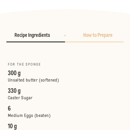
Recipe Ingredients
How to Prepare
FOR THE SPONGE
300 g
Unsalted butter (softened)
330 g
Caster Sugar
6
Medium Eggs (beaten)
10 g