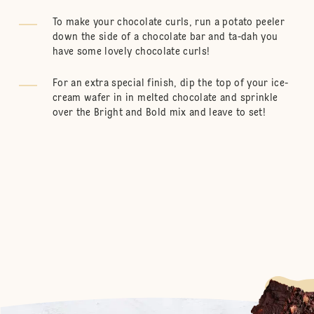
To make your chocolate curls, run a potato peeler
down the side of a chocolate bar and ta-dah you
have some lovely chocolate curls!
For an extra special finish, dip the top of your ice-
cream wafer in in melted chocolate and sprinkle
over the Bright and Bold mix and leave to set!