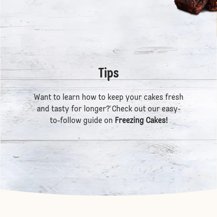
Tips
Want to learn how to keep your cakes fresh
and tasty for longer? Check out our easy-
to-follow guide on
Freezing Cakes
!