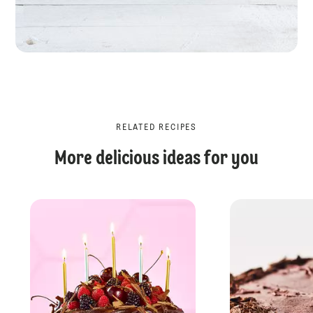
RELATED RECIPES
More delicious ideas for you