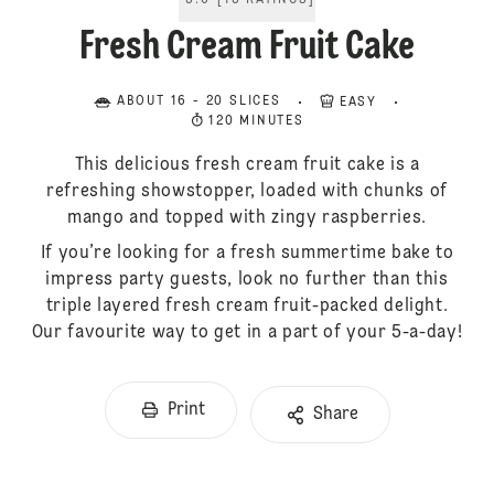
5.0
[
13
RATINGS
]
Fresh Cream Fruit Cake
ABOUT 16 - 20 SLICES
EASY
120 MINUTES
This delicious fresh cream fruit cake is a
refreshing showstopper, loaded with chunks of
mango and topped with zingy raspberries.
If you’re looking for a fresh summertime bake to
impress party guests, look no further than this
triple layered fresh cream fruit-packed delight.
Our favourite way to get in a part of your 5-a-day!
Print
Share