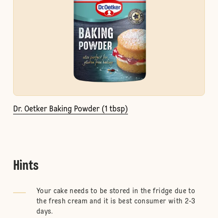
Dr. Oetker Baking Powder (1 tbsp)
Hints
Your cake needs to be stored in the fridge due to
the fresh cream and it is best consumer with 2-3
days.