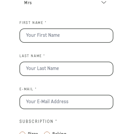
FIRST NAME *
LAST NAME *
E-MAIL *
SUBSCRIPTION
*