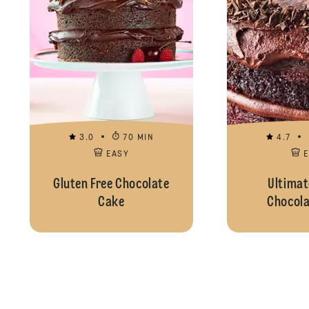
3.0
70 MIN
4.7
EASY
Gluten Free Chocolate
Ultimat
Cake
Chocola