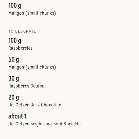
100 g
Mangos (small chunks)
TO DECORATE
100 g
Raspberries
50 g
Mangos (small chunks)
30 g
Raspberry Coulis.
20 g
Dr. Oetker Dark Chocolate
about 1
Dr. Oetker Bright and Bold Sprinkle