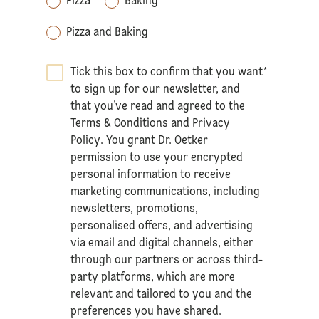
Pizza
Baking
Pizza and Baking
Tick this box to confirm that you want
*
to sign up for our newsletter, and
that you’ve read and agreed to the
Terms & Conditions
and
Privacy
Policy
. You grant Dr. Oetker
permission to use your encrypted
personal information to receive
marketing communications, including
newsletters, promotions,
personalised offers, and advertising
via email and digital channels, either
through our partners or across third-
party platforms, which are more
relevant and tailored to you and the
preferences you have shared.