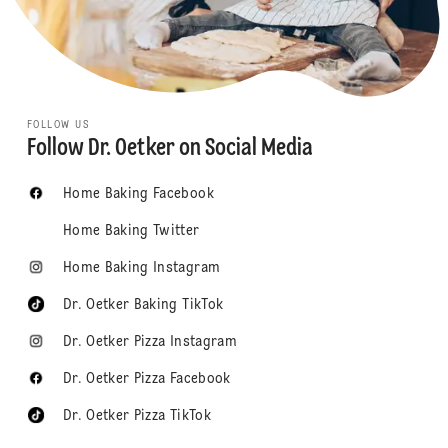
FOLLOW US
Follow Dr. Oetker on Social Media
Home Baking Facebook
Home Baking Twitter
Home Baking Instagram
Dr. Oetker Baking TikTok
Dr. Oetker Pizza Instagram
Dr. Oetker Pizza Facebook
Dr. Oetker Pizza TikTok