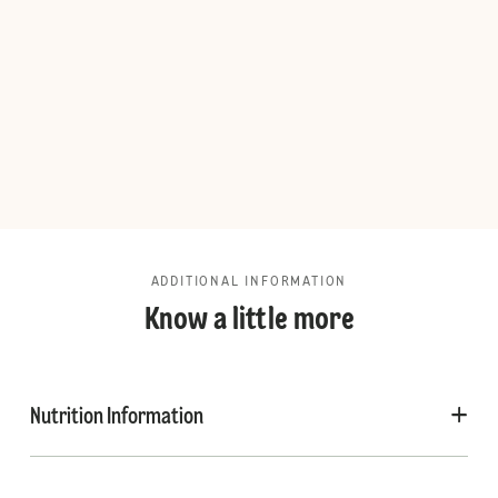
ADDITIONAL INFORMATION
Know a little more
Nutrition Information