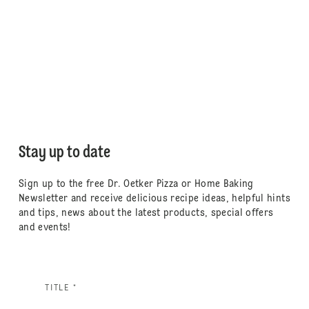
Stay up to date
Sign up to the free Dr. Oetker Pizza or Home Baking
Newsletter and receive delicious recipe ideas, helpful hints
and tips, news about the latest products, special offers
and events!
TITLE *