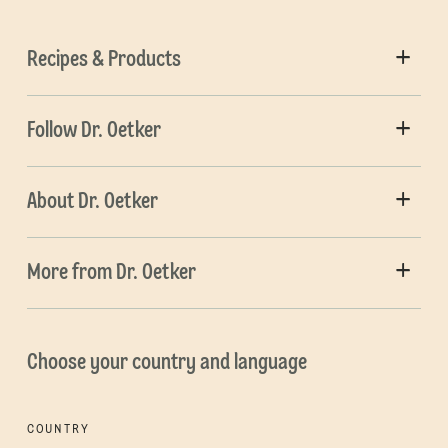
Recipes & Products
Follow Dr. Oetker
About Dr. Oetker
More from Dr. Oetker
Choose your country and language
COUNTRY