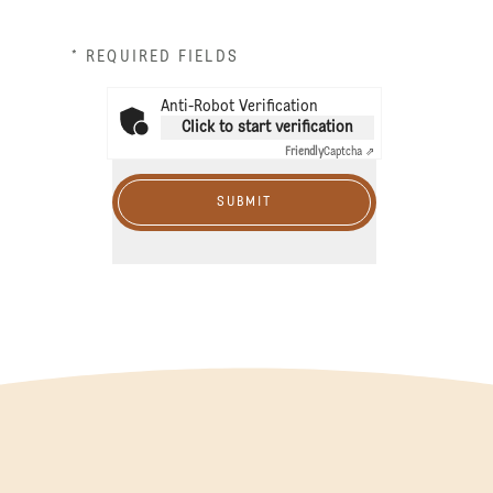
* REQUIRED FIELDS
Anti-Robot Verification
Click to start verification
Friendly
Captcha ⇗
SUBMIT