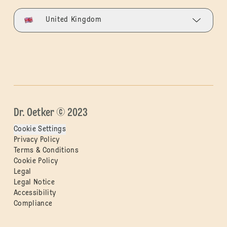
United Kingdom
Dr. Oetker © 2023
Cookie Settings
Privacy Policy
Terms & Conditions
Cookie Policy
Legal
Legal Notice
Accessibility
Compliance