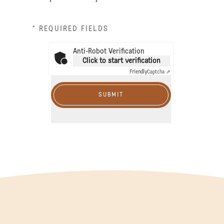
* REQUIRED FIELDS
Anti-Robot Verification
Click to start verification
Friendly
Captcha ⇗
SUBMIT