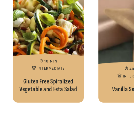
10 MIN
INTERMEDIATE
4
INTE
Gluten Free Spiralized
Vegetable and Feta Salad
Vanilla S