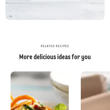
RELATED RECIPES
More delicious ideas for you