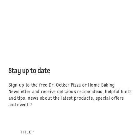
Stay up to date
Sign up to the free Dr. Oetker Pizza or Home Baking
Newsletter and receive delicious recipe ideas, helpful hints
and tips, news about the latest products, special offers
and events!
TITLE *