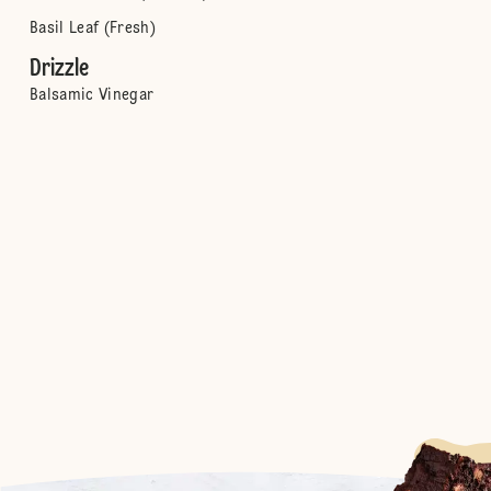
Basil Leaf (Fresh)
Drizzle
Balsamic Vinegar