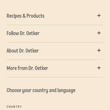
Recipes & Products
Follow Dr. Oetker
About Dr. Oetker
More from Dr. Oetker
Choose your country and language
COUNTRY