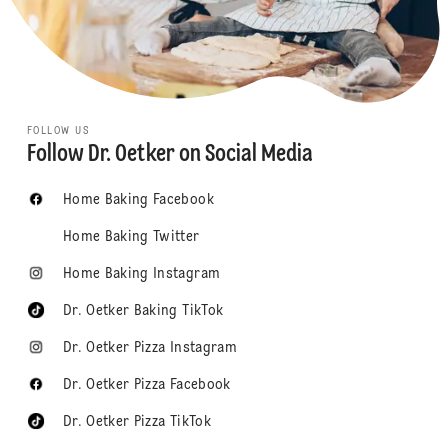
FOLLOW US
Follow Dr. Oetker on Social Media
Home Baking Facebook
Home Baking Twitter
Home Baking Instagram
Dr. Oetker Baking TikTok
Dr. Oetker Pizza Instagram
Dr. Oetker Pizza Facebook
Dr. Oetker Pizza TikTok