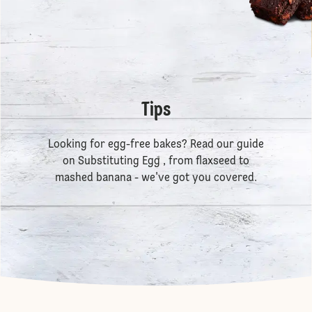
Tips
Looking for egg-free bakes? Read our guide
on
Substituting Egg
, from flaxseed to
mashed banana - we've got you covered.