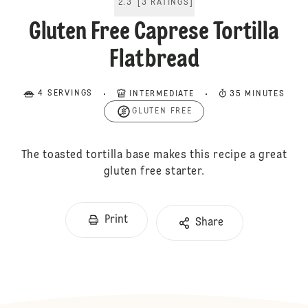
2.3
[
3
RATINGS
]
Gluten Free Caprese Tortilla
Flatbread
4 SERVINGS
INTERMEDIATE
35 MINUTES
GLUTEN FREE
The toasted tortilla base makes this recipe a great
gluten free starter.
Print
Share