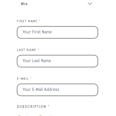
FIRST NAME *
LAST NAME *
E-MAIL *
SUBSCRIPTION
*