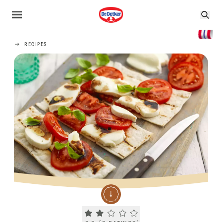
RECIPES
Current rating 2.3. Click to rate.