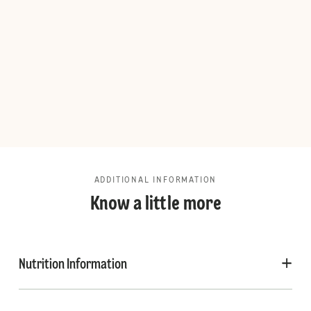
ADDITIONAL INFORMATION
Know a little more
Nutrition Information