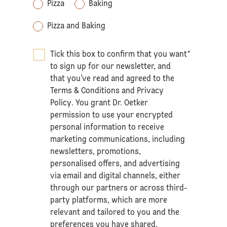
Pizza
Baking
Pizza and Baking
Tick this box to confirm that you want
*
to sign up for our newsletter, and
that you’ve read and agreed to the
Terms & Conditions
and
Privacy
Policy
. You grant Dr. Oetker
permission to use your encrypted
personal information to receive
marketing communications, including
newsletters, promotions,
personalised offers, and advertising
via email and digital channels, either
through our partners or across third-
party platforms, which are more
relevant and tailored to you and the
preferences you have shared.