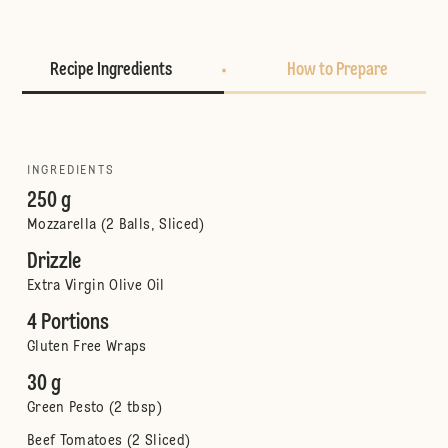
Recipe Ingredients
How to Prepare
INGREDIENTS
250 g
Mozzarella (2 Balls, Sliced)
Drizzle
Extra Virgin Olive Oil
4 Portions
Gluten Free Wraps
30 g
Green Pesto (2 tbsp)
Beef Tomatoes (2 Sliced)