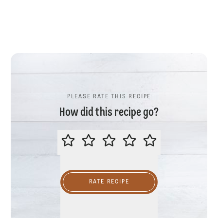
PLEASE RATE THIS RECIPE
How did this recipe go?
PLEASE RATE THIS RECIPE
RATE RECIPE