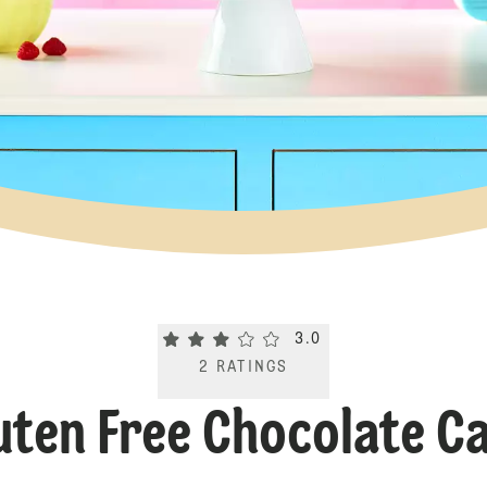
Current rating 3.0. Click to rate.
3.0
2
RATINGS
uten Free Chocolate C