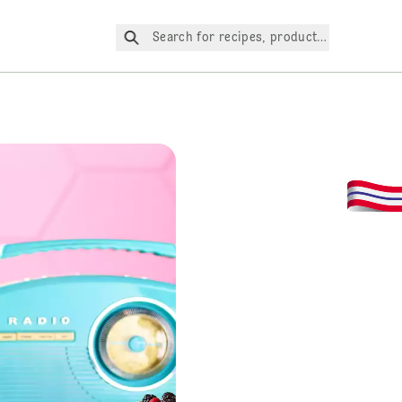
Search for recipes, products, etc.