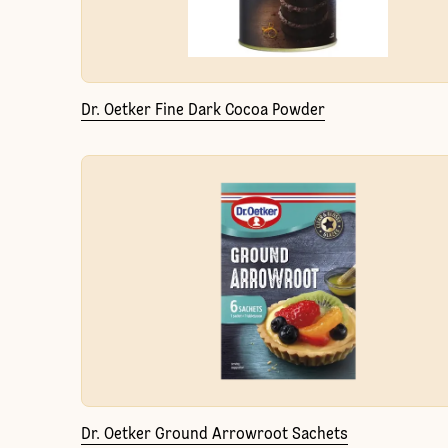
Dr. Oetker Fine Dark Cocoa Powder
Dr. Oetker Ground Arrowroot Sachets