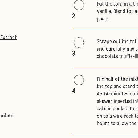
Put the tofu in a b
Vanilla. Blend for
2
paste.
 Extract
Scrape out the tofu
and carefully mix t
3
chocolate truffle-li
Pile half of the mi
the top and stand t
4
45-50 minutes until
skewer inserted in
cake is cooked thro
colate
on to a wire rack 
hours to allow the