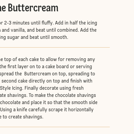
he Buttercream
r 2-3 minutes until fluffy. Add in half the icing
a and vanilla, and beat until combined. Add the
cing sugar and beat until smooth.
he top of each cake to allow for removing any
he first layer on to a cake board or serving
 spread the Buttercream on top, spreading to
e second cake directly on top and finish with
tyle Icing. Finally decorate using fresh
ate shavings. To make the chocolate shavings
f chocolate and place it so that the smooth side
Using a knife carefully scrape it horizontally
 to create shavings.