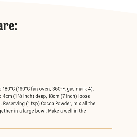
are
:
o 180°C (160°C fan oven, 350°F, gas mark 4).
o 4cm (1 ½ inch) deep, 18cm (7 inch) loose
. Reserving (1 tsp) Cocoa Powder, mix all the
ether in a large bowl. Make a well in the