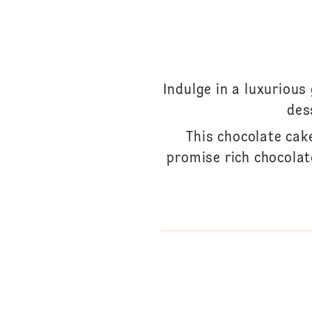
Indulge in a luxurious
des
This chocolate cak
promise rich chocolat