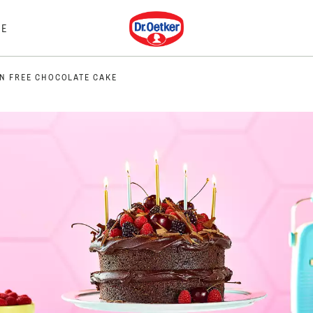
Dr. Oetker
E
N FREE CHOCOLATE CAKE