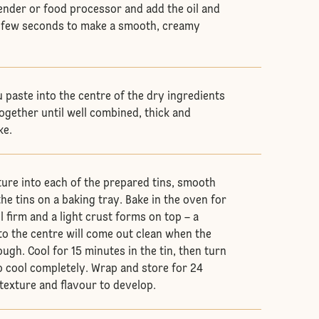
lender or food processor and add the oil and
 a few seconds to make a smooth, creamy
 paste into the centre of the dry ingredients
ogether until well combined, thick and
ke.
xture into each of the prepared tins, smooth
he tins on a baking tray. Bake in the oven for
 firm and a light crust forms on top – a
to the centre will come out clean when the
ugh. Cool for 15 minutes in the tin, then turn
to cool completely. Wrap and store for 24
 texture and flavour to develop.