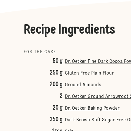
Recipe Ingredients
FOR THE CAKE
50 g
Dr. Oetker Fine Dark Cocoa Po
250 g
Gluten Free Plain Flour
200 g
Ground Almonds
2
Dr. Oetker Ground Arrowroot 
20 g
Dr. Oetker Baking Powder
350 g
Dark Brown Soft Sugar Free 