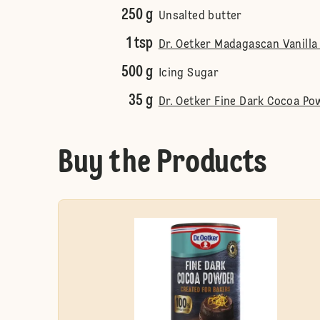
250 g
Unsalted butter
1 tsp
Dr. Oetker Madagascan Vanilla
500 g
Icing Sugar
35 g
Dr. Oetker Fine Dark Cocoa Po
Buy the Products