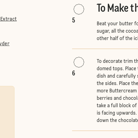
To Make t
 Extract
5
Beat your butter fo
sugar, all the coco
other half of the i
wder
To decorate trim t
domed tops. Place t
6
dish and carefully
the sides. Place th
more Buttercream S
berries and chocol
take a full block o
is facing upwards. 
down the chocolate