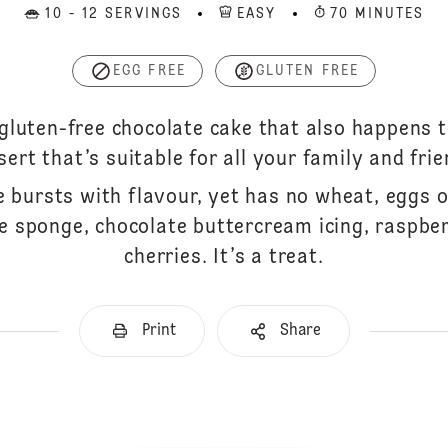
10 - 12 SERVINGS
EASY
70 MINUTES
EGG FREE
GLUTEN FREE
 gluten-free chocolate cake that also happens 
sert that’s suitable for all your family and frie
e bursts with flavour, yet has no wheat, eggs o
e sponge, chocolate buttercream icing, raspber
cherries. It’s a treat.
Print
Share