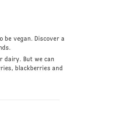
to be vegan. Discover a
nds.
r dairy. But we can
ries, blackberries and