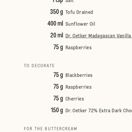
1 tsp
Salt
350 g
Tofu Drained
400 ml
Sunflower Oil
20 ml
Dr. Oetker Madagascan Vanilla
75 g
Raspberries
TO DECORATE
75 g
Blackberries
75 g
Raspberries
75 g
Cherries
150 g
Dr. Oetker 72% Extra Dark Cho
FOR THE BUTTERCREAM