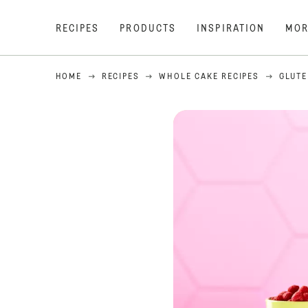
RECIPES
PRODUCTS
INSPIRATION
MOR
HOME
RECIPES
WHOLE CAKE RECIPES
GLUTE