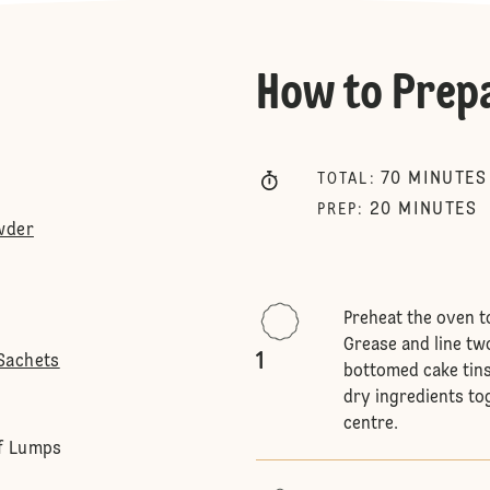
How to Prep
70
MINUTES
TOTAL
:
20
MINUTES
PREP
:
wder
Preheat the oven t
Grease and line tw
1
Sachets
bottomed cake tins
dry ingredients tog
centre.
Of Lumps