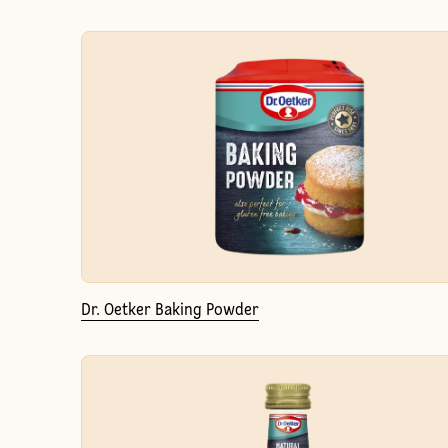
Dr. Oetker Baking Powder