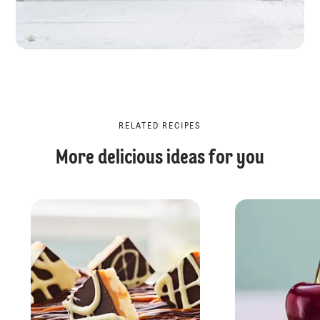
RELATED RECIPES
More delicious ideas for you