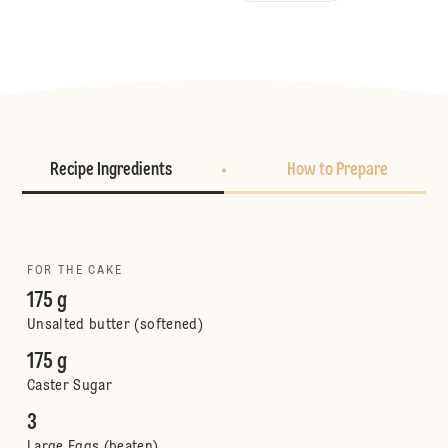
Recipe Ingredients
How to Prepare
FOR THE CAKE
175 g
Unsalted butter (softened)
175 g
Caster Sugar
3
Large Eggs (beaten)