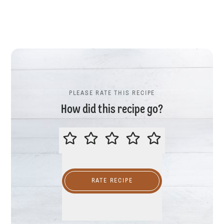
PLEASE RATE THIS RECIPE
How did this recipe go?
PLEASE RATE THIS RECIPE
RATE RECIPE