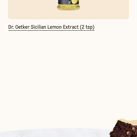
Dr. Oetker Sicilian Lemon Extract (2 tsp)