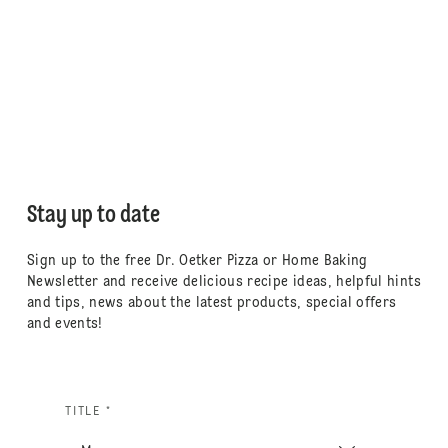
Stay up to date
Sign up to the free Dr. Oetker Pizza or Home Baking
Newsletter and receive delicious recipe ideas, helpful hints
and tips, news about the latest products, special offers
and events!
TITLE *