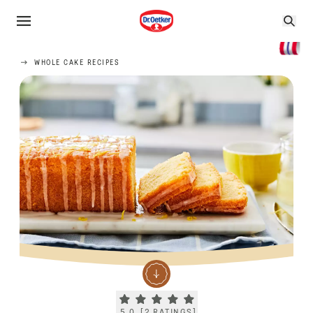
WHOLE CAKE RECIPES
Current rating 5.0. Click to rate.