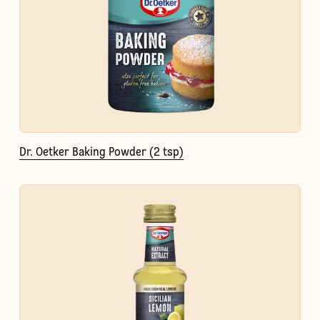
Dr. Oetker Baking Powder (2 tsp)