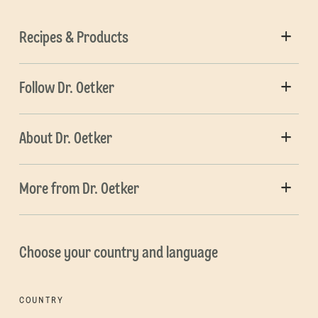
Recipes & Products
Follow Dr. Oetker
About Dr. Oetker
More from Dr. Oetker
Choose your country and language
COUNTRY