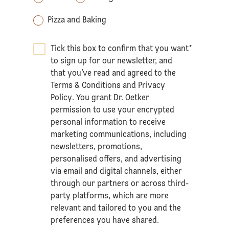
Pizza and Baking
Tick this box to confirm that you want
*
to sign up for our newsletter, and
that you’ve read and agreed to the
Terms & Conditions
and
Privacy
Policy
. You grant Dr. Oetker
permission to use your encrypted
personal information to receive
marketing communications, including
newsletters, promotions,
personalised offers, and advertising
via email and digital channels, either
through our partners or across third-
party platforms, which are more
relevant and tailored to you and the
preferences you have shared.