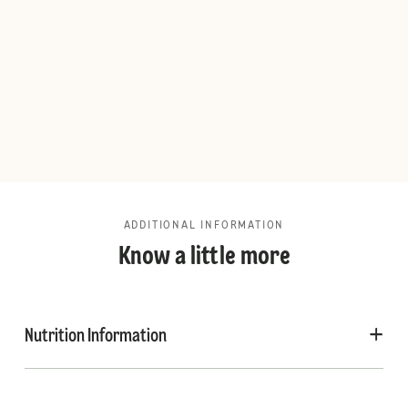
ADDITIONAL INFORMATION
Know a little more
Nutrition Information