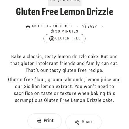
5.0
[
2
RATINGS
]
Gluten Free Lemon Drizzle
ABOUT 8 - 10 SLICES
EASY
90 MINUTES
GLUTEN FREE
Bake a classic, zesty lemon drizzle cake. But one
that gluten intolerant friends and family can eat.
That’s our tasty gluten free recipe.
Gluten free flour, ground almonds, lemon juice and
our Sicilian lemon extract. You won’t need to
sacrifice on taste or texture when baking this
scrumptious Gluten Free Lemon Drizzle cake.
Print
Share