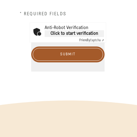
* REQUIRED FIELDS
Anti-Robot Verification
Click to start verification
Friendly
Captcha ⇗
SUBMIT