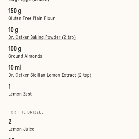
150 g
Gluten Free Plain Flour
10 g
Dr. Oetker Baking Powder (2 tsp)
100 g
Ground Almonds
10 ml
Dr. Oetker Sicilian Lemon Extract (2 tsp)
1
Lemon Zest
FOR THE DRIZZLE
2
Lemon Juice