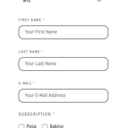
FIRST NAME *
LAST NAME *
E-MAIL *
SUBSCRIPTION
*
Pizza
Baking