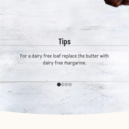
Tips
For a dairy free loaf replace the butter with
dairy free margarine.