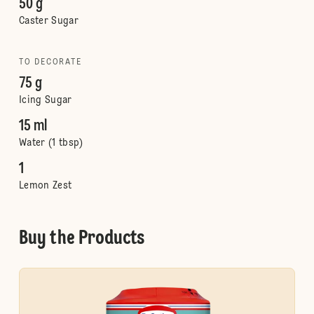
50 g
Caster Sugar
TO DECORATE
75 g
Icing Sugar
15 ml
Water (1 tbsp)
1
Lemon Zest
Buy the Products