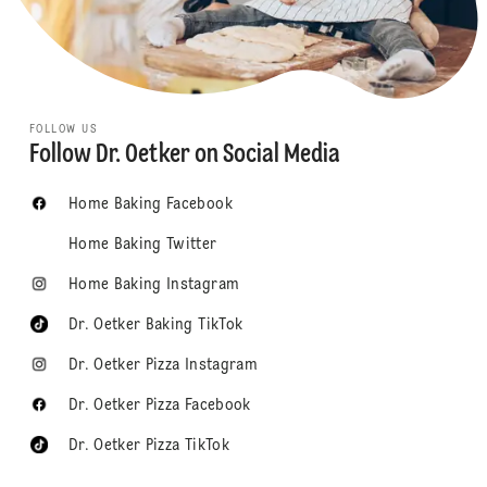
FOLLOW US
Follow Dr. Oetker on Social Media
Home Baking Facebook
Home Baking Twitter
Home Baking Instagram
Dr. Oetker Baking TikTok
Dr. Oetker Pizza Instagram
Dr. Oetker Pizza Facebook
Dr. Oetker Pizza TikTok