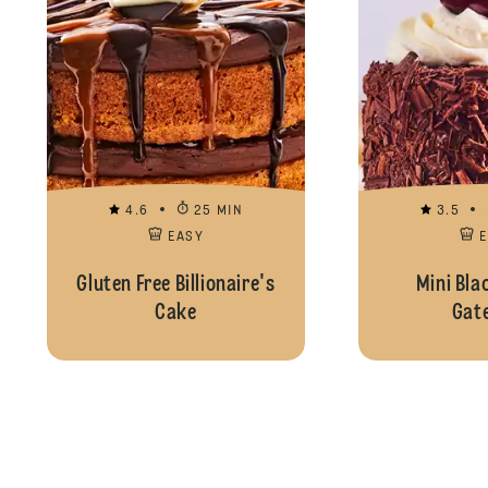
4.6
25 MIN
3.5
EASY
Gluten Free Billionaire's
Mini Bla
Cake
Gat