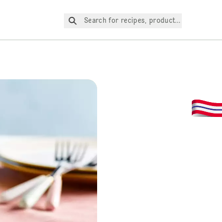
Search for recipes, products, etc.