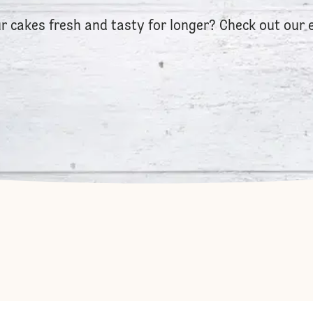
r cakes fresh and tasty for longer? Check out our 