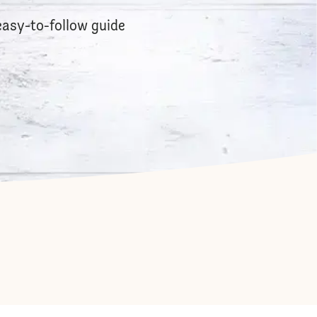
easy-to-follow guide