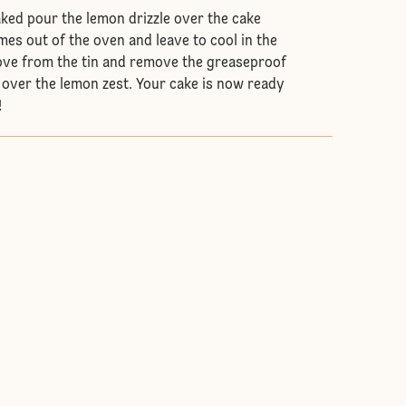
aked pour the lemon drizzle over the cake
omes out of the oven and leave to cool in the
ove from the tin and remove the greaseproof
 over the lemon zest. Your cake is now ready
!