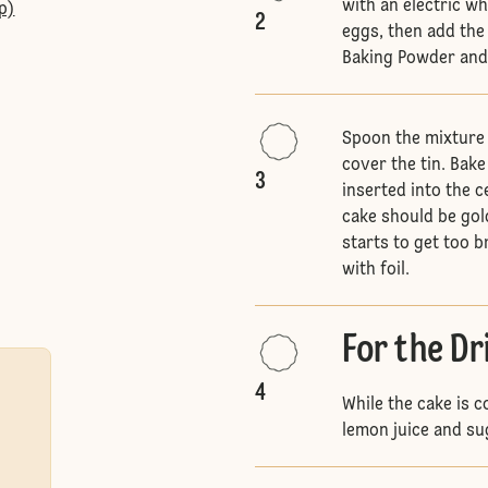
with an electric wh
p)
2
eggs, then add the
Baking Powder and 
Spoon the mixture 
cover the tin. Bake
3
inserted into the c
cake should be gol
starts to get too 
with foil.
For the Dr
4
While the cake is 
lemon juice and su