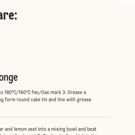
are
:
ponge
to 180°C/160°C Fan/Gas mark 3. Grease a
g form round cake tin and line with grease
gar and lemon zest into a mixing bowl and beat