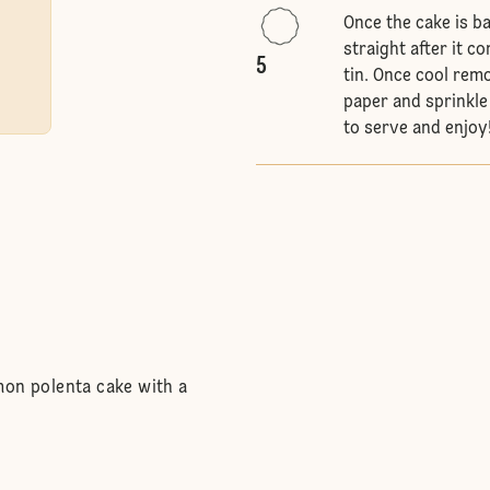
Once the cake is b
straight after it c
5
tin. Once cool rem
paper and sprinkle
to serve and enjoy
mon polenta cake with a