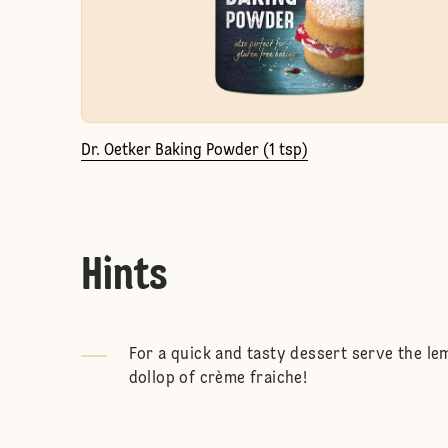
Dr. Oetker Baking Powder (1 tsp)
Hints
For a quick and tasty dessert serve the le
dollop of crème fraiche!