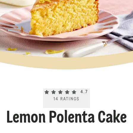
Current rating 4.7. Click to rate.
4.7
14
RATINGS
Lemon Polenta Cake