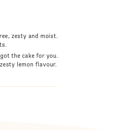
ree, zesty and moist.
ts.
got the cake for you.
zesty lemon flavour.