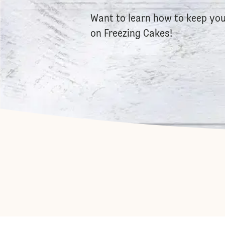
Want to learn how to keep you
on
Freezing Cake
s!