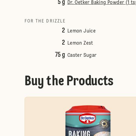
5 g
Dr. Oetker Baking Powder (1 ts
FOR THE DRIZZLE
2
Lemon Juice
2
Lemon Zest
75 g
Caster Sugar
Buy the Products