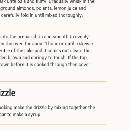
isk until pale and fluffy. Gradually whisk in the
 ground almonds, polenta, lemon juice and
carefully fold in until mixed thoroughly.
into the prepared tin and smooth to evenly
 in the oven for about 1 hour or until a skewer
entre of the cake and it comes out clean. The
den brown and springy to touch. If the top
brown before it is cooked through then cover
izzle
cooking make the drizzle by mixing together the
gar to make a syrup.