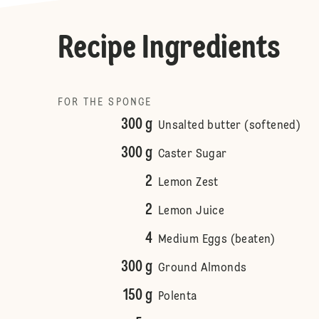
Recipe Ingredients
FOR THE SPONGE
300 g
Unsalted butter (softened)
300 g
Caster Sugar
2
Lemon Zest
2
Lemon Juice
4
Medium Eggs (beaten)
300 g
Ground Almonds
150 g
Polenta