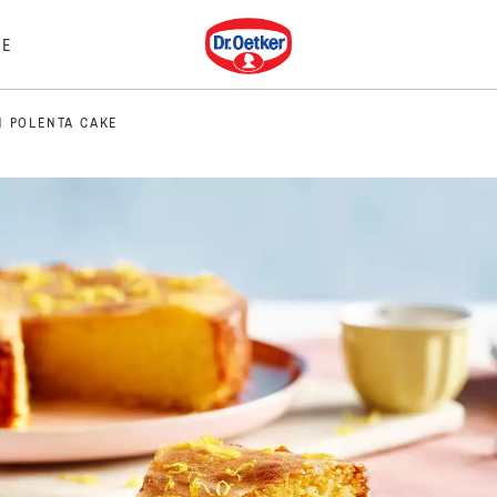
Dr. Oetker
E
 POLENTA CAKE