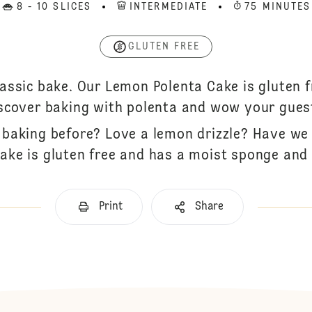
8 - 10 SLICES
INTERMEDIATE
75 MINUTES
GLUTEN FREE
lassic bake. Our Lemon Polenta Cake is gluten f
scover baking with polenta and wow your gues
 baking before? Love a lemon drizzle? Have we 
ake is gluten free and has a moist sponge and 
Print
Share