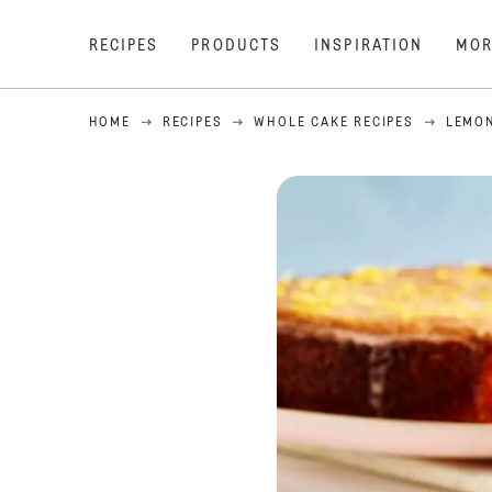
RECIPES
PRODUCTS
INSPIRATION
MOR
HOME
RECIPES
WHOLE CAKE RECIPES
LEMON