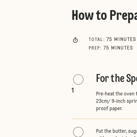
How to Prep
75
MINUTES
TOTAL
:
75
MINUTES
PREP
:
For the S
1
Pre-heat the oven 
23cm/ 9-inch sprin
proof paper.
Put the butter, su