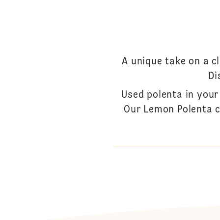
A unique take on a c
Di
Used polenta in your
Our Lemon Polenta c