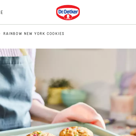
Dr. Oetker
E
RAINBOW NEW YORK COOKIES