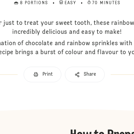
8 PORTIONS
EASY
70 MINUTES
or just to treat your sweet tooth, these rainbow
incredibly delicious and easy to make!
nation of chocolate and rainbow sprinkles wit
ecipe brings a burst of colour and flavour to y
Print
Share