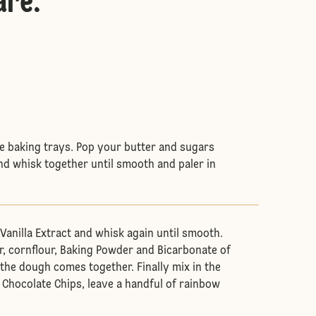
are
:
rge baking trays. Pop your butter and sugars
and whisk together until smooth and paler in
Vanilla Extract and whisk again until smooth.
ur, cornflour, Baking Powder and Bicarbonate of
 the dough comes together. Finally mix in the
Chocolate Chips, leave a handful of rainbow