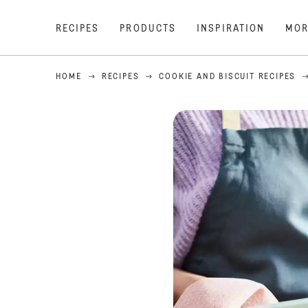
RECIPES
PRODUCTS
INSPIRATION
MOR
HOME
RECIPES
COOKIE AND BISCUIT RECIPES