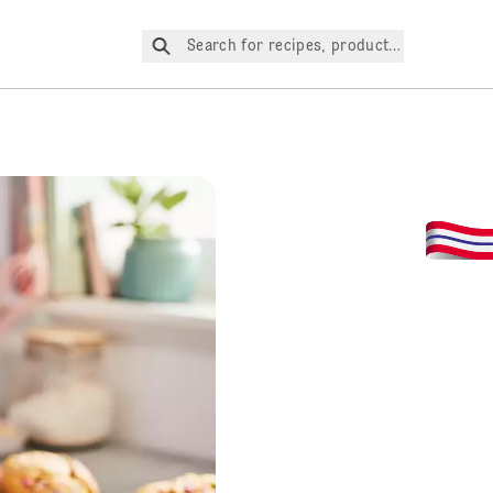
Search for recipes, products, etc.