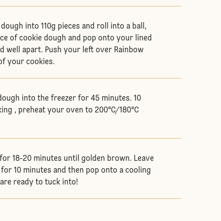
dough into 110g pieces and roll into a ball,
ece of cookie dough and pop onto your lined
d well apart. Push your left over Rainbow
of your cookies.
dough into the freezer for 45 minutes. 10
ing , preheat your oven to 200°C/180°C
for 18-20 minutes until golden brown. Leave
y for 10 minutes and then pop onto a cooling
are ready to tuck into!