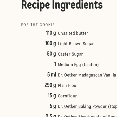
Recipe Ingredients
FOR THE COOKIE
110 g
Unsalted butter
100 g
Light Brown Sugar
50 g
Caster Sugar
1
Medium Egg (beaten)
5 ml
Dr. Oetker Madagascan Vanilla 
290 g
Plain Flour
15 g
Cornflour
5 g
Dr. Oetker Baking Powder (1ts
2.5 g