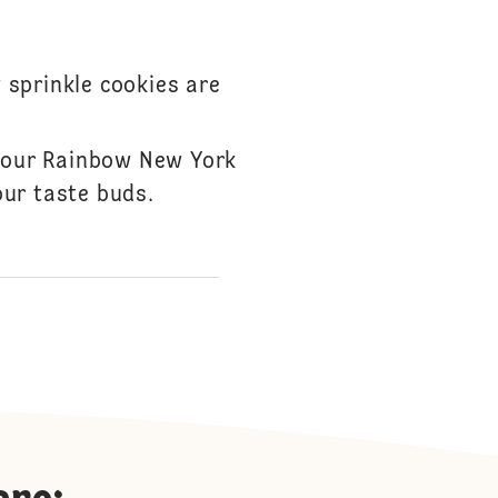
 sprinkle cookies are
h our Rainbow New York
our taste buds.