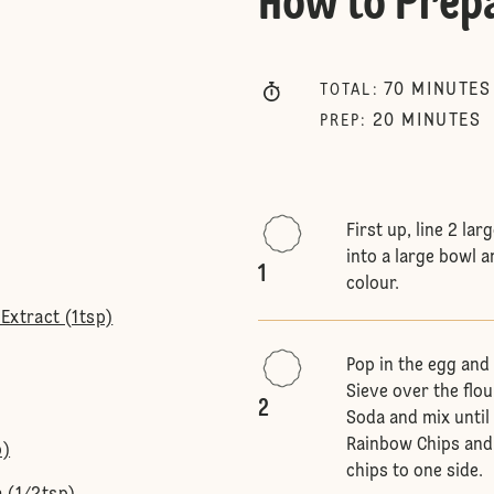
How to Prep
70
MINUTES
TOTAL
:
20
MINUTES
PREP
:
First up, line 2 la
into a large bowl 
1
colour.
Extract (1tsp)
Pop in the egg and 
Sieve over the flo
2
Soda and mix until
Rainbow Chips and 
p)
chips to one side.