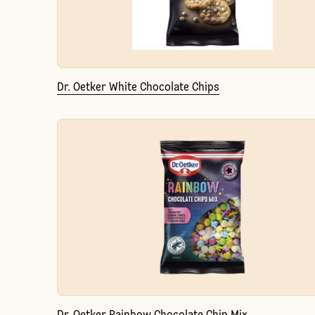
Dr. Oetker White Chocolate Chips