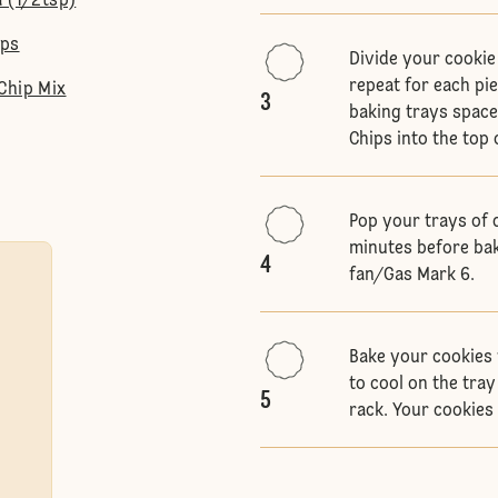
a (1/2tsp)
ips
Divide your cookie 
repeat for each pi
Chip Mix
3
baking trays space
Chips into the top 
Pop your trays of 
minutes before bak
4
fan/Gas Mark 6.
Bake your cookies 
to cool on the tra
5
rack. Your cookies 