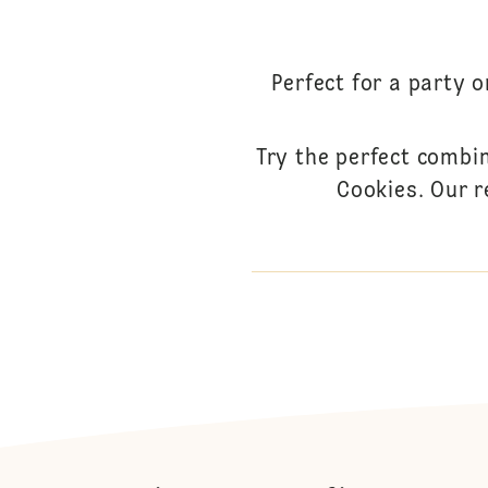
Perfect for a party 
Try the perfect combi
Cookies. Our r