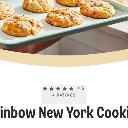
Current rating 4.5. Click to rate.
4.5
4
RATINGS
inbow New York Cook