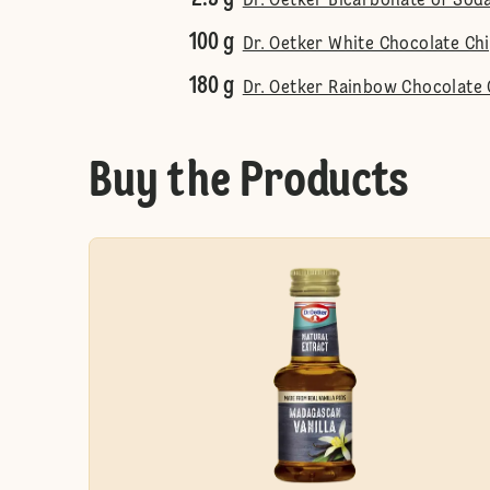
Dr. Oetker Bicarbonate of Sod
100 g
Dr. Oetker White Chocolate Ch
180 g
Dr. Oetker Rainbow Chocolate 
Buy the Products