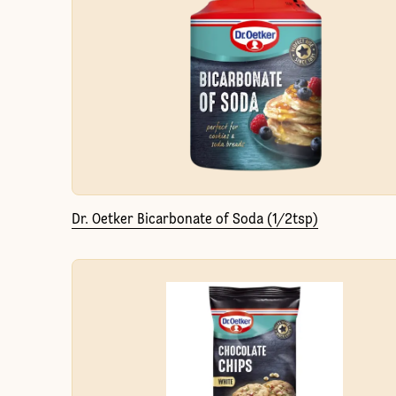
Dr. Oetker Bicarbonate of Soda (1/2tsp)