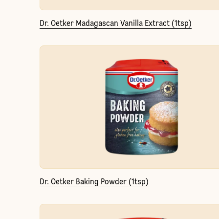
Dr. Oetker Madagascan Vanilla Extract (1tsp)
Dr. Oetker Baking Powder (1tsp)