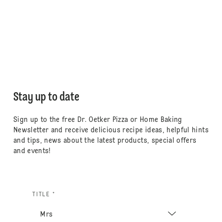
Stay up to date
Sign up to the free Dr. Oetker Pizza or Home Baking
Newsletter and receive delicious recipe ideas, helpful hints
and tips, news about the latest products, special offers
and events!
TITLE *