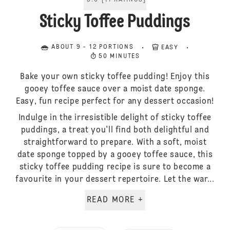
5.0
[
11
RATINGS
]
Sticky Toffee Puddings
ABOUT 9 - 12 PORTIONS
EASY
50 MINUTES
Bake your own sticky toffee pudding! Enjoy this
gooey toffee sauce over a moist date sponge.
Easy, fun recipe perfect for any dessert occasion!
Indulge in the irresistible delight of sticky toffee
puddings, a treat you'll find both delightful and
straightforward to prepare. With a soft, moist
date sponge topped by a gooey toffee sauce, this
sticky toffee pudding recipe is sure to become a
favourite in your dessert repertoire. Let the war...
READ MORE +