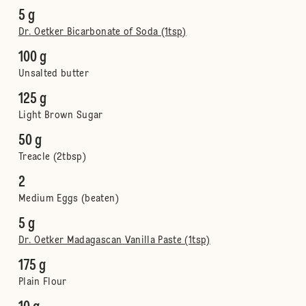
5 g
Dr. Oetker Bicarbonate of Soda (1tsp)
100 g
Unsalted butter
125 g
Light Brown Sugar
50 g
Treacle (2tbsp)
2
Medium Eggs (beaten)
5 g
Dr. Oetker Madagascan Vanilla Paste (1tsp)
175 g
Plain Flour