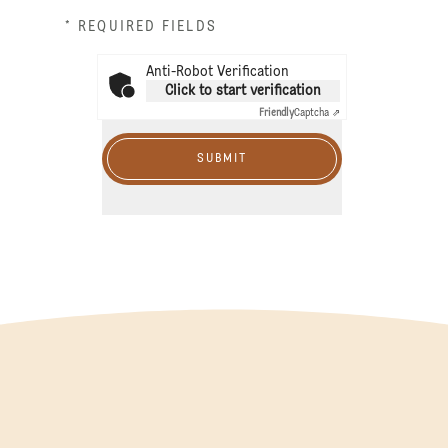
* REQUIRED FIELDS
Anti-Robot Verification
Click to start verification
Friendly
Captcha ⇗
SUBMIT