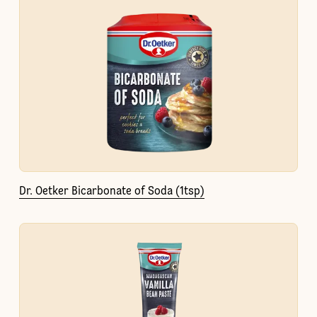
Dr. Oetker Bicarbonate of Soda (1tsp)