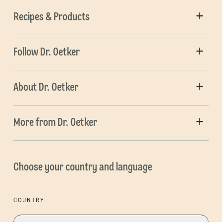
Recipes & Products
Follow Dr. Oetker
About Dr. Oetker
More from Dr. Oetker
Choose your country and language
COUNTRY