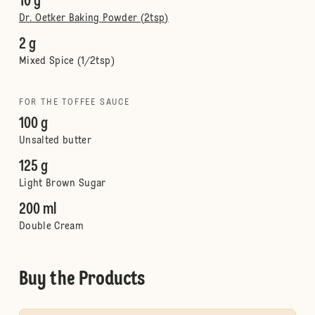
10 g
Dr. Oetker Baking Powder (2tsp)
2 g
Mixed Spice (1/2tsp)
FOR THE TOFFEE SAUCE
100 g
Unsalted butter
125 g
Light Brown Sugar
200 ml
Double Cream
Buy the Products