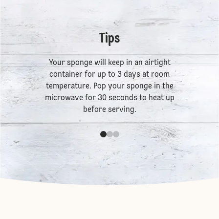
Tips
Your sponge will keep in an airtight
container for up to 3 days at room
temperature. Pop your sponge in the
microwave for 30 seconds to heat up
before serving.