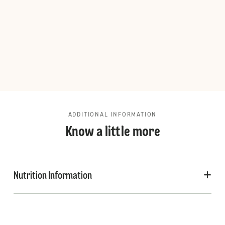
ADDITIONAL INFORMATION
Know a little more
Nutrition Information