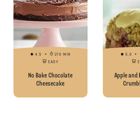
4.5
210 MIN
5.0
EASY
No Bake Chocolate
Apple and 
Cheesecake
Crumbl