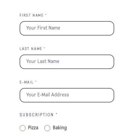
FIRST NAME *
LAST NAME *
E-MAIL *
SUBSCRIPTION
*
Pizza
Baking