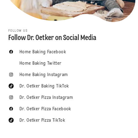
FOLLOW US
Follow Dr. Oetker on Social Media
Home Baking Facebook
Home Baking Twitter
Home Baking Instagram
Dr. Oetker Baking TikTok
Dr. Oetker Pizza Instagram
Dr. Oetker Pizza Facebook
Dr. Oetker Pizza TikTok