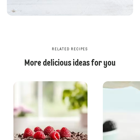
RELATED RECIPES
More delicious ideas for you