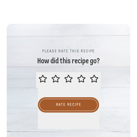
PLEASE RATE THIS RECIPE
How did this recipe go?
PLEASE RATE THIS RECIPE
RATE RECIPE