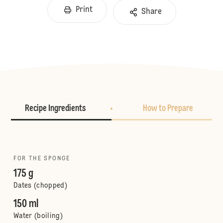
Print
Share
Recipe Ingredients
How to Prepare
FOR THE SPONGE
175 g
Dates (chopped)
150 ml
Water (boiling)