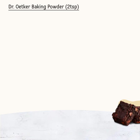
Dr. Oetker Baking Powder (2tsp)