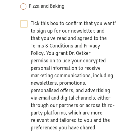
Pizza and Baking
Tick this box to confirm that you want
*
to sign up for our newsletter, and
that you’ve read and agreed to the
Terms & Conditions
and
Privacy
Policy
. You grant Dr. Oetker
permission to use your encrypted
personal information to receive
marketing communications, including
newsletters, promotions,
personalised offers, and advertising
via email and digital channels, either
through our partners or across third-
party platforms, which are more
relevant and tailored to you and the
preferences you have shared.