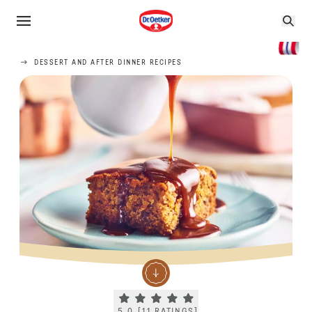
DESSERT AND AFTER DINNER RECIPES
Current rating 5.0. Click to rate.