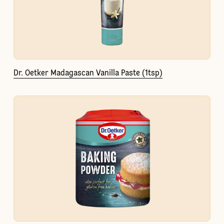
Dr. Oetker Madagascan Vanilla Paste (1tsp)