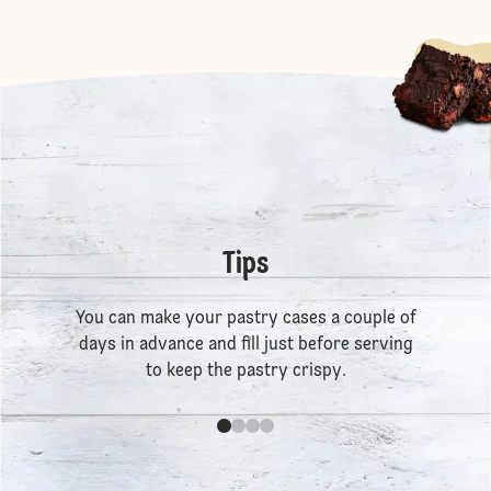
Tips
You can make your pastry cases a couple of
days in advance and fill just before serving
to keep the pastry crispy.