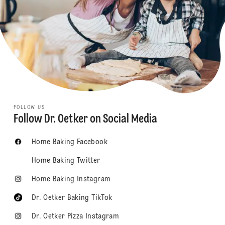
FOLLOW US
Follow Dr. Oetker on Social Media
Home Baking Facebook
Home Baking Twitter
Home Baking Instagram
Dr. Oetker Baking TikTok
Dr. Oetker Pizza Instagram