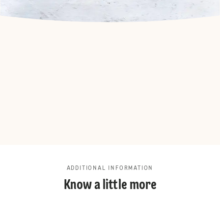
ADDITIONAL INFORMATION
Know a little more