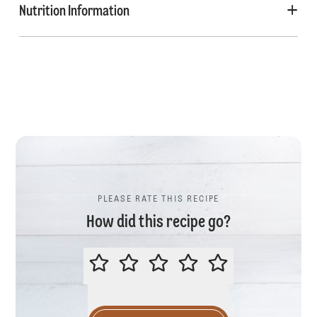
Nutrition Information
PLEASE RATE THIS RECIPE
How did this recipe go?
PLEASE RATE THIS RECIPE