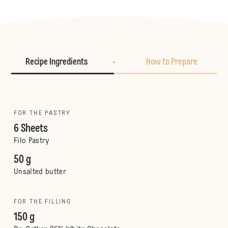
Recipe Ingredients
How to Prepare
FOR THE PASTRY
6 Sheets
Filo Pastry
50 g
Unsalted butter
FOR THE FILLING
150 g