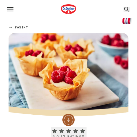
PASTRY
Current rating 5.0. Click to rate.