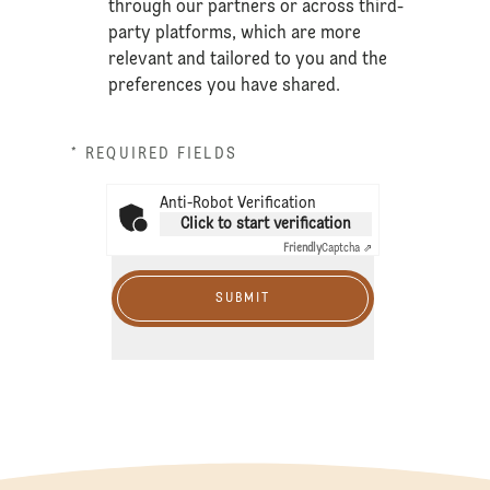
through our partners or across third-
party platforms, which are more
relevant and tailored to you and the
preferences you have shared.
* REQUIRED FIELDS
Anti-Robot Verification
Click to start verification
Friendly
Captcha ⇗
SUBMIT