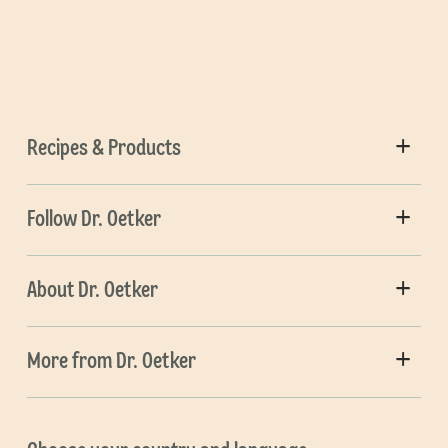
Recipes & Products
Follow Dr. Oetker
About Dr. Oetker
More from Dr. Oetker