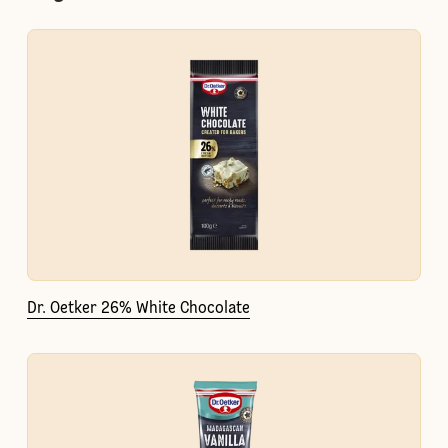
Dr. Oetker 26% White Chocolate