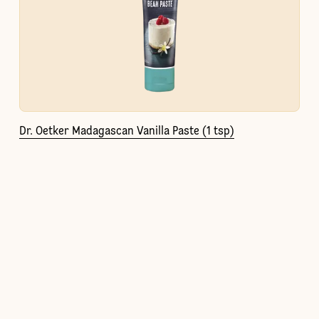
Dr. Oetker Madagascan Vanilla Paste (1 tsp)