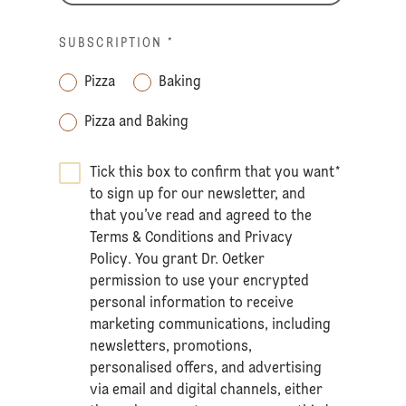
SUBSCRIPTION
*
Pizza
Baking
Pizza and Baking
Tick this box to confirm that you want
*
to sign up for our newsletter, and
that you’ve read and agreed to the
Terms & Conditions
and
Privacy
Policy
. You grant Dr. Oetker
permission to use your encrypted
personal information to receive
marketing communications, including
newsletters, promotions,
personalised offers, and advertising
via email and digital channels, either