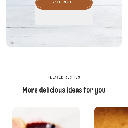
RATE RECIPE
RELATED RECIPES
More delicious ideas for you