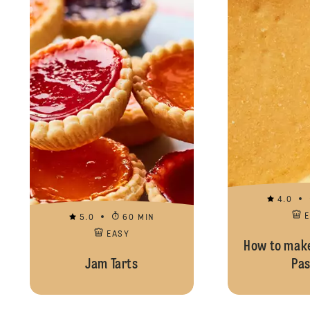
4.0
5.0
60 MIN
EASY
How to make
Jam Tarts
Pas