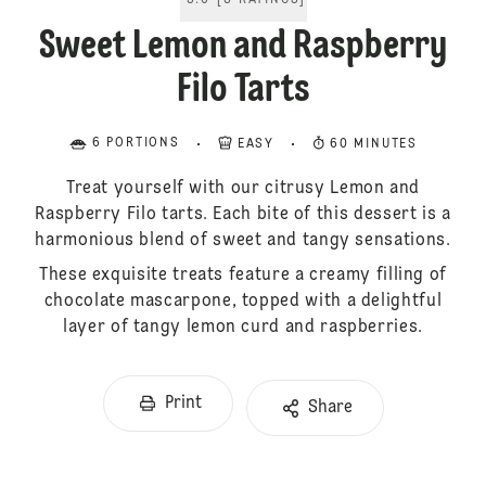
5.0
[
3
RATINGS
]
Sweet Lemon and Raspberry
Filo Tarts
6 PORTIONS
EASY
60 MINUTES
Treat yourself with our citrusy Lemon and
Raspberry Filo tarts. Each bite of this dessert is a
harmonious blend of sweet and tangy sensations.
These exquisite treats feature a creamy filling of
chocolate mascarpone, topped with a delightful
layer of tangy lemon curd and raspberries.
Print
Share