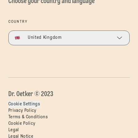
Choose your country and language
COUNTRY
United Kingdom
Dr. Oetker © 2023
Cookie Settings
Privacy Policy
Terms & Conditions
Cookie Policy
Legal
Legal Notice