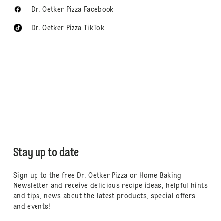
Dr. Oetker Pizza Facebook
Dr. Oetker Pizza TikTok
Stay up to date
Sign up to the free Dr. Oetker Pizza or Home Baking
Newsletter and receive delicious recipe ideas, helpful hints
and tips, news about the latest products, special offers
and events!