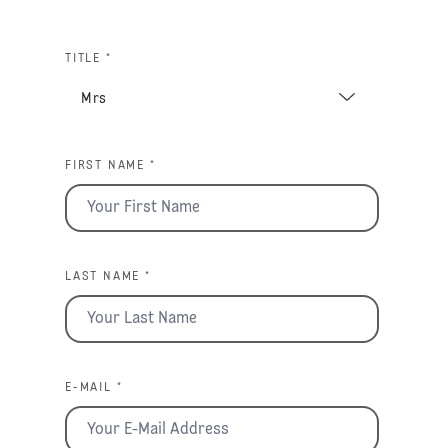
TITLE *
FIRST NAME *
LAST NAME *
E-MAIL *