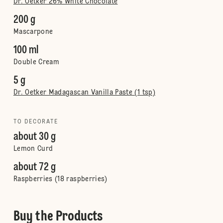
Dr. Oetker 26% White Chocolate
200 g
Mascarpone
100 ml
Double Cream
5 g
Dr. Oetker Madagascan Vanilla Paste (1 tsp)
TO DECORATE
about 30 g
Lemon Curd
about 72 g
Raspberries (18 raspberries)
Buy the Products