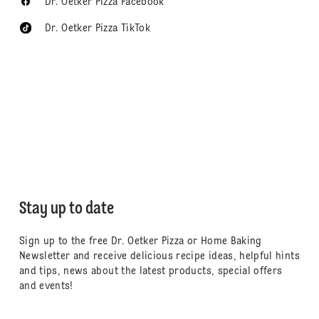
Dr. Oetker Pizza Facebook
Dr. Oetker Pizza TikTok
Stay up to date
Sign up to the free Dr. Oetker Pizza or Home Baking
Newsletter and receive delicious recipe ideas, helpful hints
and tips, news about the latest products, special offers
and events!