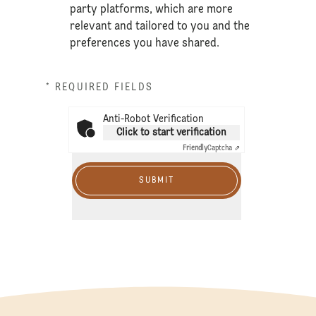
party platforms, which are more
relevant and tailored to you and the
preferences you have shared.
* REQUIRED FIELDS
Anti-Robot Verification
Click to start verification
Friendly
Captcha ⇗
SUBMIT