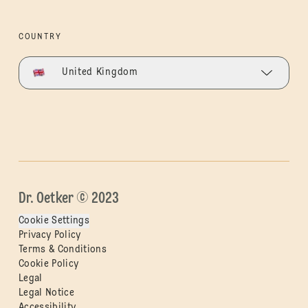
COUNTRY
United Kingdom
Dr. Oetker © 2023
Cookie Settings
Privacy Policy
Terms & Conditions
Cookie Policy
Legal
Legal Notice
Accessibility