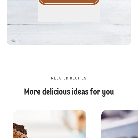
RELATED RECIPES
More delicious ideas for you