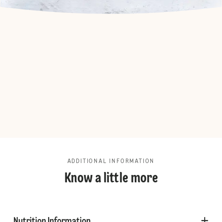
ADDITIONAL INFORMATION
Know a little more