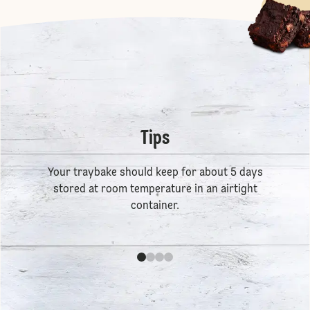
Tips
Your traybake should keep for about 5 days
stored at room temperature in an airtight
container.