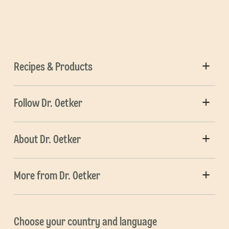
Recipes & Products
Follow Dr. Oetker
About Dr. Oetker
More from Dr. Oetker
Choose your country and language