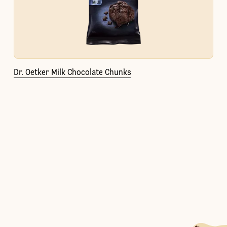
Dr. Oetker Milk Chocolate Chunks