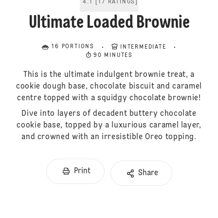
4.1
[
17
RATINGS
]
Ultimate Loaded Brownie
16 PORTIONS
INTERMEDIATE
90 MINUTES
This is the ultimate indulgent brownie treat, a
cookie dough base, chocolate biscuit and caramel
centre topped with a squidgy chocolate brownie!
Dive into layers of decadent buttery chocolate
cookie base, topped by a luxurious caramel layer,
and crowned with an irresistible Oreo topping.
Print
Share