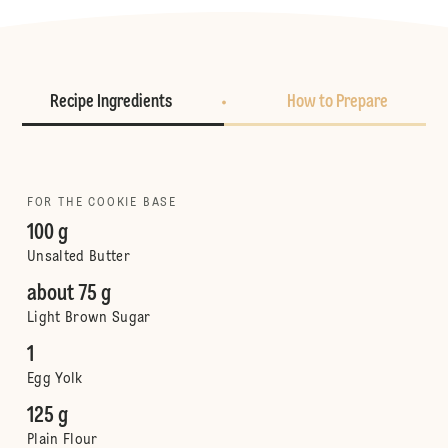
Recipe Ingredients
How to Prepare
FOR THE COOKIE BASE
100 g
Unsalted Butter
about 75 g
Light Brown Sugar
1
Egg Yolk
125 g
Plain Flour