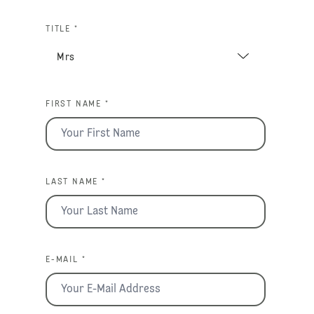
TITLE *
FIRST NAME *
LAST NAME *
E-MAIL *