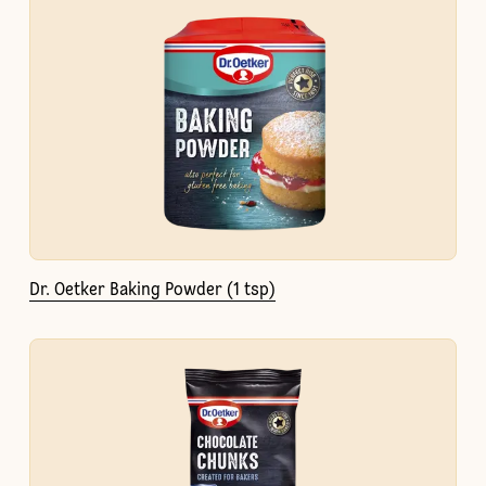
Dr. Oetker Baking Powder (1 tsp)