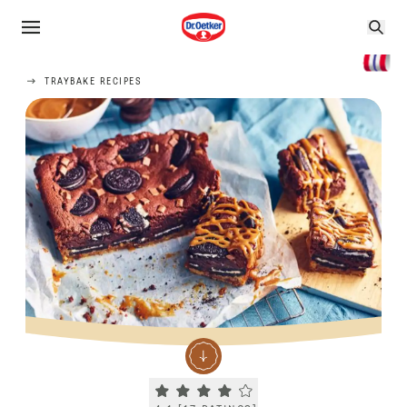
TRAYBAKE RECIPES
Current rating 4.1. Click to rate.