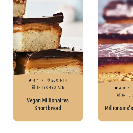
4.1
200 MIN
INTERMEDIATE
4.8
INTE
Vegan Millionaires
Shortbread
Millionaire'