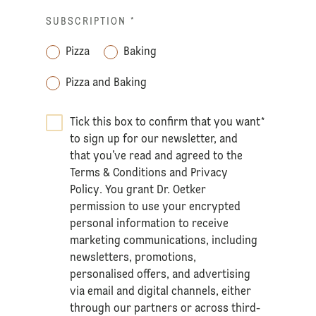
SUBSCRIPTION
*
Pizza
Baking
Pizza and Baking
Tick this box to confirm that you want
*
to sign up for our newsletter, and
that you’ve read and agreed to the
Terms & Conditions
and
Privacy
Policy
. You grant Dr. Oetker
permission to use your encrypted
personal information to receive
marketing communications, including
newsletters, promotions,
personalised offers, and advertising
via email and digital channels, either
through our partners or across third-