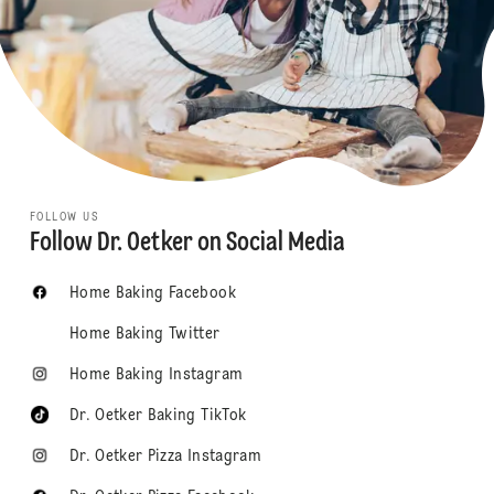
FOLLOW US
Follow Dr. Oetker on Social Media
Home Baking Facebook
Home Baking Twitter
Home Baking Instagram
Dr. Oetker Baking TikTok
Dr. Oetker Pizza Instagram