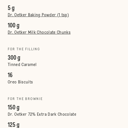
5 g
Dr. Oetker Baking Powder (1 tsp)
100 g
Dr. Oetker Milk Chocolate Chunks
FOR THE FILLING
300 g
Tinned Caramel
16
Oreo Biscuits
FOR THE BROWNIE
150 g
Dr. Oetker 72% Extra Dark Chocolate
125 g