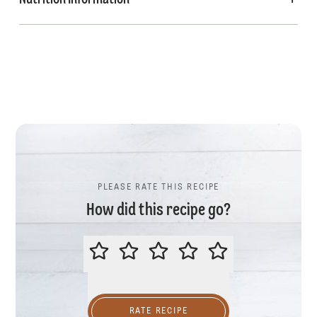
Nutrition Information
PLEASE RATE THIS RECIPE
How did this recipe go?
PLEASE RATE THIS RECIPE
RATE RECIPE