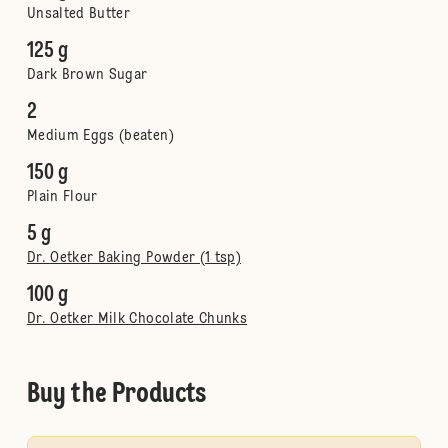
Unsalted Butter
125 g
Dark Brown Sugar
2
Medium Eggs (beaten)
150 g
Plain Flour
5 g
Dr. Oetker Baking Powder (1 tsp)
100 g
Dr. Oetker Milk Chocolate Chunks
Buy the Products