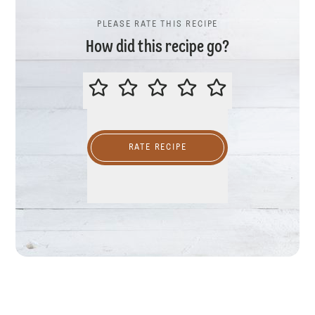
PLEASE RATE THIS RECIPE
How did this recipe go?
PLEASE RATE THIS RECIPE
RATE RECIPE