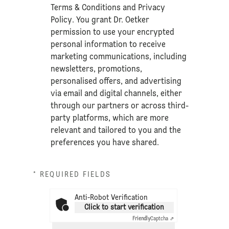
Terms & Conditions
and
Privacy
Policy
. You grant Dr. Oetker
permission to use your encrypted
personal information to receive
marketing communications, including
newsletters, promotions,
personalised offers, and advertising
via email and digital channels, either
through our partners or across third-
party platforms, which are more
relevant and tailored to you and the
preferences you have shared.
* REQUIRED FIELDS
Anti-Robot Verification
Click to start verification
Friendly
Captcha ⇗