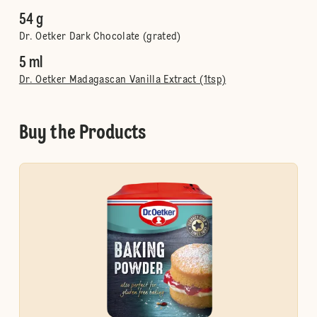
54 g
Dr. Oetker Dark Chocolate (grated)
5 ml
Dr. Oetker Madagascan Vanilla Extract (1tsp)
Buy the Products