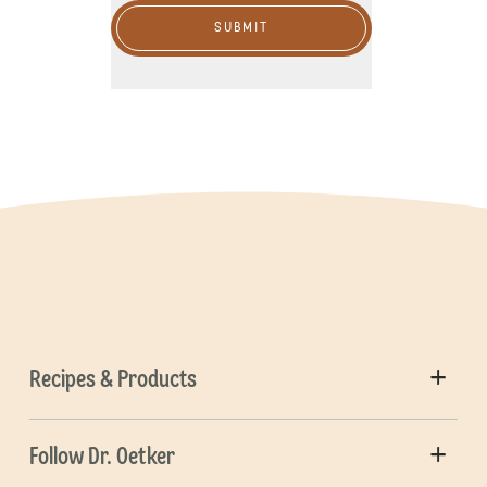
SUBMIT
Recipes & Products
Follow Dr. Oetker