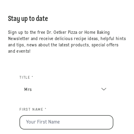
Stay up to date
Sign up to the free Dr. Oetker Pizza or Home Baking
Newsletter and receive delicious recipe ideas, helpful hints
and tips, news about the latest products, special offers
and events!
TITLE *
FIRST NAME *