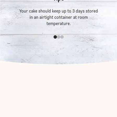
Your cake should keep up to 3 days stored
in an airtight container at room
temperature.