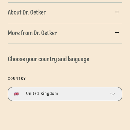
About Dr. Oetker
More from Dr. Oetker
Choose your country and language
COUNTRY
United Kingdom