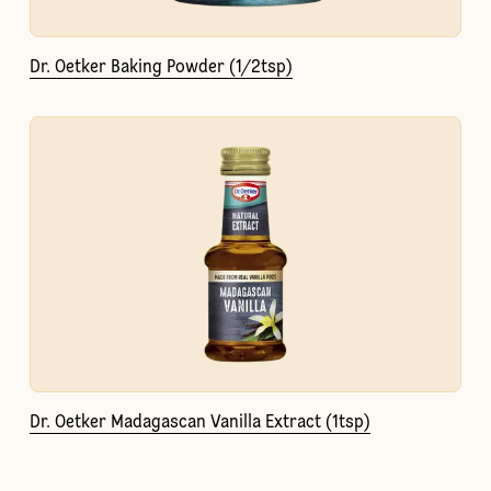
Dr. Oetker Baking Powder (1/2tsp)
Dr. Oetker Madagascan Vanilla Extract (1tsp)