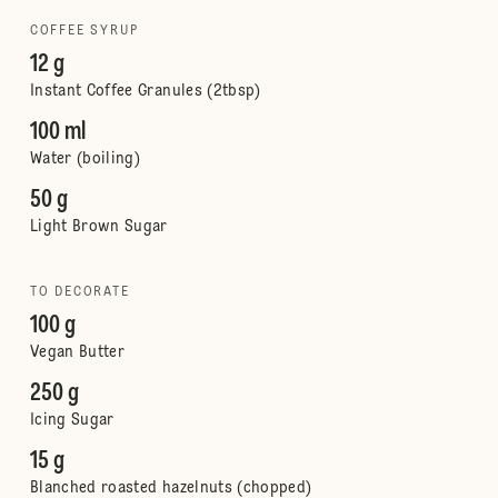
COFFEE SYRUP
12 g
Instant Coffee Granules (2tbsp)
100 ml
Water (boiling)
50 g
Light Brown Sugar
TO DECORATE
100 g
Vegan Butter
250 g
Icing Sugar
15 g
Blanched roasted hazelnuts (chopped)