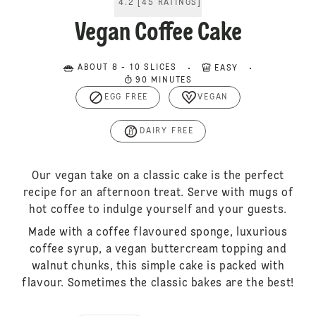
4.2
[
45
RATINGS
]
Vegan Coffee Cake
ABOUT 8 - 10 SLICES
EASY
90 MINUTES
EGG FREE
VEGAN
DAIRY FREE
Our vegan take on a classic cake is the perfect
recipe for an afternoon treat. Serve with mugs of
hot coffee to indulge yourself and your guests.
Made with a coffee flavoured sponge, luxurious
coffee syrup, a vegan buttercream topping and
walnut chunks, this simple cake is packed with
flavour. Sometimes the classic bakes are the best!