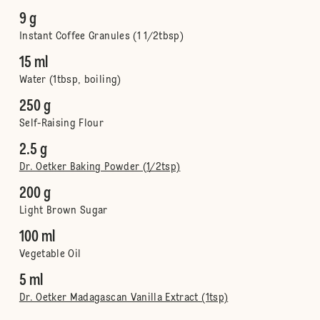
9 g
Instant Coffee Granules (1 1/2tbsp)
15 ml
Water (1tbsp, boiling)
250 g
Self-Raising Flour
2.5 g
Dr. Oetker Baking Powder (1/2tsp)
200 g
Light Brown Sugar
100 ml
Vegetable Oil
5 ml
Dr. Oetker Madagascan Vanilla Extract (1tsp)