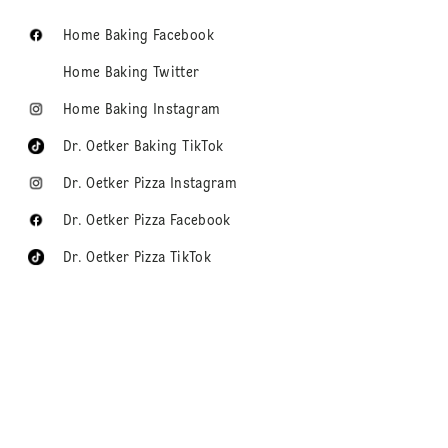
Home Baking Facebook
Home Baking Twitter
Home Baking Instagram
Dr. Oetker Baking TikTok
Dr. Oetker Pizza Instagram
Dr. Oetker Pizza Facebook
Dr. Oetker Pizza TikTok