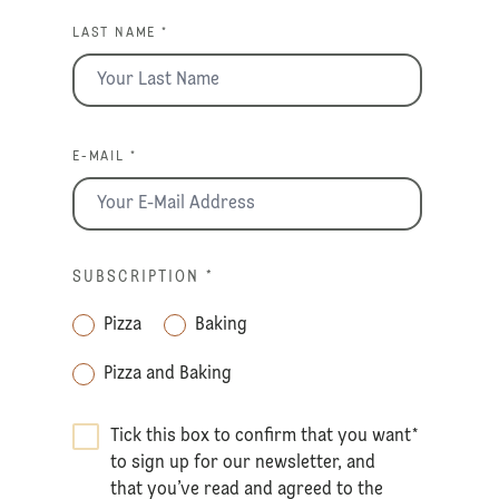
LAST NAME *
E-MAIL *
SUBSCRIPTION
*
Pizza
Baking
Pizza and Baking
Tick this box to confirm that you want
*
to sign up for our newsletter, and
that you’ve read and agreed to the