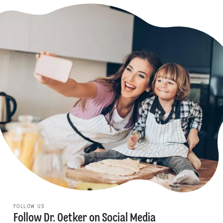
FOLLOW US
Follow Dr. Oetker on Social Media