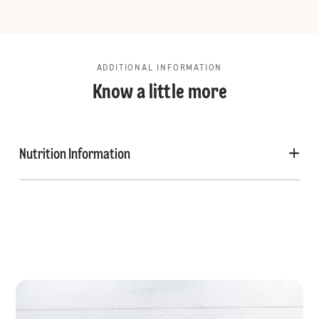
ADDITIONAL INFORMATION
Know a little more
Nutrition Information