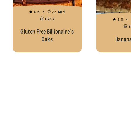
4.6
25 MIN
EASY
4.9
Gluten Free Billionaire's
Cake
Banana