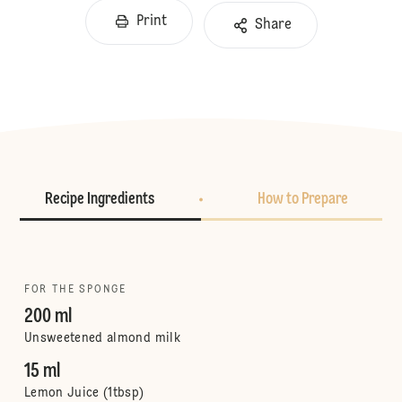
Print
Share
Recipe Ingredients
How to Prepare
FOR THE SPONGE
200 ml
Unsweetened almond milk
15 ml
Lemon Juice (1tbsp)