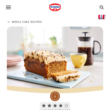
WHOLE CAKE RECIPES
Current rating 4.2. Click to rate.