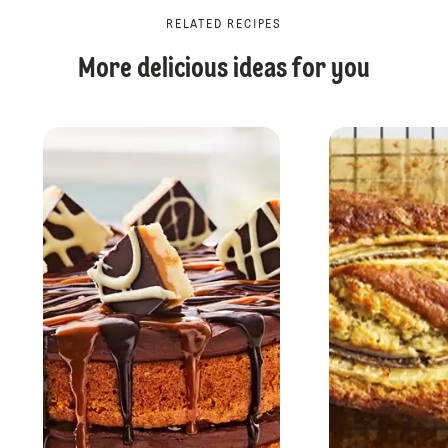
RELATED RECIPES
More delicious ideas for you