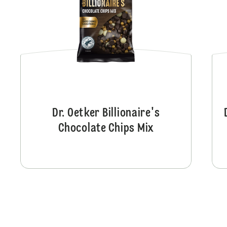
Dr. Oetker Billionaire's
Chocolate Chips Mix