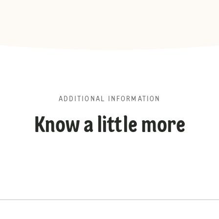
ADDITIONAL INFORMATION
Know a little more