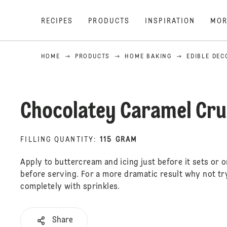
RECIPES
PRODUCTS
INSPIRATION
MOR
HOME
PRODUCTS
HOME BAKING
EDIBLE DEC
Chocolatey Caramel Cr
FILLING QUANTITY
:
115 GRAM
Apply to buttercream and icing just before it sets or o
before serving. For a more dramatic result why not tr
completely with sprinkles.
Share