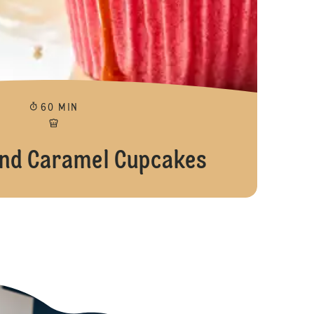
60 MIN
nd Caramel Cupcakes