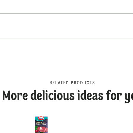
RELATED PRODUCTS
More delicious ideas for y
Dr. Oetker Billionaire's C