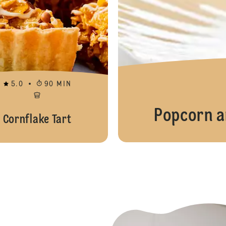
5.0
90 MIN
Popcorn a
Cornflake Tart