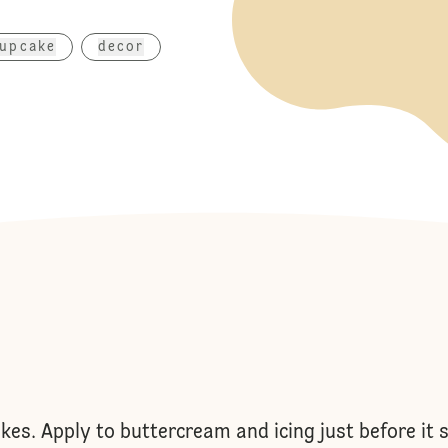
upcake
decor
es. Apply to buttercream and icing just before it s