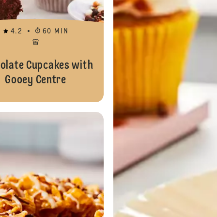
4.2
60 MIN
olate Cupcakes with
Gooey Centre
Chocolate and Caramel Sufganiyot