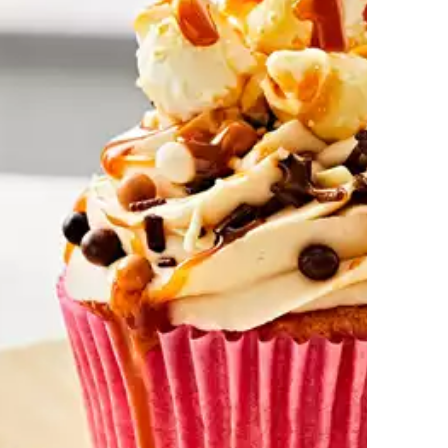
Cornflake Tart