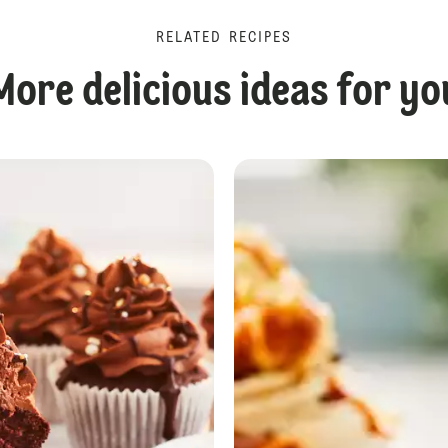
RELATED RECIPES
More delicious ideas for yo
No Bake Caramel Tiffin