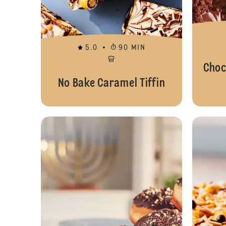
5.0
90 MIN
Choc
No Bake Caramel Tiffin