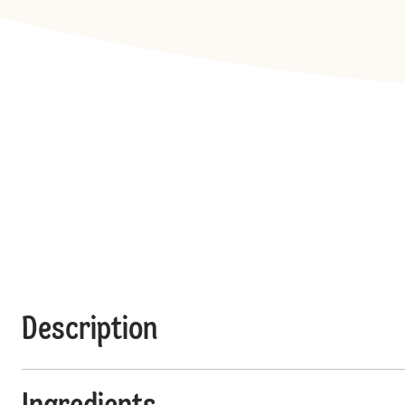
Description