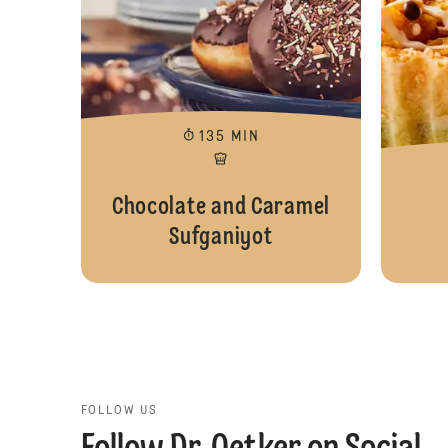
135 MIN
Chocolate and Caramel
Sufganiyot
FOLLOW US