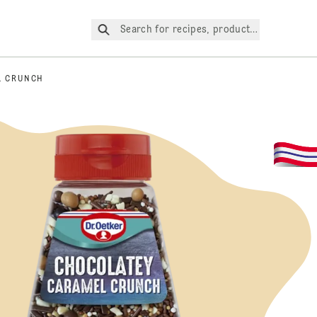
Search for recipes, products, etc.
L CRUNCH