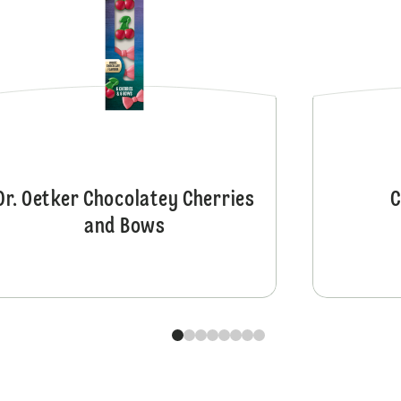
Dr. Oetker Chocolatey Cherries
C
and Bows