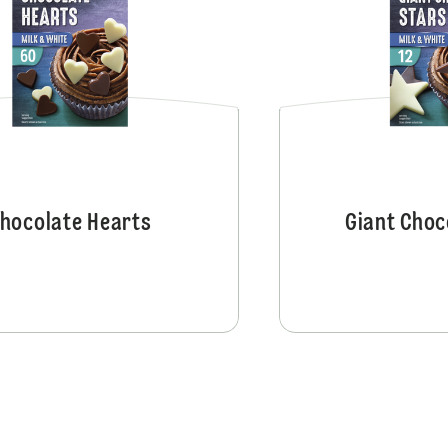
hocolate Hearts
Giant Choc