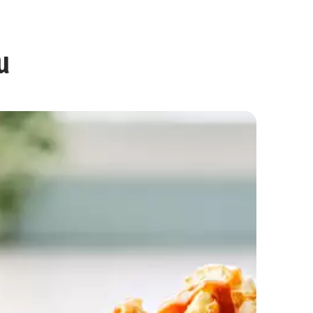
u
Chocolate Cupcakes with Gooey Centre