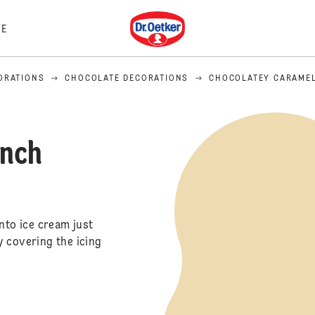
Dr. Oetker
E
ORATIONS
CHOCOLATE DECORATIONS
CHOCOLATEY CARAME
unch
nto ice cream just
y covering the icing