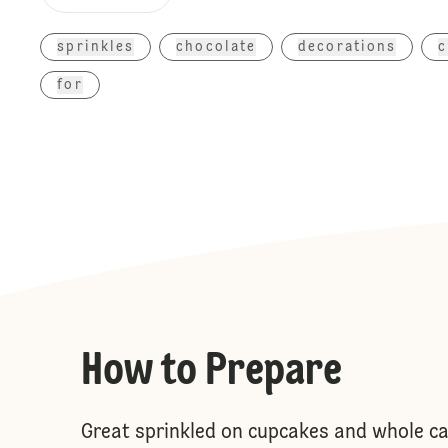
sprinkles
chocolate
decorations
c
for
How to Prepare
Great sprinkled on cupcakes and whole cak