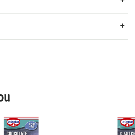
ou
hocolate Chips Mix
Dr. Oetker Chocolatey Cherries an