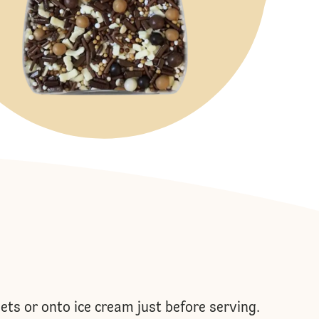
ets or onto ice cream just before serving.