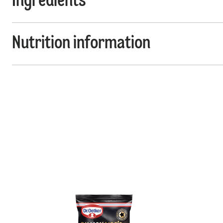
Ingredients
Nutrition information