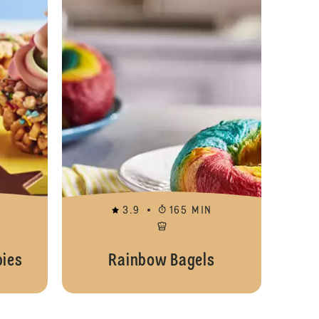
3.9
165 MIN
ies
Rainbow Bagels
Easy No Bake Cheesecake Jars