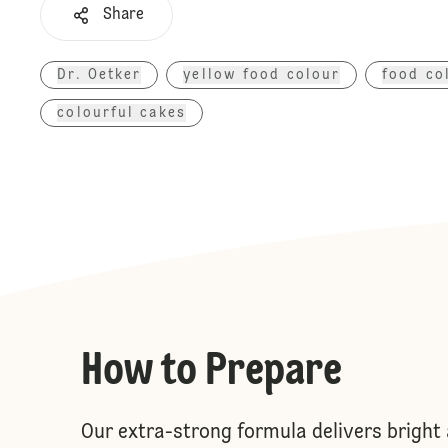
Share
Dr. Oetker
yellow food colour
food co
colourful cakes
How to Prepare
Our extra-strong formula delivers bright 