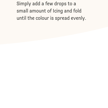
Simply add a few drops to a
small amount of Icing and fold
until the colour is spread evenly.