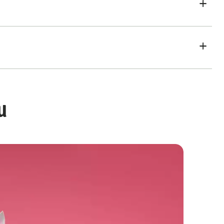
u
Rainbow Ombre Cake