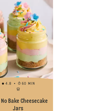
4.8
60 MIN
 No Bake Cheesecake
Jars