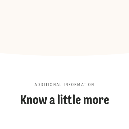
ADDITIONAL INFORMATION
Know a little more