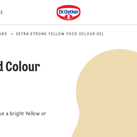
Dr. Oetker
E
URS
EXTRA STRONG YELLOW FOOD COLOUR GEL
d Colour
ve a bright Yellow or