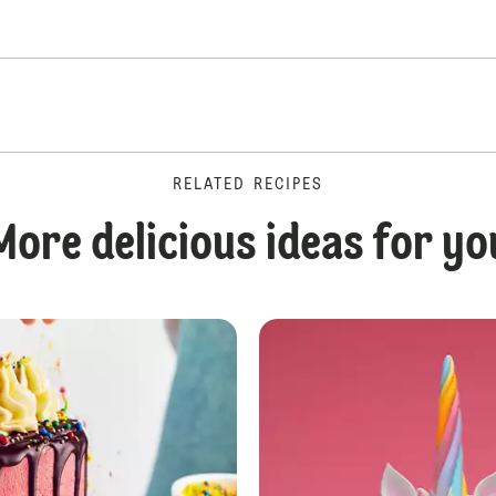
RELATED RECIPES
More delicious ideas for yo
Rainbow Layer Cake