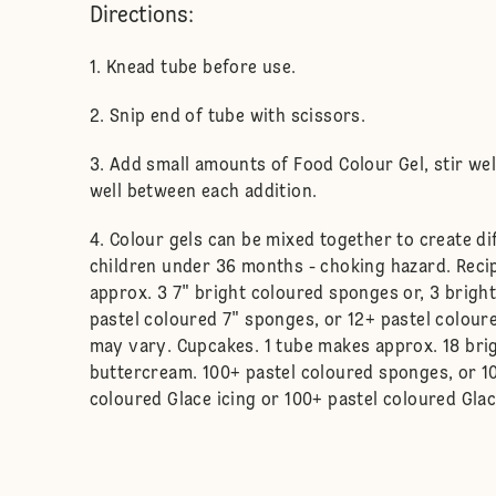
Directions:
Knead tube before use.
Snip end of tube with scissors.
Add small amounts of Food Colour Gel, stir we
well between each addition.
Colour gels can be mixed together to create di
children under 36 months - choking hazard. Reci
approx. 3 7" bright coloured sponges or, 3 bright
pastel coloured 7" sponges, or 12+ pastel coloure
may vary. Cupcakes. 1 tube makes approx. 18 bri
buttercream. 100+ pastel coloured sponges, or 1
coloured Glace icing or 100+ pastel coloured Glac