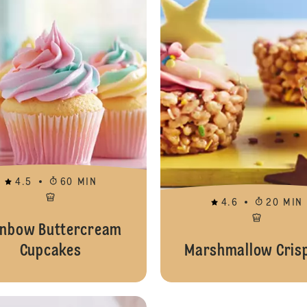
4.5
60 MIN
4.6
20 MIN
inbow Buttercream
Cupcakes
Marshmallow Crisp
Animal Cookies