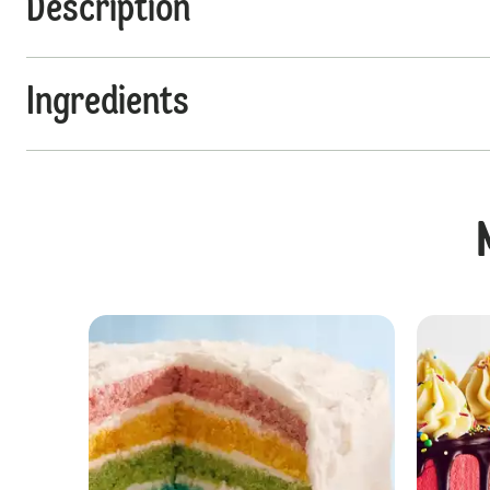
Description
Ingredients