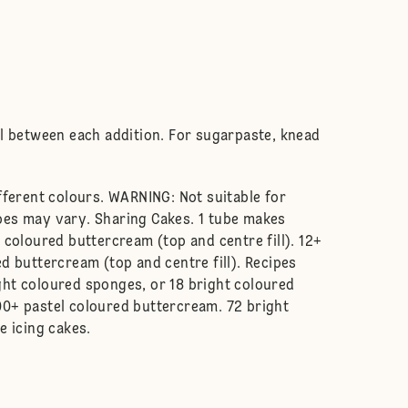
ll between each addition. For sugarpaste, knead
fferent colours. WARNING: Not suitable for
pes may vary. Sharing Cakes. 1 tube makes
 coloured buttercream (top and centre fill). 12+
d buttercream (top and centre fill). Recipes
ght coloured sponges, or 18 bright coloured
00+ pastel coloured buttercream. 72 bright
e icing cakes.