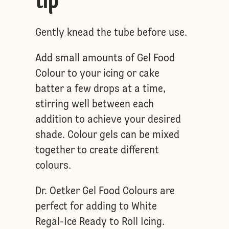
tip
Gently knead the tube before use.
Add small amounts of Gel Food
Colour to your icing or cake
batter a few drops at a time,
stirring well between each
addition to achieve your desired
shade. Colour gels can be mixed
together to create different
colours.
Dr. Oetker Gel Food Colours are
perfect for adding to White
Regal-Ice Ready to Roll Icing.