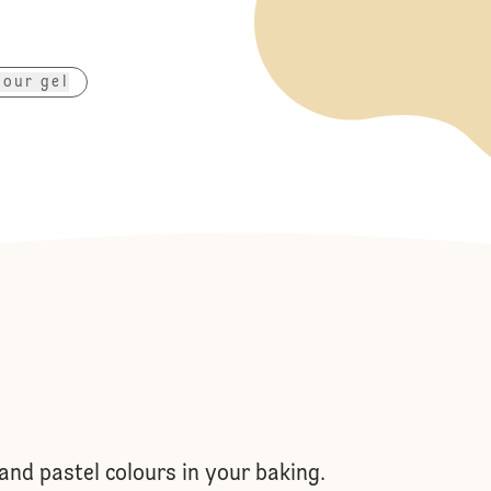
lour gel
and pastel colours in your baking.