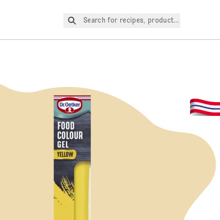
Search for recipes, products, etc.