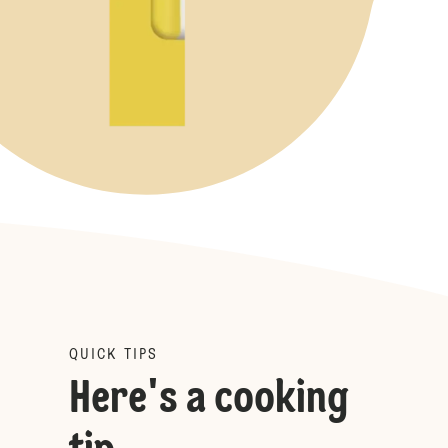
QUICK TIPS
Here's a cooking