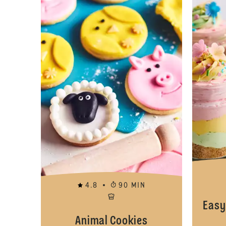
4.8
90 MIN
Easy
Animal Cookies