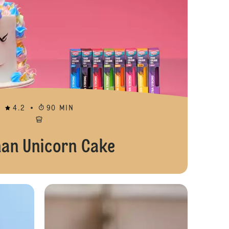
4.2
90 MIN
han Unicorn Cake
Rainbow Buttercream Cupcakes
Marshmallow 