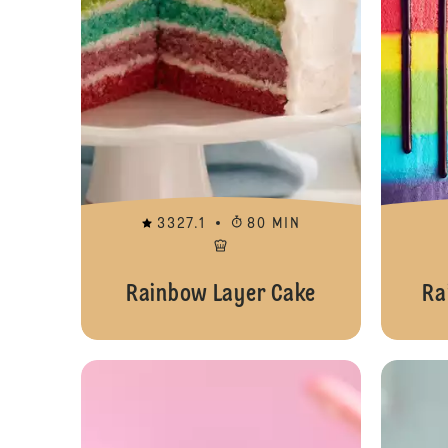
3327.1
80 MIN
Rainbow Layer Cake
Ra