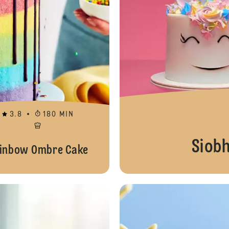
3.8
180 MIN
Siob
inbow Ombre Cake
Pastel Macarons