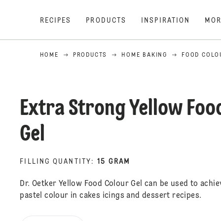
RECIPES
PRODUCTS
INSPIRATION
MOR
HOME
PRODUCTS
HOME BAKING
FOOD COLO
Extra Strong Yellow Foo
Gel
FILLING QUANTITY
:
15 GRAM
Dr. Oetker Yellow Food Colour Gel can be used to achie
pastel colour in cakes icings and dessert recipes.