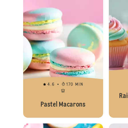
4.6
170 MIN
Ra
Pastel Macarons