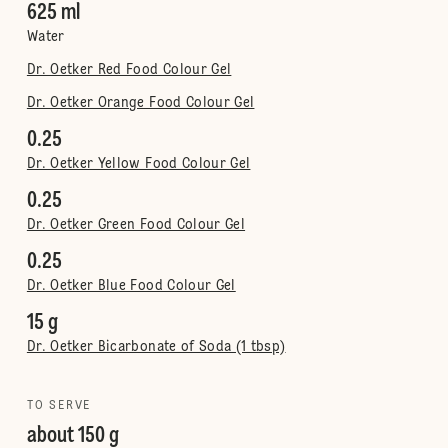
625 ml
Water
Dr. Oetker Red Food Colour Gel
Dr. Oetker Orange Food Colour Gel
0.25
Dr. Oetker Yellow Food Colour Gel
0.25
Dr. Oetker Green Food Colour Gel
0.25
Dr. Oetker Blue Food Colour Gel
15 g
Dr. Oetker Bicarbonate of Soda (1 tbsp)
TO SERVE
about 150 g