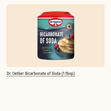
Dr. Oetker Bicarbonate of Soda (1 tbsp)