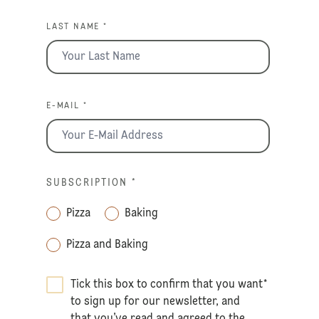
LAST NAME *
E-MAIL *
SUBSCRIPTION
*
Pizza
Baking
Pizza and Baking
Tick this box to confirm that you want
*
to sign up for our newsletter, and
that you’ve read and agreed to the