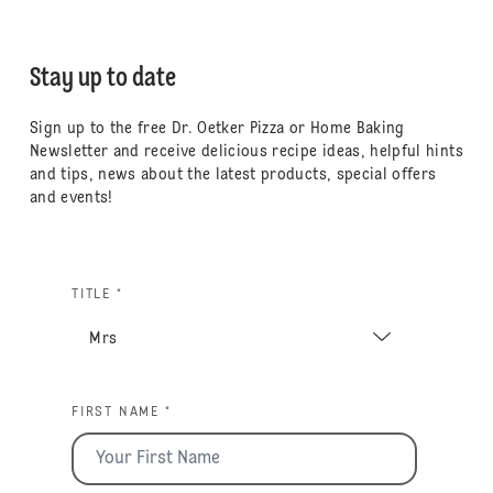
Stay up to date
Sign up to the free Dr. Oetker Pizza or Home Baking
Newsletter and receive delicious recipe ideas, helpful hints
and tips, news about the latest products, special offers
and events!
TITLE *
FIRST NAME *