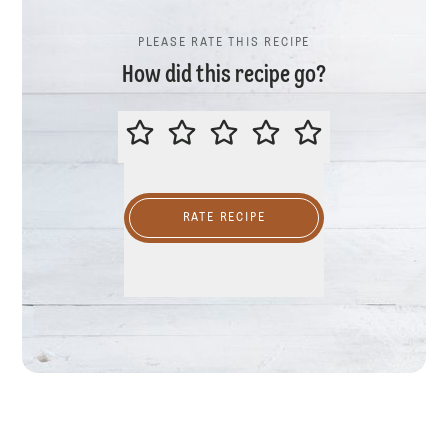
PLEASE RATE THIS RECIPE
How did this recipe go?
PLEASE RATE THIS RECIPE
RATE RECIPE