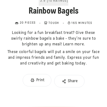
3.9
[
10
RATINGS
]
Rainbow Bagels
20 PIECES
TOUGH
165 MINUTES
Looking for a fun breakfast treat? Give these
swirly rainbow bagels a bake - they're sure to
brighten up any meal! Learn more.
These colorful bagels will put a smile on your face
and impress friends and family. Express your fun
and creativity and get baking today.
Print
Share