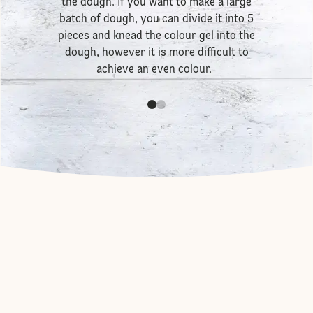
the dough. If you want to make a large
batch of dough, you can divide it into 5
pieces and knead the colour gel into the
dough, however it is more difficult to
achieve an even colour.