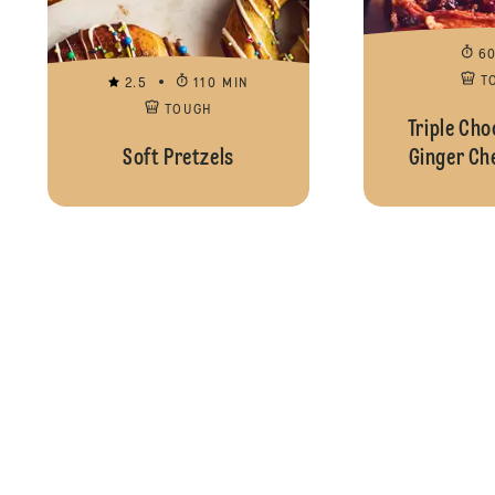
6
T
2.5
110 MIN
TOUGH
Triple Cho
Soft Pretzels
Ginger Ch