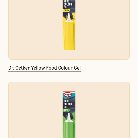
Dr. Oetker Yellow Food Colour Gel