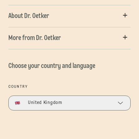
About Dr. Oetker
More from Dr. Oetker
Choose your country and language
COUNTRY
United Kingdom