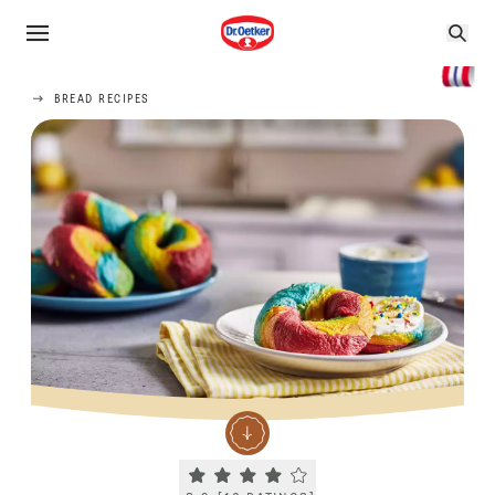
BREAD RECIPES
Current rating 3.9. Click to rate.