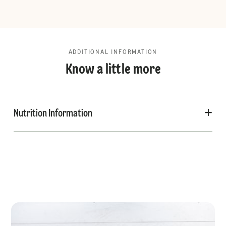
ADDITIONAL INFORMATION
Know a little more
Nutrition Information