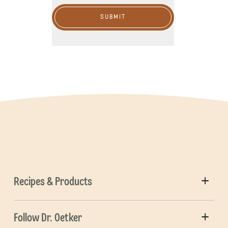
SUBMIT
Recipes & Products
Follow Dr. Oetker