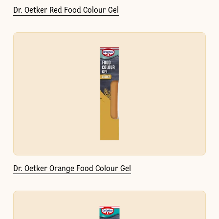
Dr. Oetker Red Food Colour Gel
Dr. Oetker Orange Food Colour Gel