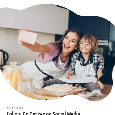
FOLLOW US
Follow Dr. Oetker on Social Media