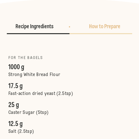
Recipe Ingredients
How to Prepare
FOR THE BAGELS
1000 g
Strong White Bread Flour
17.5 g
Fast-action dried yeast (2.5tsp)
25 g
Caster Sugar (5tsp)
12.5 g
Salt (2.5tsp)