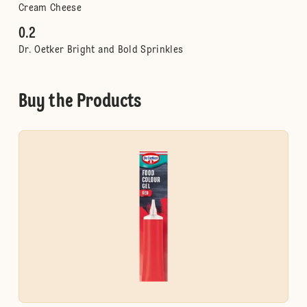
Cream Cheese
0.2
Dr. Oetker Bright and Bold Sprinkles
Buy the Products