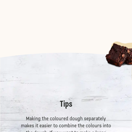
Tips
Making the coloured dough separately
makes it easier to combine the colours into