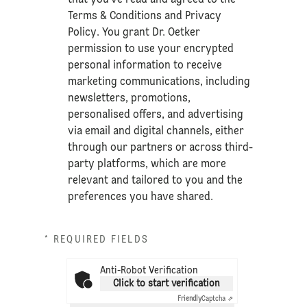
Terms & Conditions
and
Privacy
Policy
. You grant Dr. Oetker
permission to use your encrypted
personal information to receive
marketing communications, including
newsletters, promotions,
personalised offers, and advertising
via email and digital channels, either
through our partners or across third-
party platforms, which are more
relevant and tailored to you and the
preferences you have shared.
* REQUIRED FIELDS
Anti-Robot Verification
Click to start verification
Friendly
Captcha ⇗