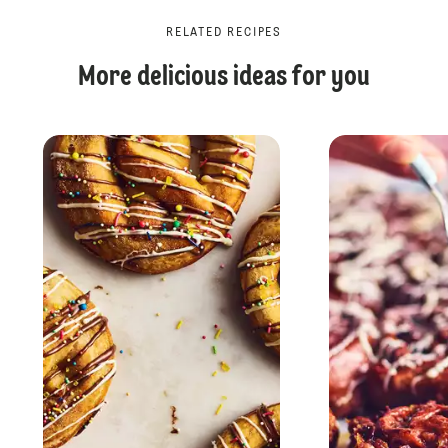
RELATED RECIPES
More delicious ideas for you