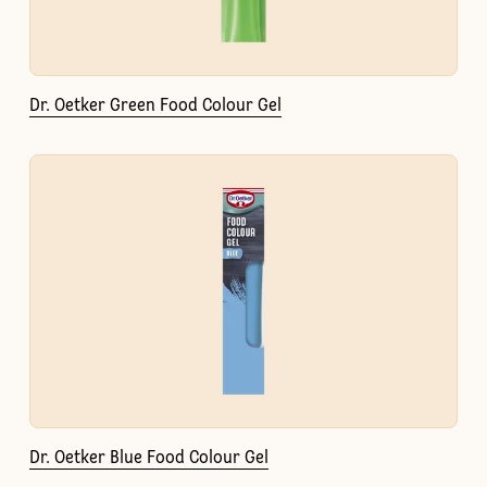
Dr. Oetker Green Food Colour Gel
Dr. Oetker Blue Food Colour Gel