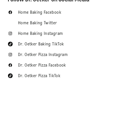
Home Baking Facebook
Home Baking Twitter
Home Baking Instagram
Dr. Oetker Baking TikTok
Dr. Oetker Pizza Instagram
Dr. Oetker Pizza Facebook
Dr. Oetker Pizza TikTok