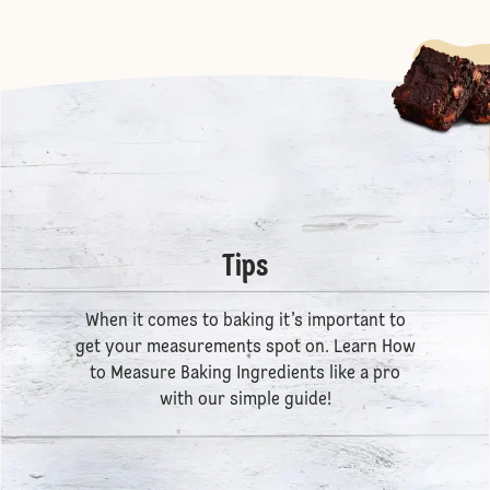
Tips
When it comes to baking it’s important to
get your measurements spot on. Learn
How
to Measure Baking Ingredients
like a pro
with our simple guide!