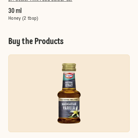
30 ml
Honey (2 tbsp)
Buy the Products