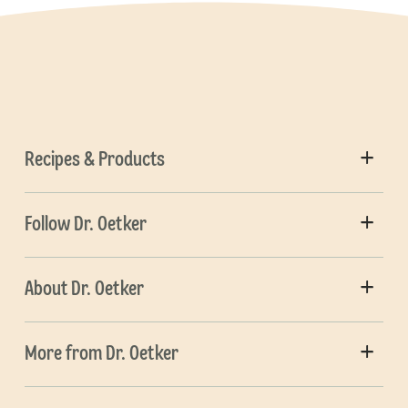
Recipes & Products
Follow Dr. Oetker
About Dr. Oetker
More from Dr. Oetker