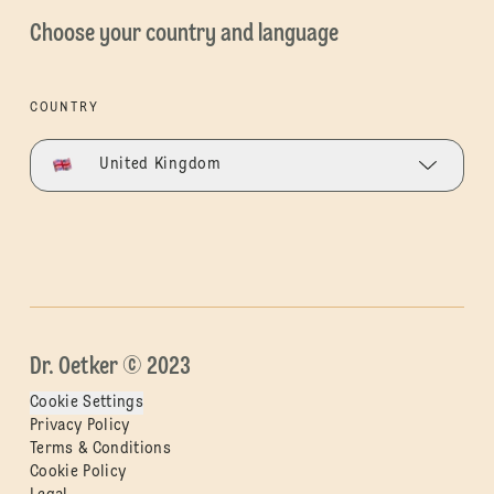
Choose your country and language
COUNTRY
United Kingdom
Dr. Oetker © 2023
Cookie Settings
Privacy Policy
Terms & Conditions
Cookie Policy