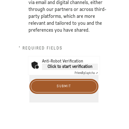
via email and digital channels, either
through our partners or across third-
party platforms, which are more
relevant and tailored to you and the
preferences you have shared.
* REQUIRED FIELDS
Anti-Robot Verification
Click to start verification
Friendly
Captcha ⇗
SUBMIT