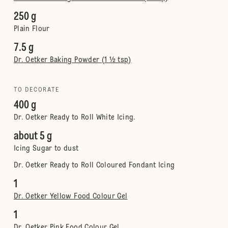
250 g
Plain Flour
7.5 g
Dr. Oetker Baking Powder (1 ½ tsp)
TO DECORATE
400 g
Dr. Oetker Ready to Roll White Icing.
about 5 g
Icing Sugar to dust
Dr. Oetker Ready to Roll Coloured Fondant Icing
1
Dr. Oetker Yellow Food Colour Gel
1
Dr. Oetker Pink Food Colour Gel