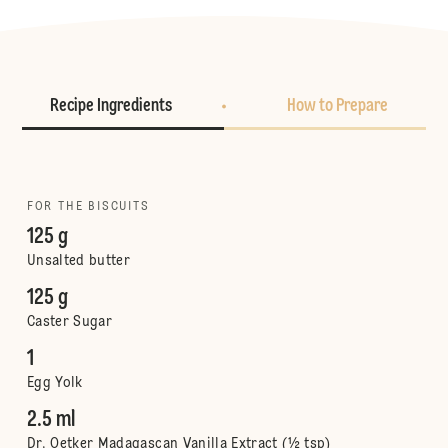
Recipe Ingredients
How to Prepare
FOR THE BISCUITS
125 g
Unsalted butter
125 g
Caster Sugar
1
Egg Yolk
2.5 ml
Dr. Oetker Madagascan Vanilla Extract (½ tsp)