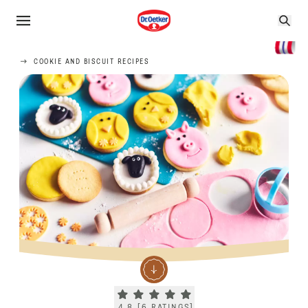
COOKIE AND BISCUIT RECIPES
Current rating 4.8. Click to rate.