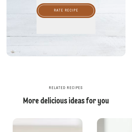
RATE RECIPE
RELATED RECIPES
More delicious ideas for you