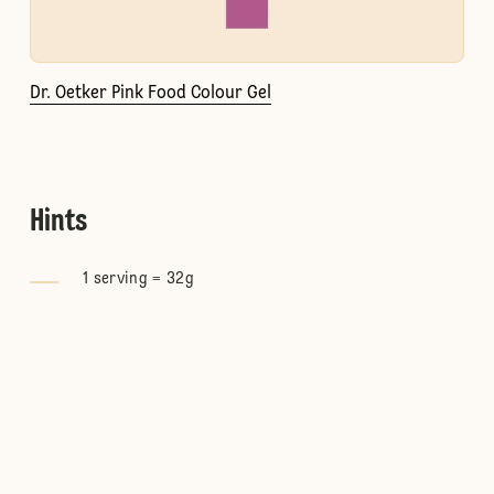
Dr. Oetker Pink Food Colour Gel
Hints
1 serving = 32g