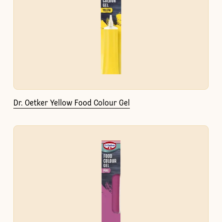
Dr. Oetker Yellow Food Colour Gel