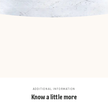
ADDITIONAL INFORMATION
Know a little more