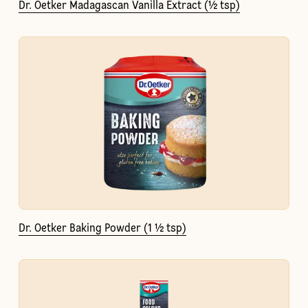
Dr. Oetker Madagascan Vanilla Extract (½ tsp)
Dr. Oetker Baking Powder (1 ½ tsp)