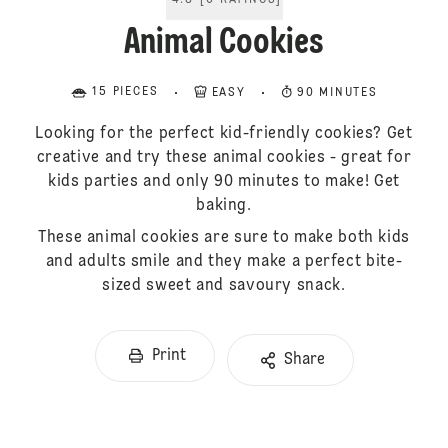
4.8
[
6
RATINGS
]
Animal Cookies
15 PIECES
EASY
90 MINUTES
Looking for the perfect kid-friendly cookies? Get
creative and try these animal cookies - great for
kids parties and only 90 minutes to make! Get
baking.
These animal cookies are sure to make both kids
and adults smile and they make a perfect bite-
sized sweet and savoury snack.
Print
Share