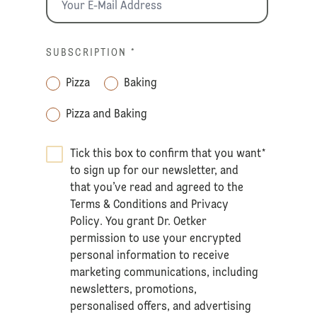
SUBSCRIPTION
*
Pizza
Baking
Pizza and Baking
Tick this box to confirm that you want
*
to sign up for our newsletter, and
that you’ve read and agreed to the
Terms & Conditions
and
Privacy
Policy
. You grant Dr. Oetker
permission to use your encrypted
personal information to receive
marketing communications, including
newsletters, promotions,
personalised offers, and advertising