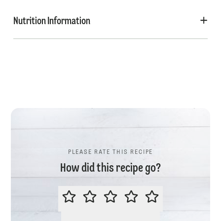
Nutrition Information
PLEASE RATE THIS RECIPE
How did this recipe go?
PLEASE RATE THIS RECIPE