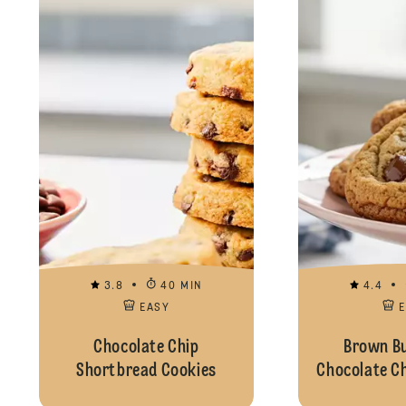
3.8
40 MIN
4.4
EASY
Chocolate Chip
Brown Bu
Shortbread Cookies
Chocolate C