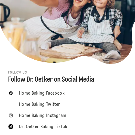
FOLLOW US
Follow Dr. Oetker on Social Media
Home Baking Facebook
Home Baking Twitter
Home Baking Instagram
Dr. Oetker Baking TikTok