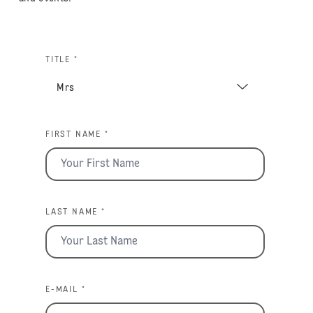
TITLE *
FIRST NAME *
LAST NAME *
E-MAIL *