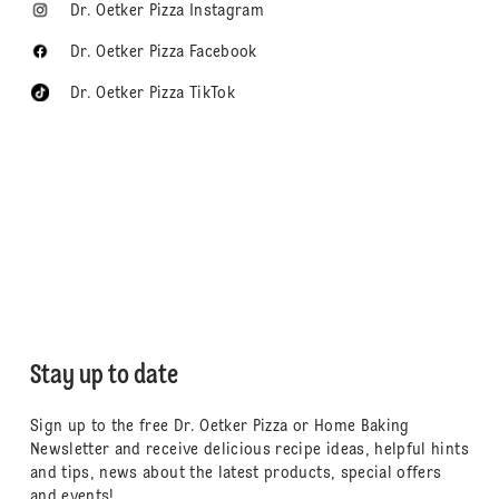
Dr. Oetker Pizza Instagram
Dr. Oetker Pizza Facebook
Dr. Oetker Pizza TikTok
Stay up to date
Sign up to the free Dr. Oetker Pizza or Home Baking
Newsletter and receive delicious recipe ideas, helpful hints
and tips, news about the latest products, special offers
and events!