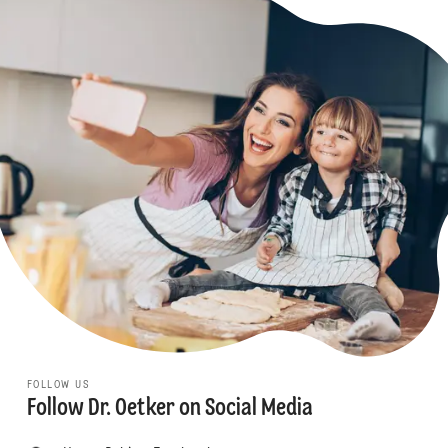
FOLLOW US
Follow Dr. Oetker on Social Media