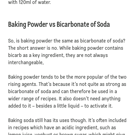
with 120ml of water.
Baking Powder vs Bicarbonate of Soda
So, is baking powder the same as bicarbonate of soda?
The short answer is no. While baking powder contains
bicarb as a key ingredient, they are not always
interchangeable,
Baking powder tends to be the more popular of the two
rising agents. That’s because it’s not quite as strong as
bicarbonate of soda and can therefore be used in a
wider range of recipes. It also doesn’t need anything
added to it – besides a little liquid – to activate it.
Baking soda still has its uses though. It’s often included
in recipes which have an acidic ingredient, such as