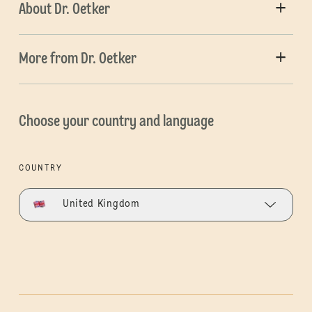
About Dr. Oetker
More from Dr. Oetker
Choose your country and language
COUNTRY
United Kingdom