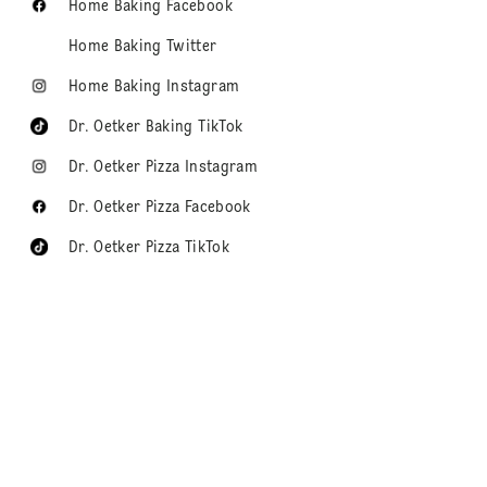
Home Baking Facebook
Home Baking Twitter
Home Baking Instagram
Dr. Oetker Baking TikTok
Dr. Oetker Pizza Instagram
Dr. Oetker Pizza Facebook
Dr. Oetker Pizza TikTok