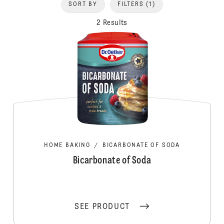
SORT BY
FILTERS
(1)
2 Results
HOME BAKING
/
BICARBONATE OF SODA
Bicarbonate of Soda
SEE PRODUCT