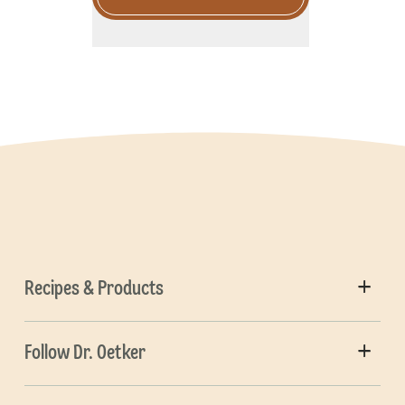
Recipes & Products
Follow Dr. Oetker