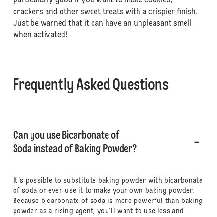
particularly good if you want to make cookies,
crackers and other sweet treats with a crispier finish.
Just be warned that it can have an unpleasant smell
when activated!
Frequently Asked Questions
Can you use Bicarbonate of
Soda instead of Baking Powder?
It’s possible to substitute baking powder with bicarbonate
of soda or even use it to make your own baking powder.
Because bicarbonate of soda is more powerful than baking
powder as a rising agent, you’ll want to use less and