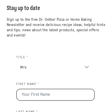
Stay up to date
Sign up to the free Dr. Oetker Pizza or Home Baking
Newsletter and receive delicious recipe ideas, helpful hints
and tips, news about the latest products, special offers
and events!
TITLE *
FIRST NAME *
LAST NAME *