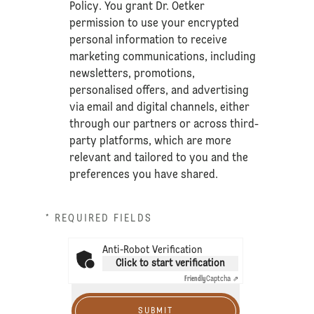
Policy
. You grant Dr. Oetker
permission to use your encrypted
personal information to receive
marketing communications, including
newsletters, promotions,
personalised offers, and advertising
via email and digital channels, either
through our partners or across third-
party platforms, which are more
relevant and tailored to you and the
preferences you have shared.
* REQUIRED FIELDS
Anti-Robot Verification
Click to start verification
Friendly
Captcha ⇗
SUBMIT