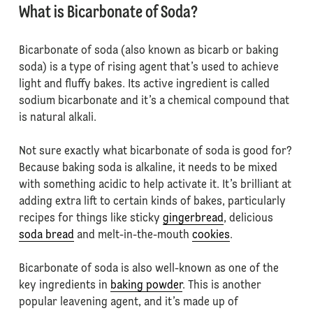
What is Bicarbonate of Soda?
Bicarbonate of soda (also known as bicarb or baking
soda) is a type of rising agent that’s used to achieve
light and fluffy bakes. Its active ingredient is called
sodium bicarbonate and it’s a chemical compound that
is natural alkali.
Not sure exactly what bicarbonate of soda is good for?
Because baking soda is alkaline, it needs to be mixed
with something acidic to help activate it. It’s brilliant at
adding extra lift to certain kinds of bakes, particularly
recipes for things like sticky
gingerbread
, delicious
soda bread
and melt-in-the-mouth
cookies
.
Bicarbonate of soda is also well-known as one of the
key ingredients in
baking powder
. This is another
popular leavening agent, and it’s made up of