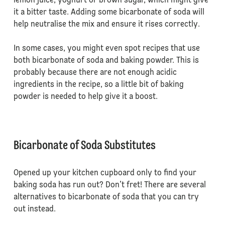
lemon juice, yoghurt or brown sugar, which might give
it a bitter taste. Adding some bicarbonate of soda will
help neutralise the mix and ensure it rises correctly.
In some cases, you might even spot recipes that use
both bicarbonate of soda and baking powder. This is
probably because there are not enough acidic
ingredients in the recipe, so a little bit of baking
powder is needed to help give it a boost.
Bicarbonate of Soda Substitutes
Opened up your kitchen cupboard only to find your
baking soda has run out? Don’t fret! There are several
alternatives to bicarbonate of soda that you can try
out instead.