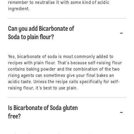
remember to neutralise it with some kind of acidic
ingredient.
Can you add Bicarbonate of
Soda to plain flour?
Yes, bicarbonate of soda is most commonly added to
recipes with plain flour. That’s because self-raising flour
contains baking powder and the combination of the two
rising agents can sometimes give your final bakes an
acidic taste. Unless the recipe calls specifically for self-
raising flour, it’s best to use plain.
Is Bicarbonate of Soda gluten
free?