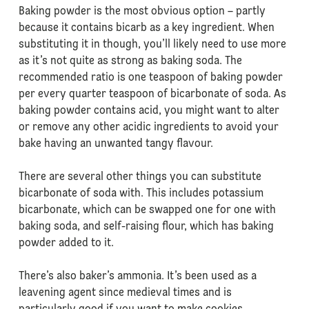
Baking powder is the most obvious option – partly
because it contains bicarb as a key ingredient. When
substituting it in though, you’ll likely need to use more
as it’s not quite as strong as baking soda. The
recommended ratio is one teaspoon of baking powder
per every quarter teaspoon of bicarbonate of soda. As
baking powder contains acid, you might want to alter
or remove any other acidic ingredients to avoid your
bake having an unwanted tangy flavour.
There are several other things you can substitute
bicarbonate of soda with. This includes potassium
bicarbonate, which can be swapped one for one with
baking soda, and self-raising flour, which has baking
powder added to it.
There’s also baker’s ammonia. It’s been used as a
leavening agent since medieval times and is