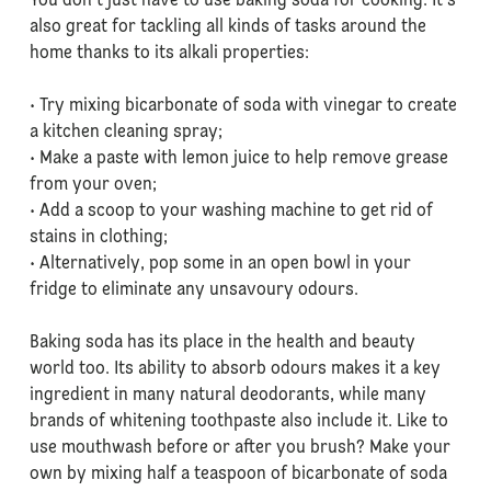
You don’t just have to use baking soda for cooking. It’s
also great for tackling all kinds of tasks around the
home thanks to its alkali properties:
• Try mixing bicarbonate of soda with vinegar to create
a kitchen cleaning spray;
• Make a paste with lemon juice to help remove grease
from your oven;
• Add a scoop to your washing machine to get rid of
stains in clothing;
• Alternatively, pop some in an open bowl in your
fridge to eliminate any unsavoury odours.
Baking soda has its place in the health and beauty
world too. Its ability to absorb odours makes it a key
ingredient in many natural deodorants, while many
brands of whitening toothpaste also include it. Like to
use mouthwash before or after you brush? Make your
own by mixing half a teaspoon of bicarbonate of soda