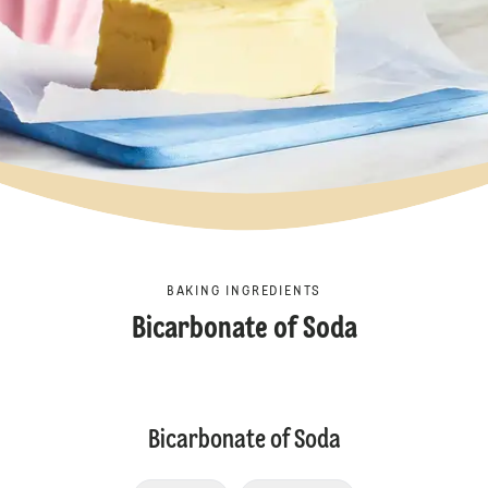
BAKING INGREDIENTS
Bicarbonate of Soda
Bicarbonate of Soda