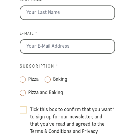
E-MAIL *
SUBSCRIPTION
*
Pizza
Baking
Pizza and Baking
Tick this box to confirm that you want
*
to sign up for our newsletter, and
that you’ve read and agreed to the
Terms & Conditions
and
Privacy