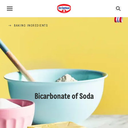
BAKING INGREDIENTS
Bicarbonate of Soda