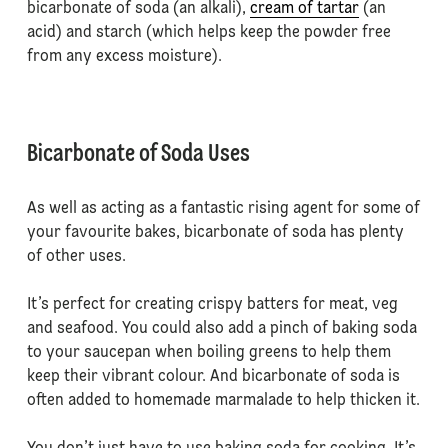
bicarbonate of soda (an alkali),
cream of tartar
(an
acid) and starch (which helps keep the powder free
from any excess moisture).
Bicarbonate of Soda Uses
As well as acting as a fantastic rising agent for some of
your favourite bakes, bicarbonate of soda has plenty
of other uses.
It’s perfect for creating crispy batters for meat, veg
and seafood. You could also add a pinch of baking soda
to your saucepan when boiling greens to help them
keep their vibrant colour. And bicarbonate of soda is
often added to homemade marmalade to help thicken it.