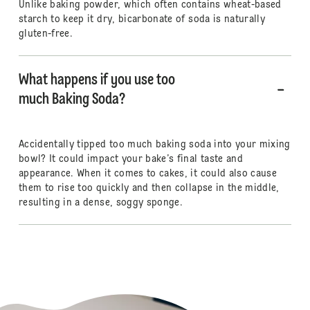
Unlike baking powder, which often contains wheat-based
starch to keep it dry, bicarbonate of soda is naturally
gluten-free.
What happens if you use too
much Baking Soda?
Accidentally tipped too much baking soda into your mixing
bowl? It could impact your bake’s final taste and
appearance. When it comes to cakes, it could also cause
them to rise too quickly and then collapse in the middle,
resulting in a dense, soggy sponge.