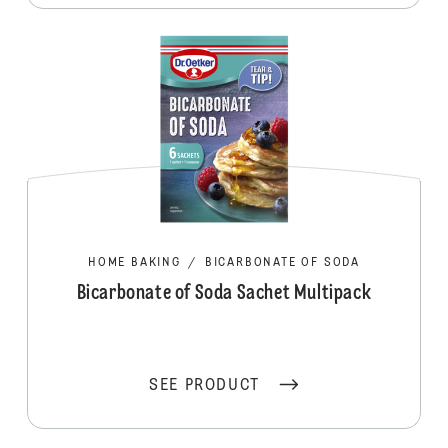
HOME BAKING
/
BICARBONATE OF SODA
Bicarbonate of Soda Sachet Multipack
SEE PRODUCT