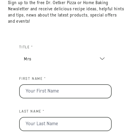
Sign up to the free Dr. Oetker Pizza or Home Baking
Newsletter and receive delicious recipe ideas, helpful hints
and tips, news about the latest products, special offers
and events!
TITLE *
FIRST NAME *
LAST NAME *