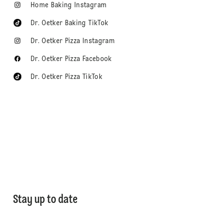
Home Baking Instagram
Dr. Oetker Baking TikTok
Dr. Oetker Pizza Instagram
Dr. Oetker Pizza Facebook
Dr. Oetker Pizza TikTok
Stay up to date