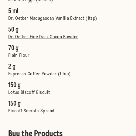
Medium Eggs (beaten)
5 ml
Dr. Oetker Madagascan Vanilla Extract (1tsp)
50 g
Dr. Oetker Fine Dark Cocoa Powder
70 g
Plain Flour
2 g
Espresso Coffee Powder (1 tsp)
150 g
Lotus Biscoff Biscuit
150 g
Biscoff Smooth Spread
Buy the Products