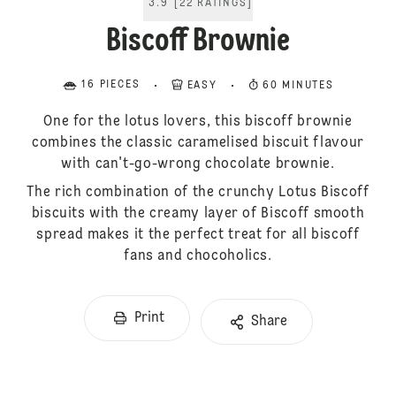
3.9
[
22
RATINGS
]
Biscoff Brownie
16 PIECES
EASY
60 MINUTES
One for the lotus lovers, this biscoff brownie
combines the classic caramelised biscuit flavour
with can't-go-wrong chocolate brownie.
The rich combination of the crunchy Lotus Biscoff
biscuits with the creamy layer of Biscoff smooth
spread makes it the perfect treat for all biscoff
fans and chocoholics.
Print
Share