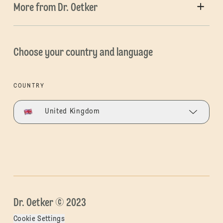
More from Dr. Oetker
Choose your country and language
COUNTRY
United Kingdom
Dr. Oetker © 2023
Cookie Settings