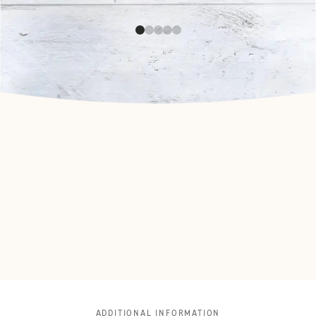
ADDITIONAL INFORMATION