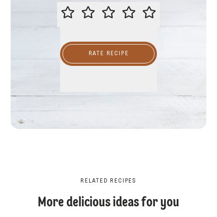
PLEASE RATE THIS RECIPE
RATE RECIPE
RELATED RECIPES
More delicious ideas for you