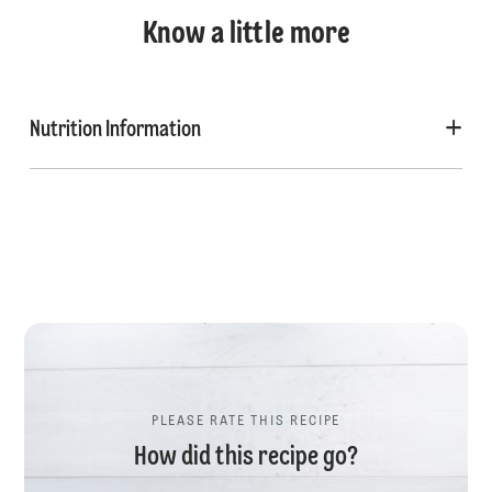
Know a little more
Nutrition Information
PLEASE RATE THIS RECIPE
How did this recipe go?