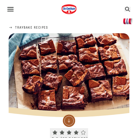
TRAYBAKE RECIPES
Current rating 3.9. Click to rate.