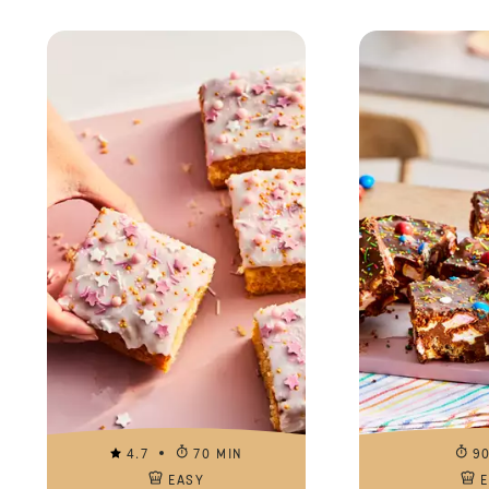
4.7
70 MIN
9
EASY