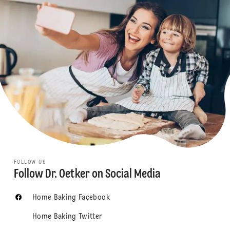
FOLLOW US
Follow Dr. Oetker on Social Media
Home Baking Facebook
Home Baking Twitter