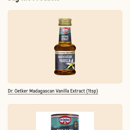
Dr. Oetker Madagascan Vanilla Extract (1tsp)