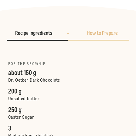
Recipe Ingredients
How to Prepare
FOR THE BROWNIE
about 150 g
Dr. Oetker Dark Chocolate
200 g
Unsalted butter
250 g
Caster Sugar
3