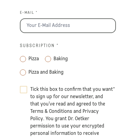
E-MAIL *
SUBSCRIPTION
*
Pizza
Baking
Pizza and Baking
Tick this box to confirm that you want
*
to sign up for our newsletter, and
that you’ve read and agreed to the
Terms & Conditions
and
Privacy
Policy
. You grant Dr. Oetker
permission to use your encrypted
personal information to receive