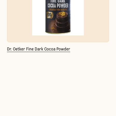
Dr. Oetker Fine Dark Cocoa Powder