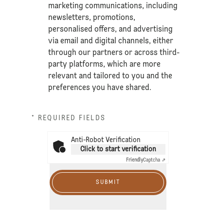
marketing communications, including
newsletters, promotions,
personalised offers, and advertising
via email and digital channels, either
through our partners or across third-
party platforms, which are more
relevant and tailored to you and the
preferences you have shared.
* REQUIRED FIELDS
Anti-Robot Verification
Click to start verification
Friendly
Captcha ⇗
SUBMIT