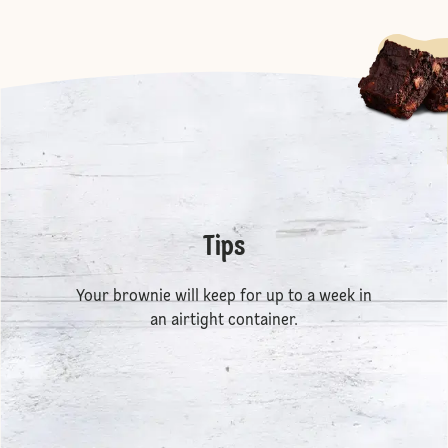
Tips
Your brownie will keep for up to a week in
an airtight container.