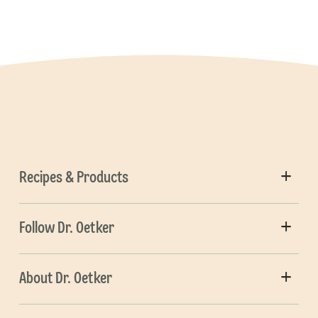
Recipes & Products
Follow Dr. Oetker
About Dr. Oetker