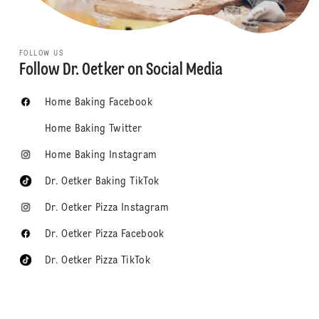
FOLLOW US
Follow Dr. Oetker on Social Media
Home Baking Facebook
Home Baking Twitter
Home Baking Instagram
Dr. Oetker Baking TikTok
Dr. Oetker Pizza Instagram
Dr. Oetker Pizza Facebook
Dr. Oetker Pizza TikTok