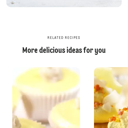
RELATED RECIPES
More delicious ideas for you