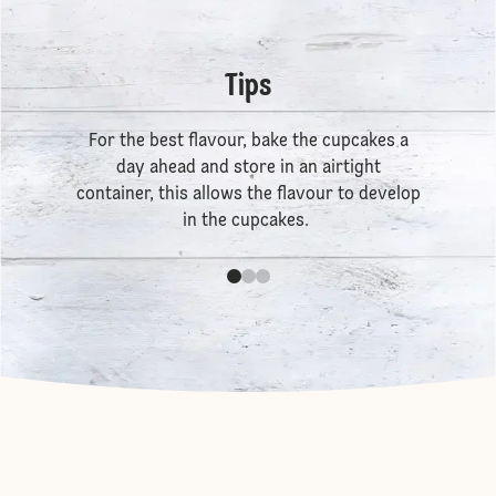
Tips
For the best flavour, bake the cupcakes a
day ahead and store in an airtight
container, this allows the flavour to develop
in the cupcakes.