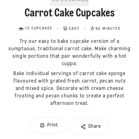
4.6
[
10
RATINGS
]
Carrot Cake Cupcakes
12 CUPCAKES
EASY
60 MINUTES
Try our easy to bake cupcake version of a
sumptuous, traditional carrot cake. Make charming
single portions that pair wonderfully with a hot
cuppa.
Bake individual servings of carrot cake sponge
flavoured with grated fresh carrot, pecan nuts
and mixed spice. Decorate with cream cheese
frosting and pecan chunks to create a perfect
afternoon treat.
Print
Share