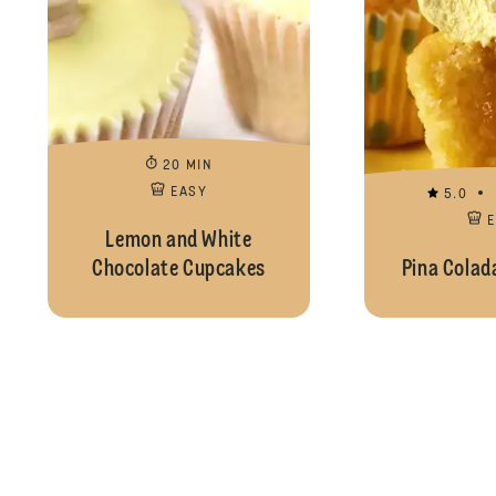
20 MIN
EASY
5.0
Lemon and White
Chocolate Cupcakes
Pina Colad