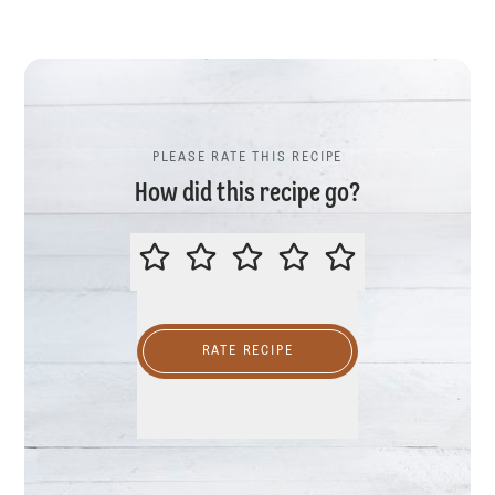
PLEASE RATE THIS RECIPE
How did this recipe go?
PLEASE RATE THIS RECIPE
RATE RECIPE