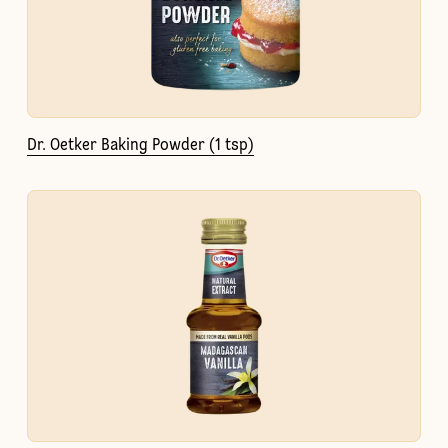
Dr. Oetker Baking Powder (1 tsp)