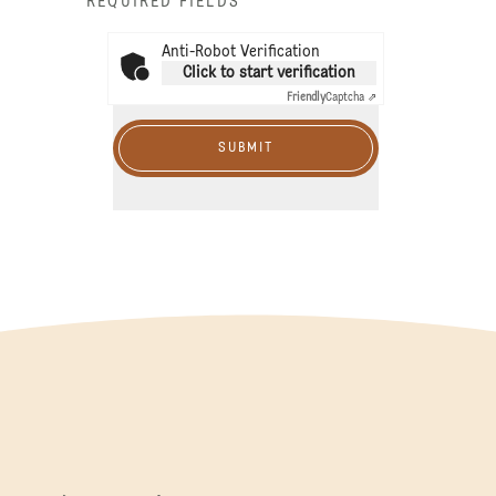
* REQUIRED FIELDS
Anti-Robot Verification
Click to start verification
Friendly
Captcha ⇗
SUBMIT