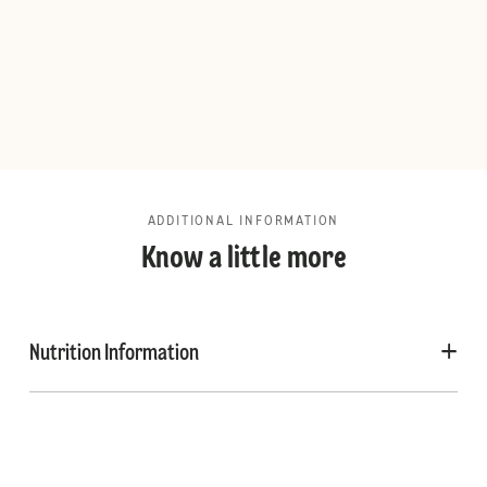
ADDITIONAL INFORMATION
Know a little more
Nutrition Information