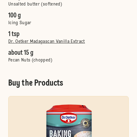
Unsalted butter (softened)
100 g
Icing Sugar
1 tsp
Dr. Oetker Madagascan Vanilla Extract
about 15 g
Pecan Nuts (chopped)
Buy the Products