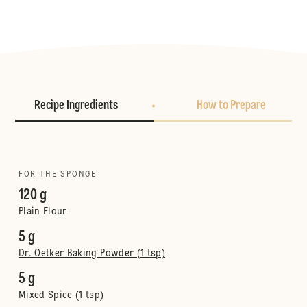
Recipe Ingredients
How to Prepare
FOR THE SPONGE
120 g
Plain Flour
5 g
Dr. Oetker Baking Powder (1 tsp)
5 g
Mixed Spice (1 tsp)