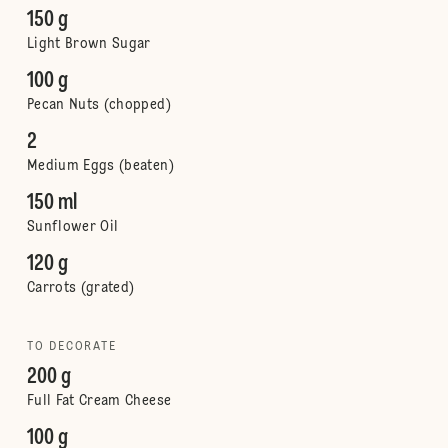
150 g
Light Brown Sugar
100 g
Pecan Nuts (chopped)
2
Medium Eggs (beaten)
150 ml
Sunflower Oil
120 g
Carrots (grated)
TO DECORATE
200 g
Full Fat Cream Cheese
100 g