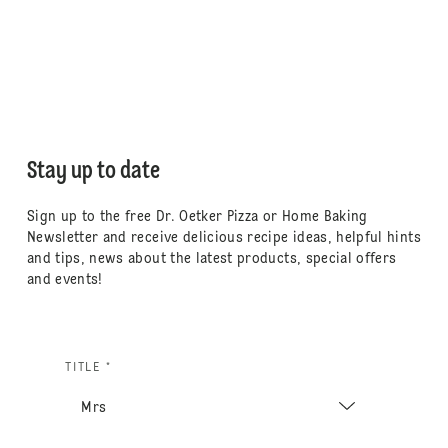
Stay up to date
Sign up to the free Dr. Oetker Pizza or Home Baking
Newsletter and receive delicious recipe ideas, helpful hints
and tips, news about the latest products, special offers
and events!
TITLE *