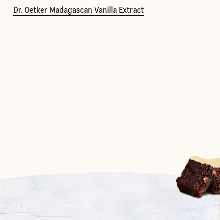
Dr. Oetker Madagascan Vanilla Extract