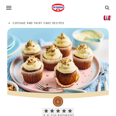
CUPCAKE AND FAIRY CAKE RECIPES
Current rating 4.6. Click to rate.