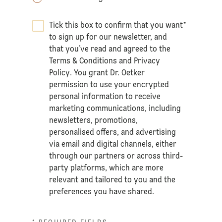
Tick this box to confirm that you want
*
to sign up for our newsletter, and
that you’ve read and agreed to the
Terms & Conditions
and
Privacy
Policy
. You grant Dr. Oetker
permission to use your encrypted
personal information to receive
marketing communications, including
newsletters, promotions,
personalised offers, and advertising
via email and digital channels, either
through our partners or across third-
party platforms, which are more
relevant and tailored to you and the
preferences you have shared.