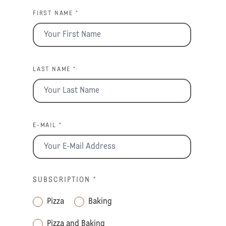
FIRST NAME *
LAST NAME *
E-MAIL *
SUBSCRIPTION
*
Pizza
Baking
Pizza and Baking