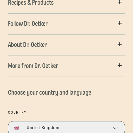
Recipes & Products
Follow Dr. Oetker
About Dr. Oetker
More from Dr. Oetker
Choose your country and language
COUNTRY
United Kingdom