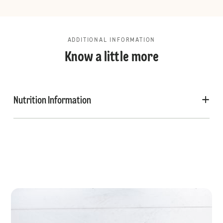
ADDITIONAL INFORMATION
Know a little more
Nutrition Information