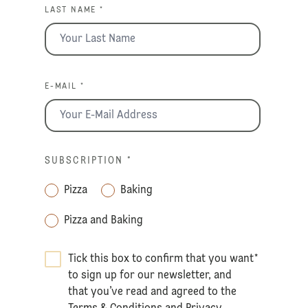
LAST NAME *
E-MAIL *
SUBSCRIPTION
*
Pizza
Baking
Pizza and Baking
Tick this box to confirm that you want
*
to sign up for our newsletter, and
that you’ve read and agreed to the