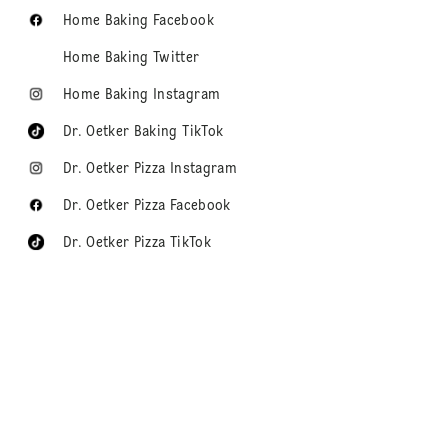
Home Baking Facebook
Home Baking Twitter
Home Baking Instagram
Dr. Oetker Baking TikTok
Dr. Oetker Pizza Instagram
Dr. Oetker Pizza Facebook
Dr. Oetker Pizza TikTok