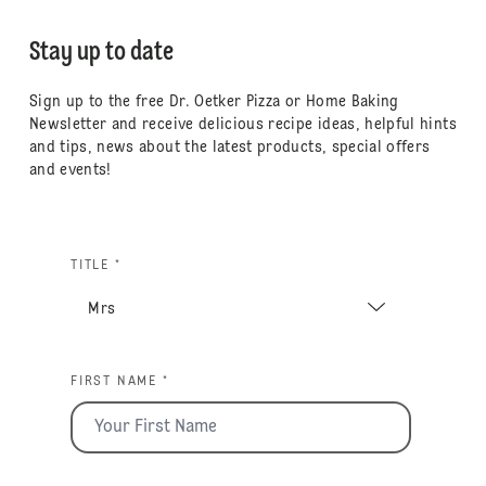
Stay up to date
Sign up to the free Dr. Oetker Pizza or Home Baking
Newsletter and receive delicious recipe ideas, helpful hints
and tips, news about the latest products, special offers
and events!
TITLE *
FIRST NAME *