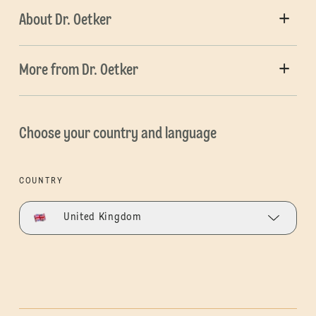
About Dr. Oetker
More from Dr. Oetker
Choose your country and language
COUNTRY
United Kingdom