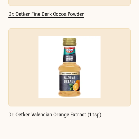
Dr. Oetker Fine Dark Cocoa Powder
Dr. Oetker Valencian Orange Extract (1 tsp)