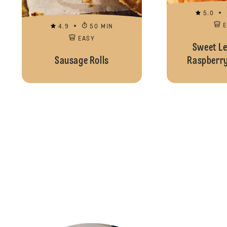
5.0
4.9
50 MIN
EASY
Sweet L
Sausage Rolls
Raspberry 