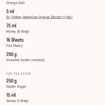
Orange Zest
5 ml
Dr. Oetker Valencian Orange Extract (1 tsp)
75 ml
Honey (5 tbsp)
16 Sheets
Filo Pastry
200 g
Unsalted butter (melted)
FOR THE SYRUP
250 g
Caster Sugar
15 ml
Honey (1 tbsp)