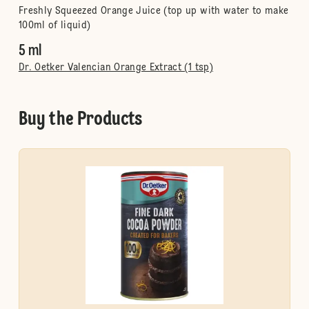
Freshly Squeezed Orange Juice (top up with water to make
100ml of liquid)
5 ml
Dr. Oetker Valencian Orange Extract (1 tsp)
Buy the Products