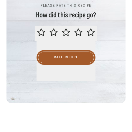
PLEASE RATE THIS RECIPE
How did this recipe go?
PLEASE RATE THIS RECIPE
RATE RECIPE