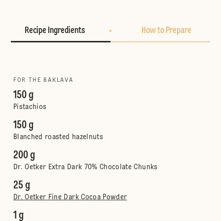
Recipe Ingredients
How to Prepare
FOR THE BAKLAVA
150 g
Pistachios
150 g
Blanched roasted hazelnuts
200 g
Dr. Oetker Extra Dark 70% Chocolate Chunks
25 g
Dr. Oetker Fine Dark Cocoa Powder
1 g