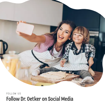
FOLLOW US
Follow Dr. Oetker on Social Media