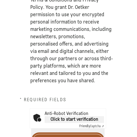
Terms & Conditions
and
Privacy
Policy
. You grant Dr. Oetker
permission to use your encrypted
personal information to receive
marketing communications, including
newsletters, promotions,
personalised offers, and advertising
via email and digital channels, either
through our partners or across third-
party platforms, which are more
relevant and tailored to you and the
preferences you have shared.
* REQUIRED FIELDS
Anti-Robot Verification
Click to start verification
Friendly
Captcha ⇗