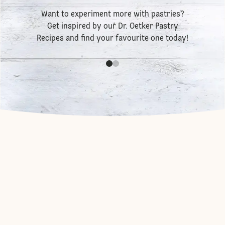
Want to experiment more with pastries?
Get inspired by our
Dr. Oetker Pastry
Recipes
and find your favourite one today!