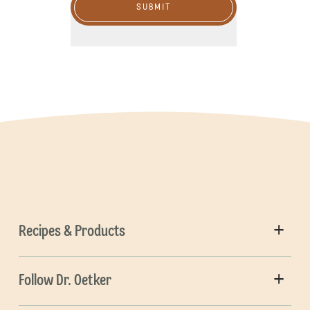
SUBMIT
Recipes & Products
Follow Dr. Oetker