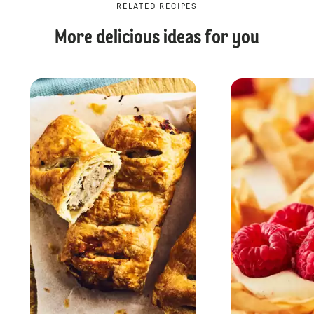
RELATED RECIPES
More delicious ideas for you