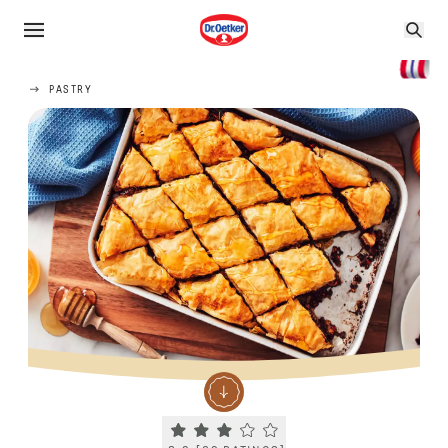
PASTRY
Current rating 3.2. Click to rate.