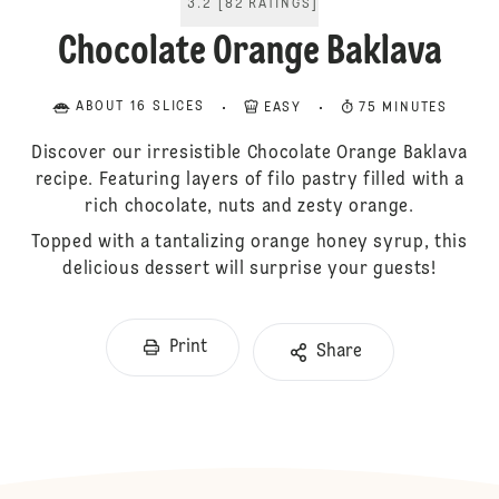
3.2
[
82
RATINGS
]
Chocolate Orange Baklava
ABOUT 16 SLICES
EASY
75 MINUTES
Discover our irresistible Chocolate Orange Baklava
recipe. Featuring layers of filo pastry filled with a
rich chocolate, nuts and zesty orange.
Topped with a tantalizing orange honey syrup, this
delicious dessert will surprise your guests!
Print
Share