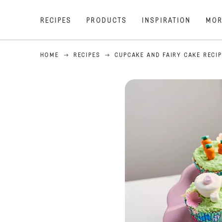
RECIPES
PRODUCTS
INSPIRATION
MOR
HOME
RECIPES
CUPCAKE AND FAIRY CAKE RECI