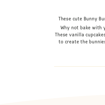
These cute Bunny Bum
Why not bake with 
These vanilla cupcake
to create the bunnie