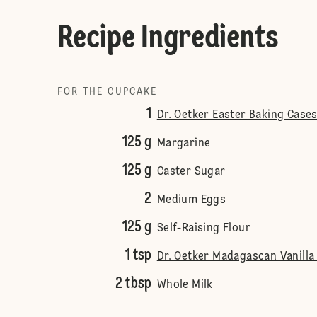
Recipe Ingredients
FOR THE CUPCAKE
1
Dr. Oetker Easter Baking Cases
125 g
Margarine
125 g
Caster Sugar
2
Medium Eggs
125 g
Self-Raising Flour
1 tsp
Dr. Oetker Madagascan Vanilla
2 tbsp
Whole Milk