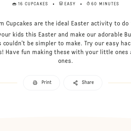
16 CUPCAKES
EASY
60 MINUTES
 Cupcakes are the ideal Easter activity to do w
your kids this Easter and make our adorable 
s couldn’t be simpler to make. Try our easy h
s! Have fun making these with your little ones
ones.
Print
Share