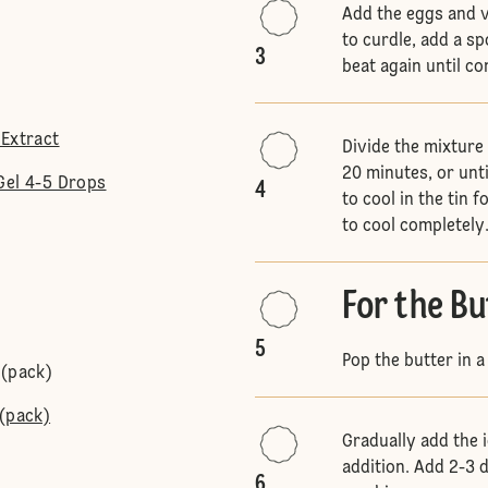
Add the eggs and va
to curdle, add a spo
3
beat again until c
 Extract
Divide the mixture
20 minutes, or unt
Gel 4-5 Drops
4
to cool in the tin 
to cool completely
For the B
5
Pop the butter in 
 (pack)
 (pack)
Gradually add the i
addition. Add 2-3 
6