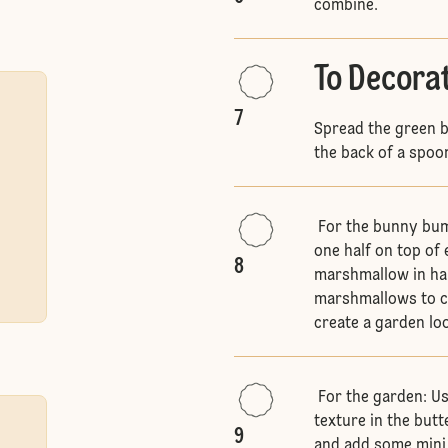
combine.
To Decora
7
Spread the green b
the back of a spoon
For the bunny bums
one half on top of 
8
marshmallow in half
marshmallows to cr
create a garden lo
For the garden: Us
texture in the but
9
and add some mini 