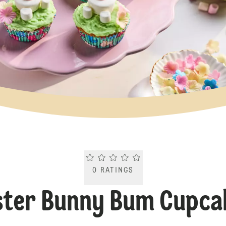
Current rating 0.0. Click to rate.
0
RATINGS
ster Bunny Bum Cupca