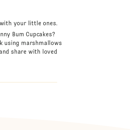
ith your little ones.
Bunny Bum Cupcakes?
ack using marshmallows
 and share with loved