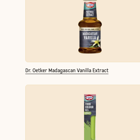
Dr. Oetker Madagascan Vanilla Extract