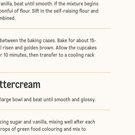
nilla, beat until smooth. If the mixture begins
onful of flour. Sift in the self-raising flour and
ombined.
 between the baking cases. Bake for about 15-
il risen and golden brown. Allow the cupcakes
for 10 minutes, then transfer to a cooling rack
.
uttercream
a large bowl and beat until smooth and glossy.
cing sugar and vanilla, mixing well after each
drops of green food colouring and mix to