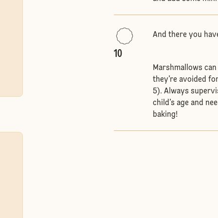
And there you hav
10
Marshmallows can po
they’re avoided fo
5). Always supervi
child’s age and nee
baking!