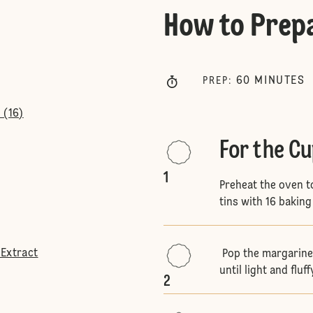
How to Prep
60
MINUTES
PREP
:
 (16)
For the C
1
Preheat the oven t
tins with 16 baking
 Extract
Pop the margarine 
until light and fluff
2