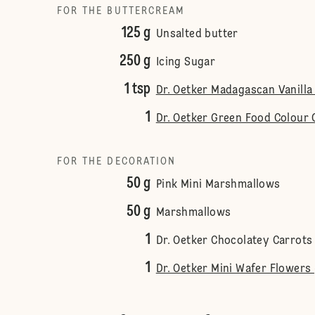
FOR THE BUTTERCREAM
125 g
Unsalted butter
250 g
Icing Sugar
1 tsp
Dr. Oetker Madagascan Vanilla
1
Dr. Oetker Green Food Colour 
FOR THE DECORATION
50 g
Pink Mini Marshmallows
50 g
Marshmallows
1
Dr. Oetker Chocolatey Carrots
1
Dr. Oetker Mini Wafer Flowers