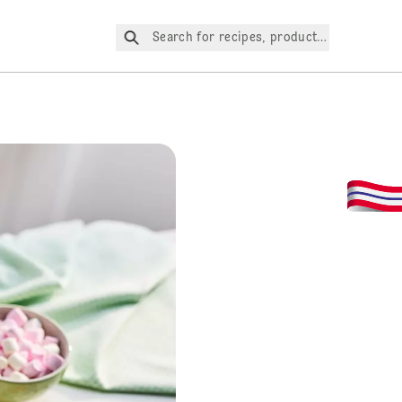
Search for recipes, products, etc.