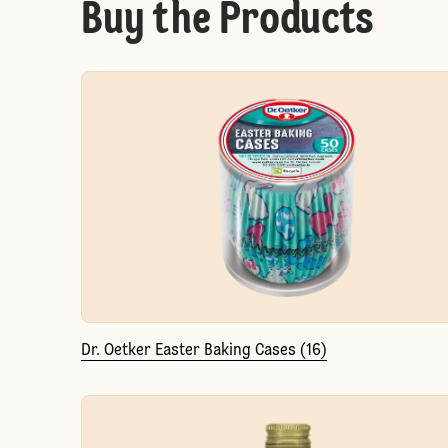
Buy the Products
Dr. Oetker Easter Baking Cases (16)