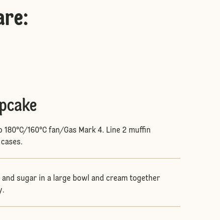
are
:
upcake
o 180°C/160°C fan/Gas Mark 4. Line 2 muffin
 cases.
and sugar in a large bowl and cream together
y.