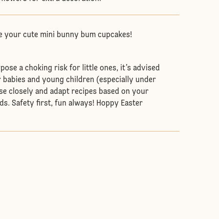
e your cute mini bunny bum cupcakes!
se a choking risk for little ones, it’s advised
r babies and young children (especially under
se closely and adapt recipes based on your
ds. Safety first, fun always! Hoppy Easter