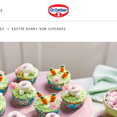
Dr. Oetker
E
PES
EASTER BUNNY BUM CUPCAKES