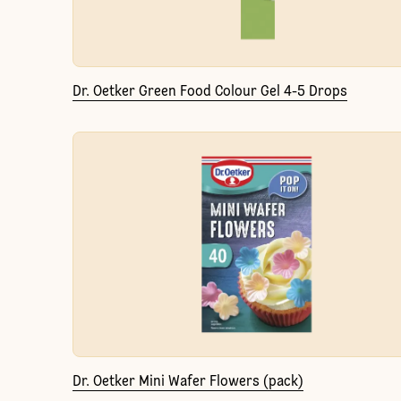
Dr. Oetker Green Food Colour Gel 4-5 Drops
Dr. Oetker Mini Wafer Flowers (pack)