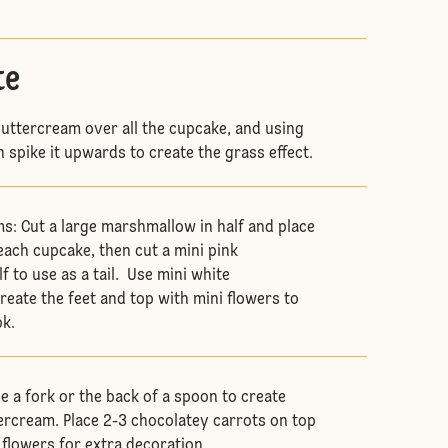
te
uttercream over all the cupcake, and using
 spike it upwards to create the grass effect.
: Cut a large marshmallow in half and place
each cupcake, then cut a mini pink
 to use as a tail. Use mini white
eate the feet and top with mini flowers to
ok.
e a fork or the back of a spoon to create
tercream. Place 2-3 chocolatey carrots on top
flowers for extra decoration.