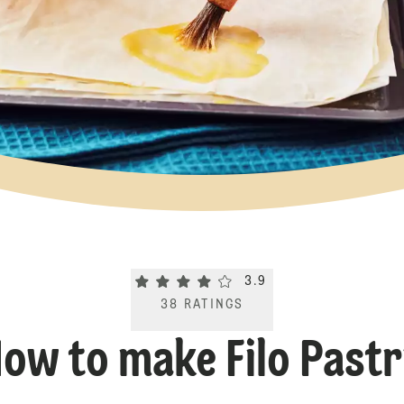
Current rating 3.9. Click to rate.
3.9
38
RATINGS
ow to make Filo Past