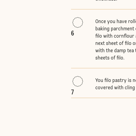
Once you have rolle
baking parchment d
6
filo with cornflour
next sheet of filo 
with the damp tea t
sheets of filo.
You filo pastry is
covered with cling 
7