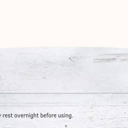
ry rest overnight before using.