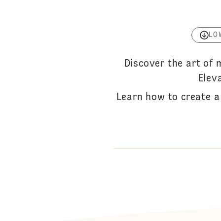
LO
Discover the art of
Elev
Learn how to create a 