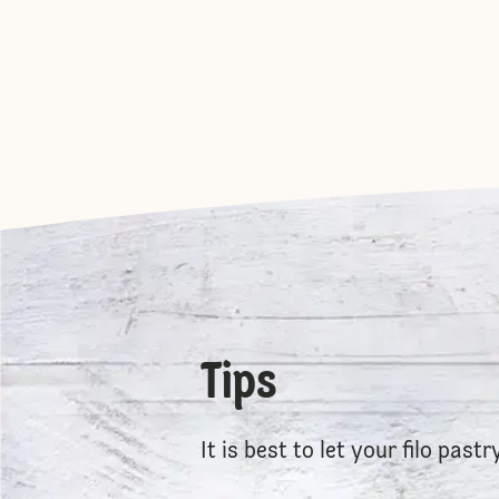
Tips
It is best to let your filo past