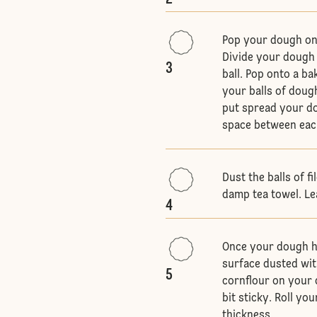
Pop your dough on
Divide your dough i
3
ball. Pop onto a b
your balls of doug
put spread your do
space between eac
Dust the balls of f
damp tea towel. Le
4
Once your dough ha
surface dusted wit
5
cornflour on your 
bit sticky. Roll y
thickness.