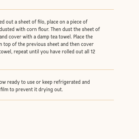
d out a sheet of filo, place on a piece of
usted with corn flour. Then dust the sheet of
 and cover with a damp tea towel. Place the
on top of the previous sheet and then cover
owel, repeat until you have rolled out all 12
 now ready to use or keep refrigerated and
film to prevent it drying out.