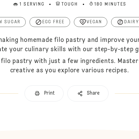
1 SERVING
TOUGH
180 MINUTES
W SUGAR
EGG FREE
VEGAN
DAIRY
 making homemade filo pastry and improve your 
ate your culinary skills with our step-by-step g
filo pastry with just a few ingredients. Maste
creative as you explore various recipes.
Print
Share