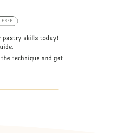
 FREE
pastry skills today!
uide.
r the technique and get