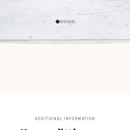
ADDITIONAL INFORMATION