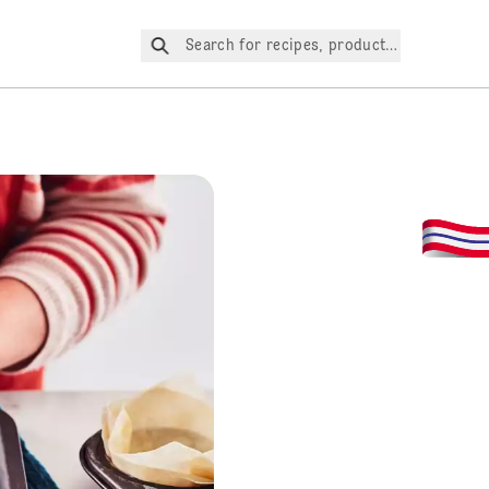
Search for recipes, products, etc.