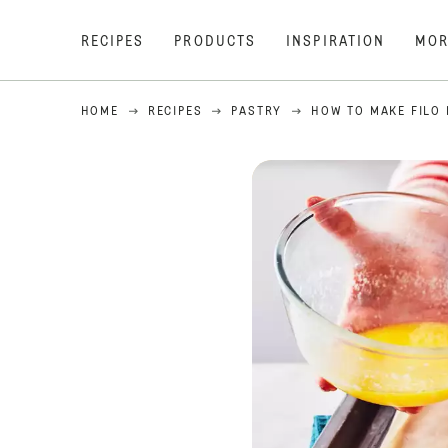
RECIPES
PRODUCTS
INSPIRATION
MOR
HOME
RECIPES
PASTRY
HOW TO MAKE FILO