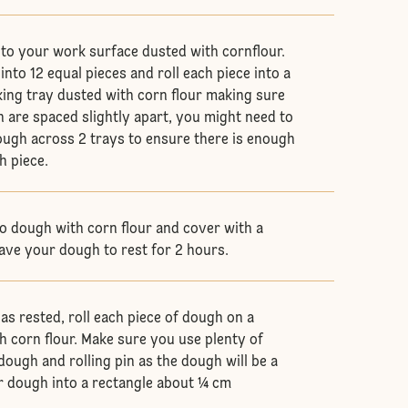
to your work surface dusted with cornflour.
nto 12 equal pieces and roll each piece into a
aking tray dusted with corn flour making sure
h are spaced slightly apart, you might need to
ugh across 2 trays to ensure there is enough
h piece.
ilo dough with corn flour and cover with a
ave your dough to rest for 2 hours.
s rested, roll each piece of dough on a
h corn flour. Make sure you use plenty of
dough and rolling pin as the dough will be a
our dough into a rectangle about ¼ cm