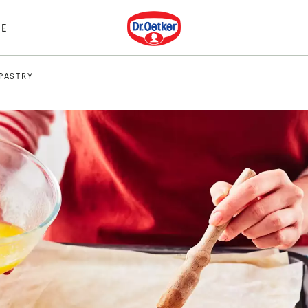
Dr. Oetker
E
 PASTRY