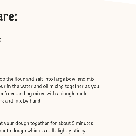
are
:
S
 pop the flour and salt into large bowl and mix
our in the water and oil mixing together as you
e a freestanding mixer with a dough hook
rk and mix by hand.
t your dough together for about 5 minutes
ooth dough which is still slightly sticky.