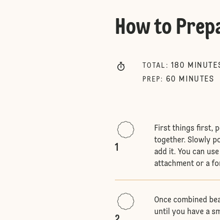
How to Prep
180
MINUTE
TOTAL
:
60
MINUTES
PREP
:
First things first,
together. Slowly p
1
add it. You can us
attachment or a fo
Once combined bea
until you have a sm
2