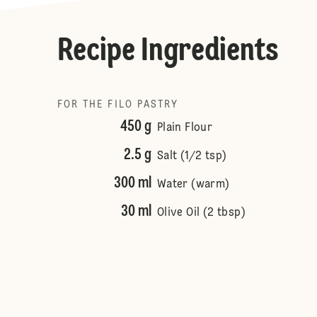
Recipe Ingredients
FOR THE FILO PASTRY
450 g
Plain Flour
2.5 g
Salt (1/2 tsp)
300 ml
Water (warm)
30 ml
Olive Oil (2 tbsp)