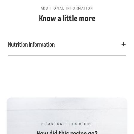
ADDITIONAL INFORMATION
Know a little more
Nutrition Information
PLEASE RATE THIS RECIPE