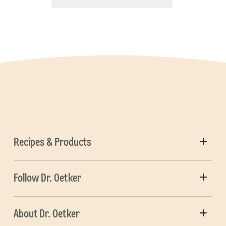
Recipes & Products
Follow Dr. Oetker
About Dr. Oetker