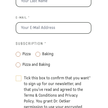
E-MAIL *
SUBSCRIPTION
*
Pizza
Baking
Pizza and Baking
Tick this box to confirm that you want
*
to sign up for our newsletter, and
that you’ve read and agreed to the
Terms & Conditions
and
Privacy
Policy
. You grant Dr. Oetker
permission to use your encrypted