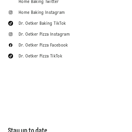
Home Baking Twitter
Home Baking Instagram
Dr. Oetker Baking TikTok
Dr. Oetker Pizza Instagram
Dr. Oetker Pizza Facebook
Dr. Oetker Pizza TikTok
Stay up to date