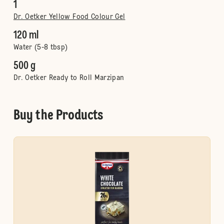
1
Dr. Oetker Yellow Food Colour Gel
120 ml
Water (5-8 tbsp)
500 g
Dr. Oetker Ready to Roll Marzipan
Buy the Products