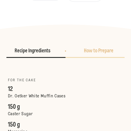
Recipe Ingredients
How to Prepare
FOR THE CAKE
12
Dr. Oetker White Muffin Cases
150 g
Caster Sugar
150 g