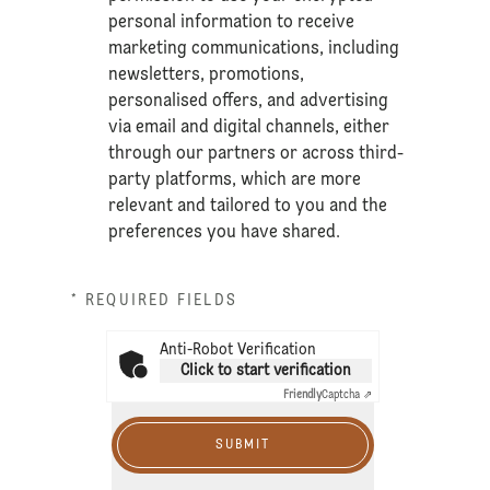
personal information to receive
marketing communications, including
newsletters, promotions,
personalised offers, and advertising
via email and digital channels, either
through our partners or across third-
party platforms, which are more
relevant and tailored to you and the
preferences you have shared.
* REQUIRED FIELDS
Anti-Robot Verification
Click to start verification
Friendly
Captcha ⇗
SUBMIT