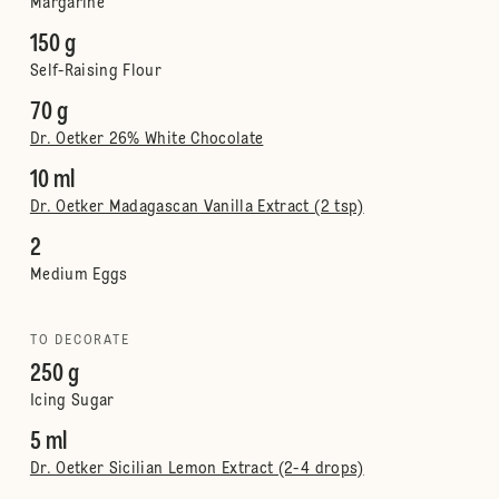
Margarine
150 g
Self-Raising Flour
70 g
Dr. Oetker 26% White Chocolate
10 ml
Dr. Oetker Madagascan Vanilla Extract (2 tsp)
2
Medium Eggs
TO DECORATE
250 g
Icing Sugar
5 ml
Dr. Oetker Sicilian Lemon Extract (2-4 drops)