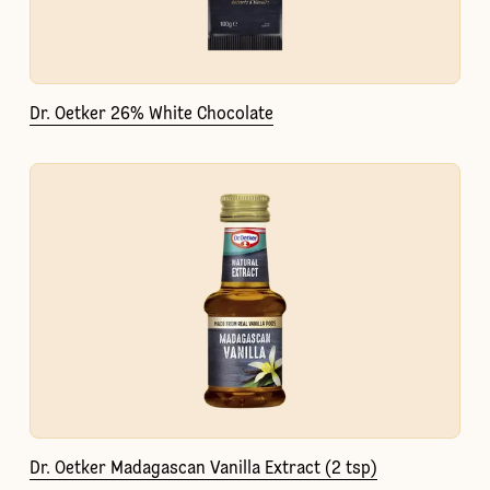
Dr. Oetker 26% White Chocolate
Dr. Oetker Madagascan Vanilla Extract (2 tsp)