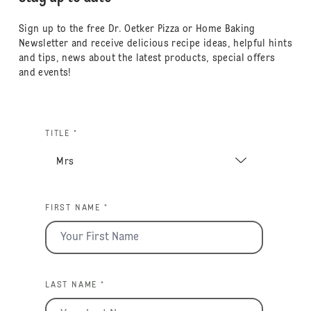
Sign up to the free Dr. Oetker Pizza or Home Baking
Newsletter and receive delicious recipe ideas, helpful hints
and tips, news about the latest products, special offers
and events!
TITLE *
FIRST NAME *
LAST NAME *