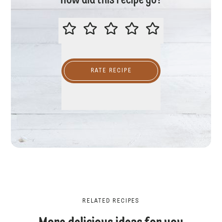
How did this recipe go?
PLEASE RATE THIS RECIPE
RATE RECIPE
RELATED RECIPES