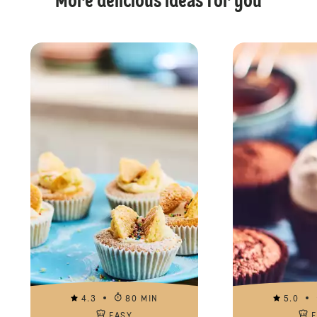
More delicious ideas for you
4.3
80 MIN
5.0
EASY