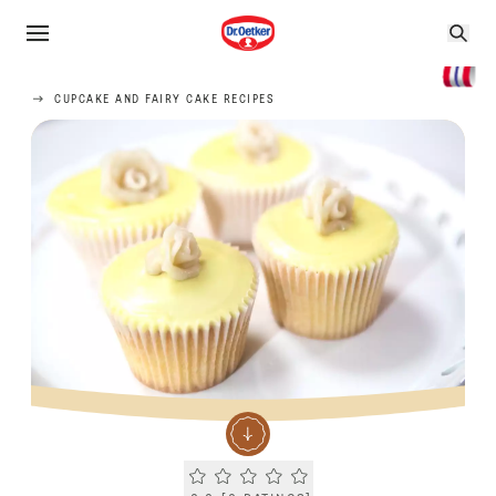
CUPCAKE AND FAIRY CAKE RECIPES
Current rating 0.0. Click to rate.