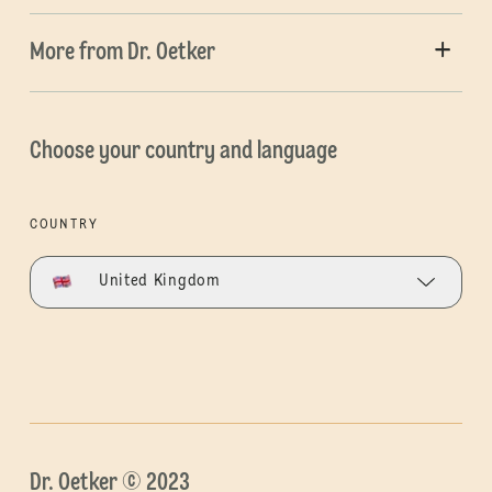
More from Dr. Oetker
Choose your country and language
COUNTRY
United Kingdom
Dr. Oetker © 2023