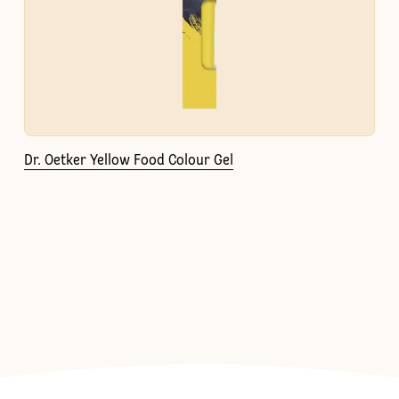
Dr. Oetker Yellow Food Colour Gel