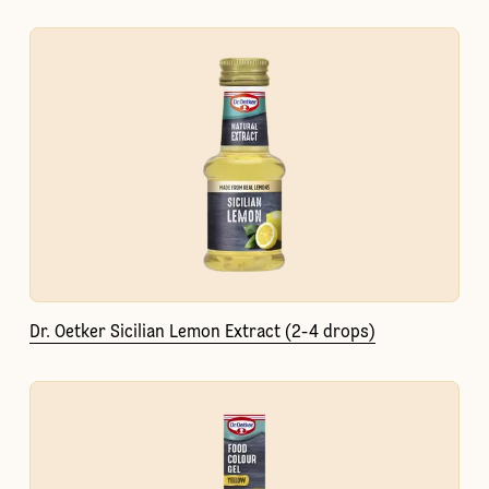
Dr. Oetker Sicilian Lemon Extract (2-4 drops)