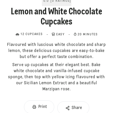
0.0
[
0
RATINGS
]
Lemon and White Chocolate
Cupcakes
12 CUPCAKES
EASY
20 MINUTES
Flavoured with luscious white chocolate and sharp
lemon, these delicious cupcakes are easy-to-bake
but offer a perfect taste combination.
Serve up cupcakes at their elegant best. Bake
white chocolate and vanilla-infused cupcake
sponge, then top with yellow icing flavoured with
our Sicilian Lemon Extract and a beautiful
Marzipan rose.
Print
Share