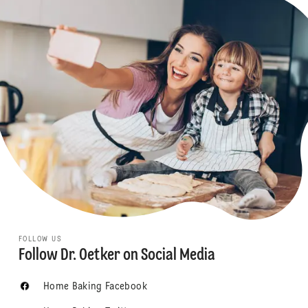
FOLLOW US
Follow Dr. Oetker on Social Media
Home Baking Facebook