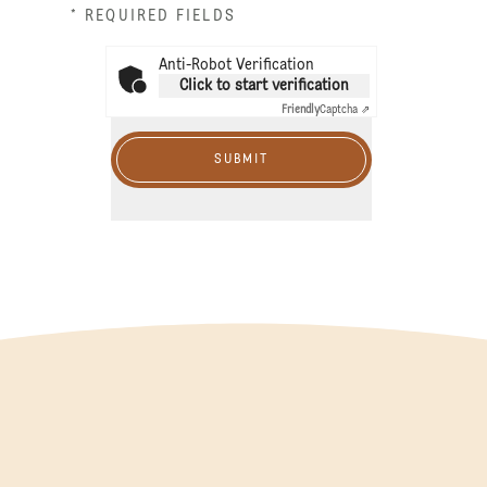
* REQUIRED FIELDS
Anti-Robot Verification
Click to start verification
Friendly
Captcha ⇗
SUBMIT