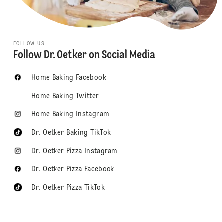
FOLLOW US
Follow Dr. Oetker on Social Media
Home Baking Facebook
Home Baking Twitter
Home Baking Instagram
Dr. Oetker Baking TikTok
Dr. Oetker Pizza Instagram
Dr. Oetker Pizza Facebook
Dr. Oetker Pizza TikTok