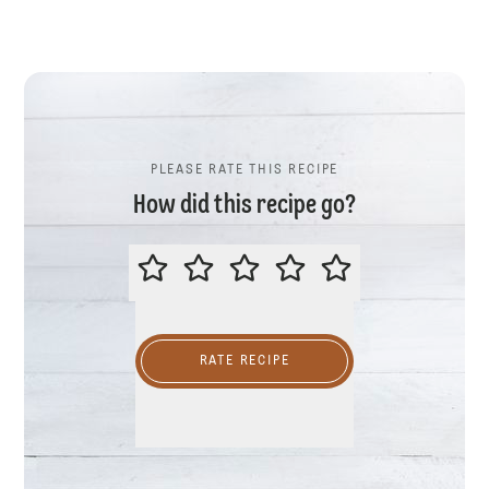
PLEASE RATE THIS RECIPE
How did this recipe go?
PLEASE RATE THIS RECIPE
RATE RECIPE