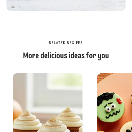
RELATED RECIPES
More delicious ideas for you