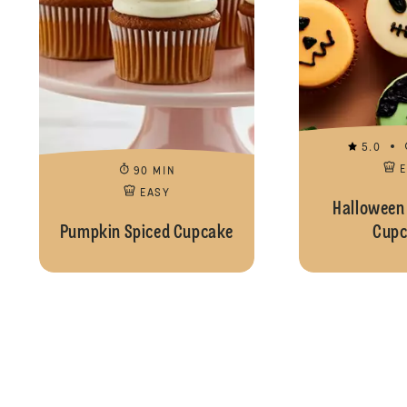
5.0
90 MIN
EASY
Halloween
Pumpkin Spiced Cupcake
Cupc