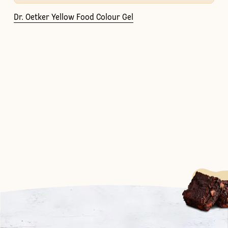
Dr. Oetker Yellow Food Colour Gel