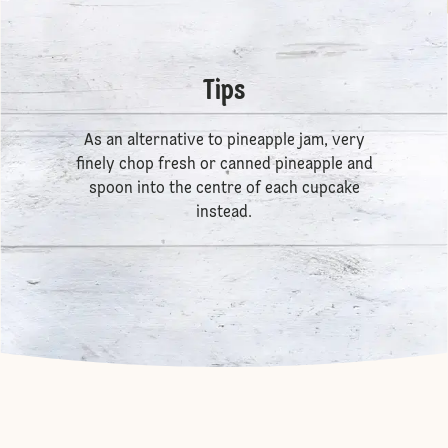
Tips
As an alternative to pineapple jam, very
finely chop fresh or canned pineapple and
spoon into the centre of each cupcake
instead.