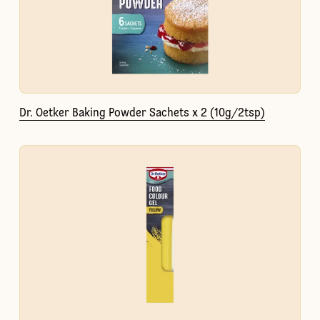
Dr. Oetker Baking Powder Sachets x 2 (10g/2tsp)