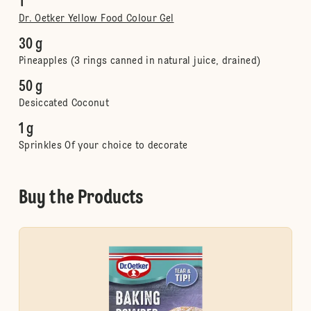
1
Dr. Oetker Yellow Food Colour Gel
30 g
Pineapples (3 rings canned in natural juice, drained)
50 g
Desiccated Coconut
1 g
Sprinkles Of your choice to decorate
Buy the Products