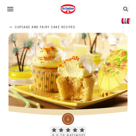
CUPCAKE AND FAIRY CAKE RECIPES
Current rating 5.0. Click to rate.