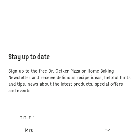
Stay up to date
Sign up to the free Dr. Oetker Pizza or Home Baking
Newsletter and receive delicious recipe ideas, helpful hints
and tips, news about the latest products, special offers
and events!
TITLE *