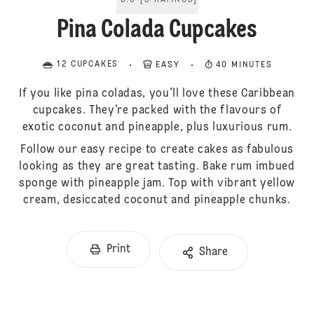
5.0
[
5
RATINGS
]
Pina Colada Cupcakes
12 CUPCAKES
EASY
40 MINUTES
If you like pina coladas, you’ll love these Caribbean
cupcakes. They’re packed with the flavours of
exotic coconut and pineapple, plus luxurious rum.
Follow our easy recipe to create cakes as fabulous
looking as they are great tasting. Bake rum imbued
sponge with pineapple jam. Top with vibrant yellow
cream, desiccated coconut and pineapple chunks.
Print
Share