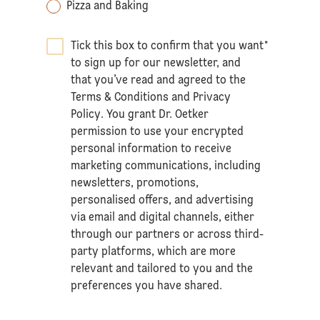
Pizza and Baking
Tick this box to confirm that you want
*
to sign up for our newsletter, and
that you’ve read and agreed to the
Terms & Conditions
and
Privacy
Policy
. You grant Dr. Oetker
permission to use your encrypted
personal information to receive
marketing communications, including
newsletters, promotions,
personalised offers, and advertising
via email and digital channels, either
through our partners or across third-
party platforms, which are more
relevant and tailored to you and the
preferences you have shared.