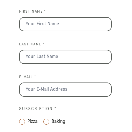
FIRST NAME *
LAST NAME *
E-MAIL *
SUBSCRIPTION
*
Pizza
Baking