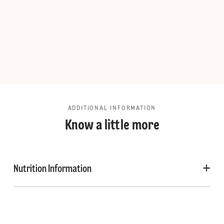
ADDITIONAL INFORMATION
Know a little more
Nutrition Information