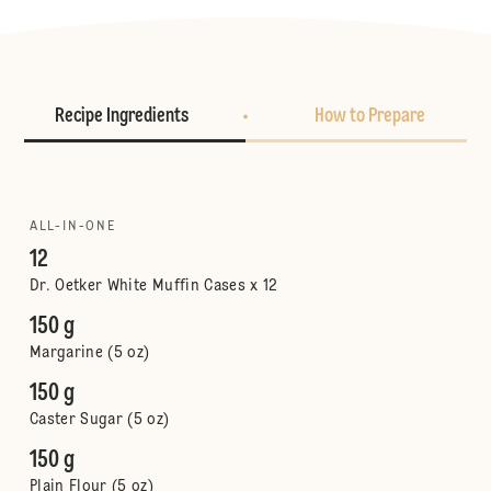
Recipe Ingredients
How to Prepare
ALL-IN-ONE
12
Dr. Oetker White Muffin Cases x 12
150 g
Margarine (5 oz)
150 g
Caster Sugar (5 oz)
150 g
Plain Flour (5 oz)