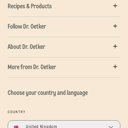
Recipes & Products
Follow Dr. Oetker
About Dr. Oetker
More from Dr. Oetker
Choose your country and language
COUNTRY
United Kingdom