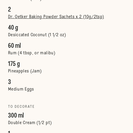
2
Dr. Oetker Baking Powder Sachets x 2 (10g/2tsp)
40 g
Desiccated Coconut (1 1/2 oz)
60 ml
Rum (4 tbsp, or malibu)
175 g
Pineapples (Jam)
3
Medium Eggs
TO DECORATE
300 ml
Double Cream (1/2 pt)