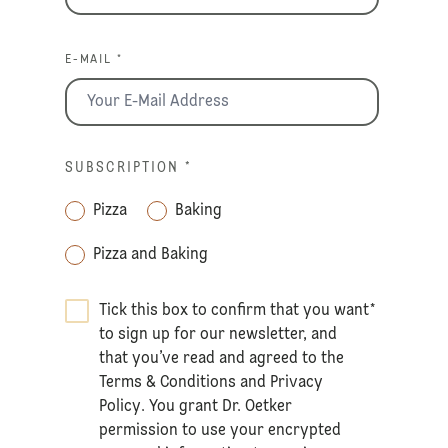
E-MAIL *
SUBSCRIPTION
*
Pizza
Baking
Pizza and Baking
Tick this box to confirm that you want
*
to sign up for our newsletter, and
that you’ve read and agreed to the
Terms & Conditions
and
Privacy
Policy
. You grant Dr. Oetker
permission to use your encrypted