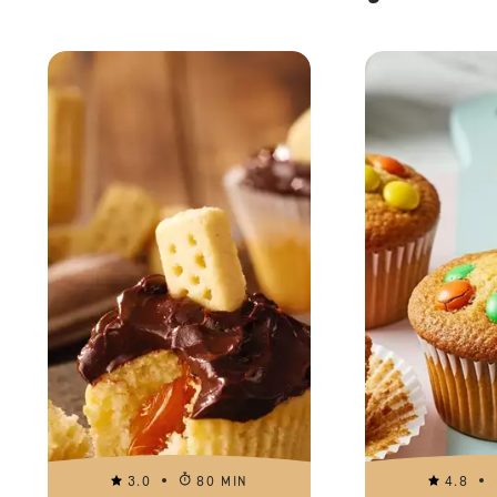
3.0
80 MIN
4.8