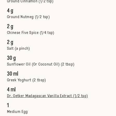
Ground Cinnamon (1/2 tsp)
4 g
Ground Nutmeg (1/2 tsp)
2 g
Chinese Five Spice (1/4 tsp)
2 g
Salt (a pinch)
30 g
Sunflower Oil (Or Coconut Oil) (2 tbsp)
30 ml
Greek Yoghurt (2 tbsp)
4 ml
Dr. Oetker Madagascan Vanilla Extract (1/2 tsp)
1
Medium Egg