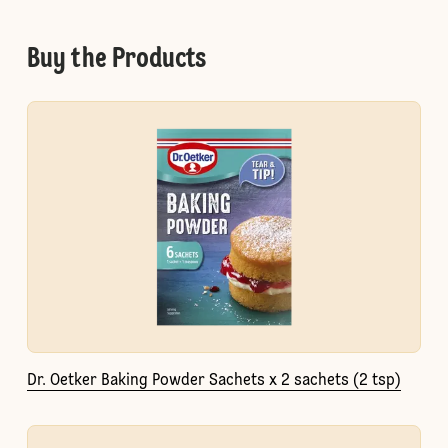
Buy the Products
Dr. Oetker Baking Powder Sachets x 2 sachets (2 tsp)