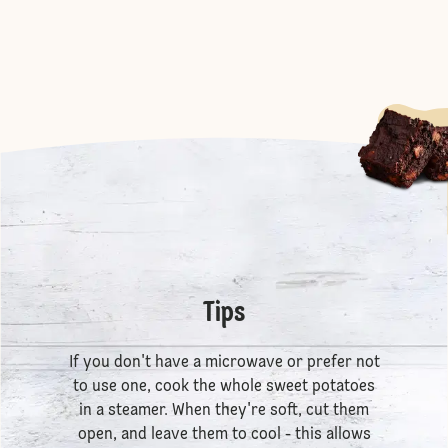
Tips
If you don't have a microwave or prefer not
to use one, cook the whole sweet potatoes
in a steamer. When they're soft, cut them
open, and leave them to cool - this allows