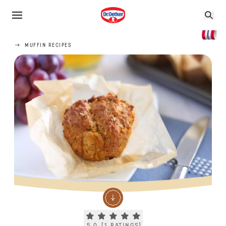
MUFFIN RECIPES
Current rating 5.0. Click to rate.