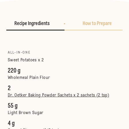
Recipe Ingredients
How to Prepare
ALL-IN-ONE
Sweet Potatoes x 2
220 g
Wholemeal Plain Flour
2
Dr. Oetker Baking Powder Sachets x 2 sachets (2 tsp)
55 g
Light Brown Sugar
4 g