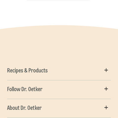
Recipes & Products
Follow Dr. Oetker
About Dr. Oetker