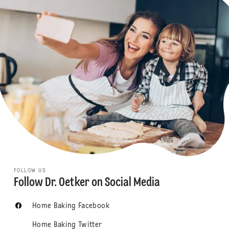
FOLLOW US
Follow Dr. Oetker on Social Media
Home Baking Facebook
Home Baking Twitter