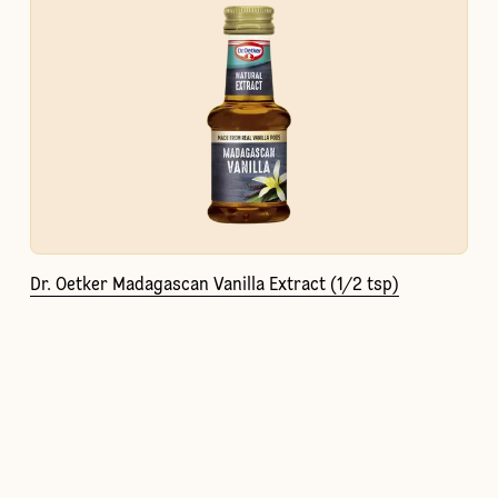
Dr. Oetker Madagascan Vanilla Extract (1/2 tsp)