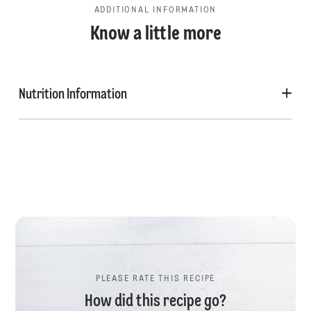
ADDITIONAL INFORMATION
Know a little more
Nutrition Information
PLEASE RATE THIS RECIPE
How did this recipe go?