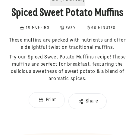
5.0
[
1
RATINGS
]
Spiced Sweet Potato Muffins
10 MUFFINS
EASY
60 MINUTES
These muffins are packed with nutrients and offer
a delightful twist on traditional muffins.
Try our Spiced Sweet Potato Muffins recipe! These
muffins are perfect for breakfast, featuring the
delicious sweetness of sweet potato & a blend of
aromatic spices.
Print
Share