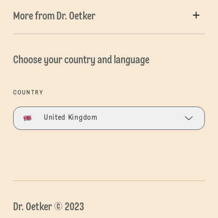
More from Dr. Oetker
Choose your country and language
COUNTRY
United Kingdom
Dr. Oetker © 2023