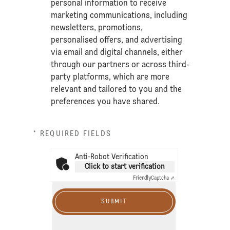
personal information to receive
marketing communications, including
newsletters, promotions,
personalised offers, and advertising
via email and digital channels, either
through our partners or across third-
party platforms, which are more
relevant and tailored to you and the
preferences you have shared.
* REQUIRED FIELDS
Anti-Robot Verification
Click to start verification
Friendly
Captcha ⇗
SUBMIT