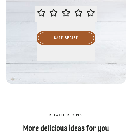
PLEASE RATE THIS RECIPE
RATE RECIPE
RELATED RECIPES
More delicious ideas for you