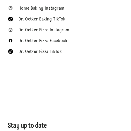
Home Baking Instagram
Dr. Oetker Baking TikTok
Dr. Oetker Pizza Instagram
Dr. Oetker Pizza Facebook
Dr. Oetker Pizza TikTok
Stay up to date