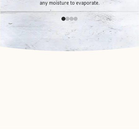
any moisture to evaporate.