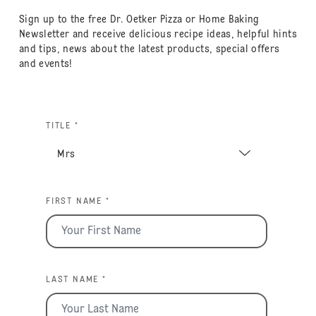
Sign up to the free Dr. Oetker Pizza or Home Baking
Newsletter and receive delicious recipe ideas, helpful hints
and tips, news about the latest products, special offers
and events!
TITLE *
FIRST NAME *
LAST NAME *