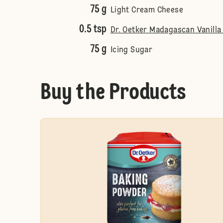
75 g
Light Cream Cheese
0.5 tsp
Dr. Oetker Madagascan Vanilla
75 g
Icing Sugar
Buy the Products