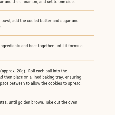
ar and the cinnamon, and set to one side.
 bowl, add the cooled butter and sugar and
d.
ingredients and beat together, until it forms a
 (approx. 20g). Roll each ball into the
d then place on a lined baking tray, ensuring
 space between to allow the cookies to spread.
utes, until golden brown. Take out the oven