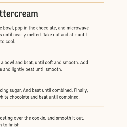
uttercream
e bowl, pop in the chocolate, and microwave
 until nearly melted. Take out and stir until
 to cool.
o a bowl and beat, until soft and smooth. Add
e and lightly beat until smooth.
 Icing sugar, And beat until combined. Finally,
white chocolate and beat until combined.
rosting over the cookie, and smooth it out.
 to finish