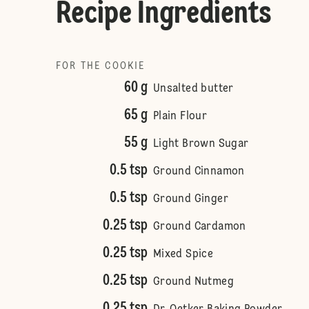
Recipe Ingredients
FOR THE COOKIE
60 g
Unsalted butter
65 g
Plain Flour
55 g
Light Brown Sugar
0.5 tsp
Ground Cinnamon
0.5 tsp
Ground Ginger
0.25 tsp
Ground Cardamon
0.25 tsp
Mixed Spice
0.25 tsp
Ground Nutmeg
0.25 tsp