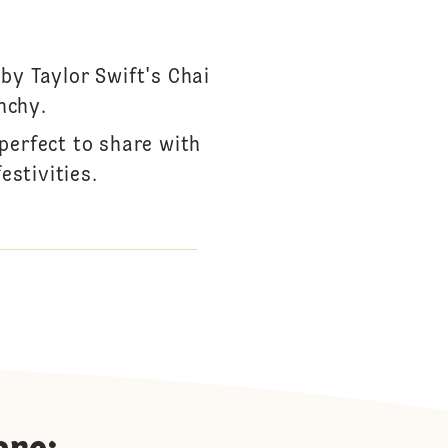
by Taylor Swift's Chai
nchy.
perfect to share with
estivities.