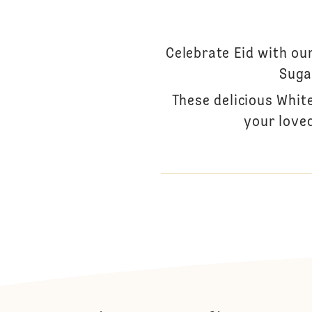
Celebrate Eid with ou
Suga
These delicious Whit
your loved