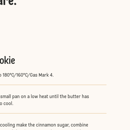
are
:
okie
to 180°C/160°C/Gas Mark 4.
 small pan on a low heat until the butter has
to cool.
s cooling make the cinnamon sugar, combine