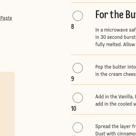
For the B
 Paste
8
In a microwave saf
in 30 second bursts
fully melted. Allow
Pop the butter int
in the cream chees
9
Add in the Vanilla,
add in the cooled 
10
Spread the layer f
Dust with cinnamon