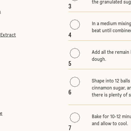
the granulated sug
3
a
In a medium mixing
beat until combine
4
 Extract
Add all the remain 
dough.
5
Shape into 12 balls
cinnamon sugar, an
6
there is plenty of
te
Bake for 10-12 min
and allow to cool.
7