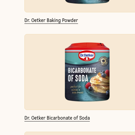
Dr. Oetker Baking Powder
Dr. Oetker Bicarbonate of Soda