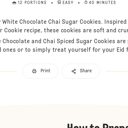
12 PORTIONS
EASY
40 MINUTES
r White Chocolate Chai Sugar Cookies. Inspired 
r Cookie recipe, these cookies are soft and cru
e Chocolate and Chai Spiced Sugar Cookies are 
 ones or to simply treat yourself for your Eid f
Print
Share