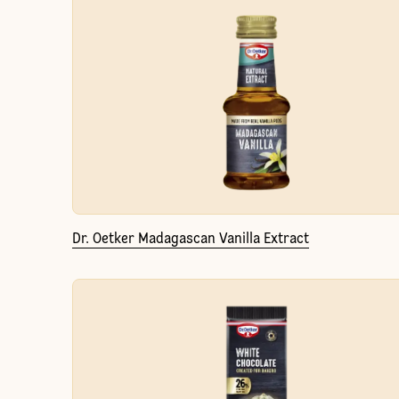
Dr. Oetker Madagascan Vanilla Extract