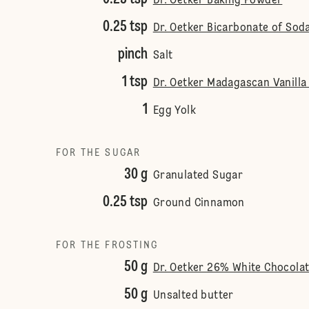
Dr. Oetker Baking Powder
0.25 tsp
Dr. Oetker Bicarbonate of Sod
pinch
Salt
1 tsp
Dr. Oetker Madagascan Vanilla
1
Egg Yolk
FOR THE SUGAR
30 g
Granulated Sugar
0.25 tsp
Ground Cinnamon
FOR THE FROSTING
50 g
Dr. Oetker 26% White Chocola
50 g
Unsalted butter