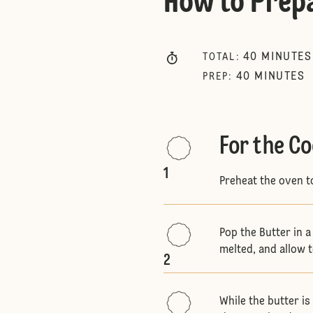
How to Prep
40
MINUTES
TOTAL
:
40
MINUTES
PREP
:
For the Co
1
Preheat the oven 
Pop the Butter in a
melted, and allow 
2
While the butter i