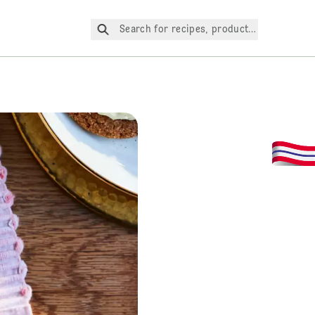
Search for recipes, products, etc.