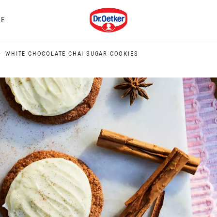
Dr. Oetker
E
WHITE CHOCOLATE CHAI SUGAR COOKIES