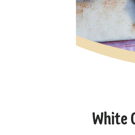
White 