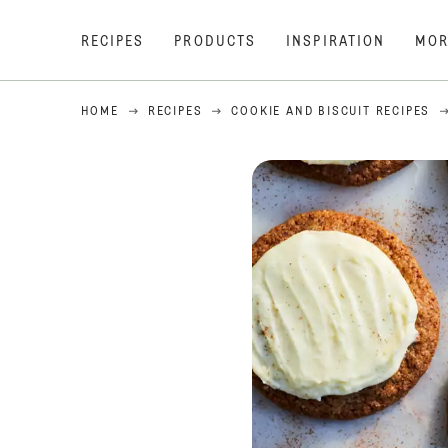
RECIPES
PRODUCTS
INSPIRATION
MOR
HOME
RECIPES
COOKIE AND BISCUIT RECIPES