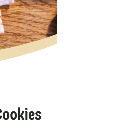
Cookies