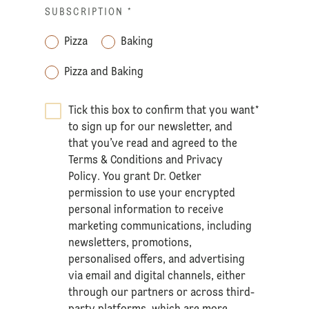
SUBSCRIPTION
*
Pizza
Baking
Pizza and Baking
Tick this box to confirm that you want
*
to sign up for our newsletter, and
that you’ve read and agreed to the
Terms & Conditions
and
Privacy
Policy
. You grant Dr. Oetker
permission to use your encrypted
personal information to receive
marketing communications, including
newsletters, promotions,
personalised offers, and advertising
via email and digital channels, either
through our partners or across third-