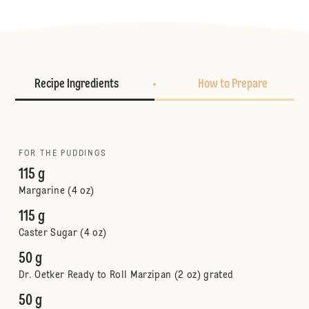
Recipe Ingredients
How to Prepare
FOR THE PUDDINGS
115 g
Margarine (4 oz)
115 g
Caster Sugar (4 oz)
50 g
Dr. Oetker Ready to Roll Marzipan (2 oz) grated
50 g