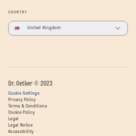
COUNTRY
United Kingdom
Dr. Oetker © 2023
Cookie Settings
Privacy Policy
Terms & Conditions
Cookie Policy
Legal
Legal Notice
Accessibility