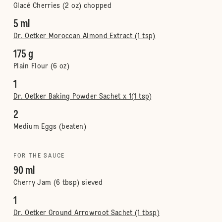
Glacé Cherries (2 oz) chopped
5 ml
Dr. Oetker Moroccan Almond Extract (1 tsp)
175 g
Plain Flour (6 oz)
1
Dr. Oetker Baking Powder Sachet x 1(1 tsp)
2
Medium Eggs (beaten)
FOR THE SAUCE
90 ml
Cherry Jam (6 tbsp) sieved
1
Dr. Oetker Ground Arrowroot Sachet (1 tbsp)