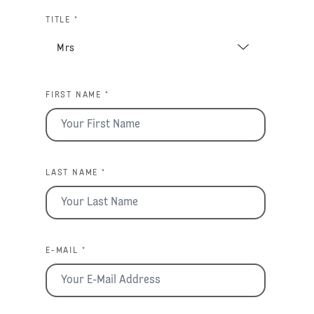
TITLE *
FIRST NAME *
LAST NAME *
E-MAIL *