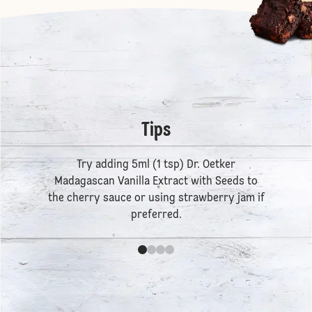
Tips
Try adding 5ml (1 tsp)
Dr. Oetker
Madagascan Vanilla Extract
with Seeds to
the cherry sauce or using strawberry jam if
preferred.