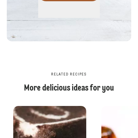
RELATED RECIPES
More delicious ideas for you