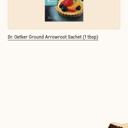
Dr. Oetker Ground Arrowroot Sachet (1 tbsp)