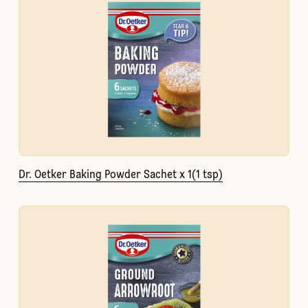
Dr. Oetker Baking Powder Sachet x 1(1 tsp)