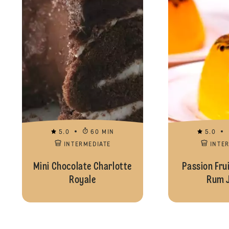
5.0
60 MIN
5.0
INTERMEDIATE
INTE
Mini Chocolate Charlotte
Passion Fru
Royale
Rum J