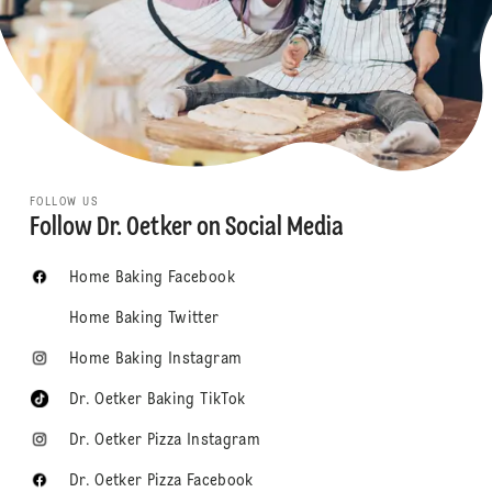
FOLLOW US
Follow Dr. Oetker on Social Media
Home Baking Facebook
Home Baking Twitter
Home Baking Instagram
Dr. Oetker Baking TikTok
Dr. Oetker Pizza Instagram
Dr. Oetker Pizza Facebook