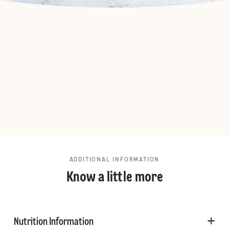
ADDITIONAL INFORMATION
Know a little more
Nutrition Information