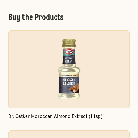
Buy the Products
Dr. Oetker Moroccan Almond Extract (1 tsp)