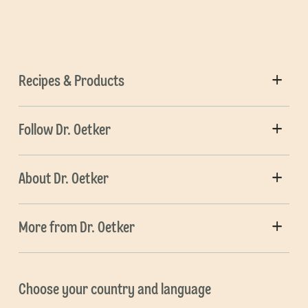
Recipes & Products
Follow Dr. Oetker
About Dr. Oetker
More from Dr. Oetker
Choose your country and language