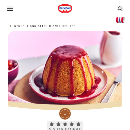
DESSERT AND AFTER DINNER RECIPES
Current rating 5.0. Click to rate.