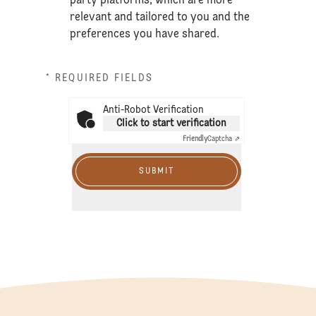
party platforms, which are more
relevant and tailored to you and the
preferences you have shared.
* REQUIRED FIELDS
Anti-Robot Verification
Click to start verification
Friendly
Captcha ⇗
SUBMIT