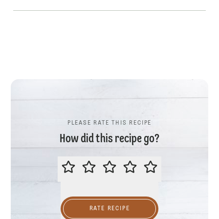
PLEASE RATE THIS RECIPE
How did this recipe go?
PLEASE RATE THIS RECIPE
RATE RECIPE