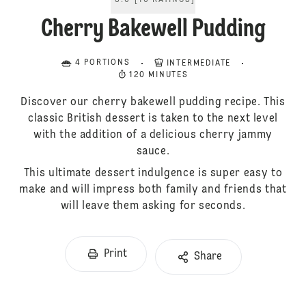
5.0
[
10
RATINGS
]
Cherry Bakewell Pudding
4 PORTIONS
INTERMEDIATE
120 MINUTES
Discover our cherry bakewell pudding recipe. This
classic British dessert is taken to the next level
with the addition of a delicious cherry jammy
sauce.
This ultimate dessert indulgence is super easy to
make and will impress both family and friends that
will leave them asking for seconds.
Print
Share