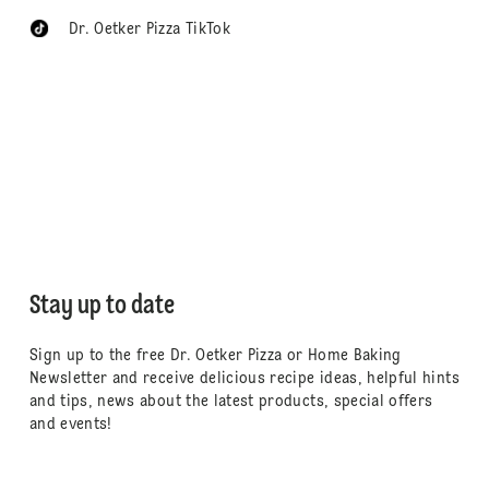
Dr. Oetker Pizza TikTok
Stay up to date
Sign up to the free Dr. Oetker Pizza or Home Baking
Newsletter and receive delicious recipe ideas, helpful hints
and tips, news about the latest products, special offers
and events!