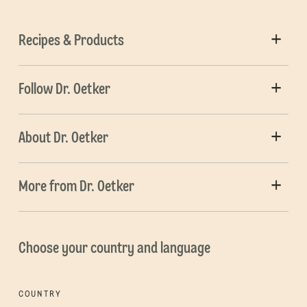
Recipes & Products
Follow Dr. Oetker
About Dr. Oetker
More from Dr. Oetker
Choose your country and language
COUNTRY