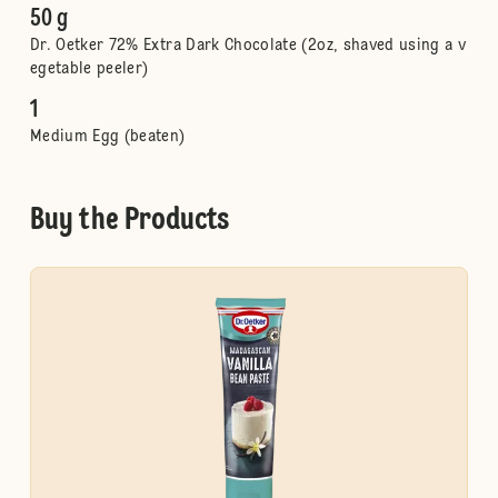
50 g
Dr. Oetker 72% Extra Dark Chocolate (2oz, shaved using a v
egetable peeler)
1
Medium Egg (beaten)
Buy the Products