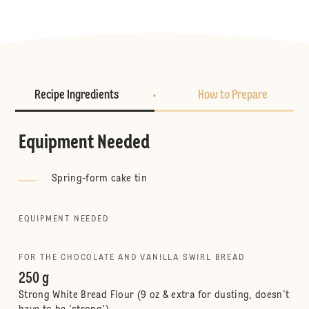
Recipe Ingredients
How to Prepare
Equipment Needed
Spring-form cake tin
EQUIPMENT NEEDED
FOR THE CHOCOLATE AND VANILLA SWIRL BREAD
250 g
Strong White Bread Flour (9 oz & extra for dusting, doesn't