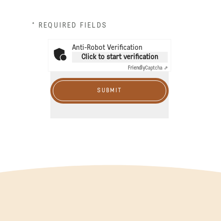
* REQUIRED FIELDS
Anti-Robot Verification
Click to start verification
Friendly
Captcha ⇗
SUBMIT