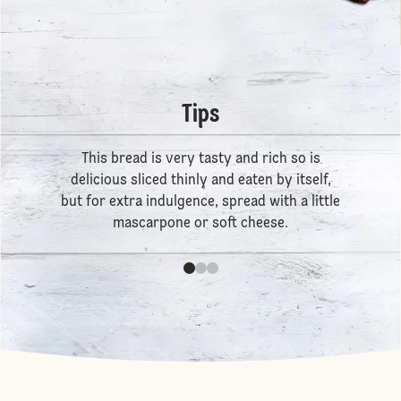
Tips
This bread is very tasty and rich so is
delicious sliced thinly and eaten by itself,
but for extra indulgence, spread with a little
mascarpone or soft cheese.