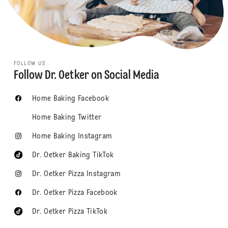
FOLLOW US
Follow Dr. Oetker on Social Media
Home Baking Facebook
Home Baking Twitter
Home Baking Instagram
Dr. Oetker Baking TikTok
Dr. Oetker Pizza Instagram
Dr. Oetker Pizza Facebook
Dr. Oetker Pizza TikTok