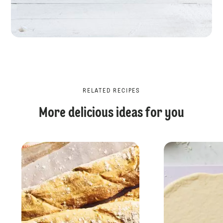
RELATED RECIPES
More delicious ideas for you