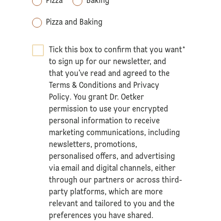
Pizza
Baking
Pizza and Baking
Tick this box to confirm that you want
*
to sign up for our newsletter, and
that you’ve read and agreed to the
Terms & Conditions
and
Privacy
Policy
. You grant Dr. Oetker
permission to use your encrypted
personal information to receive
marketing communications, including
newsletters, promotions,
personalised offers, and advertising
via email and digital channels, either
through our partners or across third-
party platforms, which are more
relevant and tailored to you and the
preferences you have shared.