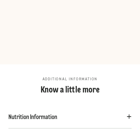
ADDITIONAL INFORMATION
Know a little more
Nutrition Information