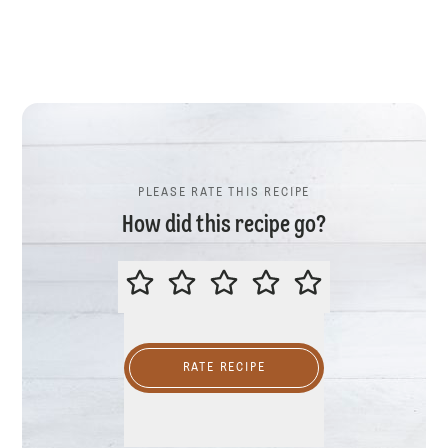
PLEASE RATE THIS RECIPE
How did this recipe go?
PLEASE RATE THIS RECIPE
RATE RECIPE