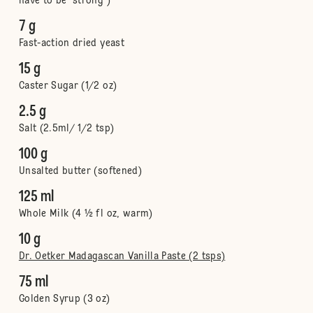
have to be 'strong')
7 g
Fast-action dried yeast
15 g
Caster Sugar (1/2 oz)
2.5 g
Salt (2.5ml/ 1/2 tsp)
100 g
Unsalted butter (softened)
125 ml
Whole Milk (4 ½ fl oz, warm)
10 g
Dr. Oetker Madagascan Vanilla Paste (2 tsps)
75 ml
Golden Syrup (3 oz)