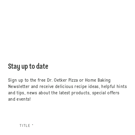
Stay up to date
Sign up to the free Dr. Oetker Pizza or Home Baking
Newsletter and receive delicious recipe ideas, helpful hints
and tips, news about the latest products, special offers
and events!
TITLE *