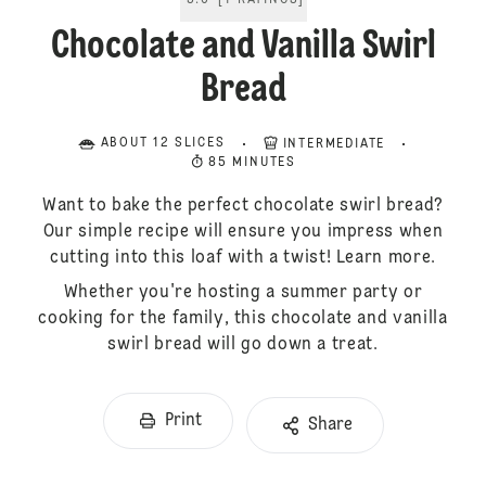
5.0
[
1
RATINGS
]
Chocolate and Vanilla Swirl
Bread
ABOUT 12 SLICES
INTERMEDIATE
85 MINUTES
Want to bake the perfect chocolate swirl bread?
Our simple recipe will ensure you impress when
cutting into this loaf with a twist! Learn more.
Whether you're hosting a summer party or
cooking for the family, this chocolate and vanilla
swirl bread will go down a treat.
Print
Share