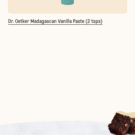
Dr. Oetker Madagascan Vanilla Paste (2 tsps)