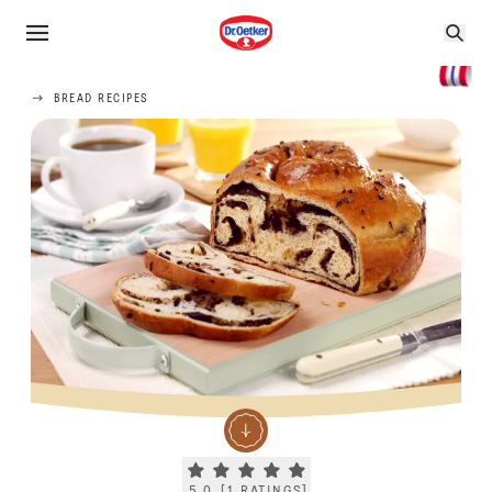
BREAD RECIPES
Current rating 5.0. Click to rate.