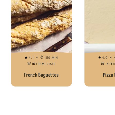
4.1
150 MIN
4.0
INTERMEDIATE
INTE
French Baguettes
Pizza