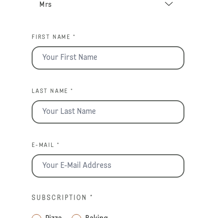
FIRST NAME *
LAST NAME *
E-MAIL *
SUBSCRIPTION
*