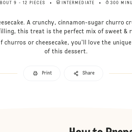
BOUT 9 - 12 PIECES
INTERMEDIATE
300 MIN
eesecake. A crunchy, cinnamon-sugar churro c
lling, this treat is the perfect mix of sweet & 
f churros or cheesecake, you'll love the unique
of this dessert.
Print
Share