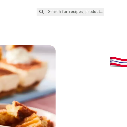
Search for recipes, products, etc.