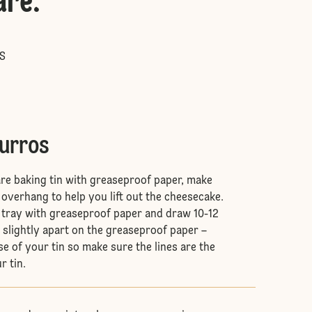
are
:
S
hurros
are baking tin with greaseproof paper, make
 overhang to help you lift out the cheesecake.
g tray with greaseproof paper and draw 10-12
d slightly apart on the greaseproof paper –
base of your tin so make sure the lines are the
r tin.