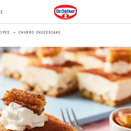
Dr. Oetker
E
CIPES
CHURRO CHEESECAKE