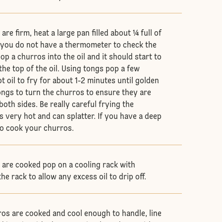
re firm, heat a large pan filled about ¼ full of
if you do not have a thermometer to check the
pop a churros into the oil and it should start to
the top of the oil. Using tongs pop a few
t oil to fry for about 1-2 minutes until golden
ngs to turn the churros to ensure they are
oth sides. Be really careful frying the
is very hot and can splatter. If you have a deep
 to cook your churros.
are cooked pop on a cooling rack with
the rack to allow any excess oil to drip off.
ros are cooked and cool enough to handle, line