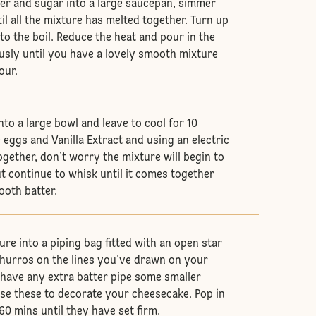
ter and sugar into a large saucepan, simmer
il all the mixture has melted together. Turn up
to the boil. Reduce the heat and pour in the
ously until you have a lovely smooth mixture
lour.
to a large bowl and leave to cool for 10
 eggs and Vanilla Extract and using an electric
ogether, don’t worry the mixture will begin to
ut continue to whisk until it comes together
ooth batter.
re into a piping bag fitted with an open star
 churros on the lines you've drawn on your
u have any extra batter pipe some smaller
se these to decorate your cheesecake. Pop in
60 mins until they have set firm.