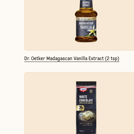
Dr. Oetker Madagascan Vanilla Extract (2 tsp)