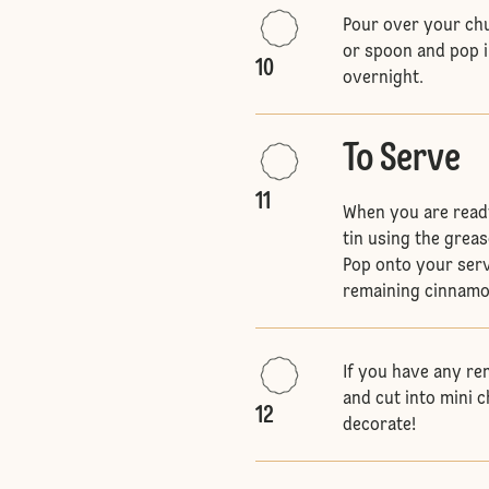
Pour over your chu
or spoon and pop i
10
overnight.
To Serve
11
When you are read
tin using the greas
Pop onto your serv
remaining cinnamo
If you have any re
and cut into mini 
12
decorate!