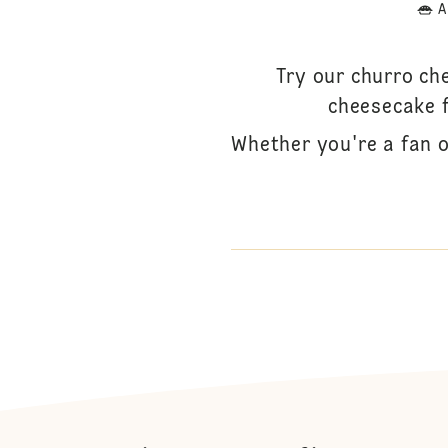
A
Try our churro ch
cheesecake fi
Whether you're a fan o