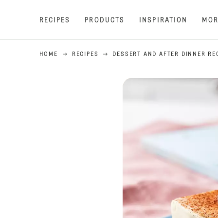
RECIPES
PRODUCTS
INSPIRATION
MOR
HOME
RECIPES
DESSERT AND AFTER DINNER RE