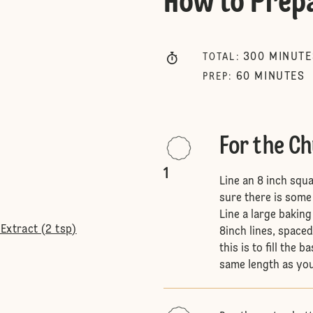
How to Prep
300
MINUTE
TOTAL
:
60
MINUTES
PREP
:
For the C
1
Line an 8 inch squ
sure there is some
Line a large bakin
Extract (2 tsp)
8inch lines, space
this is to fill the 
same length as you