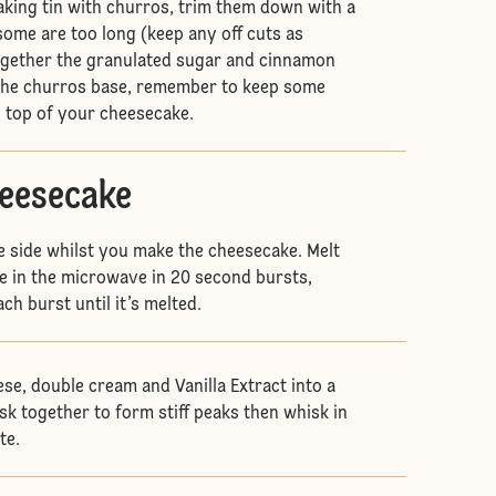
aking tin with churros, trim them down with a
 some are too long (keep any off cuts as
ogether the granulated sugar and cinnamon
 the churros base, remember to keep some
n top of your cheesecake.
heesecake
e side whilst you make the cheesecake. Melt
e in the microwave in 20 second bursts,
ch burst until it’s melted.
se, double cream and Vanilla Extract into a
sk together to form stiff peaks then whisk in
te.