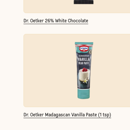
Dr. Oetker 26% White Chocolate
Dr. Oetker Madagascan Vanilla Paste (1 tsp)