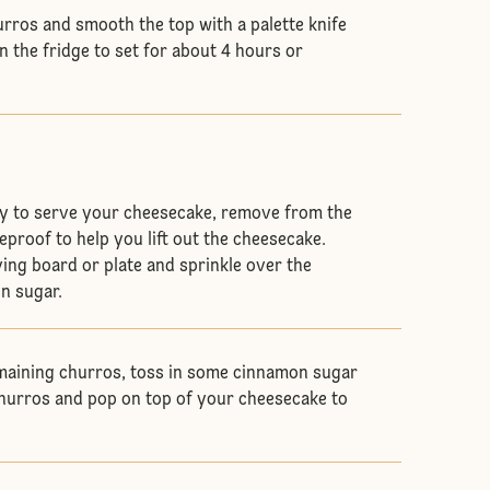
rros and smooth the top with a palette knife
n the fridge to set for about 4 hours or
y to serve your cheesecake, remove from the
eproof to help you lift out the cheesecake.
ing board or plate and sprinkle over the
n sugar.
maining churros, toss in some cinnamon sugar
churros and pop on top of your cheesecake to