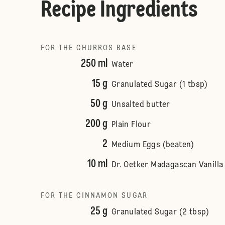
Recipe Ingredients
FOR THE CHURROS BASE
250 ml
Water
15 g
Granulated Sugar (1 tbsp)
50 g
Unsalted butter
200 g
Plain Flour
2
Medium Eggs (beaten)
10 ml
Dr. Oetker Madagascan Vanilla 
FOR THE CINNAMON SUGAR
25 g
Granulated Sugar (2 tbsp)