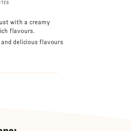
UTES
rust with a creamy
rich flavours.
 and delicious flavours