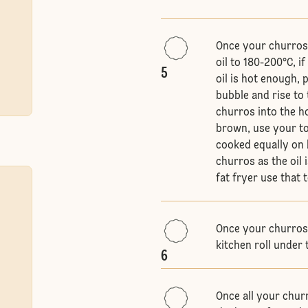
Once your churros a
oil to 180-200°C, 
5
oil is hot enough, 
bubble and rise to 
churros into the ho
brown, use your to
cooked equally on b
churros as the oil 
fat fryer use that
Once your churros 
kitchen roll under 
6
Once all your chur