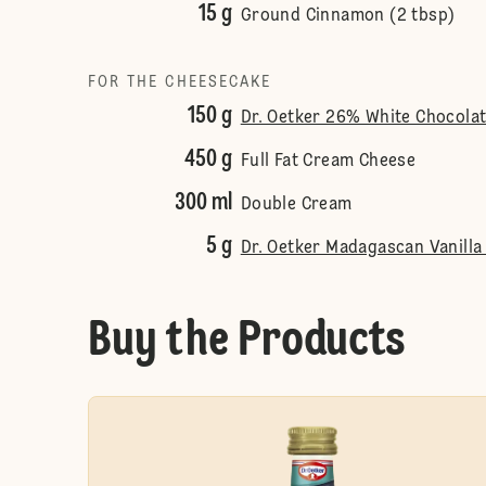
15 g
Ground Cinnamon (2 tbsp)
FOR THE CHEESECAKE
150 g
Dr. Oetker 26% White Chocola
450 g
Full Fat Cream Cheese
300 ml
Double Cream
5 g
Dr. Oetker Madagascan Vanilla 
Buy the Products