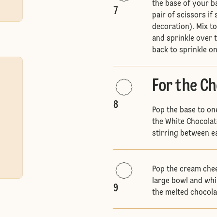
the base of your b
7
pair of scissors if
decoration). Mix t
and sprinkle over
back to sprinkle o
For the C
8
Pop the base to on
the White Chocolat
stirring between ea
Pop the cream chee
large bowl and whi
9
the melted chocola