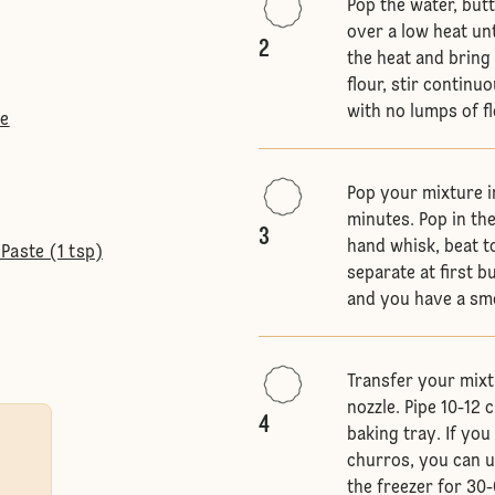
Pop the water, but
over a low heat unt
2
the heat and bring 
flour, stir continu
with no lumps of f
te
Pop your mixture in
minutes. Pop in the
3
hand whisk, beat t
Paste (1 tsp)
separate at first b
and you have a sm
Transfer your mixtu
nozzle. Pipe 10-12
4
baking tray. If yo
churros, you can u
the freezer for 30-