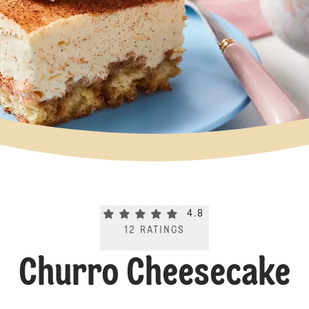
Current rating 4.8. Click to rate.
4.8
12
RATINGS
Churro Cheesecake