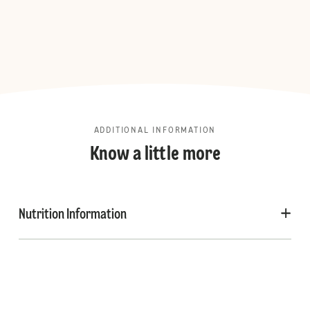
ADDITIONAL INFORMATION
Know a little more
Nutrition Information