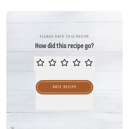
PLEASE RATE THIS RECIPE
How did this recipe go?
PLEASE RATE THIS RECIPE
RATE RECIPE