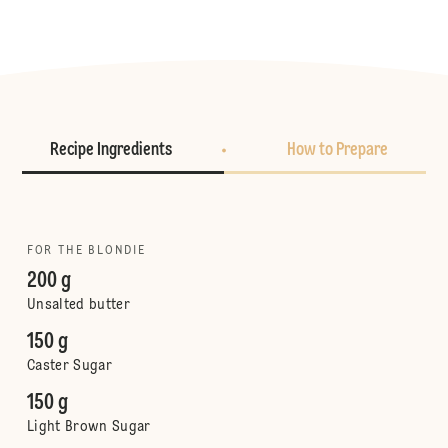
Recipe Ingredients
How to Prepare
FOR THE BLONDIE
200 g
Unsalted butter
150 g
Caster Sugar
150 g
Light Brown Sugar