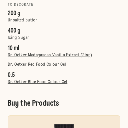
TO DECORATE
200 g
Unsalted butter
400 g
Icing Sugar
10 ml
Dr. Oetker Madagascan Vanilla Extract (2tsp)
Dr. Oetker Red Food Colour Gel
0.5
Dr. Oetker Blue Food Colour Gel
Buy the Products