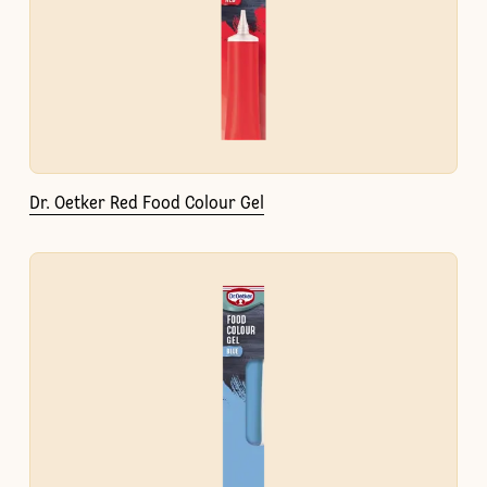
Dr. Oetker Red Food Colour Gel