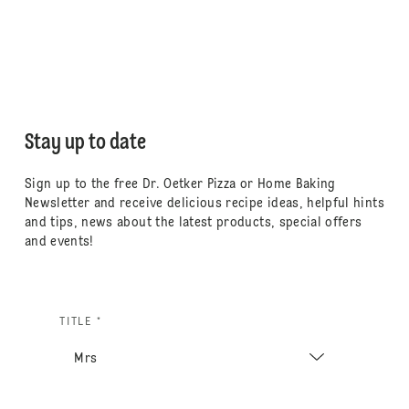
Stay up to date
Sign up to the free Dr. Oetker Pizza or Home Baking
Newsletter and receive delicious recipe ideas, helpful hints
and tips, news about the latest products, special offers
and events!
TITLE *