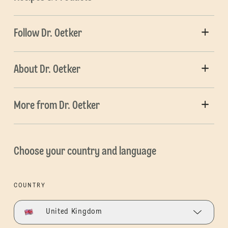
Follow Dr. Oetker
About Dr. Oetker
More from Dr. Oetker
Choose your country and language
COUNTRY
United Kingdom