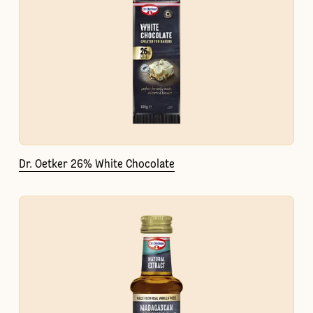
Dr. Oetker 26% White Chocolate