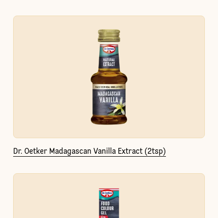
Dr. Oetker Madagascan Vanilla Extract (2tsp)