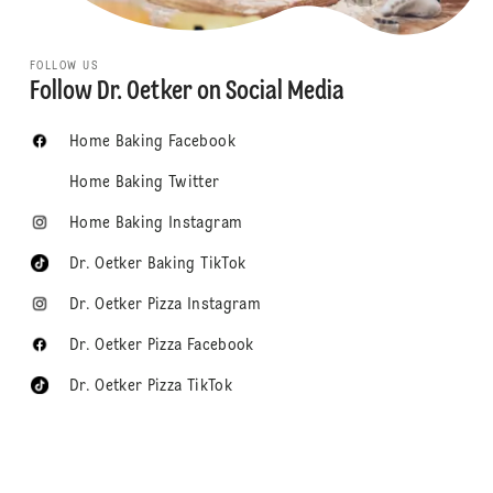
FOLLOW US
Follow Dr. Oetker on Social Media
Home Baking Facebook
Home Baking Twitter
Home Baking Instagram
Dr. Oetker Baking TikTok
Dr. Oetker Pizza Instagram
Dr. Oetker Pizza Facebook
Dr. Oetker Pizza TikTok