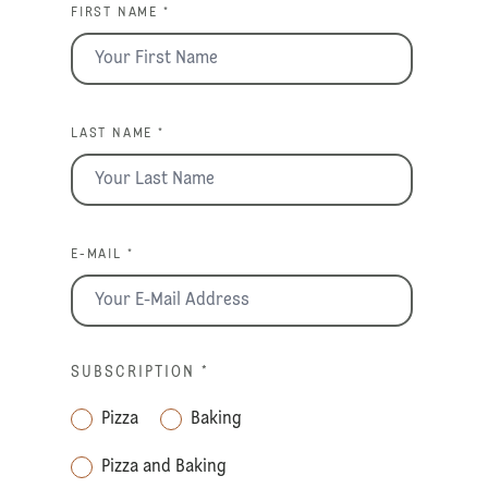
FIRST NAME *
LAST NAME *
E-MAIL *
SUBSCRIPTION
*
Pizza
Baking
Pizza and Baking