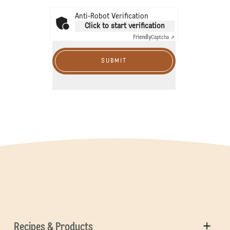
Anti-Robot Verification
Click to start verification
Friendly
Captcha ⇗
SUBMIT
Recipes & Products