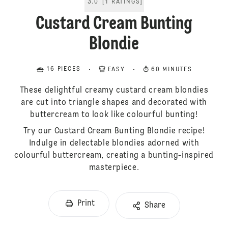
3.0
[
1
RATINGS
]
Custard Cream Bunting
Blondie
16 PIECES
EASY
60 MINUTES
These delightful creamy custard cream blondies
are cut into triangle shapes and decorated with
buttercream to look like colourful bunting!
Try our Custard Cream Bunting Blondie recipe!
Indulge in delectable blondies adorned with
colourful buttercream, creating a bunting-inspired
masterpiece.
Print
Share