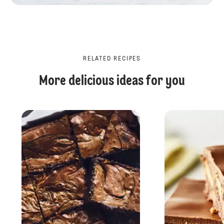
RELATED RECIPES
More delicious ideas for you