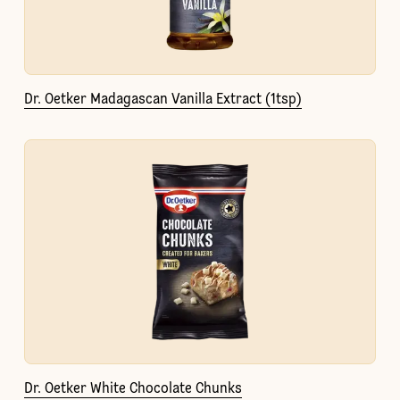
Dr. Oetker Madagascan Vanilla Extract (1tsp)
Dr. Oetker White Chocolate Chunks