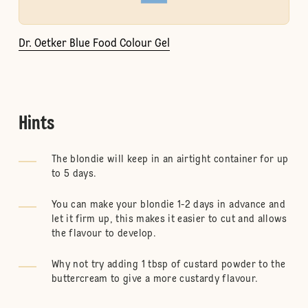
Dr. Oetker Blue Food Colour Gel
Hints
The blondie will keep in an airtight container for up
to 5 days.
You can make your blondie 1-2 days in advance and
let it firm up, this makes it easier to cut and allows
the flavour to develop.
Why not try adding 1 tbsp of custard powder to the
buttercream to give a more custardy flavour.