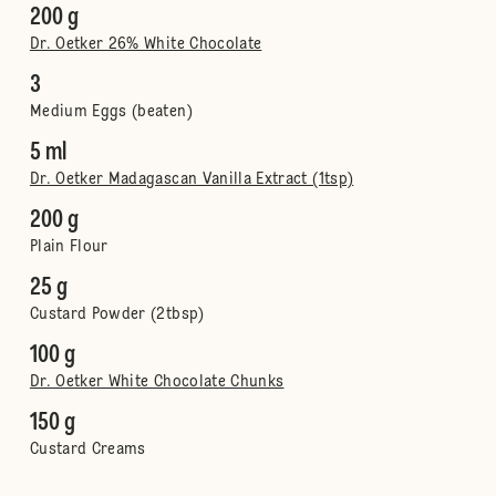
200 g
Dr. Oetker 26% White Chocolate
3
Medium Eggs (beaten)
5 ml
Dr. Oetker Madagascan Vanilla Extract (1tsp)
200 g
Plain Flour
25 g
Custard Powder (2tbsp)
100 g
Dr. Oetker White Chocolate Chunks
150 g
Custard Creams