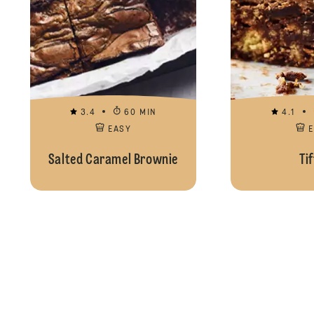
3.4
60 MIN
4.1
EASY
Salted Caramel Brownie
Tif