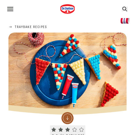
TRAYBAKE RECIPES
Current rating 3.0. Click to rate.