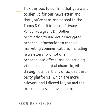
Tick this box to confirm that you want
*
to sign up for our newsletter, and
that you’ve read and agreed to the
Terms & Conditions
and
Privacy
Policy
. You grant Dr. Oetker
permission to use your encrypted
personal information to receive
marketing communications, including
newsletters, promotions,
personalised offers, and advertising
via email and digital channels, either
through our partners or across third-
party platforms, which are more
relevant and tailored to you and the
preferences you have shared.
* REQUIRED FIELDS