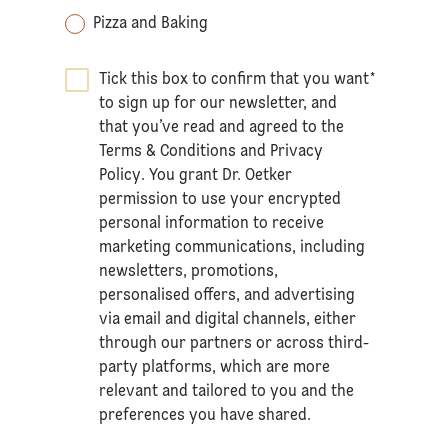
Pizza and Baking
Tick this box to confirm that you want
*
to sign up for our newsletter, and
that you’ve read and agreed to the
Terms & Conditions
and
Privacy
Policy
. You grant Dr. Oetker
permission to use your encrypted
personal information to receive
marketing communications, including
newsletters, promotions,
personalised offers, and advertising
via email and digital channels, either
through our partners or across third-
party platforms, which are more
relevant and tailored to you and the
preferences you have shared.