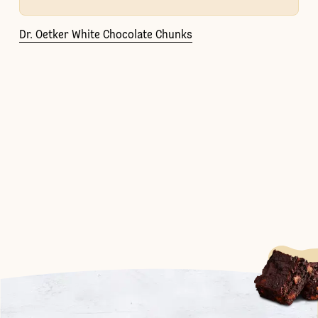
Dr. Oetker White Chocolate Chunks