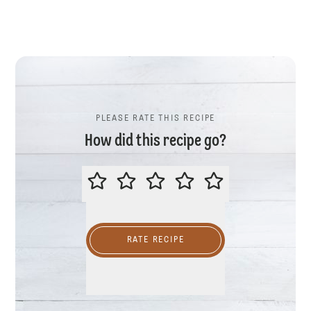
PLEASE RATE THIS RECIPE
How did this recipe go?
PLEASE RATE THIS RECIPE
RATE RECIPE