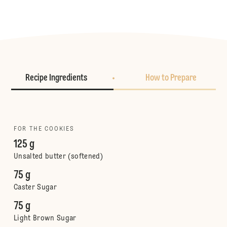
Recipe Ingredients
How to Prepare
FOR THE COOKIES
125 g
Unsalted butter (softened)
75 g
Caster Sugar
75 g
Light Brown Sugar