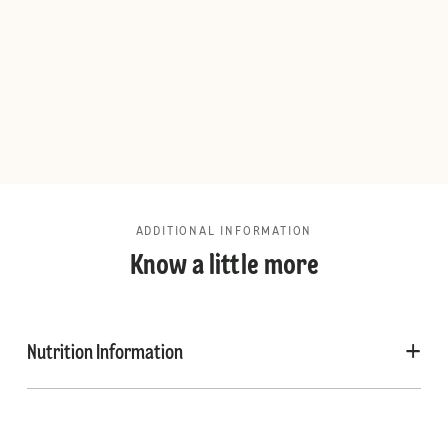
ADDITIONAL INFORMATION
Know a little more
Nutrition Information