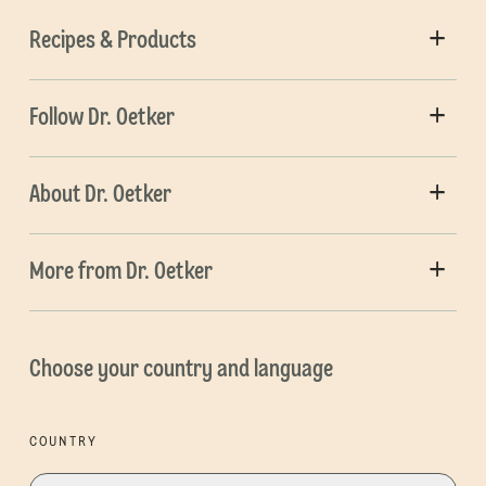
Recipes & Products
Follow Dr. Oetker
About Dr. Oetker
More from Dr. Oetker
Choose your country and language
COUNTRY