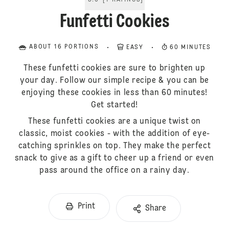
5.0
[
1
RATINGS
]
Funfetti Cookies
ABOUT 16 PORTIONS
EASY
60 MINUTES
These funfetti cookies are sure to brighten up
your day. Follow our simple recipe & you can be
enjoying these cookies in less than 60 minutes!
Get started!
These funfetti cookies are a unique twist on
classic, moist cookies - with the addition of eye-
catching sprinkles on top. They make the perfect
snack to give as a gift to cheer up a friend or even
pass around the office on a rainy day.
Print
Share