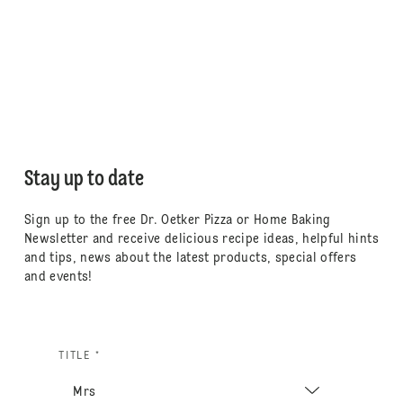
Stay up to date
Sign up to the free Dr. Oetker Pizza or Home Baking
Newsletter and receive delicious recipe ideas, helpful hints
and tips, news about the latest products, special offers
and events!
TITLE *