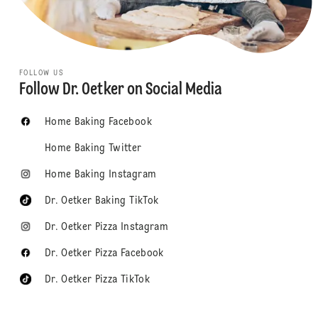
FOLLOW US
Follow Dr. Oetker on Social Media
Home Baking Facebook
Home Baking Twitter
Home Baking Instagram
Dr. Oetker Baking TikTok
Dr. Oetker Pizza Instagram
Dr. Oetker Pizza Facebook
Dr. Oetker Pizza TikTok