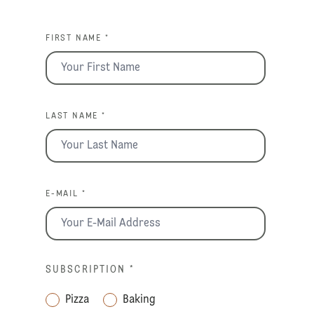
FIRST NAME *
LAST NAME *
E-MAIL *
SUBSCRIPTION
*
Pizza
Baking