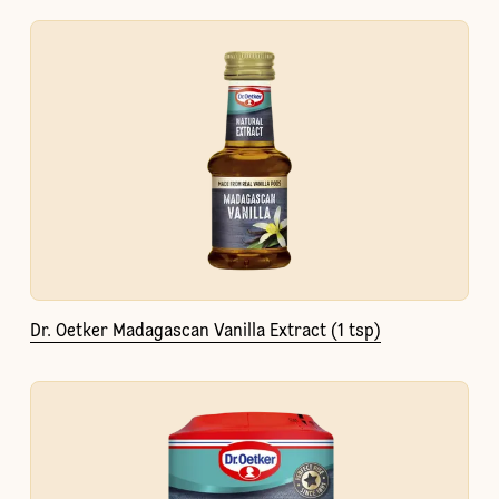
Dr. Oetker Madagascan Vanilla Extract (1 tsp)