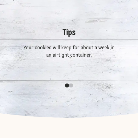
Tips
Your cookies will keep for about a week in
an airtight container.