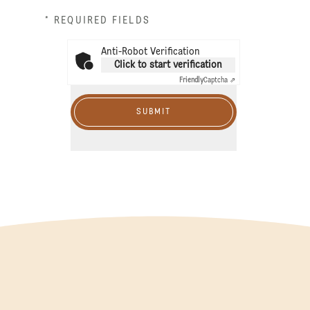
* REQUIRED FIELDS
Anti-Robot Verification
Click to start verification
Friendly
Captcha ⇗
SUBMIT