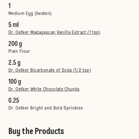
1
Medium Egg (beaten)
5 ml
Dr. Oetker Madagascan Vanilla Extract (1 tsp)
200 g
Plain Flour
2.5 g
Dr. Oetker Bicarbonate of Soda (1/2 tsp)
100 g
Dr. Oetker White Chocolate Chunks
0.25
Dr. Oetker Bright and Bold Sprinkles
Buy the Products