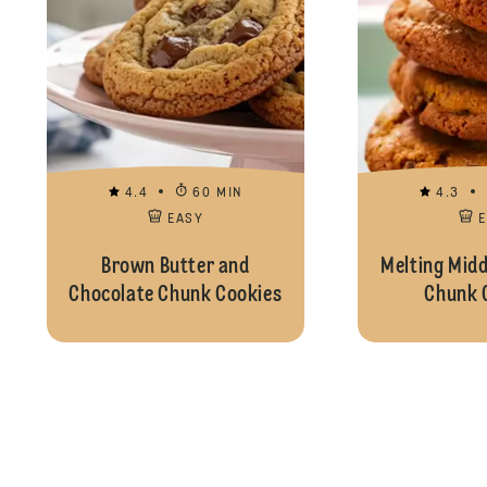
4.4
60 MIN
4.3
EASY
Brown Butter and
Melting Midd
Chocolate Chunk Cookies
Chunk 