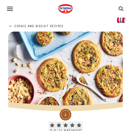
COOKIE AND BISCUIT RECIPES
Current rating 5.0. Click to rate.