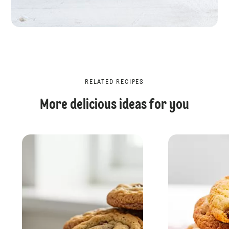
RELATED RECIPES
More delicious ideas for you