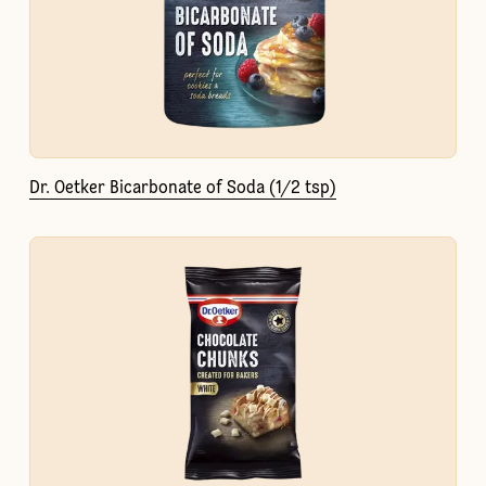
Dr. Oetker Bicarbonate of Soda (1/2 tsp)