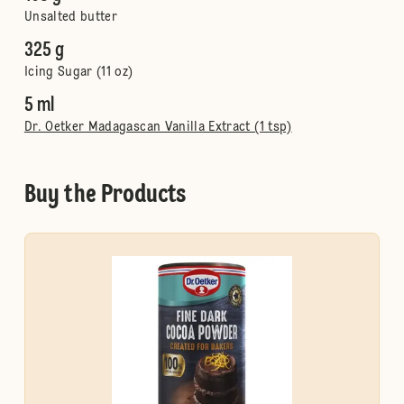
Unsalted butter
325 g
Icing Sugar (11 oz)
5 ml
Dr. Oetker Madagascan Vanilla Extract (1 tsp)
Buy the Products