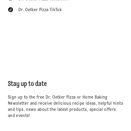
Dr. Oetker Pizza TikTok
Stay up to date
Sign up to the free Dr. Oetker Pizza or Home Baking
Newsletter and receive delicious recipe ideas, helpful hints
and tips, news about the latest products, special offers
and events!