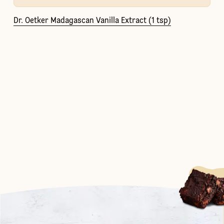
Dr. Oetker Madagascan Vanilla Extract (1 tsp)