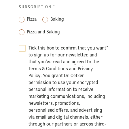
SUBSCRIPTION
*
Pizza
Baking
Pizza and Baking
Tick this box to confirm that you want
*
to sign up for our newsletter, and
that you’ve read and agreed to the
Terms & Conditions
and
Privacy
Policy
. You grant Dr. Oetker
permission to use your encrypted
personal information to receive
marketing communications, including
newsletters, promotions,
personalised offers, and advertising
via email and digital channels, either
through our partners or across third-