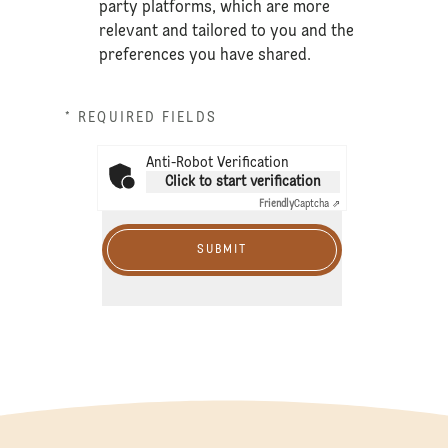
party platforms, which are more
relevant and tailored to you and the
preferences you have shared.
* REQUIRED FIELDS
Anti-Robot Verification
Click to start verification
Friendly
Captcha ⇗
SUBMIT