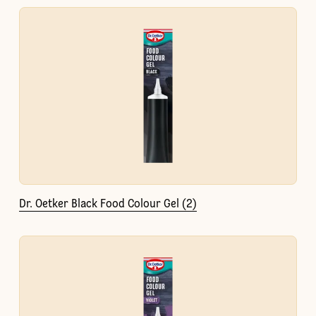
Dr. Oetker Black Food Colour Gel (2)