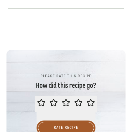
PLEASE RATE THIS RECIPE
How did this recipe go?
PLEASE RATE THIS RECIPE
RATE RECIPE