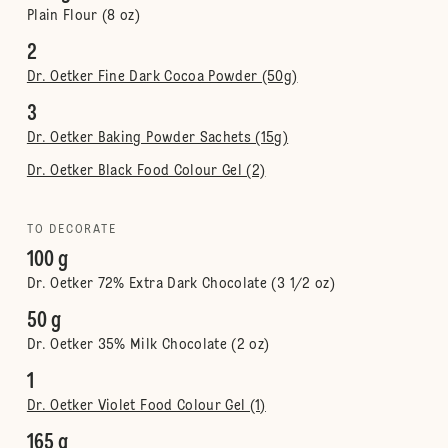
Plain Flour (8 oz)
2
Dr. Oetker Fine Dark Cocoa Powder (50g)
3
Dr. Oetker Baking Powder Sachets (15g)
Dr. Oetker Black Food Colour Gel (2)
TO DECORATE
100 g
Dr. Oetker 72% Extra Dark Chocolate (3 1/2 oz)
50 g
Dr. Oetker 35% Milk Chocolate (2 oz)
1
Dr. Oetker Violet Food Colour Gel (1)
165 g