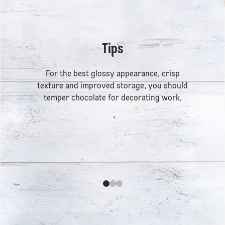
Tips
For the best glossy appearance, crisp
texture and improved storage, you should
temper chocolate for decorating work.