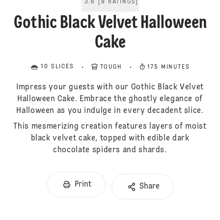
3.6
[
8
RATINGS
]
Gothic Black Velvet Halloween
Cake
10 SLICES
TOUGH
175 MINUTES
Impress your guests with our Gothic Black Velvet
Halloween Cake. Embrace the ghostly elegance of
Halloween as you indulge in every decadent slice.
This mesmerizing creation features layers of moist
black velvet cake, topped with edible dark
chocolate spiders and shards.
Print
Share