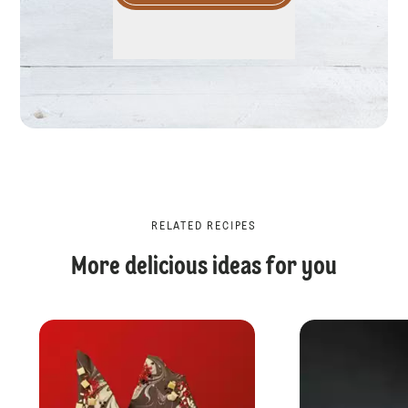
RELATED RECIPES
More delicious ideas for you