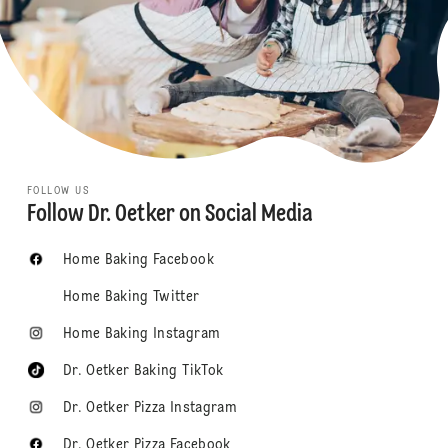
FOLLOW US
Follow Dr. Oetker on Social Media
Home Baking Facebook
Home Baking Twitter
Home Baking Instagram
Dr. Oetker Baking TikTok
Dr. Oetker Pizza Instagram
Dr. Oetker Pizza Facebook