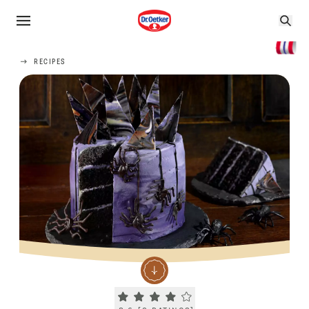
RECIPES
Current rating 3.6. Click to rate.