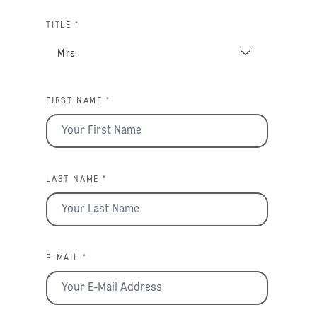
TITLE *
FIRST NAME *
LAST NAME *
E-MAIL *