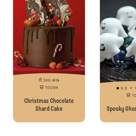
240 MIN
TOUGH
5.0
T
Christmas Chocolate
Shard Cake
Spooky Ghos