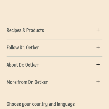
Recipes & Products
Follow Dr. Oetker
About Dr. Oetker
More from Dr. Oetker
Choose your country and language