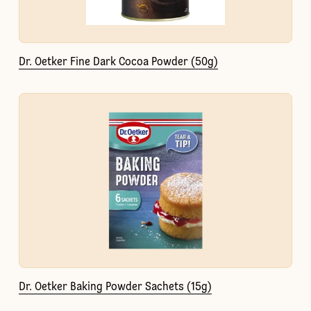
Dr. Oetker Fine Dark Cocoa Powder (50g)
Dr. Oetker Baking Powder Sachets (15g)