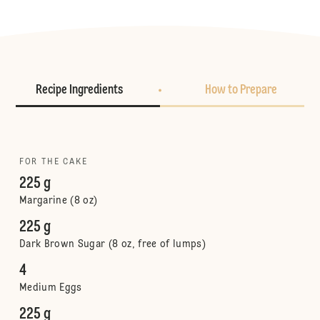
Recipe Ingredients
How to Prepare
FOR THE CAKE
225 g
Margarine (8 oz)
225 g
Dark Brown Sugar (8 oz, free of lumps)
4
Medium Eggs
225 g