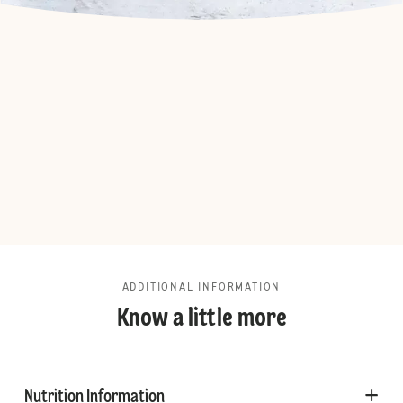
ADDITIONAL INFORMATION
Know a little more
Nutrition Information