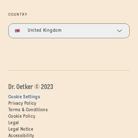
COUNTRY
United Kingdom
Dr. Oetker © 2023
Cookie Settings
Privacy Policy
Terms & Conditions
Cookie Policy
Legal
Legal Notice
Accessibility