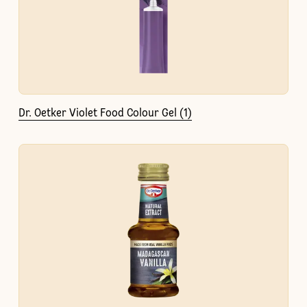
Dr. Oetker Violet Food Colour Gel (1)